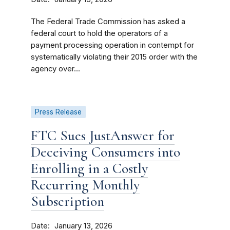
The Federal Trade Commission has asked a
federal court to hold the operators of a
payment processing operation in contempt for
systematically violating their 2015 order with the
agency over...
Press Release
FTC Sues JustAnswer for
Deceiving Consumers into
Enrolling in a Costly
Recurring Monthly
Subscription
Date
January 13, 2026