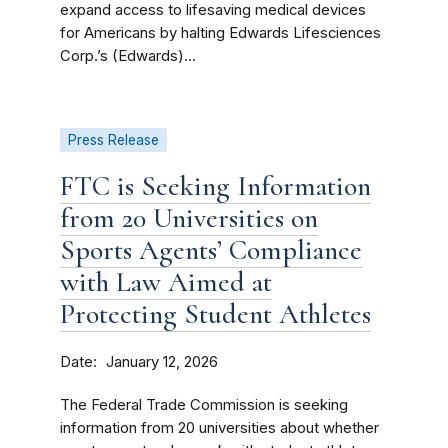
expand access to lifesaving medical devices
for Americans by halting Edwards Lifesciences
Corp.’s (Edwards)...
Press Release
FTC is Seeking Information
from 20 Universities on
Sports Agents’ Compliance
with Law Aimed at
Protecting Student Athletes
Date
January 12, 2026
The Federal Trade Commission is seeking
information from 20 universities about whether