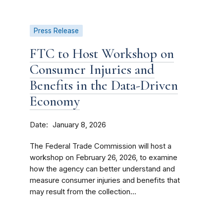
Press Release
FTC to Host Workshop on
Consumer Injuries and
Benefits in the Data-Driven
Economy
Date
January 8, 2026
The Federal Trade Commission will host a
workshop on February 26, 2026, to examine
how the agency can better understand and
measure consumer injuries and benefits that
may result from the collection...