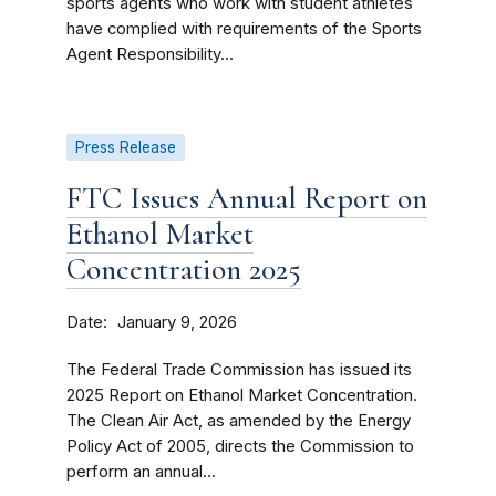
sports agents who work with student athletes
have complied with requirements of the Sports
Agent Responsibility...
Press Release
FTC Issues Annual Report on
Ethanol Market
Concentration 2025
Date
January 9, 2026
The Federal Trade Commission has issued its
2025 Report on Ethanol Market Concentration.
The Clean Air Act, as amended by the Energy
Policy Act of 2005, directs the Commission to
perform an annual...