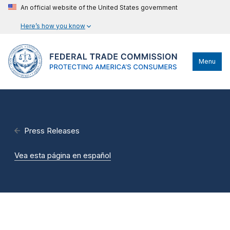
An official website of the United States government
Here’s how you know
Menu
Press Releases
Vea esta página en español