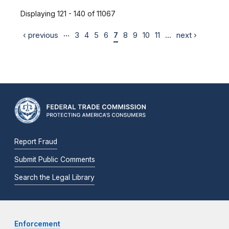
Displaying 121 - 140 of 11067
…
‹ previous
3
4
5
6
7
8
9
10
11
…
next ›
Report Fraud
Submit Public Comments
Search the Legal Library
Enforcement