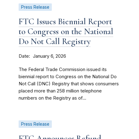
Press Release
FTC Issues Biennial Report
to Congress on the National
Do Not Call Registry
Date
January 6, 2026
The Federal Trade Commission issued its
biennial report to Congress on the National Do
Not Call (DNC) Registry that shows consumers
placed more than 258 million telephone
numbers on the Registry as of...
Press Release
FTC Announces Refund