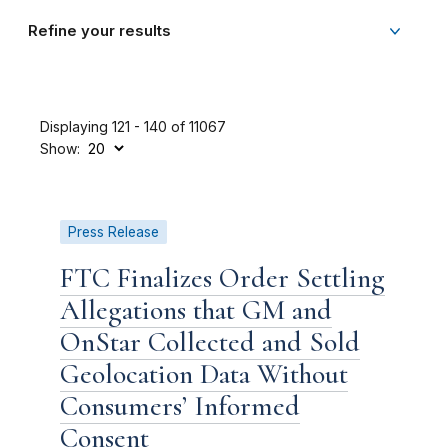
Refine your results
Displaying 121 - 140 of 11067
Show:
Press Release
FTC Finalizes Order Settling
Allegations that GM and
OnStar Collected and Sold
Geolocation Data Without
Consumers’ Informed
Consent