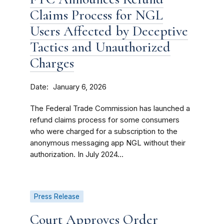
Claims Process for NGL
Users Affected by Deceptive
Tactics and Unauthorized
Charges
Date
January 6, 2026
The Federal Trade Commission has launched a
refund claims process for some consumers
who were charged for a subscription to the
anonymous messaging app NGL without their
authorization. In July 2024...
Press Release
Court Approves Order