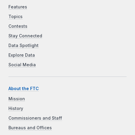
Features
Topics
Contests
Stay Connected
Data Spotlight
Explore Data
Social Media
About the FTC
Mission
History
Commissioners and Staff
Bureaus and Offices