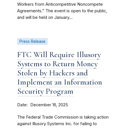
Workers from Anticompetitive Noncompete
Agreements.” The event is open to the public,
and will be held on January...
Press Release
FTC Will Require Illusory
Systems to Return Money
Stolen by Hackers and
Implement an Information
Security Program
Date
December 16, 2025
The Federal Trade Commission is taking action
against Illusory Systems Inc. for failing to