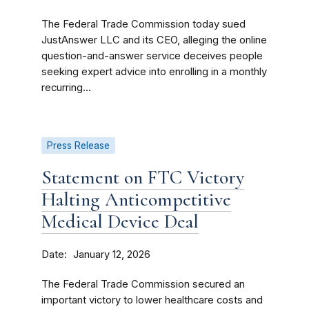
The Federal Trade Commission today sued
JustAnswer LLC and its CEO, alleging the online
question-and-answer service deceives people
seeking expert advice into enrolling in a monthly
recurring...
Press Release
Statement on FTC Victory
Halting Anticompetitive
Medical Device Deal
Date
January 12, 2026
The Federal Trade Commission secured an
important victory to lower healthcare costs and