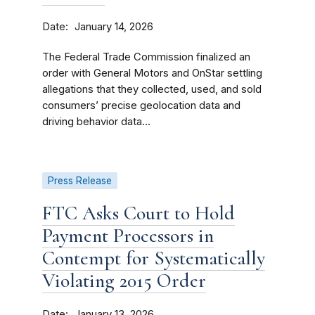
Date
January 14, 2026
The Federal Trade Commission finalized an
order with General Motors and OnStar settling
allegations that they collected, used, and sold
consumers’ precise geolocation data and
driving behavior data...
Press Release
FTC Asks Court to Hold
Payment Processors in
Contempt for Systematically
Violating 2015 Order
Date
January 13, 2026