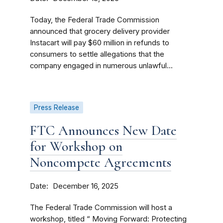
Today, the Federal Trade Commission
announced that grocery delivery provider
Instacart will pay $60 million in refunds to
consumers to settle allegations that the
company engaged in numerous unlawful...
Press Release
FTC Announces New Date
for Workshop on
Noncompete Agreements
Date
December 16, 2025
The Federal Trade Commission will host a
workshop, titled “ Moving Forward: Protecting