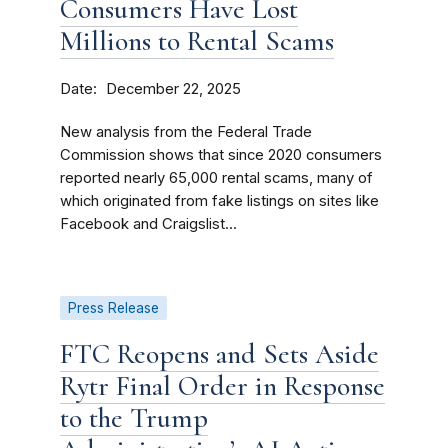
Consumers Have Lost
Millions to Rental Scams
Date
December 22, 2025
New analysis from the Federal Trade
Commission shows that since 2020 consumers
reported nearly 65,000 rental scams, many of
which originated from fake listings on sites like
Facebook and Craigslist...
Press Release
FTC Reopens and Sets Aside
Rytr Final Order in Response
to the Trump