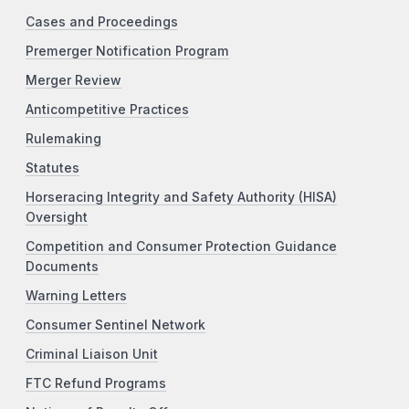
Cases and Proceedings
Premerger Notification Program
Merger Review
Anticompetitive Practices
Rulemaking
Statutes
Horseracing Integrity and Safety Authority (HISA)
Oversight
Competition and Consumer Protection Guidance
Documents
Warning Letters
Consumer Sentinel Network
Criminal Liaison Unit
FTC Refund Programs