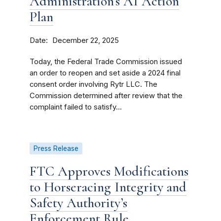
Administration’s AI Action
Plan
Date
December 22, 2025
Today, the Federal Trade Commission issued
an order to reopen and set aside a 2024 final
consent order involving Rytr LLC. The
Commission determined after review that the
complaint failed to satisfy...
Press Release
FTC Approves Modifications
to Horseracing Integrity and
Safety Authority’s
Enforcement Rule