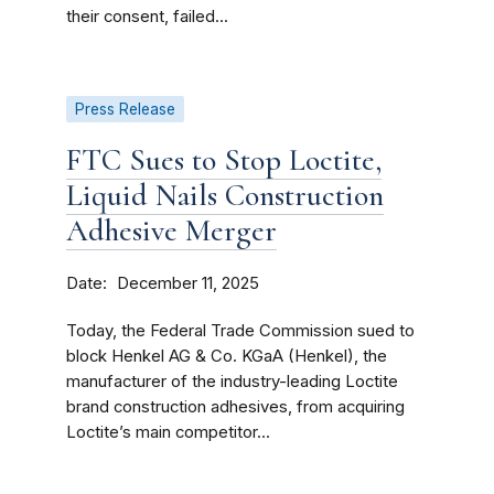
their consent, failed...
Press Release
FTC Sues to Stop Loctite,
Liquid Nails Construction
Adhesive Merger
Date
December 11, 2025
Today, the Federal Trade Commission sued to
block Henkel AG & Co. KGaA (Henkel), the
manufacturer of the industry-leading Loctite
brand construction adhesives, from acquiring
Loctite’s main competitor...