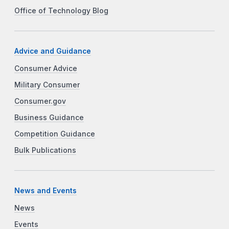
Office of Technology Blog
Advice and Guidance
Consumer Advice
Military Consumer
Consumer.gov
Business Guidance
Competition Guidance
Bulk Publications
News and Events
News
Events