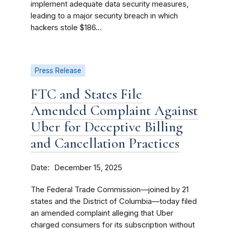
implement adequate data security measures,
leading to a major security breach in which
hackers stole $186...
Press Release
FTC and States File
Amended Complaint Against
Uber for Deceptive Billing
and Cancellation Practices
Date
December 15, 2025
The Federal Trade Commission—joined by 21
states and the District of Columbia—today filed
an amended complaint alleging that Uber
charged consumers for its subscription without