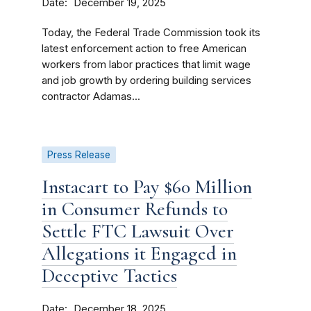
Date
December 19, 2025
Today, the Federal Trade Commission took its
latest enforcement action to free American
workers from labor practices that limit wage
and job growth by ordering building services
contractor Adamas...
Press Release
Instacart to Pay $60 Million
in Consumer Refunds to
Settle FTC Lawsuit Over
Allegations it Engaged in
Deceptive Tactics
Date
December 18, 2025