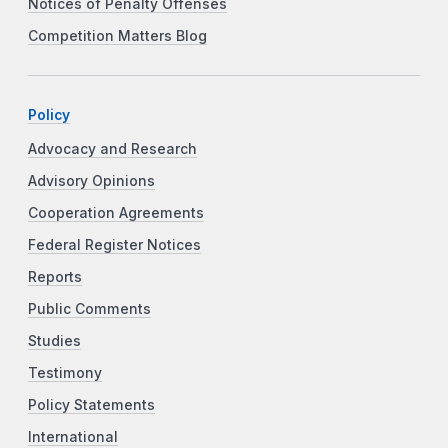
Notices of Penalty Offenses
Competition Matters Blog
Policy
Advocacy and Research
Advisory Opinions
Cooperation Agreements
Federal Register Notices
Reports
Public Comments
Studies
Testimony
Policy Statements
International