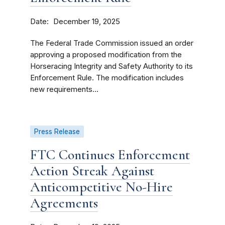
Date
December 19, 2025
The Federal Trade Commission issued an order
approving a proposed modification from the
Horseracing Integrity and Safety Authority to its
Enforcement Rule. The modification includes
new requirements...
Press Release
FTC Continues Enforcement
Action Streak Against
Anticompetitive No-Hire
Agreements