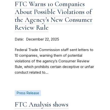
FTC Warns 10 Companies
About Possible Violations of
the Agency’s New Consumer
Review Rule
Date
December 22, 2025
Federal Trade Commission staff sent letters to
10 companies, warning them of potential
violations of the agency’s Consumer Review
Rule, which prohibits certain deceptive or unfair
conduct related to...
Press Release
FTC Analysis shows