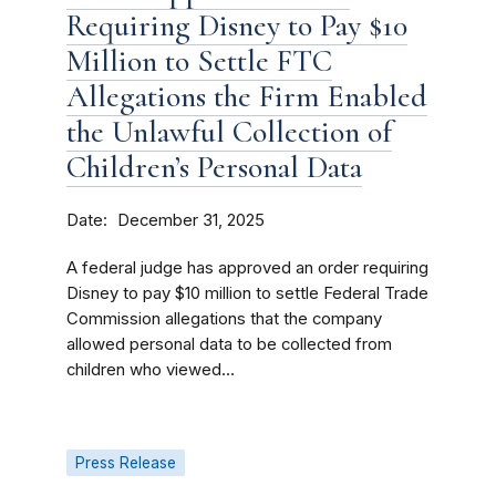
Requiring Disney to Pay $10
Million to Settle FTC
Allegations the Firm Enabled
the Unlawful Collection of
Children’s Personal Data
Date
December 31, 2025
A federal judge has approved an order requiring
Disney to pay $10 million to settle Federal Trade
Commission allegations that the company
allowed personal data to be collected from
children who viewed...
Press Release