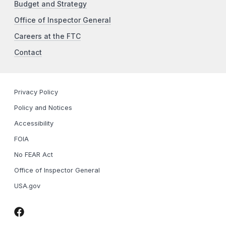
Budget and Strategy
Office of Inspector General
Careers at the FTC
Contact
Privacy Policy
Policy and Notices
Accessibility
FOIA
No FEAR Act
Office of Inspector General
USA.gov