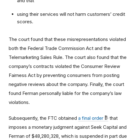
and that
using their services will not harm customers’ credit
scores.
The court found that these misrepresentations violated
both the Federal Trade Commission Act and the
Telemarketing Sales Rule. The court also found that the
company’s contracts violated the Consumer Review
Fairness Act by preventing consumers from posting
negative reviews about the company. Finally, the court
found Ferman personally liable for the company’s law
violations.
Subsequently, the FTC obtained
a final order
that
imposes a monetary judgment against Seek Capital and
Ferman of $48,280,328, which is suspended in part due