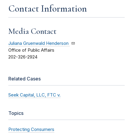
Contact Information
Media Contact
Juliana Gruenwald Henderson
Office of Public Affairs
202-326-2924
Related Cases
Seek Capital, LLC, FTC v.
Topics
Protecting Consumers