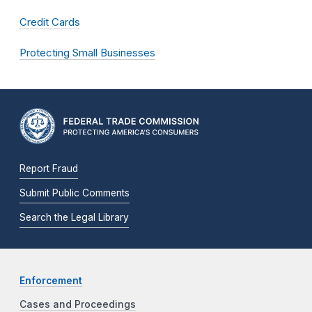
Credit Cards
Protecting Small Businesses
Report Fraud
Submit Public Comments
Search the Legal Library
Enforcement
Cases and Proceedings