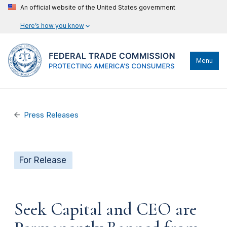
An official website of the United States government
Here’s how you know
Menu
Press Releases
For Release
Seek Capital and CEO are