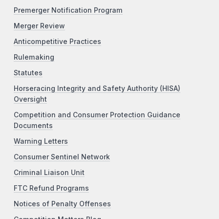
Premerger Notification Program
Merger Review
Anticompetitive Practices
Rulemaking
Statutes
Horseracing Integrity and Safety Authority (HISA)
Oversight
Competition and Consumer Protection Guidance
Documents
Warning Letters
Consumer Sentinel Network
Criminal Liaison Unit
FTC Refund Programs
Notices of Penalty Offenses