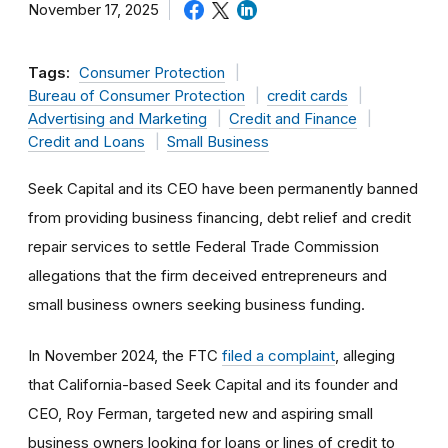
November 17, 2025
Tags:
Consumer Protection
Bureau of Consumer Protection
credit cards
Advertising and Marketing
Credit and Finance
Credit and Loans
Small Business
Seek Capital and its CEO have been permanently banned
from providing business financing, debt relief and credit
repair services to settle Federal Trade Commission
allegations that the firm deceived entrepreneurs and
small business owners seeking business funding.
In November 2024, the FTC
filed a complaint
, alleging
that California-based Seek Capital and its founder and
CEO, Roy Ferman, targeted new and aspiring small
business owners looking for loans or lines of credit to