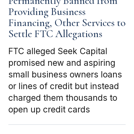
Permanently Banned from
Providing Business
Financing, Other Services to
Settle FTC Allegations
FTC alleged Seek Capital
promised new and aspiring
small business owners loans
or lines of credit but instead
charged them thousands to
open up credit cards