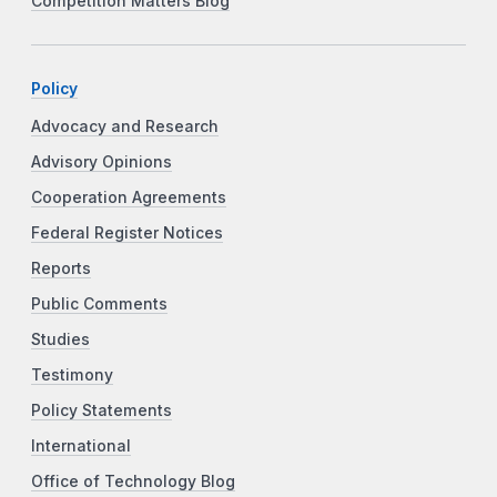
Competition Matters Blog
Policy
Advocacy and Research
Advisory Opinions
Cooperation Agreements
Federal Register Notices
Reports
Public Comments
Studies
Testimony
Policy Statements
International
Office of Technology Blog