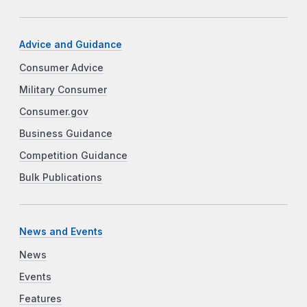
Advice and Guidance
Consumer Advice
Military Consumer
Consumer.gov
Business Guidance
Competition Guidance
Bulk Publications
News and Events
News
Events
Features