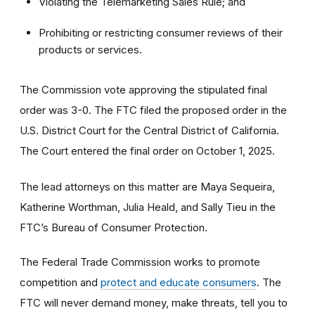
Violating the Telemarketing Sales Rule; and
Prohibiting or restricting consumer reviews of their
products or services.
The Commission vote approving the stipulated final
order was 3-0. The FTC filed the proposed order
in the
U.S. District Court for the Central District of California.
The Court entered the final order on October 1, 2025.
The lead attorneys on this matter are Maya Sequeira,
Katherine Worthman, Julia Heald, and Sally Tieu in the
FTC’s Bureau of Consumer Protection.
The Federal Trade Commission works to promote
competition and
protect and educate consumers
. The
FTC will never demand money, make threats, tell you to