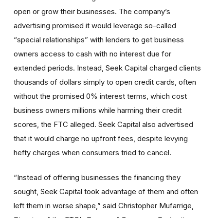
open or grow their businesses. The company’s
advertising promised it would leverage so-called
“special relationships” with lenders to get business
owners access to cash with no interest due for
extended periods. Instead, Seek Capital charged clients
thousands of dollars simply to open credit cards, often
without the promised 0% interest terms, which cost
business owners millions while harming their credit
scores, the FTC alleged. Seek Capital also advertised
that it would charge no upfront fees, despite levying
hefty charges when consumers tried to cancel.
“Instead of offering businesses the financing they
sought, Seek Capital took advantage of them and often
left them in worse shape,” said Christopher Mufarrige,