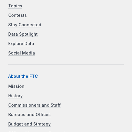
Topics
Contests
Stay Connected
Data Spotlight
Explore Data
Social Media
About the FTC
Mission
History
Commissioners and Staff
Bureaus and Offices
Budget and Strategy