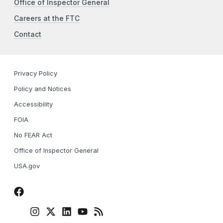
Office of Inspector General
Careers at the FTC
Contact
Privacy Policy
Policy and Notices
Accessibility
FOIA
No FEAR Act
Office of Inspector General
USA.gov