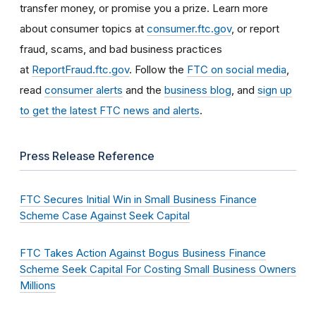
transfer money, or promise you a prize. Learn more
about consumer topics at
consumer.ftc.gov
, or report
fraud, scams, and bad business practices
at
ReportFraud.ftc.gov
. Follow the
FTC on social media
,
read
consumer alerts
and the
business blog
, and
sign up
to get the latest FTC news and alerts
.
Press Release Reference
FTC Secures Initial Win in Small Business Finance
Scheme Case Against Seek Capital
FTC Takes Action Against Bogus Business Finance
Scheme Seek Capital For Costing Small Business Owners
Millions