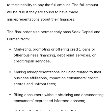
to their inability to pay the full amount. The full amount
will be due if they are found to have made
misrepresentations about their finances.
The final order also permanently bans Seek Capital and
Ferman from:
Marketing, promoting or offering credit, loans or
other business financing, debt relief services, or
credit repair services;
Making misrepresentations including related to their
business affiliations, impact on consumers’ credit
scores and upfront fees;
Billing consumers without obtaining and documenting
consumers’ expressed informed consent;