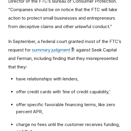
Director of the FTC’s Bureau of Consumer Protection.
“Companies should be on notice that the FTC will take
action to protect small businesses and entrepreneurs
from deceptive claims and other unlawful conduct.”
In September, a federal court granted most of the FTC’s
request for
summary judgment
against Seek Capital
and Ferman, including finding that they misrepresented
that they:
have relationships with lenders,
offer credit cards with ‘line of credit capability,’
offer specific favorable financing terms, like zero
percent APR,
charge no fees until the customer receives funding,