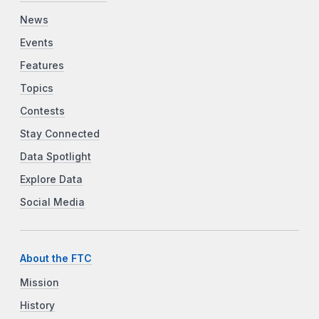
News
Events
Features
Topics
Contests
Stay Connected
Data Spotlight
Explore Data
Social Media
About the FTC
Mission
History