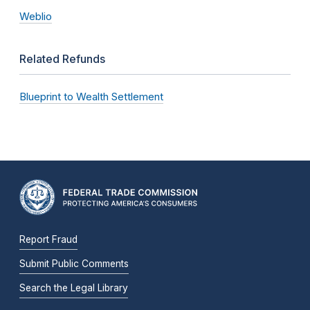
Weblio
Related Refunds
Blueprint to Wealth Settlement
Report Fraud
Submit Public Comments
Search the Legal Library