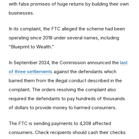
with false promises of huge returns by building their own
businesses.
In its complaint, the FTC alleged the scheme had been
operating since 2018 under several names, including
“Blueprint to Wealth.”
In September 2024, the Commission announced the
last
of three settlements
against the defendants which
barred them from the illegal conduct described in the
complaint. The orders resolving the complaint also
required the defendants to pay hundreds of thousands
of dollars to provide money to harmed consumers.
The FTC is sending payments to 4,208 affected
consumers. Check recipients should cash their checks