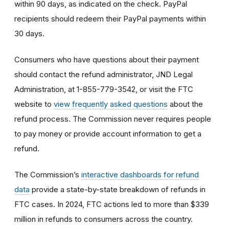
within 90 days, as indicated on the check. PayPal
recipients should redeem their PayPal payments within
30 days.
Consumers who have questions about their payment
should contact the refund administrator, JND Legal
Administration, at 1-855-779-3542, or visit the FTC
website to
view frequently asked questions
about the
refund process. The Commission never requires people
to pay money or provide account information to get a
refund.
The Commission’s
interactive dashboards for refund
data
provide a state-by-state breakdown of refunds in
FTC cases. In 2024, FTC actions led to more than $339
million in refunds to consumers across the country.