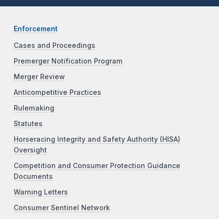
Enforcement
Cases and Proceedings
Premerger Notification Program
Merger Review
Anticompetitive Practices
Rulemaking
Statutes
Horseracing Integrity and Safety Authority (HISA)
Oversight
Competition and Consumer Protection Guidance
Documents
Warning Letters
Consumer Sentinel Network