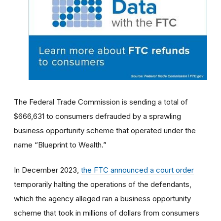
The Federal Trade Commission is sending a total of
$666,631 to consumers defrauded by a sprawling
business opportunity scheme that operated under the
name “Blueprint to Wealth.”
In December 2023,
the FTC announced a court order
temporarily halting the operations of the defendants,
which the agency alleged ran a business opportunity
scheme that took in millions of dollars from consumers