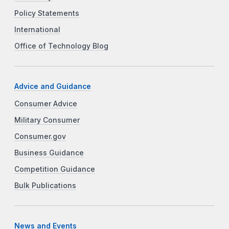
Policy Statements
International
Office of Technology Blog
Advice and Guidance
Consumer Advice
Military Consumer
Consumer.gov
Business Guidance
Competition Guidance
Bulk Publications
News and Events