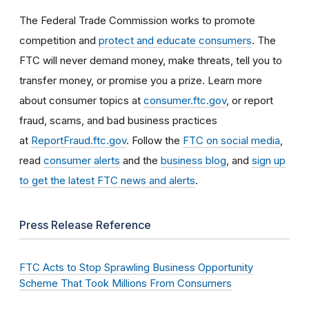
The Federal Trade Commission works to promote
competition and
protect and educate consumers
. The
FTC will never demand money, make threats, tell you to
transfer money, or promise you a prize. Learn more
about consumer topics at
consumer.ftc.gov
, or report
fraud, scams, and bad business practices
at
ReportFraud.ftc.gov
. Follow the
FTC on social media
,
read
consumer alerts
and the
business blog
, and
sign up
to get the latest FTC news and alerts
.
Press Release Reference
FTC Acts to Stop Sprawling Business Opportunity
Scheme That Took Millions From Consumers