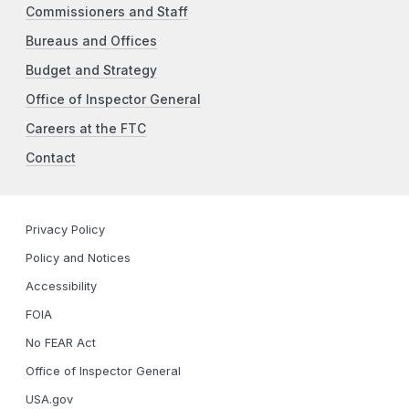
Commissioners and Staff
Bureaus and Offices
Budget and Strategy
Office of Inspector General
Careers at the FTC
Contact
Privacy Policy
Policy and Notices
Accessibility
FOIA
No FEAR Act
Office of Inspector General
USA.gov