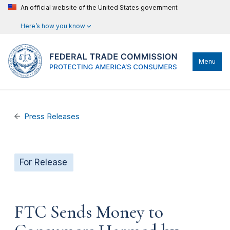
An official website of the United States government
Here’s how you know
Menu
Press Releases
For Release
FTC Sends Money to