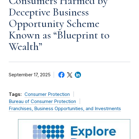
Consumers Harmed by
Deceptive Business
Opportunity Scheme
Known as “Blueprint to
Wealth”
September 17, 2025
Tags:
Consumer Protection
Bureau of Consumer Protection
Franchises, Business Opportunities, and Investments