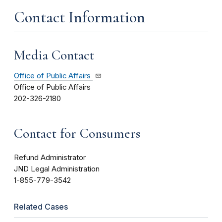
Contact Information
Media Contact
Office of Public Affairs
Office of Public Affairs
202-326-2180
Contact for Consumers
Refund Administrator
JND Legal Administration
1-855-779-3542
Related Cases