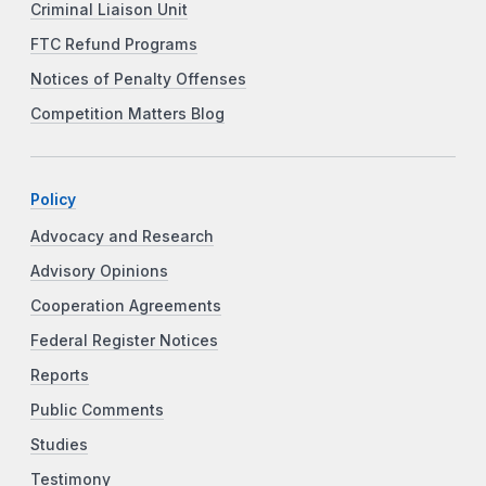
Criminal Liaison Unit
FTC Refund Programs
Notices of Penalty Offenses
Competition Matters Blog
Policy
Advocacy and Research
Advisory Opinions
Cooperation Agreements
Federal Register Notices
Reports
Public Comments
Studies
Testimony