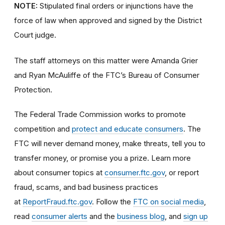
NOTE:
Stipulated final orders or injunctions have the
force of law when approved and signed by the District
Court judge.
The staff attorneys on this matter were Amanda Grier
and Ryan McAuliffe of the FTC’s Bureau of Consumer
Protection.
The Federal Trade Commission works to promote
competition and
protect and educate consumers
. The
FTC will never demand money, make threats, tell you to
transfer money, or promise you a prize. Learn more
about consumer topics at
consumer.ftc.gov
, or report
fraud, scams, and bad business practices
at
ReportFraud.ftc.gov
. Follow the
FTC on social media
,
read
consumer alerts
and the
business blog
, and
sign up