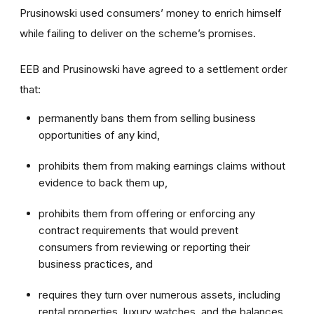
Prusinowski used consumers’ money to enrich himself
while failing to deliver on the scheme’s promises.
EEB and Prusinowski have agreed to a settlement order
that:
permanently bans them from selling business
opportunities of any kind,
prohibits them from making earnings claims without
evidence to back them up,
prohibits them from offering or enforcing any
contract requirements that would prevent
consumers from reviewing or reporting their
business practices, and
requires they turn over numerous assets, including
rental properties, luxury watches, and the balances