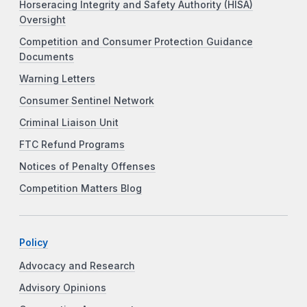
Horseracing Integrity and Safety Authority (HISA)
Oversight
Competition and Consumer Protection Guidance
Documents
Warning Letters
Consumer Sentinel Network
Criminal Liaison Unit
FTC Refund Programs
Notices of Penalty Offenses
Competition Matters Blog
Policy
Advocacy and Research
Advisory Opinions