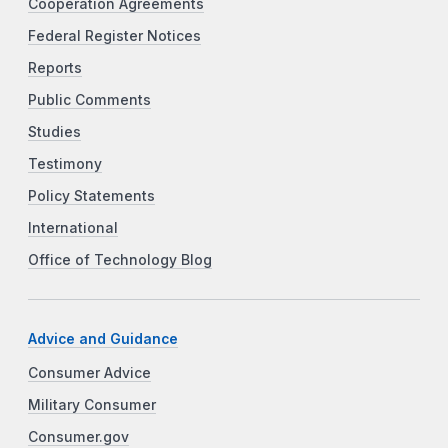
Cooperation Agreements
Federal Register Notices
Reports
Public Comments
Studies
Testimony
Policy Statements
International
Office of Technology Blog
Advice and Guidance
Consumer Advice
Military Consumer
Consumer.gov