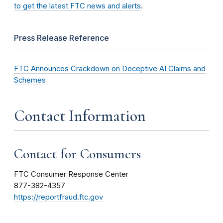
to get the latest FTC news and alerts
.
Press Release Reference
FTC Announces Crackdown on Deceptive AI Claims and
Schemes
Contact Information
Contact for Consumers
FTC Consumer Response Center
877-382-4357
https://reportfraud.ftc.gov