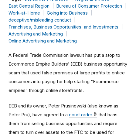
East Central Region
Bureau of Consumer Protection
Work-at-Home
Going into Business
deceptive/misleading conduct
Franchises, Business Opportunities, and Investments
Advertising and Marketing
Online Advertising and Marketing
A Federal Trade Commission lawsuit has put a stop to
Ecommerce Empire Builders’ (EEB) business opportunity
scam that used false promises of large profits to entice
consumers into paying for help starting “Ecommerce
empires” through online storefronts.
EEB and its owner, Peter Prusinowski (also known as
Peter Pru), have agreed to a
court order
that bans
them from selling business opportunities and require
them to turn over assets to the FTC to be used for