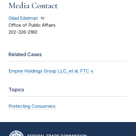
Media Contact
Gilad Edelman
Office of Public Affairs
202-326-2180
Related Cases
Empire Holdings Group LLC, et al. FTC v.
Topics
Protecting Consumers