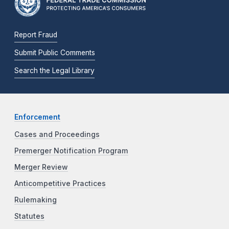
Report Fraud
Submit Public Comments
Search the Legal Library
Enforcement
Cases and Proceedings
Premerger Notification Program
Merger Review
Anticompetitive Practices
Rulemaking
Statutes