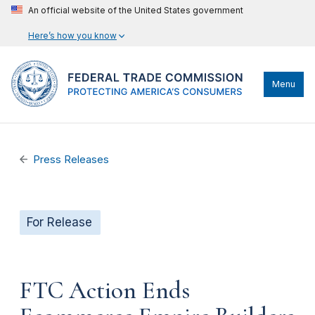
An official website of the United States government
Here’s how you know
Menu
Press Releases
For Release
FTC Action Ends