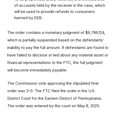
of accounts held by the receiver in the case, which
will be used to provide refunds to consumers
harmed by EEB.
The order contains a monetary judgment of $9,786,124,
which is partially suspended based on the defendants’
inability to pay the full amount. If defendants are found to
have failed to disclose or lied about any material asset or
financial representations to the FTC, the full judgment
will become immediately payable.
The Commission vote approving the stipulated final
order was 3-0. The FTC filed the order
in the U.S.
District Court for the Eastern District of Pennsylvania.
The order was entered by the court on May 8, 2025.