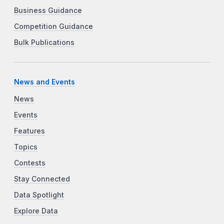
Business Guidance
Competition Guidance
Bulk Publications
News and Events
News
Events
Features
Topics
Contests
Stay Connected
Data Spotlight
Explore Data