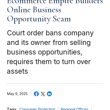
Ecommerce Empire Builders
Online Business
Opportunity Scam
Court order bans company
and its owner from selling
business opportunities,
requires them to turn over
assets
May 9, 2025
Tags:
Consumer Protection
Regional Offices