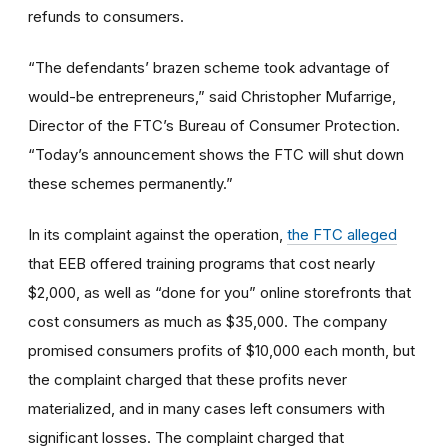
refunds to consumers.
“The defendants’ brazen scheme took advantage of
would-be entrepreneurs,” said Christopher Mufarrige,
Director of the FTC’s Bureau of Consumer Protection.
“Today’s announcement shows the FTC will shut down
these schemes permanently.”
In its complaint against the operation,
the FTC alleged
that EEB offered training programs that cost nearly
$2,000, as well as “done for you” online storefronts that
cost consumers as much as $35,000. The company
promised consumers profits of $10,000 each month, but
the complaint charged that these profits never
materialized, and in many cases left consumers with
significant losses. The complaint charged that