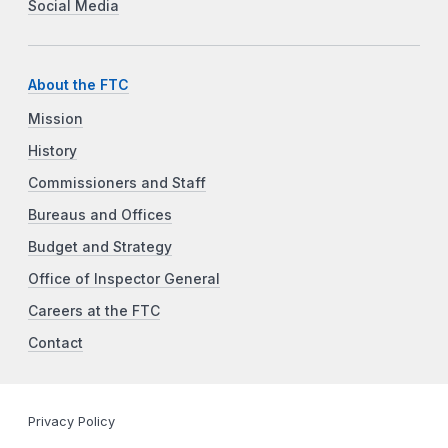
Social Media
About the FTC
Mission
History
Commissioners and Staff
Bureaus and Offices
Budget and Strategy
Office of Inspector General
Careers at the FTC
Contact
Privacy Policy