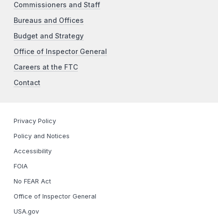
Commissioners and Staff
Bureaus and Offices
Budget and Strategy
Office of Inspector General
Careers at the FTC
Contact
Privacy Policy
Policy and Notices
Accessibility
FOIA
No FEAR Act
Office of Inspector General
USA.gov