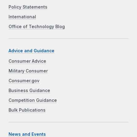
Policy Statements
International
Office of Technology Blog
Advice and Guidance
Consumer Advice
Military Consumer
Consumer.gov
Business Guidance
Competition Guidance
Bulk Publications
News and Events