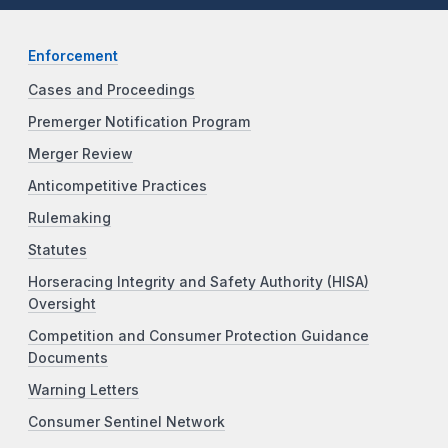
Enforcement
Cases and Proceedings
Premerger Notification Program
Merger Review
Anticompetitive Practices
Rulemaking
Statutes
Horseracing Integrity and Safety Authority (HISA)
Oversight
Competition and Consumer Protection Guidance
Documents
Warning Letters
Consumer Sentinel Network