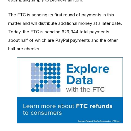
The FTC is sending its first round of payments in this
matter and will distribute additional money at a later date.
Today, the FTC is sending 629,344 total payments,
about half of which are PayPal payments and the other
half are checks.