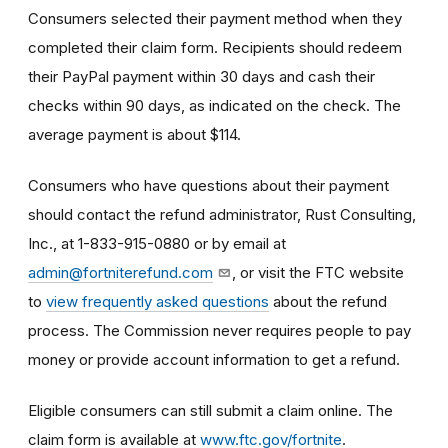
Consumers selected their payment method when they
completed their claim form. Recipients should redeem
their PayPal payment within 30 days and cash their
checks within 90 days, as indicated on the check. The
average payment is about $114.
Consumers who have questions about their payment
should contact the refund administrator, Rust Consulting,
Inc., at 1-833-915-0880 or by email at
admin@fortniterefund.com
, or visit the FTC website
to
view frequently asked questions
about the refund
process. The Commission never requires people to pay
money or provide account information to get a refund.
Eligible consumers can still submit a claim online. The
claim form is available at
www.ftc.gov/fortnite
.