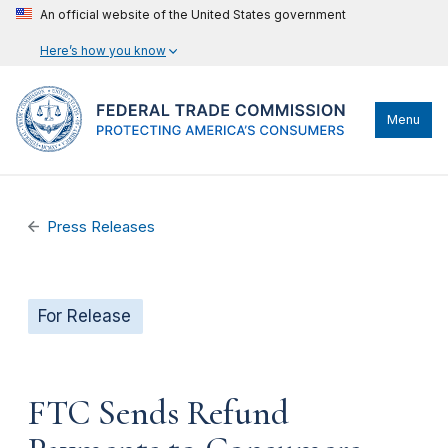
An official website of the United States government
Here’s how you know
Menu
Press Releases
For Release
FTC Sends Refund