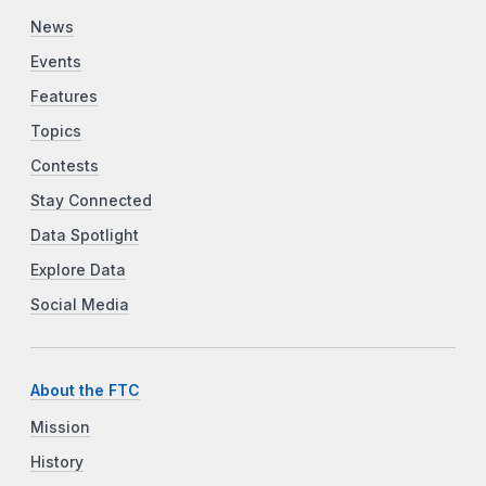
News
Events
Features
Topics
Contests
Stay Connected
Data Spotlight
Explore Data
Social Media
About the FTC
Mission
History