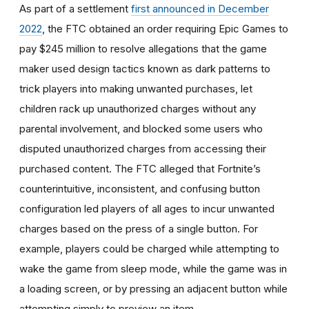
As part of a settlement
first announced in December
2022
, the FTC obtained an order requiring Epic Games to
pay $245 million to resolve allegations that the game
maker used design tactics known as dark patterns to
trick players into making unwanted purchases, let
children rack up unauthorized charges without any
parental involvement, and blocked some users who
disputed unauthorized charges from accessing their
purchased content. The FTC alleged that Fortnite’s
counterintuitive, inconsistent, and confusing button
configuration led players of all ages to incur unwanted
charges based on the press of a single button. For
example, players could be charged while attempting to
wake the game from sleep mode, while the game was in
a loading screen, or by pressing an adjacent button while
attempting simply to preview an item.