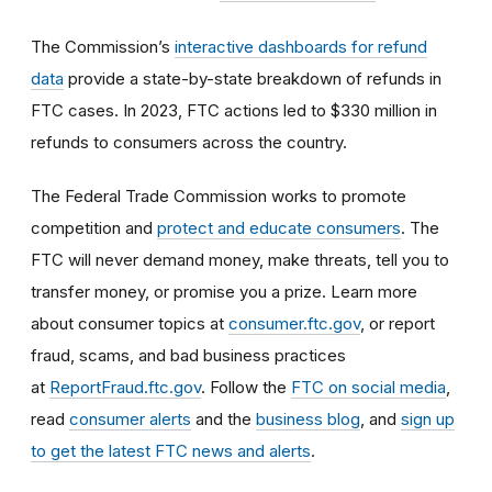
The Commission’s
interactive dashboards for refund
data
provide a state-by-state breakdown of refunds in
FTC cases. In 2023, FTC actions led to $330 million in
refunds to consumers across the country.
The Federal Trade Commission works to promote
competition and
protect and educate consumers
. The
FTC will never demand money, make threats, tell you to
transfer money, or promise you a prize. Learn more
about consumer topics at
consumer.ftc.gov
, or report
fraud, scams, and bad business practices
at
ReportFraud.ftc.gov
. Follow the
FTC on social media
,
read
consumer alerts
and the
business blog
, and
sign up
to get the latest FTC news and alerts
.