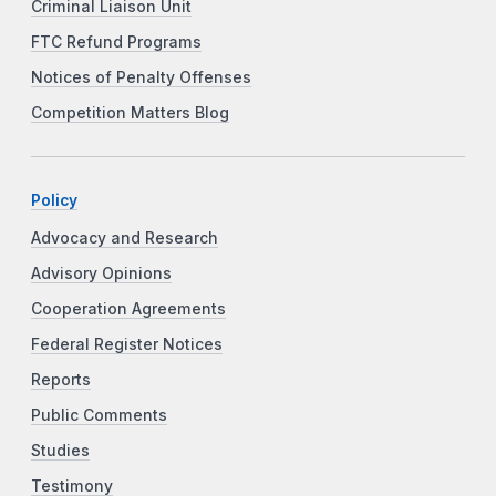
Criminal Liaison Unit
FTC Refund Programs
Notices of Penalty Offenses
Competition Matters Blog
Policy
Advocacy and Research
Advisory Opinions
Cooperation Agreements
Federal Register Notices
Reports
Public Comments
Studies
Testimony