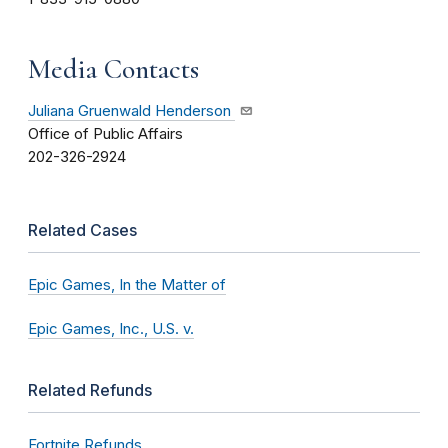
Media Contacts
Juliana Gruenwald Henderson
Office of Public Affairs
202-326-2924
Related Cases
Epic Games, In the Matter of
Epic Games, Inc., U.S. v.
Related Refunds
Fortnite Refunds