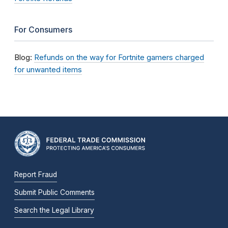
For Consumers
Blog:
Refunds on the way for Fortnite gamers charged
for unwanted items
Report Fraud
Submit Public Comments
Search the Legal Library