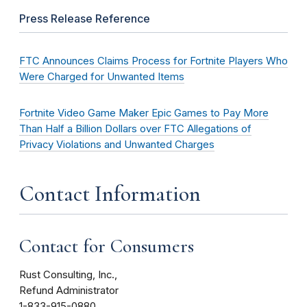
Press Release Reference
FTC Announces Claims Process for Fortnite Players Who
Were Charged for Unwanted Items
Fortnite Video Game Maker Epic Games to Pay More
Than Half a Billion Dollars over FTC Allegations of
Privacy Violations and Unwanted Charges
Contact Information
Contact for Consumers
Rust Consulting, Inc.,
Refund Administrator
1-833-915-0880