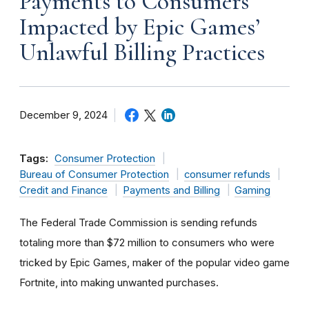
Payments to Consumers
Impacted by Epic Games’
Unlawful Billing Practices
December 9, 2024
Tags:
Consumer Protection
Bureau of Consumer Protection
consumer refunds
Credit and Finance
Payments and Billing
Gaming
The Federal Trade Commission is sending refunds
totaling more than $72 million to consumers who were
tricked by Epic Games, maker of the popular video game
Fortnite, into making unwanted purchases.