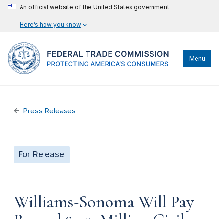
An official website of the United States government
Here’s how you know
Menu
Press Releases
For Release
Williams-Sonoma Will Pay