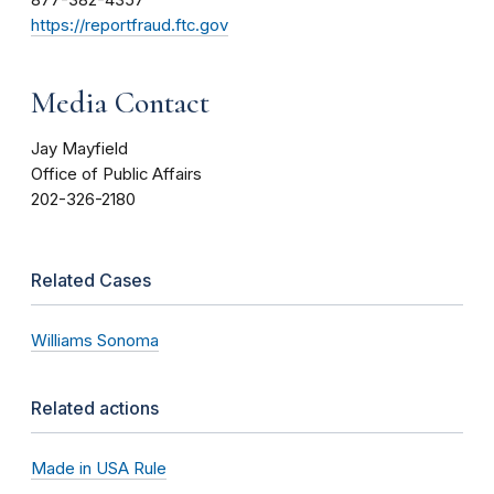
877-382-4357
https://reportfraud.ftc.gov
Media Contact
Jay Mayfield
Office of Public Affairs
202-326-2180
Related Cases
Williams Sonoma
Related actions
Made in USA Rule