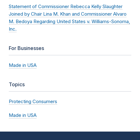
Statement of Commissioner Rebecca Kelly Slaughter
Joined by Chair Lina M. Khan and Commissioner Alvaro
M. Bedoya Regarding United States v. Williams-Sonoma,
Inc.
For Businesses
Made in USA
Topics
Protecting Consumers
Made in USA