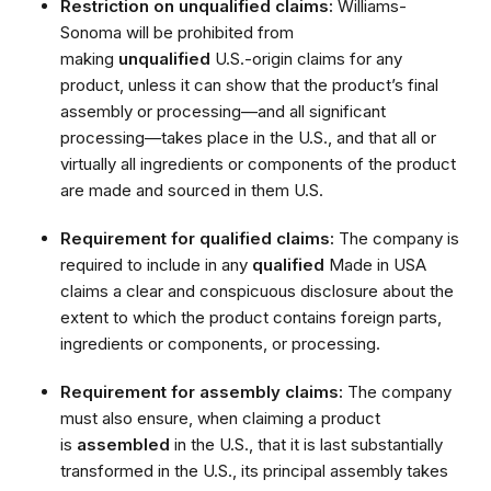
Restriction on unqualified claims:
Williams-
Sonoma will be prohibited from
making
unqualified
U.S.-origin claims for any
product, unless it can show that the product’s final
assembly or processing—and all significant
processing—takes place in the U.S., and that all or
virtually all ingredients or components of the product
are made and sourced in them U.S.
Requirement for qualified claims:
The company is
required to include in any
qualified
Made in USA
claims a clear and conspicuous disclosure about the
extent to which the product contains foreign parts,
ingredients or components, or processing.
Requirement for assembly claims:
The company
must also ensure, when claiming a product
is
assembled
in the U.S., that it is last substantially
transformed in the U.S., its principal assembly takes