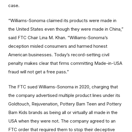
case.
“Williams-Sonoma claimed its products were made in
the United States even though they were made in China,”
said FTC Chair Lina M. Khan. “Williams-Sonoma’s
deception misled consumers and harmed honest
American businesses. Today’s record-setting civil
penalty makes clear that firms committing Made-in-USA
fraud will not get a free pass.”
The FTC sued Williams-Sonoma in 2020, charging that
the company advertised multiple product lines under its
Goldtouch, Rejuvenation, Pottery Barn Teen and Pottery
Barn Kids brands as being all or virtually all made in the
USA when they were not. The company agreed to an
FTC order that required them to stop their deceptive