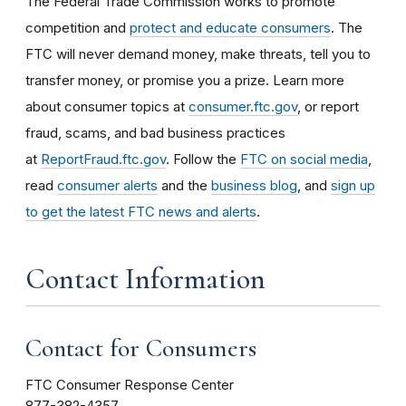
The Federal Trade Commission works to promote
competition and
protect and educate consumers
. The
FTC will never demand money, make threats, tell you to
transfer money, or promise you a prize. Learn more
about consumer topics at
consumer.ftc.gov
, or report
fraud, scams, and bad business practices
at
ReportFraud.ftc.gov
. Follow the
FTC on social media
,
read
consumer alerts
and the
business blog
, and
sign up
to get the latest FTC news and alerts
.
Contact Information
Contact for Consumers
FTC Consumer Response Center