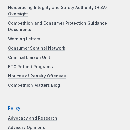
Horseracing Integrity and Safety Authority (HISA)
Oversight
Competition and Consumer Protection Guidance
Documents
Warning Letters
Consumer Sentinel Network
Criminal Liaison Unit
FTC Refund Programs
Notices of Penalty Offenses
Competition Matters Blog
Policy
Advocacy and Research
Advisory Opinions