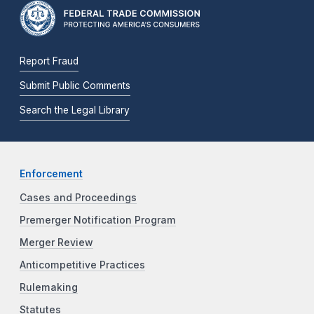
Report Fraud
Submit Public Comments
Search the Legal Library
Enforcement
Cases and Proceedings
Premerger Notification Program
Merger Review
Anticompetitive Practices
Rulemaking
Statutes