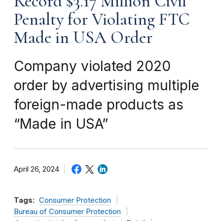
Record $3.17 Million Civil
Penalty for Violating FTC
Made in USA Order
Company violated 2020
order by advertising multiple
foreign-made products as
“Made in USA”
April 26, 2024
Tags:
Consumer Protection
Bureau of Consumer Protection