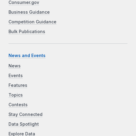
Consumer.gov
Business Guidance
Competition Guidance
Bulk Publications
News and Events
News
Events
Features
Topics
Contests
Stay Connected
Data Spotlight
Explore Data