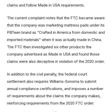
claims and follow Made in USA requirements.
The current complaint notes that the FTC became aware
that the company was marketing mattress pads under its
PBTeen brand as “Crafted in America from domestic and
imported materials” when it was actually made in China.
The FTC then investigated six other products the
company advertised as Made in USA and found those
claims were also deceptive in violation of the 2020 order.
In addition to the civil penalty, the federal court
settlement also requires Williams-Sonoma to submit
annual compliance certifications, and imposes a number
of requirements about the claims the company makes,
reinforcing requirements from the 2020 FTC order: