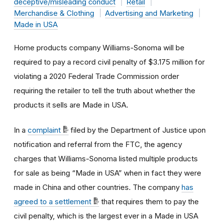
deceptive/misleading conduct
Retail
Merchandise & Clothing
Advertising and Marketing
Made in USA
Home products company Williams-Sonoma will be
required to pay a record civil penalty of $3.175 million for
violating a 2020 Federal Trade Commission order
requiring the retailer to tell the truth about whether the
products it sells are Made in USA.
In a
complaint
filed by the Department of Justice upon
notification and referral from the FTC, the agency
charges that Williams-Sonoma listed multiple products
for sale as being “Made in USA” when in fact they were
made in China and other countries. The company
has
agreed to a settlement
that requires them to pay the
civil penalty, which is the largest ever in a Made in USA