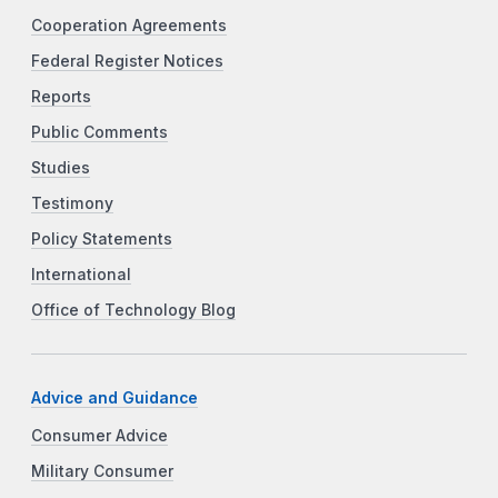
Cooperation Agreements
Federal Register Notices
Reports
Public Comments
Studies
Testimony
Policy Statements
International
Office of Technology Blog
Advice and Guidance
Consumer Advice
Military Consumer