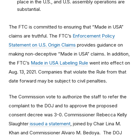
place in the U.S., and U.S. assembly operations are
substantial.
The FTC is committed to ensuring that “Made in USA”
claims are truthful. The FTC’s
Enforcement Policy
Statement on U.S. Origin Claims
provides guidance on
making non-deceptive “Made in USA” claims. In addition,
the FTC’s
Made in USA Labeling Rule
went into effect on
Aug. 13, 2021. Companies that violate the Rule from that
date forward may be subject to civil penalties.
The Commission vote to authorize the staff to refer the
complaint to the DOJ and to approve the proposed
consent decree was 3-0. Commissioner Rebecca Kelly
Slaughter
issued a statement
, joined by Chair Lina M.
Khan and Commissioner Alvaro M. Bedoya. The DOJ