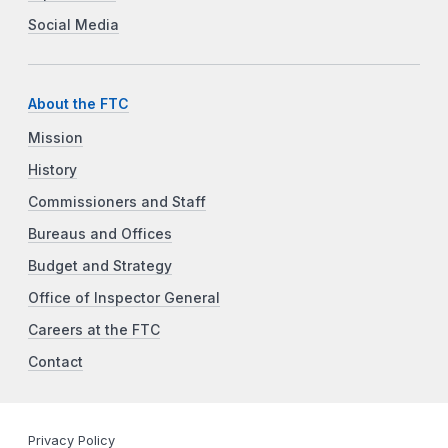
Social Media
About the FTC
Mission
History
Commissioners and Staff
Bureaus and Offices
Budget and Strategy
Office of Inspector General
Careers at the FTC
Contact
Privacy Policy