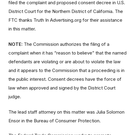
filed the complaint and proposed consent decree in U.S.
District Court for the Northern District of California. The
FTC thanks Truth In Advertising.org for their assistance
in this matter.
NOTE:
The Commission authorizes the filing of a
complaint when it has “reason to believe” that the named
defendants are violating or are about to violate the law
and it appears to the Commission that a proceeding is in
the public interest. Consent decrees have the force of
law when approved and signed by the District Court
judge.
The lead staff attorney on this matter was Julia Solomon
Ensor in the Bureau of Consumer Protection.