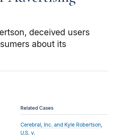
bertson, deceived users
nsumers about its
Related Cases
Cerebral, Inc. and Kyle Robertson,
U.S. v.