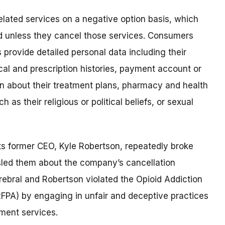
elated services on a negative option basis, which
 unless they cancel those services. Consumers
provide detailed personal data including their
al and prescription histories, payment account or
on about their treatment plans, pharmacy and health
 as their religious or political beliefs, or sexual
ts former CEO, Kyle Robertson, repeatedly broke
sled them about the company’s cancellation
rebral and Robertson violated the Opioid Addiction
FPA) by engaging in unfair and deceptive practices
tment services.