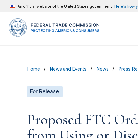
An official website of the United States government
Here's how 
Home
News and Events
News
Press Re
For Release
Proposed FTC Order
from Using or Disc