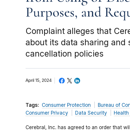
Purposes, and Requi
Complaint alleges that Cer
about its data sharing and
cancellation policies
April 15, 2024
Tags:
Consumer Protection
Bureau of Co
Consumer Privacy
Data Security
Health
Cerebral, Inc. has agreed to an order that wi