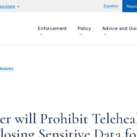
Español
you know
Repor
Enforcement
Policy
Advice and Gu
leases
 will Prohibit Telehea
losing Sensitive Data f