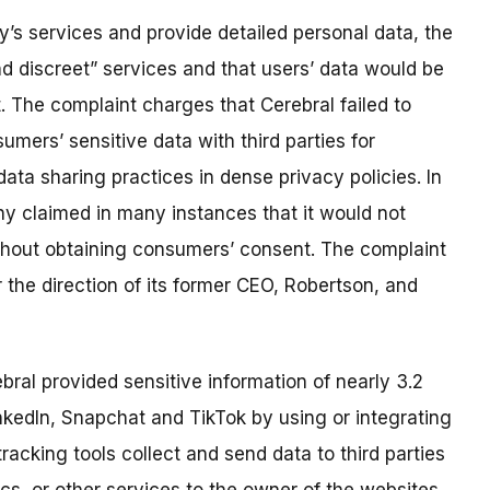
’s services and provide detailed personal data, the
d discreet” services and that users’ data would be
. The complaint charges that Cerebral failed to
umers’ sensitive data with third parties for
data sharing practices in dense privacy policies. In
ny claimed in many instances that it would not
thout obtaining consumers’ consent. The complaint
 the direction of its former CEO, Robertson, and
bral provided sensitive information of nearly 3.2
inkedIn, Snapchat and TikTok by using or integrating
tracking tools collect and send data to third parties