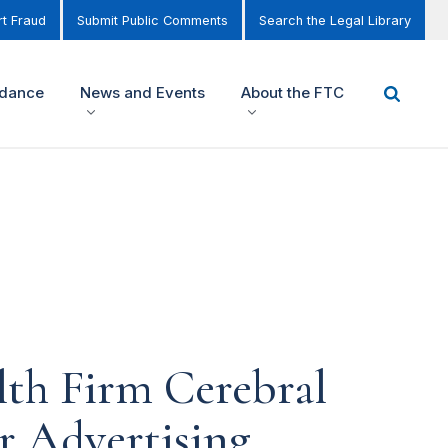
t Fraud
Submit Public Comments
Search the Legal Library
idance
News and Events
About the FTC
lth Firm Cerebral
or Advertising