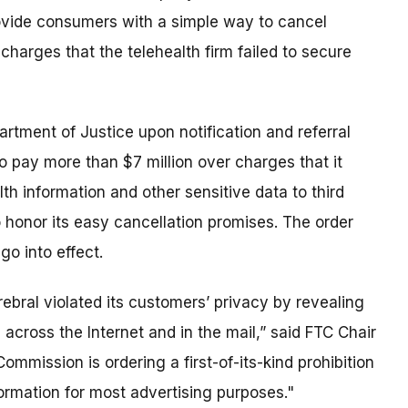
rovide consumers with a simple way to cancel
charges that the telehealth firm failed to secure
partment of Justice upon notification and referral
to pay more than $7 million over charges that it
th information and other sensitive data to third
o honor its easy cancellation promises. The order
go into effect.
ebral violated its customers’ privacy by revealing
 across the Internet and in the mail,” said FTC Chair
ommission is ordering a first-of-its-kind prohibition
ormation for most advertising purposes."