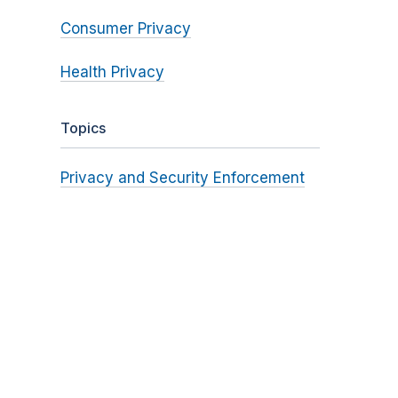
Consumer Privacy
Health Privacy
Topics
Privacy and Security Enforcement