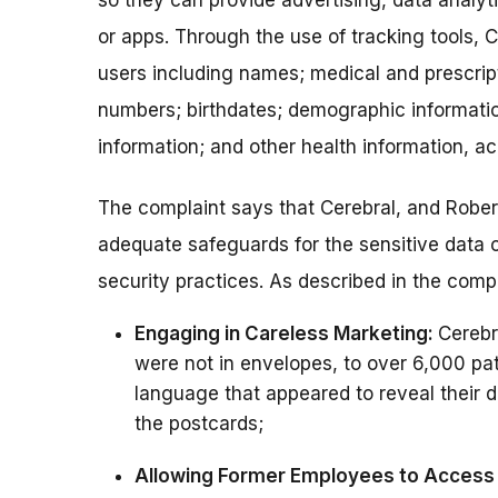
so they can provide advertising, data analyt
or apps. Through the use of tracking tools, C
users including names; medical and prescrip
numbers; birthdates; demographic informati
information; and other health information, ac
The complaint says that Cerebral, and Rober
adequate safeguards for the sensitive data
security practices. As described in the compl
Engaging in Careless Marketing:
Cerebr
were not in envelopes, to over 6,000 pat
language that appeared to reveal their
the postcards;
Allowing Former Employees to Access