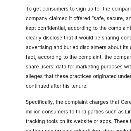
To get consumers to sign up for the company
company claimed it offered “safe, secure, an
kept confidential, according to the complaint
clearly disclose that it would be sharing cons
advertising and buried disclaimers about its 
fact, according to the complaint, the compa
share users’ data for marketing purposes wi
alleges that these practices originated under
continued after his tenure.
Specifically, the complaint charges that Cere
million consumers to third parties such as L
tracking tools on its website or apps. These 