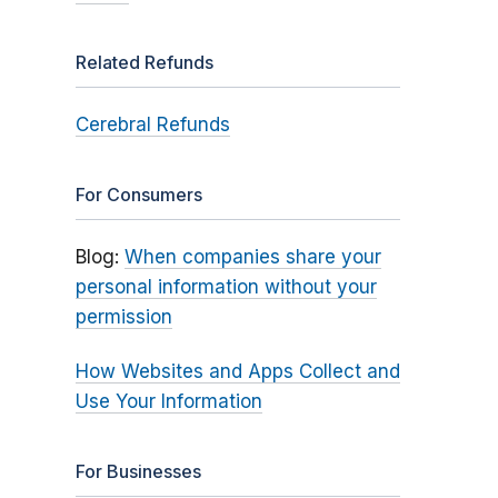
Related Refunds
Cerebral Refunds
For Consumers
Blog:
When companies share your
personal information without your
permission
How Websites and Apps Collect and
Use Your Information
For Businesses