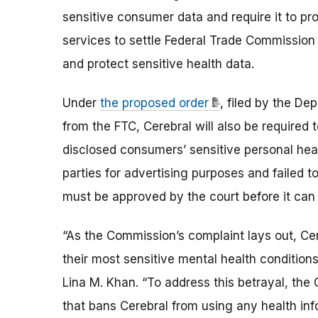
sensitive consumer data and require it to p
services to settle Federal Trade Commission 
and protect sensitive health data.
Under
the proposed order
, filed by the De
from the FTC, Cerebral will also be required 
disclosed consumers’ sensitive personal heal
parties for advertising purposes and failed t
must be approved by the court before it can 
“As the Commission’s complaint lays out, Cer
their most sensitive mental health conditions
Lina M. Khan. “To address this betrayal, the C
that bans Cerebral from using any health inf