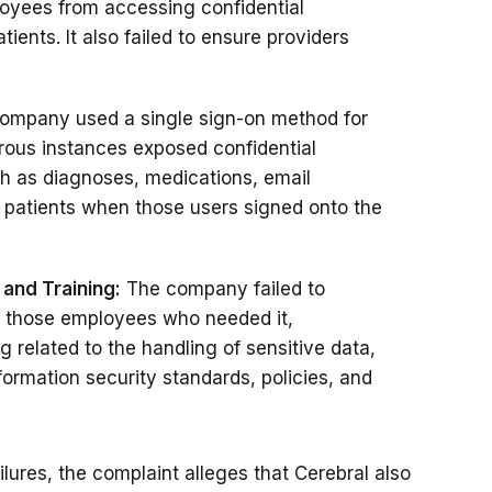
loyees from accessing confidential
ients. It also failed to ensure providers
ompany used a single sign-on method for
erous instances exposed confidential
ch as diagnoses, medications, email
 patients when those users signed onto the
 and Training:
The company failed to
y those employees who needed it,
 related to the handling of sensitive data,
rmation security standards, policies, and
ailures, the complaint alleges that Cerebral also