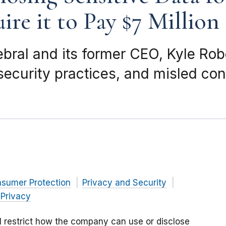
re it to Pay $7 Million
ebral and its former CEO, Kyle Ro
 security practices, and misled co
nsumer Protection
Privacy and Security
 Privacy
ll restrict how the company can use or disclose