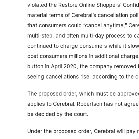
violated the Restore Online Shoppers’ Confid
material terms of Cerebral’s cancellation po
that consumers could “cancel anytime,” Cereb
multi-step, and often multi-day process to 
continued to charge consumers while it slo
cost consumers millions in additional charge
button in April 2020, the company removed it
seeing cancellations rise, according to the c
The proposed order, which must be approved b
applies to Cerebral. Robertson has not agree
be decided by the court.
Under the proposed order, Cerebral will pay n