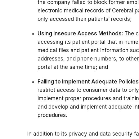
the company failed to block former emp
electronic medical records of Cerebral pat
only accessed their patients’ records;
Using Insecure Access Methods:
The c
accessing its patient portal that in num
medical files and patient information su
addresses, and phone numbers, to other
portal at the same time; and
Failing to Implement Adequate Policies
restrict access to consumer data to onl
implement proper procedures and training
and develop and implement adequate info
procedures.
In addition to its privacy and data security f