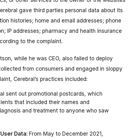
ics, or other services to the owner of the websites
erebral gave third parties personal data about its
tion histories; home and email addresses; phone
on; IP addresses; pharmacy and health insurance
cording to the complaint.
tson, while he was CEO, also failed to deploy
 collected from consumers and engaged in sloppy
aint, Cerebral’s practices included:
al sent out promotional postcards, which
ients that included their names and
 diagnosis and treatment to anyone who saw
 User Data:
From May to December 2021,