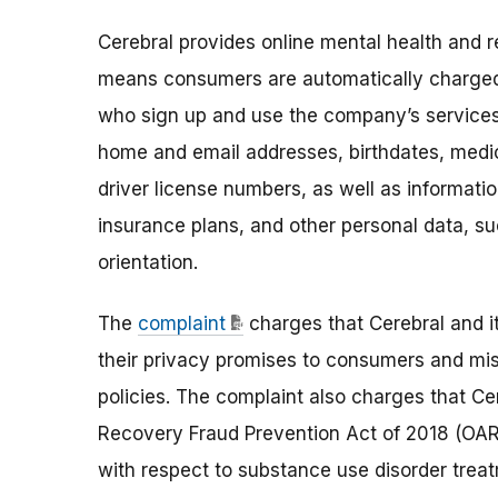
Cerebral provides online mental health and r
means consumers are automatically charged
who sign up and use the company’s services 
home and email addresses, birthdates, medic
driver license numbers, as well as informati
insurance plans, and other personal data, such
orientation.
The
complaint
charges that Cerebral and i
their privacy promises to consumers and mi
policies. The complaint also charges that Ce
Recovery Fraud Prevention Act of 2018 (OAR
with respect to substance use disorder trea