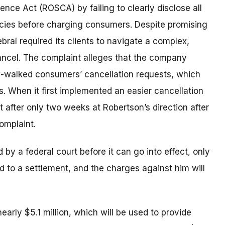
ence Act (ROSCA) by failing to clearly disclose all
licies before charging consumers. Despite promising
ral required its clients to navigate a complex,
cancel. The complaint alleges that the company
w-walked consumers’ cancellation requests, which
s. When it first implemented an easier cancellation
 after only two weeks at Robertson’s direction after
omplaint.
y a federal court before it can go into effect, only
d to a settlement, and the charges against him will
early $5.1 million, which will be used to provide