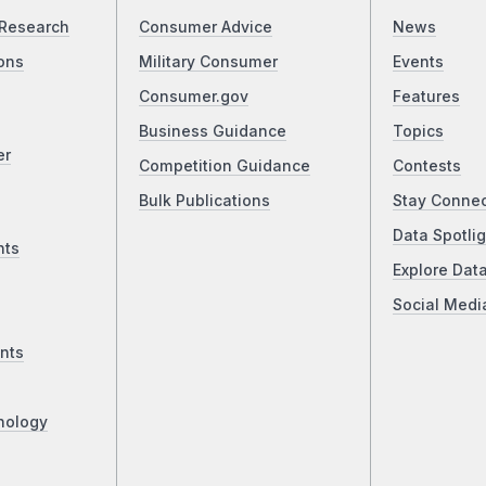
Research
Consumer Advice
News
ons
Military Consumer
Events
Consumer.gov
Features
Business Guidance
Topics
er
Competition Guidance
Contests
Bulk Publications
Stay Conne
Data Spotlig
nts
Explore Dat
Social Medi
nts
nology