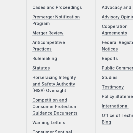
Cases and Proceedings
Advocacy and 
Premerger Notification
Advisory Opini
Program
Cooperation
Merger Review
Agreements
Anticompetitive
Federal Regist
Practices
Notices
Rulemaking
Reports
Statutes
Public Comme
Horseracing Integrity
Studies
and Safety Authority
Testimony
(HISA) Oversight
Policy Stateme
Competition and
International
Consumer Protection
Guidance Documents
Office of Tech
Blog
Warning Letters
Consumer Sentinel