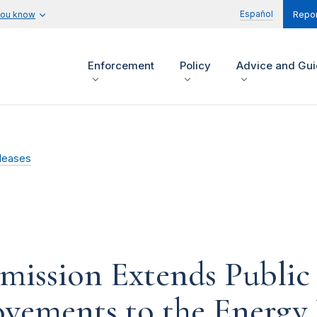
Español
you know
Repor
Enforcement
Policy
Advice and Gu
leases
mission Extends Publi
vements to the Energy 