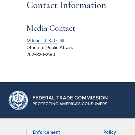
Contact Information
Media Contact
Mitchell J. Katz
Office of Public Affairs
202-326-2180
Enforcement
Policy