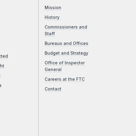
Mission
History
Commissioners and
Staff
Bureaus and Offices
Budget and Strategy
cted
Office of Inspector
ht
General
a
Careers at the FTC
a
Contact