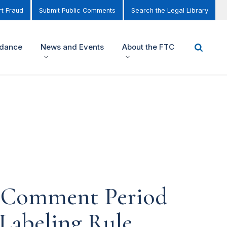
t Fraud
Submit Public Comments
Search the Legal Library
idance
News and Events
About the FTC
c Comment Period
Labeling Rule