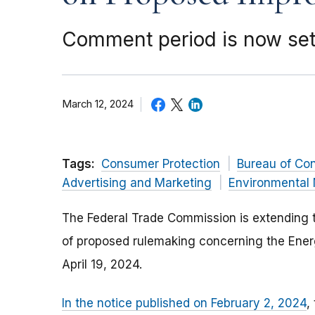
Comment period is now set 
March 12, 2024
Tags:
Consumer Protection
Bureau of Co
Advertising and Marketing
Environmental 
The Federal Trade Commission is extending t
of proposed rulemaking concerning the Ener
April 19, 2024.
In the notice published on February 2, 2024
,