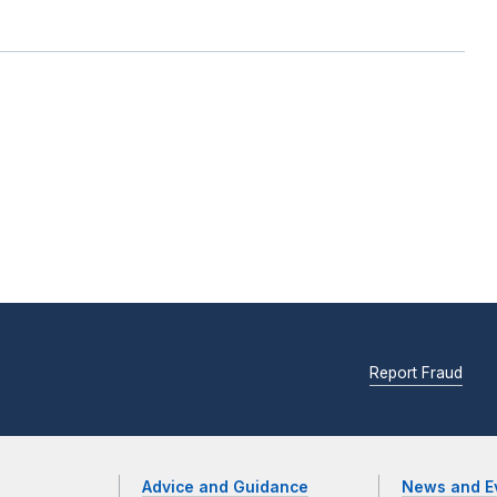
Report Fraud
Advice and Guidance
News and E