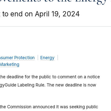
to end on April 19, 2024
nsumer Protection
Energy
Marketing
he deadline for the public to comment on a notice
gyGuide Labeling Rule. The new deadline is now
 the Commission announced it was seeking public