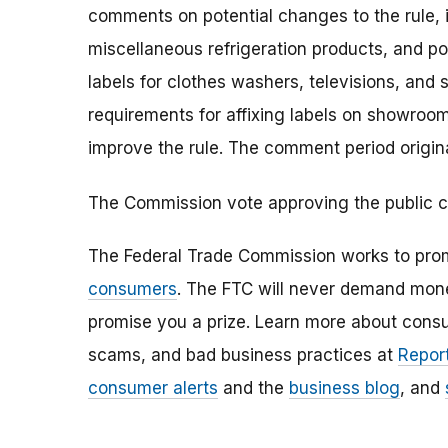
comments on potential changes to the rule, in
miscellaneous refrigeration products, and por
labels for clothes washers, televisions, and 
requirements for affixing labels on showro
improve the rule. The comment period origina
The Commission vote approving the public 
The Federal Trade Commission works to pro
consumers
. The FTC will never demand money
promise you a prize. Learn more about cons
scams, and bad business practices at
Report
consumer alerts
and the
business blog
, and