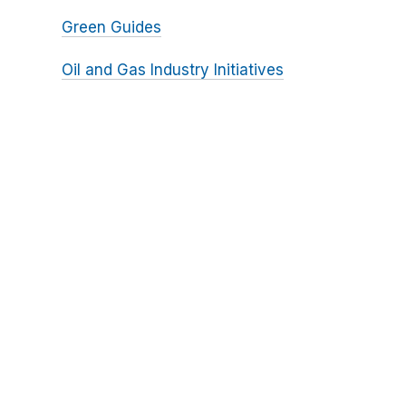
Green Guides
Oil and Gas Industry Initiatives