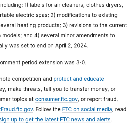
cluding: 1) labels for air cleaners, clothes dryers,
table electric spas; 2) modifications to existing
several heating products; 3) revisions to the current
om models; and 4) several minor amendments to
lly was set to end on April 2, 2024.
comment period extension was 3-0.
mote competition and
protect and educate
, make threats, tell you to transfer money, or
umer topics at
consumer.ftc.gov
, or report fraud,
Fraud.ftc.gov
. Follow the
FTC on social media
, read
sign up to get the latest FTC news and alerts
.