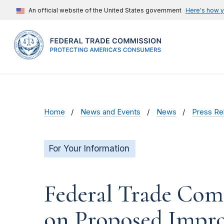
An official website of the United States government
Here's how 
Home
News and Events
News
Press Re
For Your Information
Federal Trade Com
on Proposed Impro