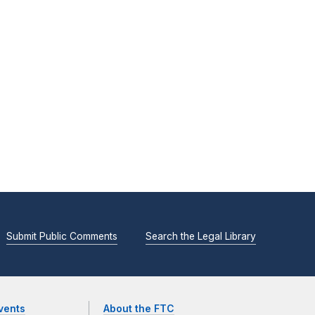
Submit Public Comments
Search the Legal Library
vents
About the FTC