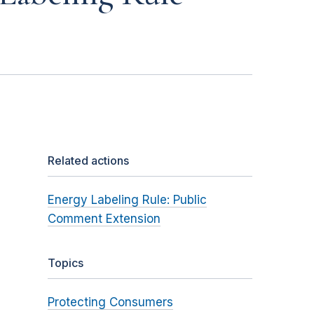
Related actions
Energy Labeling Rule: Public
Comment Extension
Topics
Protecting Consumers