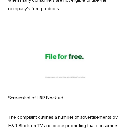
when many consumers are not eligible to use the
company’s free products.
Screenshot of H&R Block ad
The complaint outlines a number of advertisements by
H&R Block on TV and online promoting that consumers