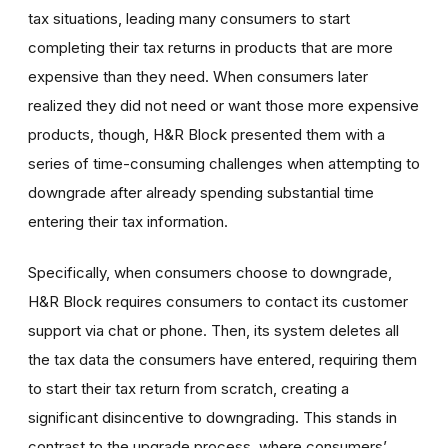
tax situations, leading many consumers to start
completing their tax returns in products that are more
expensive than they need. When consumers later
realized they did not need or want those more expensive
products, though, H&R Block presented them with a
series of time-consuming challenges when attempting to
downgrade after already spending substantial time
entering their tax information.
Specifically, when consumers choose to downgrade,
H&R Block requires consumers to contact its customer
support via chat or phone. Then, its system deletes all
the tax data the consumers have entered, requiring them
to start their tax return from scratch, creating a
significant disincentive to downgrading. This stands in
contrast to the upgrade process, where consumers’