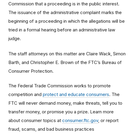
Commission that a proceeding is in the public interest.
The issuance of the administrative complaint marks the
beginning of a proceeding in which the allegations will be
tried in a formal hearing before an administrative law
judge.
The staff attorneys on this matter are Claire Wack, Simon
Barth, and Christopher E. Brown of the FTC’s Bureau of
Consumer Protection.
The Federal Trade Commission works to promote
competition and
protect and educate consumers
. The
FTC will never demand money, make threats, tell you to
transfer money, or promise you a prize. Learn more
about consumer topics at
consumer.ftc.gov
, or report
fraud, scams, and bad business practices