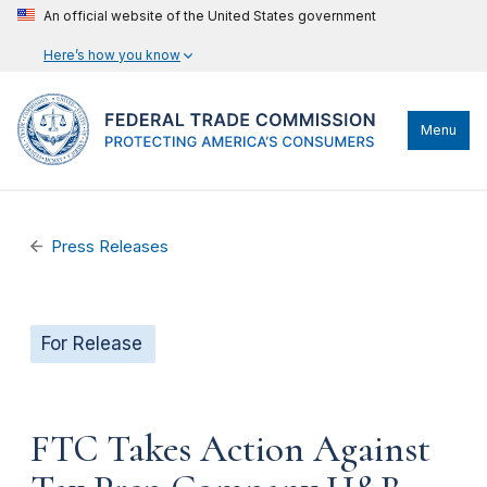
An official website of the United States government
Here’s how you know
Menu
Press Releases
For Release
FTC Takes Action Against