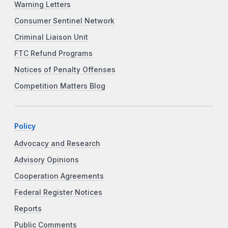
Warning Letters
Consumer Sentinel Network
Criminal Liaison Unit
FTC Refund Programs
Notices of Penalty Offenses
Competition Matters Blog
Policy
Advocacy and Research
Advisory Opinions
Cooperation Agreements
Federal Register Notices
Reports
Public Comments