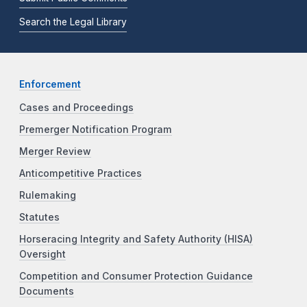
Search the Legal Library
Enforcement
Cases and Proceedings
Premerger Notification Program
Merger Review
Anticompetitive Practices
Rulemaking
Statutes
Horseracing Integrity and Safety Authority (HISA)
Oversight
Competition and Consumer Protection Guidance
Documents