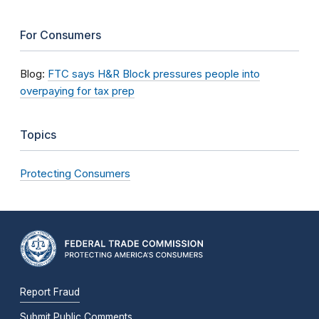
For Consumers
Blog:
FTC says H&R Block pressures people into
overpaying for tax prep
Topics
Protecting Consumers
Report Fraud
Submit Public Comments