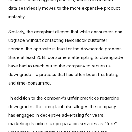
data seamlessly moves to the more expensive product
instantly.
Similarly, the complaint alleges that while consumers can
upgrade without contacting H&R Block customer
service, the opposite is true for the downgrade process.
Since at least 2014, consumers attempting to downgrade
have had to reach out to the company to request a
downgrade – a process that has often been frustrating
and time-consuming.
In addition to the company’s unfair practices regarding
downgrades, the complaint also alleges the company
has engaged in deceptive advertising for years,
marketing its online tax preparation services as “free”