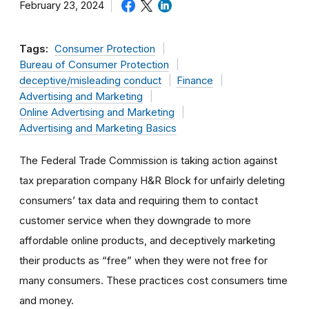
February 23, 2024
Tags:
Consumer Protection
Bureau of Consumer Protection
deceptive/misleading conduct
Finance
Advertising and Marketing
Online Advertising and Marketing
Advertising and Marketing Basics
The Federal Trade Commission is taking action against
tax preparation company H&R Block for unfairly deleting
consumers’ tax data and requiring them to contact
customer service when they downgrade to more
affordable online products, and deceptively marketing
their products as “free” when they were not free for
many consumers. These practices cost consumers time
and money.