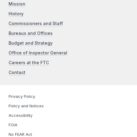
Mission
History
Commissioners and Staff
Bureaus and Offices
Budget and Strategy
Office of Inspector General
Careers at the FTC
Contact
Privacy Policy
Policy and Notices
Accessibility
FOIA
No FEAR Act