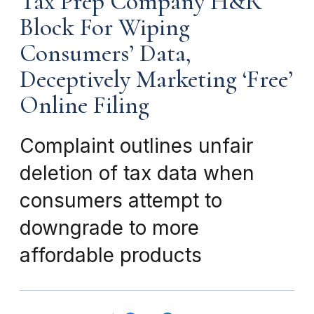
Tax Prep Company H&R
Block For Wiping
Consumers’ Data,
Deceptively Marketing ‘Free’
Online Filing
Complaint outlines unfair
deletion of tax data when
consumers attempt to
downgrade to more
affordable products