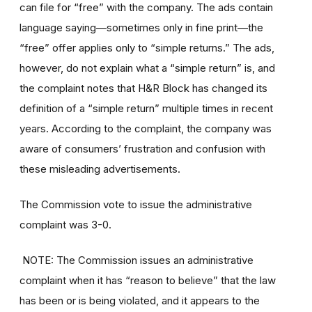
can file for “free” with the company. The ads contain
language saying—sometimes only in fine print—the
“free” offer applies only to “simple returns.” The ads,
however, do not explain what a “simple return” is, and
the complaint notes that H&R Block has changed its
definition of a “simple return” multiple times in recent
years. According to the complaint, the company was
aware of consumers’ frustration and confusion with
these misleading advertisements.
The Commission vote to issue the administrative
complaint was 3-0.
NOTE: The Commission issues an administrative
complaint when it has “reason to believe” that the law
has been or is being violated, and it appears to the