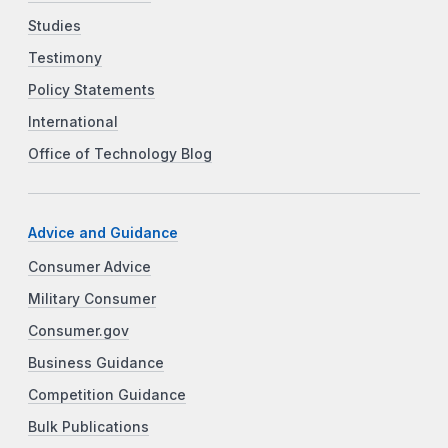
Studies
Testimony
Policy Statements
International
Office of Technology Blog
Advice and Guidance
Consumer Advice
Military Consumer
Consumer.gov
Business Guidance
Competition Guidance
Bulk Publications