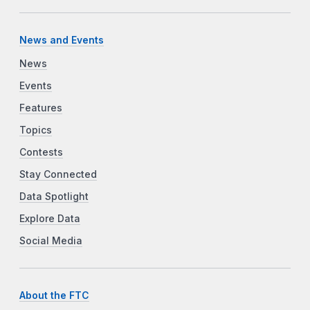
News and Events
News
Events
Features
Topics
Contests
Stay Connected
Data Spotlight
Explore Data
Social Media
About the FTC