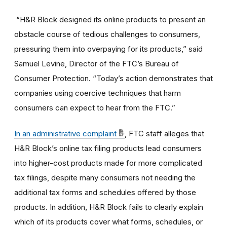
“H&R Block designed its online products to present an
obstacle course of tedious challenges to consumers,
pressuring them into overpaying for its products,” said
Samuel Levine, Director of the FTC’s Bureau of
Consumer Protection. “Today’s action demonstrates that
companies using coercive techniques that harm
consumers can expect to hear from the FTC.”
In an administrative complaint
, FTC staff alleges that
H&R Block’s online tax filing products lead consumers
into higher-cost products made for more complicated
tax filings, despite many consumers not needing the
additional tax forms and schedules offered by those
products. In addition, H&R Block fails to clearly explain
which of its products cover what forms, schedules, or