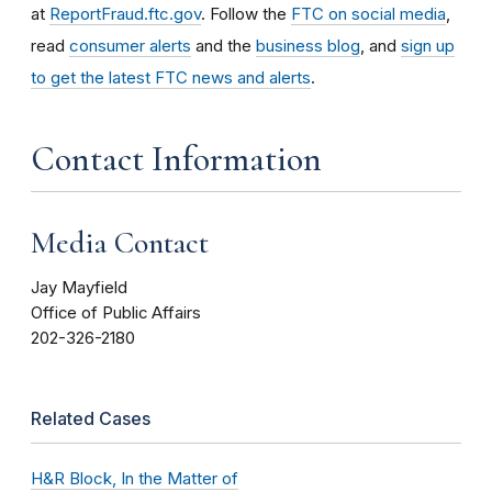
at
ReportFraud.ftc.gov
. Follow the
FTC on social media
,
read
consumer alerts
and the
business blog
, and
sign up
to get the latest FTC news and alerts
.
Contact Information
Media Contact
Jay Mayfield
Office of Public Affairs
202-326-2180
Related Cases
H&R Block, In the Matter of