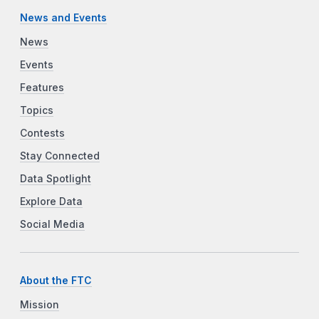
News and Events
News
Events
Features
Topics
Contests
Stay Connected
Data Spotlight
Explore Data
Social Media
About the FTC
Mission