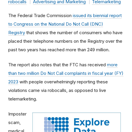
robocalls
Advertising and Marketing
Telemarketing
The Federal Trade Commission
issued its biennial report
to Congress on the National Do Not Call (DNC)
Registry
that shows the number of consumers who have
placed their telephone numbers on the Registry over the
past two years has reached more than 249 million.
The report also notes that the FTC has received
more
than two million Do Not Call complaints in fiscal year (FY)
2023
with people overwhelmingly reporting these
violations came via robocalls, as opposed to live
telemarketing.
Imposter
scam,
medical