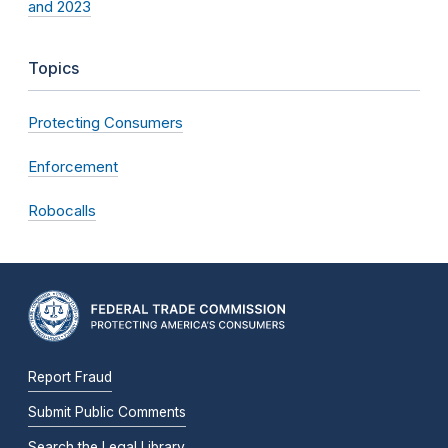
and 2023
Topics
Protecting Consumers
Enforcement
Robocalls
Report Fraud
Submit Public Comments
Search the Legal Library