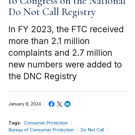
to Congress on the National
Do Not Call Registry
In FY 2023, the FTC received
more than 2.1 million
complaints and 2.7 million
new numbers were added to
the DNC Registry
January 8, 2024
Tags:
Consumer Protection
Bureau of Consumer Protection
Do Not Call