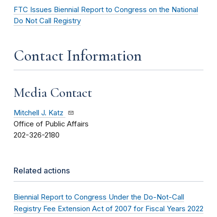
FTC Issues Biennial Report to Congress on the National
Do Not Call Registry
Contact Information
Media Contact
Mitchell J. Katz
Office of Public Affairs
202-326-2180
Related actions
Biennial Report to Congress Under the Do-Not-Call
Registry Fee Extension Act of 2007 for Fiscal Years 2022