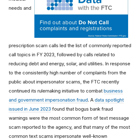
needs and
prescription scam calls led the list of commonly reported
call topics in FY 2023, followed by calls related to
reducing debt and energy, solar, and utilities. In response
to the consistently high number of complaints from the
public about impersonator scams, the FTC recently
continued its rulemaking initiative to combat
business
and government impersonation fraud
. A
data spotlight
issued in June 2023
found that bogus bank fraud
warnings were the most common form of text message
scam reported to the agency, and that many of the most
common text scams impersonate well-known