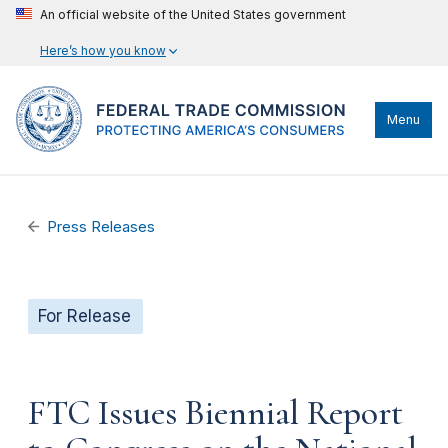
An official website of the United States government
Here’s how you know
Menu
Press Releases
For Release
FTC Issues Biennial Report