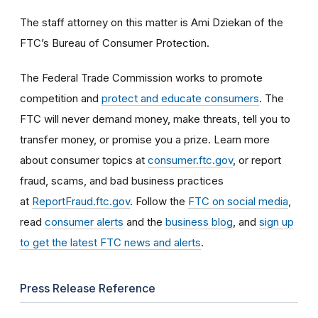
The staff attorney on this matter is Ami Dziekan of the
FTC’s Bureau of Consumer Protection.
The Federal Trade Commission works to promote
competition and
protect and educate consumers
. The
FTC will never demand money, make threats, tell you to
transfer money, or promise you a prize. Learn more
about consumer topics at
consumer.ftc.gov
, or report
fraud, scams, and bad business practices
at
ReportFraud.ftc.gov
. Follow the
FTC on social media
,
read
consumer alerts
and the
business blog
, and
sign up
to get the latest FTC news and alerts
.
Press Release Reference