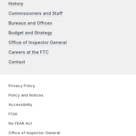
History
Commissioners and Staff
Bureaus and Offices
Budget and Strategy
Office of Inspector General
Careers at the FTC
Contact
Privacy Policy
Policy and Notices
Accessibility
FOIA
No FEAR Act
Office of Inspector General