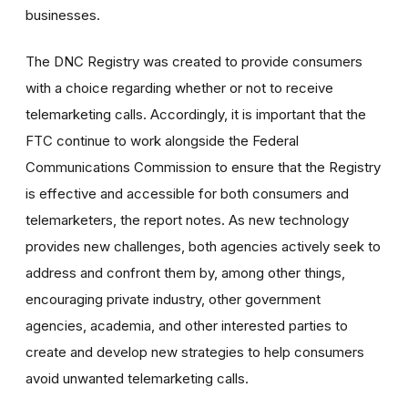
businesses.
The DNC Registry was created to provide consumers
with a choice regarding whether or not to receive
telemarketing calls. Accordingly, it is important that the
FTC continue to work alongside the Federal
Communications Commission to ensure that the Registry
is effective and accessible for both consumers and
telemarketers, the report notes. As new technology
provides new challenges, both agencies actively seek to
address and confront them by, among other things,
encouraging private industry, other government
agencies, academia, and other interested parties to
create and develop new strategies to help consumers
avoid unwanted telemarketing calls.