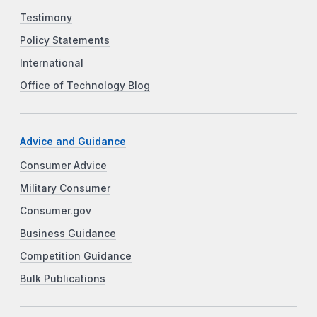
Testimony
Policy Statements
International
Office of Technology Blog
Advice and Guidance
Consumer Advice
Military Consumer
Consumer.gov
Business Guidance
Competition Guidance
Bulk Publications