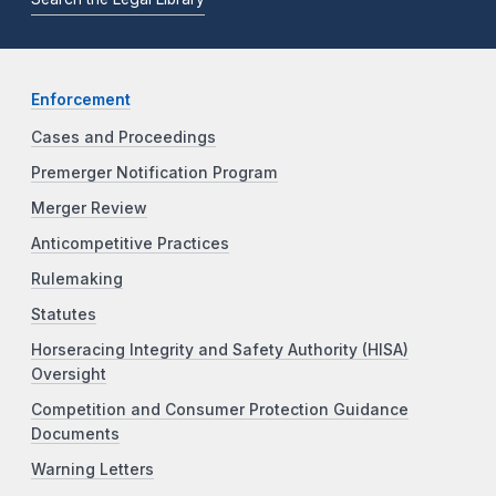
Enforcement
Cases and Proceedings
Premerger Notification Program
Merger Review
Anticompetitive Practices
Rulemaking
Statutes
Horseracing Integrity and Safety Authority (HISA)
Oversight
Competition and Consumer Protection Guidance
Documents
Warning Letters