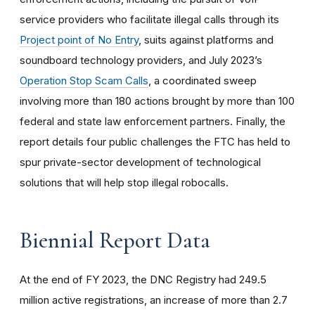
service providers who facilitate illegal calls through its
Project point of No Entry
, suits against platforms and
soundboard technology providers, and July 2023’s
Operation Stop Scam Calls
, a coordinated sweep
involving more than 180 actions brought by more than 100
federal and state law enforcement partners. Finally, the
report details four public challenges the FTC has held to
spur private-sector development of technological
solutions that will help stop illegal robocalls.
Biennial Report Data
At the end of FY 2023, the DNC Registry had 249.5
million active registrations, an increase of more than 2.7