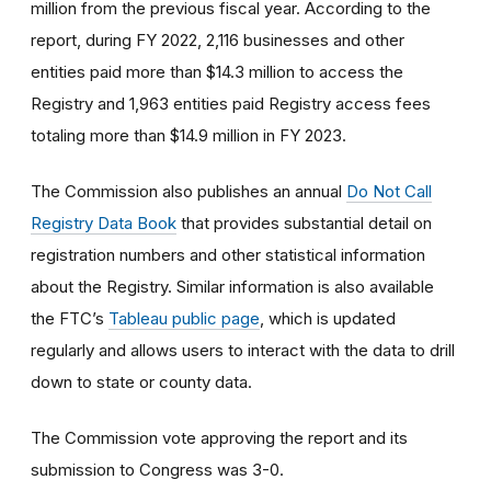
million from the previous fiscal year. According to the
report, during FY 2022, 2,116 businesses and other
entities paid more than $14.3 million to access the
Registry and 1,963 entities paid Registry access fees
totaling more than $14.9 million in FY 2023.
The Commission also publishes an annual
Do Not Call
Registry Data Book
that provides substantial detail on
registration numbers and other statistical information
about the Registry. Similar information is also available
the FTC’s
Tableau public page
, which is updated
regularly and allows users to interact with the data to drill
down to state or county data.
The Commission vote approving the report and its
submission to Congress was 3-0.