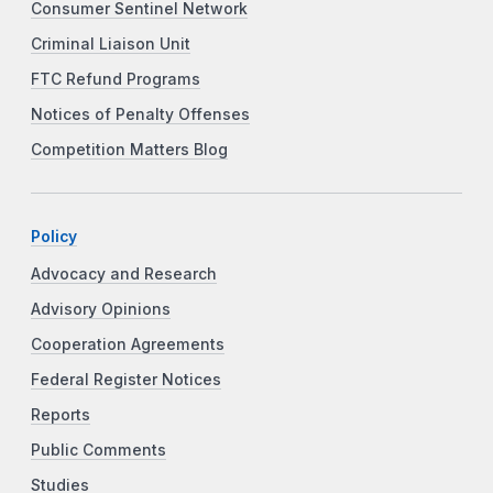
Consumer Sentinel Network
Criminal Liaison Unit
FTC Refund Programs
Notices of Penalty Offenses
Competition Matters Blog
Policy
Advocacy and Research
Advisory Opinions
Cooperation Agreements
Federal Register Notices
Reports
Public Comments
Studies