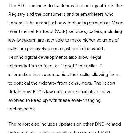
The FTC continues to track how technology affects the
Registry and the consumers and telemarketers who
access it. As a result of new technologies such as Voice
over Internet Protocol (VoIP) services, callers, including
law-breakers, are now able to make higher volumes of
calls inexpensively from anywhere in the world.
Technological developments also allow illegal
telemarketers to fake, or “spoof,” the caller ID
information that accompanies their calls, allowing them
to conceal their identity from consumers. The report
details how FTC’s law enforcement initiatives have
evolved to keep up with these ever-changing
technologies.
The report also includes updates on other DNC-related
enforcement actions, including the pursuit of VoIP