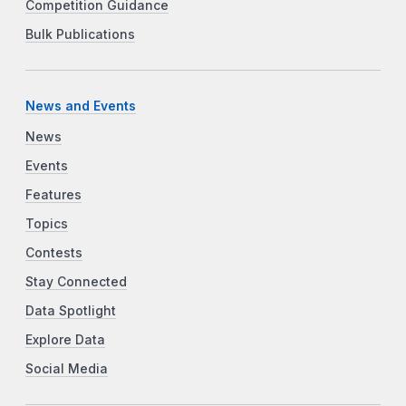
Competition Guidance
Bulk Publications
News and Events
News
Events
Features
Topics
Contests
Stay Connected
Data Spotlight
Explore Data
Social Media