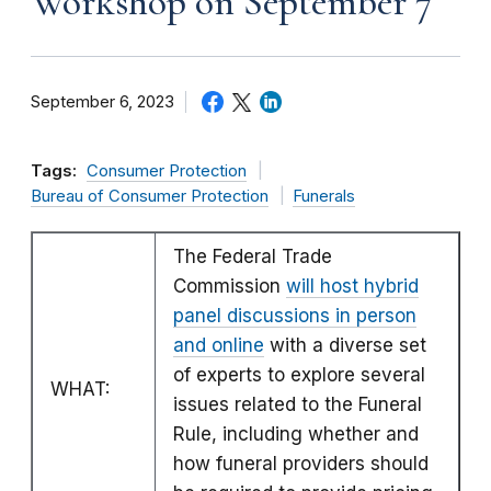
Workshop on September 7
September 6, 2023
Tags:
Consumer Protection
Bureau of Consumer Protection
Funerals
The Federal Trade
Commission
will host hybrid
panel discussions in person
and online
with a diverse set
of experts to explore several
WHAT:
issues related to the Funeral
Rule, including whether and
how funeral providers should