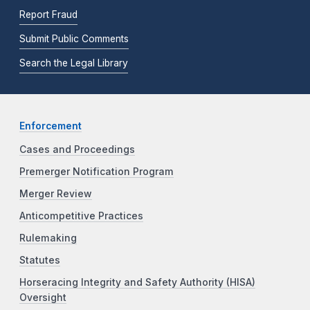
Report Fraud
Submit Public Comments
Search the Legal Library
Enforcement
Cases and Proceedings
Premerger Notification Program
Merger Review
Anticompetitive Practices
Rulemaking
Statutes
Horseracing Integrity and Safety Authority (HISA)
Oversight