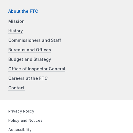
About the FTC
Mission
History
Commissioners and Staff
Bureaus and Offices
Budget and Strategy
Office of Inspector General
Careers at the FTC
Contact
Privacy Policy
Policy and Notices
Accessibility