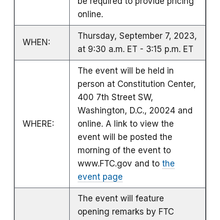
be required to provide pricing
online.
Thursday, September 7, 2023,
WHEN:
at 9:30 a.m. ET - 3:15 p.m. ET
The event will be held in
person at Constitution Center,
400 7th Street SW,
Washington, D.C., 20024 and
WHERE:
online. A link to view the
event will be posted the
morning of the event to
www.FTC.gov and to
the
event page
The event will feature
opening remarks by FTC