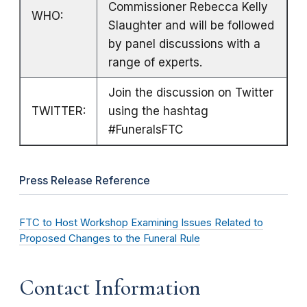
Commissioner Rebecca Kelly
WHO:
Slaughter and will be followed
by panel discussions with a
range of experts.
Join the discussion on Twitter
TWITTER:
using the hashtag
#FuneralsFTC
Press Release Reference
FTC to Host Workshop Examining Issues Related to
Proposed Changes to the Funeral Rule
Contact Information