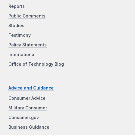
Reports
Public Comments
Studies
Testimony
Policy Statements
International
Office of Technology Blog
Advice and Guidance
Consumer Advice
Military Consumer
Consumer.gov
Business Guidance