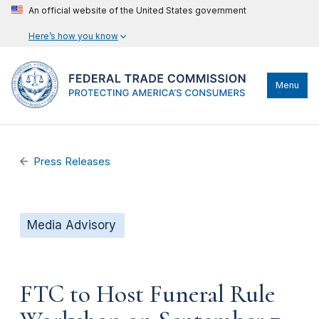
An official website of the United States government
Here’s how you know
Menu
Press Releases
Media Advisory
FTC to Host Funeral Rule