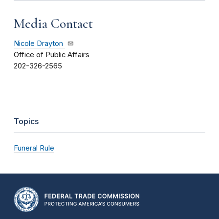
Media Contact
Nicole Drayton
Office of Public Affairs
202-326-2565
Topics
Funeral Rule