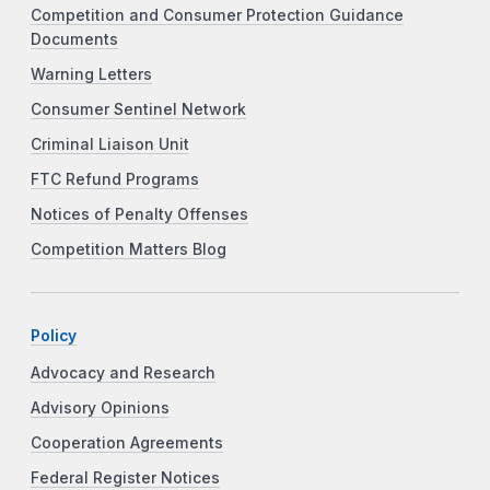
Competition and Consumer Protection Guidance
Documents
Warning Letters
Consumer Sentinel Network
Criminal Liaison Unit
FTC Refund Programs
Notices of Penalty Offenses
Competition Matters Blog
Policy
Advocacy and Research
Advisory Opinions
Cooperation Agreements
Federal Register Notices