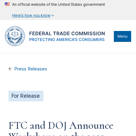
An official website of the United States government
Here’s how you know
Menu
Press Releases
For Release
FTC and DOJ Announce