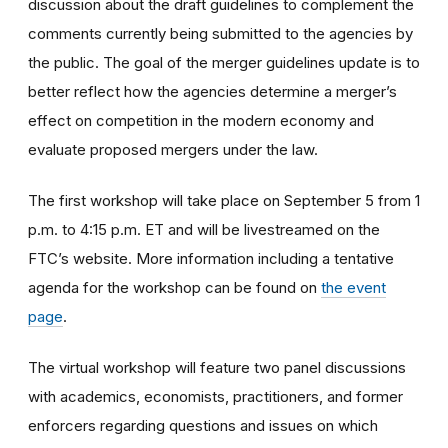
discussion about the draft guidelines to complement the
comments currently being submitted to the agencies by
the public. The goal of the merger guidelines update is to
better reflect how the agencies determine a merger’s
effect on competition in the modern economy and
evaluate proposed mergers under the law.
The first workshop will take place on September 5 from 1
p.m. to 4:15 p.m. ET and will be livestreamed on the
FTC’s website. More information including a tentative
agenda for the workshop can be found on
the event
page
.
The virtual workshop will feature two panel discussions
with academics, economists, practitioners, and former
enforcers regarding questions and issues on which