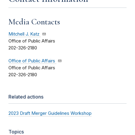
Media Contacts
Mitchell J. Katz
Office of Public Affairs
202-326-2180
Office of Public Affairs
Office of Public Affairs
202-326-2180
Related actions
2023 Draft Merger Guidelines Workshop
Topics