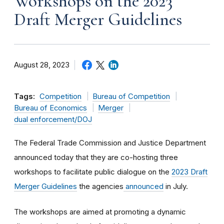
Workshops on the 2023
Draft Merger Guidelines
August 28, 2023
Tags:
Competition
Bureau of Competition
Bureau of Economics
Merger
dual enforcement/DOJ
The Federal Trade Commission and Justice Department
announced today that they are co-hosting three
workshops to facilitate public dialogue on the
2023 Draft
Merger Guidelines
the agencies
announced
in July.
The workshops are aimed at promoting a dynamic