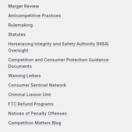
Merger Review
Anticompetitive Practices
Rulemaking
Statutes
Horseracing Integrity and Safety Authority (HISA)
Oversight
Competition and Consumer Protection Guidance
Documents
Warning Letters
Consumer Sentinel Network
Criminal Liaison Unit
FTC Refund Programs
Notices of Penalty Offenses
Competition Matters Blog