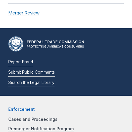
Merger Review
Report Fraud
Submit Public Comments
Search the Legal Library
Enforcement
Cases and Proceedings
Premerger Notification Program