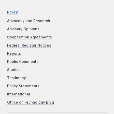
Policy
Advocacy and Research
Advisory Opinions
Cooperation Agreements
Federal Register Notices
Reports
Public Comments
Studies
Testimony
Policy Statements
International
Office of Technology Blog