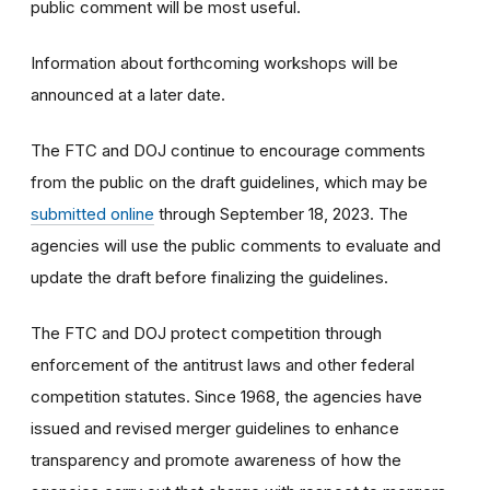
public comment will be most useful.
Information about forthcoming workshops will be
announced at a later date.
The FTC and DOJ continue to encourage comments
from the public on the draft guidelines, which may be
submitted online
through September 18, 2023. The
agencies will use the public comments to evaluate and
update the draft before finalizing the guidelines.
The FTC and DOJ protect competition through
enforcement of the antitrust laws and other federal
competition statutes. Since 1968, the agencies have
issued and revised merger guidelines to enhance
transparency and promote awareness of how the