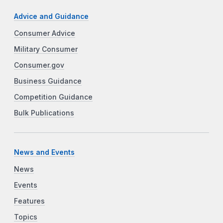
Advice and Guidance
Consumer Advice
Military Consumer
Consumer.gov
Business Guidance
Competition Guidance
Bulk Publications
News and Events
News
Events
Features
Topics