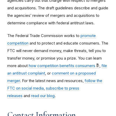
agencies carry out that charge with respect to mergers
and acquisitions. The draft guidelines describe and guide
the agencies’ review of mergers and acquisitions to
determine compliance with federal antitrust laws.
The Federal Trade Commission works to
promote
competition
and to protect and educate consumers. The
FTC will never demand money, make threats, tell you to
transfer money, or promise you a prize. You can learn
more about
how competition benefits consumers
,
file
an antitrust complaint
, or
comment on a proposed
merger
. For the latest news and resources,
follow the
FTC on social media
,
subscribe to press
releases
and
read our blog
.
Contact Information