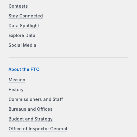
Contests
Stay Connected
Data Spotlight
Explore Data
Social Media
About the FTC
Mission
History
Commissioners and Staff
Bureaus and Offices
Budget and Strategy
Office of Inspector General