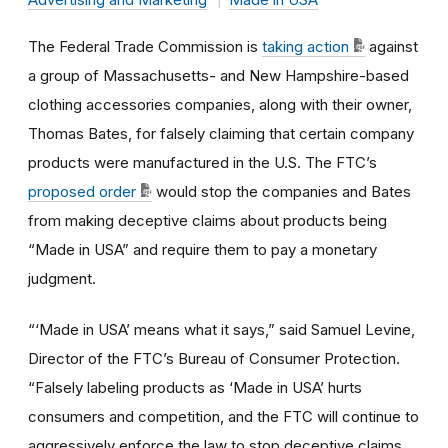
The Federal Trade Commission is
taking action
against
a group of Massachusetts- and New Hampshire-based
clothing accessories companies, along with their owner,
Thomas Bates, for falsely claiming that certain company
products were manufactured in the U.S. The FTC’s
proposed order
would stop the companies and Bates
from making deceptive claims about products being
“Made in USA” and require them to pay a monetary
judgment.
“‘Made in USA’ means what it says,” said Samuel Levine,
Director of the FTC’s Bureau of Consumer Protection.
“Falsely labeling products as ‘Made in USA’ hurts
consumers and competition, and the FTC will continue to
aggressively enforce the law to stop deceptive claims