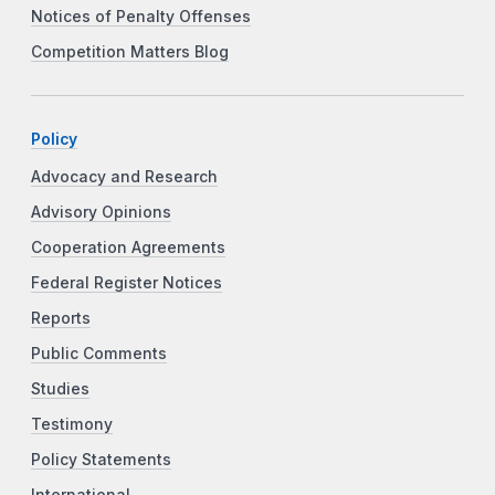
Notices of Penalty Offenses
Competition Matters Blog
Policy
Advocacy and Research
Advisory Opinions
Cooperation Agreements
Federal Register Notices
Reports
Public Comments
Studies
Testimony
Policy Statements