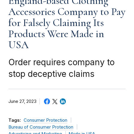
England-based Clothing
Accessories Company to Pay
for Falsely Claiming Its
Products Were Made in
USA
Order requires company to
stop deceptive claims
June 27, 2023
Tags:
Consumer Protection
Bureau of Consumer Protection
Advertising and Marketing
Made in USA