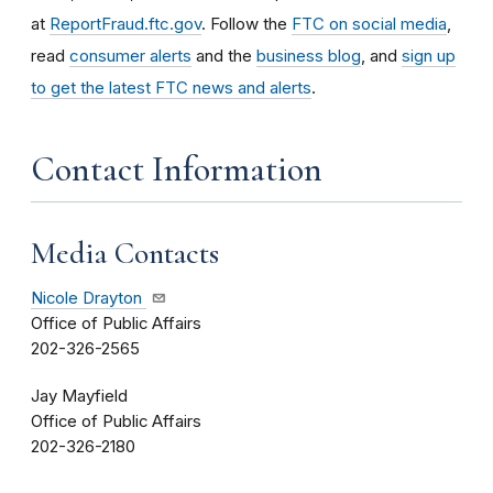
at
ReportFraud.ftc.gov
. Follow the
FTC on social media
,
read
consumer alerts
and the
business blog
, and
sign up
to get the latest FTC news and alerts
.
Contact Information
Media Contacts
Nicole Drayton
Office of Public Affairs
202-326-2565
Jay Mayfield
Office of Public Affairs
202-326-2180