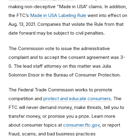
making non-deceptive “Made in USA” claims. In addition,
the FTC’s
Made in USA Labeling Rule
went into effect on
Aug. 13, 2021. Companies that violate the Rule from that
date forward may be subject to civil penalties.
The Commission vote to issue the administrative
complaint and to accept the consent agreement was 3-
0. The lead staff attorney on this matter was Julia
Solomon Ensor in the Bureau of Consumer Protection.
The Federal Trade Commission works to promote
competition and
protect and educate consumers
. The
FTC will never demand money, make threats, tell you to
transfer money, or promise you a prize. Learn more
about consumer topics at
consumer.ftc.gov
, or report
fraud, scams, and bad business practices