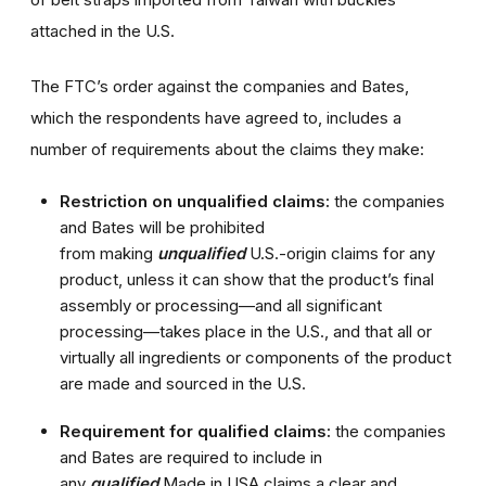
attached in the U.S.
The FTC’s order against the companies and Bates,
which the respondents have agreed to, includes a
number of requirements about the claims they make:
Restriction on unqualified claims:
the companies
and Bates will be prohibited
from
making
unqualified
U.S.-origin claims for any
product, unless it can show that the product’s final
assembly or processing—and all significant
processing—takes place in the U.S., and that all or
virtually all ingredients or components of the product
are made and sourced in the U.S.
Requirement for qualified claims:
the companies
and Bates are required to include in
any
qualified
Made in USA claims a clear and