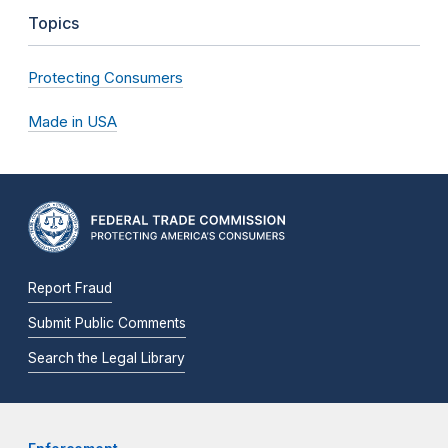
Topics
Protecting Consumers
Made in USA
Report Fraud
Submit Public Comments
Search the Legal Library