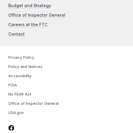
Budget and Strategy
Office of Inspector General
Careers at the FTC
Contact
Privacy Policy
Policy and Notices
Accessibility
FOIA
No FEAR Act
Office of Inspector General
USA.gov