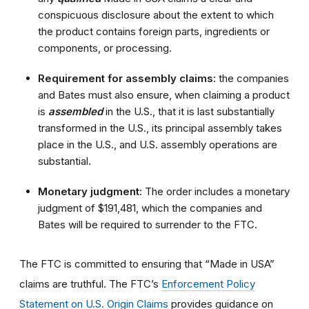
conspicuous disclosure about the extent to which
the product contains foreign parts, ingredients or
components, or processing.
Requirement for assembly claims:
the companies
and Bates must also ensure, when claiming a product
is
assembled
in the U.S., that it is last substantially
transformed in the U.S., its principal assembly takes
place in the U.S., and U.S. assembly operations are
substantial.
Monetary judgment:
The order includes a monetary
judgment of $191,481
, which the companies and
Bates will be required to surrender to the FTC.
The FTC is committed to ensuring that “Made in USA”
claims are truthful. The FTC’s
Enforcement Policy
Statement on U.S. Origin Claims
provides guidance on