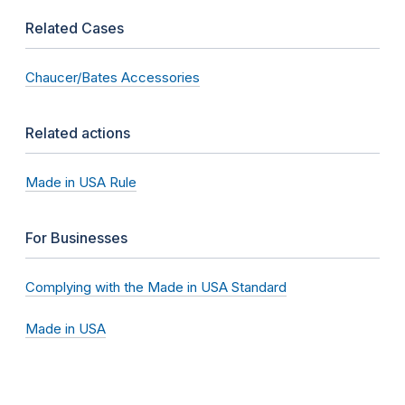
Related Cases
Chaucer/Bates Accessories
Related actions
Made in USA Rule
For Businesses
Complying with the Made in USA Standard
Made in USA