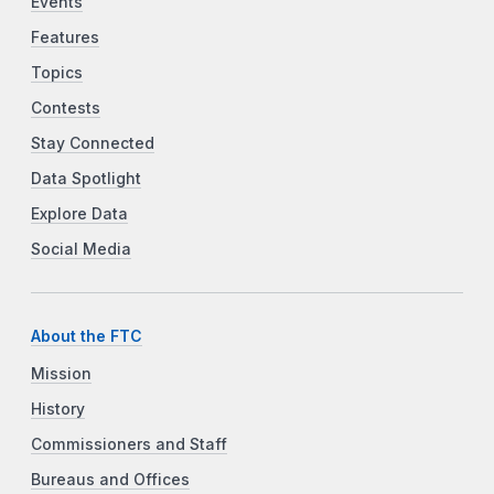
Events
Features
Topics
Contests
Stay Connected
Data Spotlight
Explore Data
Social Media
About the FTC
Mission
History
Commissioners and Staff
Bureaus and Offices