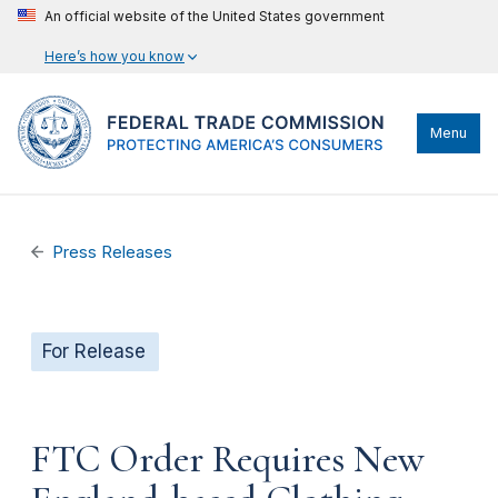
An official website of the United States government
Here’s how you know
Menu
Press Releases
For Release
FTC Order Requires New