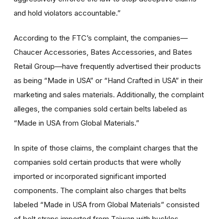
and hold violators accountable.”
According to the FTC’s complaint, the companies—
Chaucer Accessories, Bates Accessories, and Bates
Retail Group—have frequently advertised their products
as being “Made in USA” or “Hand Crafted in USA” in their
marketing and sales materials. Additionally, the complaint
alleges, the companies sold certain belts labeled as
“Made in USA from Global Materials.”
In spite of those claims, the complaint charges that the
companies sold certain products that were wholly
imported or incorporated significant imported
components. The complaint also charges that belts
labeled “Made in USA from Global Materials” consisted
of belt straps imported from Taiwan with buckles