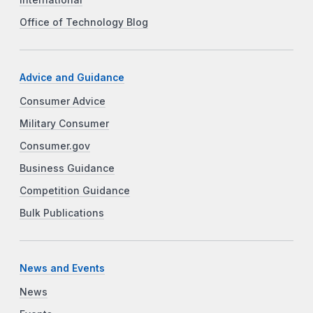
International
Office of Technology Blog
Advice and Guidance
Consumer Advice
Military Consumer
Consumer.gov
Business Guidance
Competition Guidance
Bulk Publications
News and Events
News