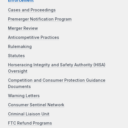
Enforcement
Cases and Proceedings
Premerger Notification Program
Merger Review
Anticompetitive Practices
Rulemaking
Statutes
Horseracing Integrity and Safety Authority (HISA)
Oversight
Competition and Consumer Protection Guidance
Documents
Warning Letters
Consumer Sentinel Network
Criminal Liaison Unit
FTC Refund Programs