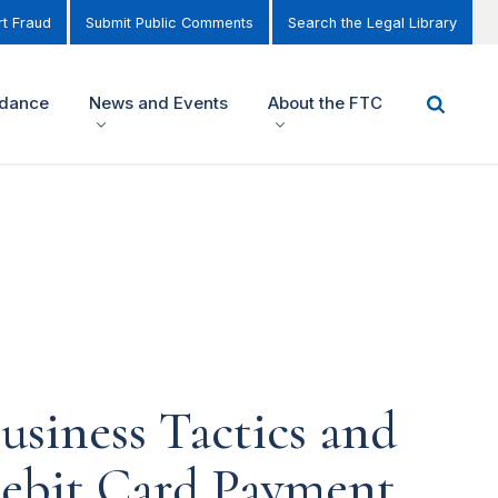
t Fraud
Submit Public Comments
Search the Legal Library
idance
News and Events
About the FTC
usiness Tactics and
Debit Card Payment