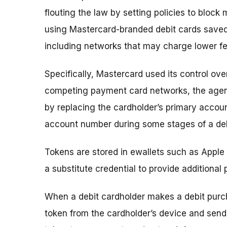
flouting the law by setting policies to blo
using Mastercard-branded debit cards saved 
including networks that may charge lower fe
Specifically, Mastercard used its control ove
competing payment card networks, the agen
by replacing the cardholder’s primary accoun
account number during some stages of a deb
Tokens are stored in ewallets such as Appl
a substitute credential to provide additional
When a debit cardholder makes a debit purc
token from the cardholder’s device and sends