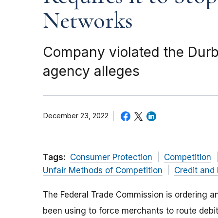
Networks
Company violated the Durb
agency alleges
December 23, 2022
Tags:
Consumer Protection
Competition
Unfair Methods of Competition
Credit and
The Federal Trade Commission is ordering an 
been using to force merchants to route deb