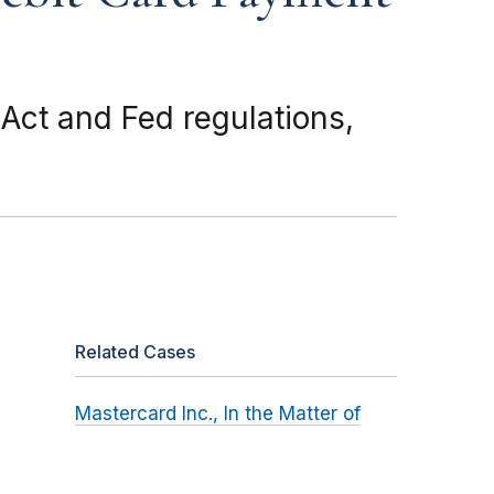
ct and Fed regulations,
Related Cases
Mastercard Inc., In the Matter of