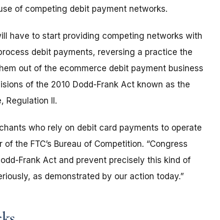
e use of competing debit payment networks.
ill have to start providing competing networks with
rocess debit payments, reversing a practice the
them out of the ecommerce debit payment business
ovisions of the 2010 Dodd-Frank Act known as the
 Regulation II.
rchants who rely on debit card payments to operate
or of the FTC’s Bureau of Competition. “Congress
Dodd-Frank Act and prevent precisely this kind of
seriously, as demonstrated by our action today.”
rks