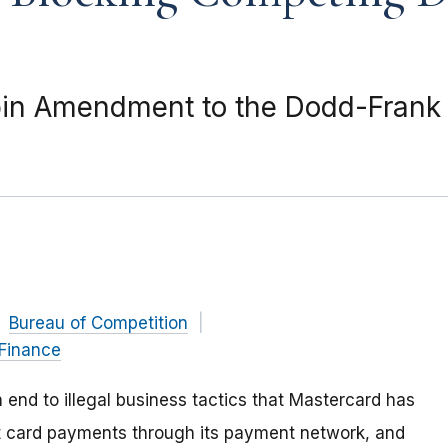
in Amendment to the Dodd-Frank A
Bureau of Competition
 Finance
end to illegal business tactics that Mastercard has
it card payments through its payment network, and