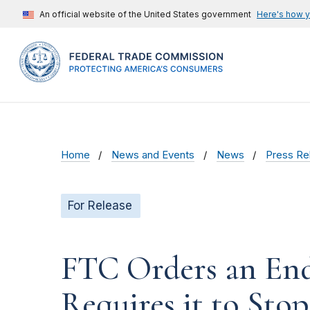
An official website of the United States government
Here's how 
Home
News and Events
News
Press Re
For Release
FTC Orders an End 
Requires it to St