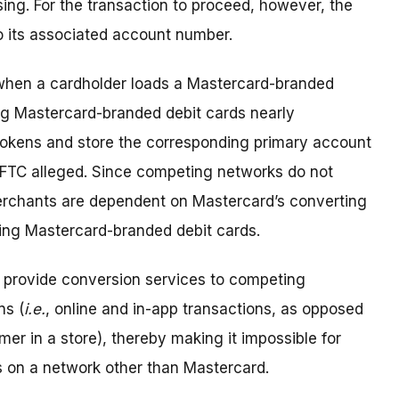
ing. For the transaction to proceed, however, the
o its associated account number.
 when a cardholder loads a Mastercard-branded
ing Mastercard-branded debit cards nearly
tokens and store the corresponding primary account
e FTC alleged. Since competing networks do not
erchants are dependent on Mastercard’s converting
sing Mastercard-branded debit cards.
 provide conversion services to competing
ns (
i.e.
, online and in-app transactions, as opposed
er in a store), thereby making it impossible for
s on a network other than Mastercard.