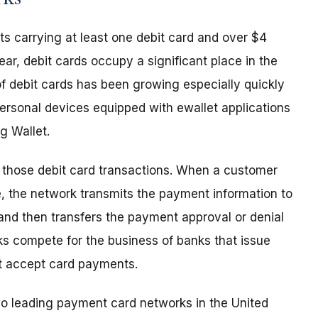
s carrying at least one debit card and over $4
ear, debit cards occupy a significant place in the
f debit cards has been growing especially quickly
rsonal devices equipped with ewallet applications
g Wallet.
n those debit card transactions. When a customer
e, the network transmits the payment information to
and then transfers the payment approval or denial
s compete for the business of banks that issue
at accept card payments.
two leading payment card networks in the United