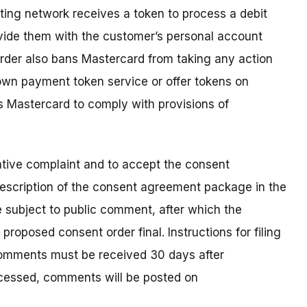
ing network receives a token to process a debit
vide them with the customer’s personal account
rder also bans Mastercard from taking any action
 own payment token service or offer tokens on
 Mastercard to comply with provisions of
ative complaint and to accept the consent
escription of the consent agreement package in the
e subject to public comment, after which the
roposed consent order final. Instructions for filing
Comments must be received 30 days after
rocessed, comments will be posted on