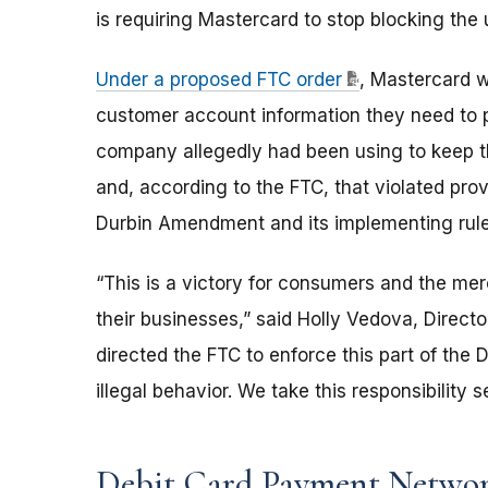
is requiring Mastercard to stop blocking th
Under a proposed FTC order
, Mastercard w
customer account information they need to p
company allegedly had been using to keep 
and, according to the FTC, that violated pr
Durbin Amendment and its implementing rule,
“This is a victory for consumers and the me
their businesses,” said Holly Vedova, Direct
directed the FTC to enforce this part of the 
illegal behavior. We take this responsibility 
Debit Card Payment Netwo