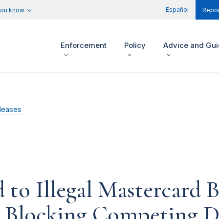
Español
you know
Repor
Enforcement
Policy
Advice and Gu
leases
to Illegal Mastercard B
op Blocking Competing 