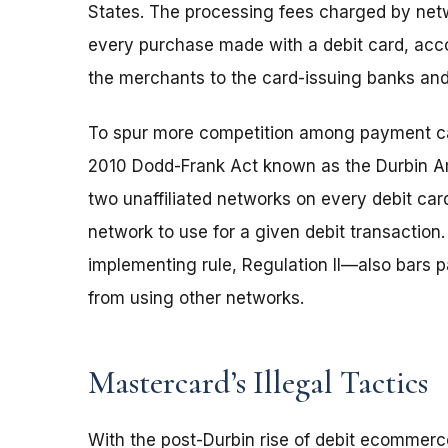
States. The processing fees charged by networ
every purchase made with a debit card, acco
the merchants to the card-issuing banks an
To spur more competition among payment ca
2010 Dodd-Frank Act known as the Durbin Am
two unaffiliated networks on every debit ca
network to use for a given debit transactio
implementing rule, Regulation II—also bars 
from using other networks.
Mastercard’s Illegal Tactics
With the post-Durbin rise of debit ecommerc