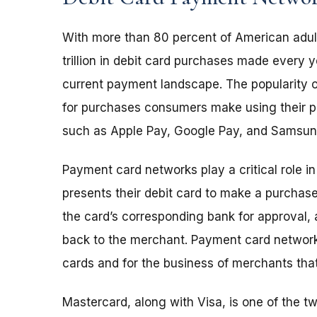
With more than 80 percent of American adult
trillion in debit card purchases made every y
current payment landscape. The popularity o
for purchases consumers make using their pe
such as Apple Pay, Google Pay, and Samsun
Payment card networks play a critical role i
presents their debit card to make a purchas
the card’s corresponding bank for approval, 
back to the merchant. Payment card network
cards and for the business of merchants th
Mastercard, along with Visa, is one of the 