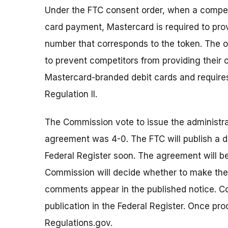
Under the FTC consent order, when a compet
card payment, Mastercard is required to pro
number that corresponds to the token. The o
to prevent competitors from providing their
Mastercard-branded debit cards and requires
Regulation II.
The Commission vote to issue the administr
agreement was 4-0. The FTC will publish a d
Federal Register soon. The agreement will b
Commission will decide whether to make the p
comments appear in the published notice. 
publication in the Federal Register. Once p
Regulations.gov.