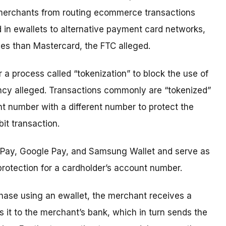
ck merchants from routing ecommerce transactions
in ewallets to alternative payment card networks,
es than Mastercard, the FTC alleged.
r a process called “tokenization” to block the use of
cy alleged. Transactions commonly are “tokenized”
t number with a different number to protect the
it transaction.
e Pay, Google Pay, and Samsung Wallet and serve as
 protection for a cardholder’s account number.
hase using an ewallet, the merchant receives a
 it to the merchant’s bank, which in turn sends the