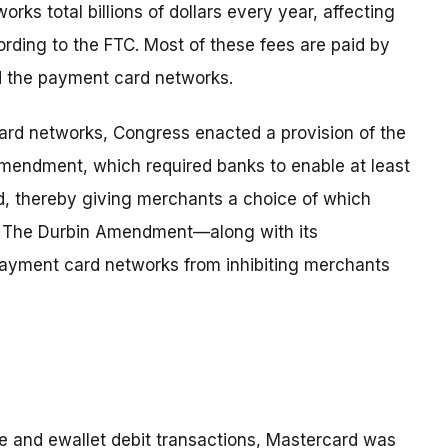
ks total billions of dollars every year, affecting
rding to the FTC. Most of these fees are paid by
d the payment card networks.
rd networks, Congress enacted a provision of the
endment, which required banks to enable at least
rd, thereby giving merchants a choice of which
n. The Durbin Amendment—along with its
payment card networks from inhibiting merchants
e and ewallet debit transactions, Mastercard was