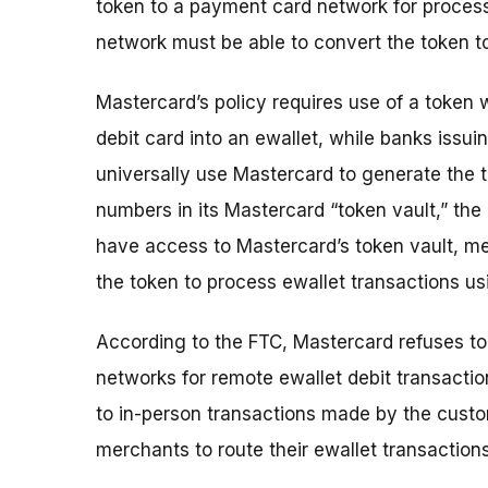
token to a payment card network for process
network must be able to convert the token t
Mastercard’s policy requires use of a token
debit card into an ewallet, while banks issu
universally use Mastercard to generate the 
numbers in its Mastercard “token vault,” th
have access to Mastercard’s token vault, m
the token to process ewallet transactions u
According to the FTC, Mastercard refuses to
networks for remote ewallet debit transactio
to in-person transactions made by the custom
merchants to route their ewallet transaction