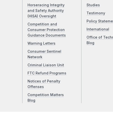
Horseracing Integrity
Studies
and Safety Authority
Testimony
(HISA) Oversight
Policy Stateme
Competition and
International
Consumer Protection
Guidance Documents
Office of Tech
Blog
Warning Letters
Consumer Sentinel
Network
Criminal Liaison Unit
FTC Refund Programs
Notices of Penalty
Offenses
Competition Matters
Blog