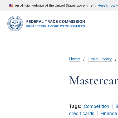
An official website of the United States government
Here's how 
Home
Legal Library
Mastercar
Tags:
Competition
B
credit cards
Finance