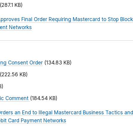
(287.1 KB)
pproves Final Order Requiring Mastercard to Stop Block
ent Networks
ing Consent Order
(134.83 KB)
(222.56 KB)
B)
blic Comment
(184.54 KB)
rders an End to Illegal Mastercard Business Tactics and
ebit Card Payment Networks