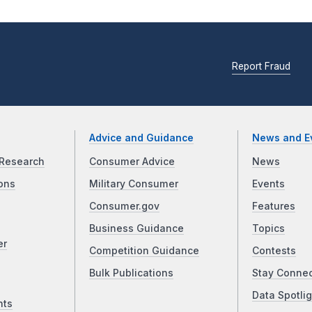
Report Fraud
Advice and Guidance
News and E
Research
Consumer Advice
News
ons
Military Consumer
Events
Consumer.gov
Features
Business Guidance
Topics
er
Competition Guidance
Contests
Bulk Publications
Stay Conne
Data Spotlig
nts