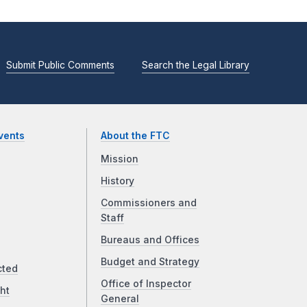
Submit Public Comments
Search the Legal Library
vents
About the FTC
Mission
History
Commissioners and
Staff
Bureaus and Offices
Budget and Strategy
cted
Office of Inspector
ht
General