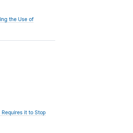
ing the Use of
 Requires it to Stop