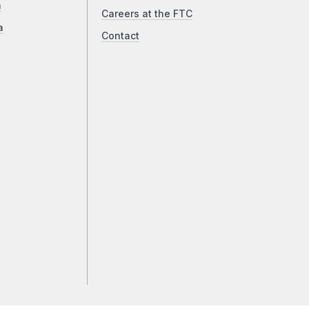
a
Careers at the FTC
a
Contact