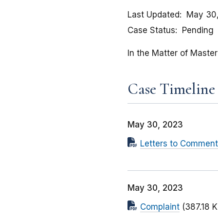
Last Updated
May 30
Case Status
Pending
In the Matter of Maste
Case Timeline
May 30, 2023
Letters to Comment
May 30, 2023
Complaint
(387.18 K