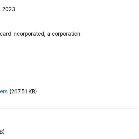
, 2023
rcard Incorporated, a corporation
ers
(267.51 KB)
B)