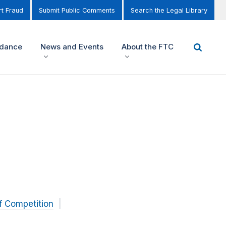
t Fraud
Submit Public Comments
Search the Legal Library
idance
News and Events
About the FTC
f Competition