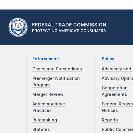
Enforcement
Policy
Cases and Proceedings
Advocacy and 
Premerger Notification
Advisory Opini
Program
Cooperation
Merger Review
Agreements
Anticompetitive
Federal Regist
Practices
Notices
Rulemaking
Reports
Statutes
Public Comme