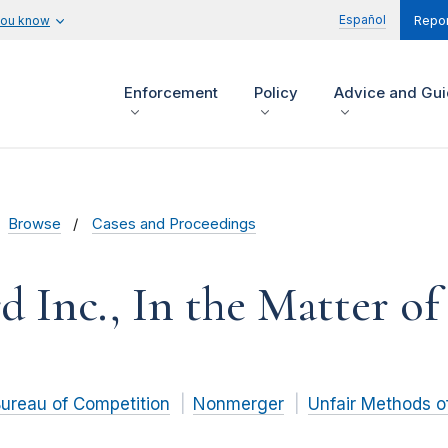
Español
you know
Repor
Enforcement
Policy
Advice and Gu
Browse
Cases and Proceedings
d Inc., In the Matter of
ureau of Competition
Nonmerger
Unfair Methods o