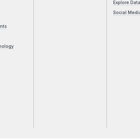
Explore Dat
Social Medi
nts
nology