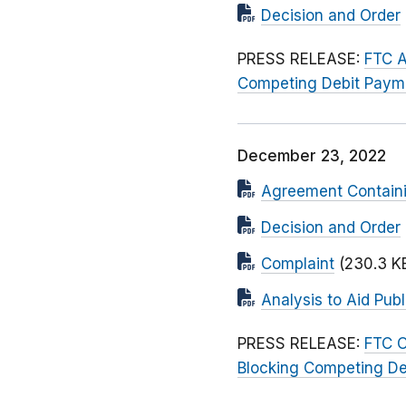
Decision and Order
PRESS RELEASE:
FTC A
Competing Debit Paym
December 23, 2022
Agreement Contain
Decision and Order
Complaint
(230.3 K
Analysis to Aid Pu
PRESS RELEASE:
FTC O
Blocking Competing D