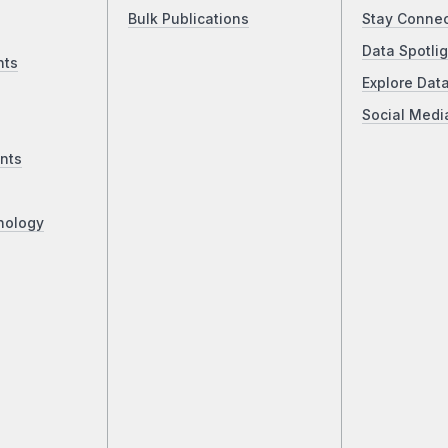
Bulk Publications
Stay Conne
Data Spotlig
nts
Explore Dat
Social Medi
nts
nology