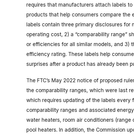
requires that manufacturers attach labels 
products that help consumers compare the 
labels contain three primary disclosures for
operating cost, 2) a “comparability range” 
or efficiencies for all similar models, and 3
efficiency rating. These labels help consume
surprises after a product has already been 
The FTC’s May 2022 notice of proposed rul
the comparability ranges, which were last r
which requires updating of the labels every
comparability ranges and associated energy 
water heaters, room air conditioners (range 
pool heaters. In addition, the Commission u