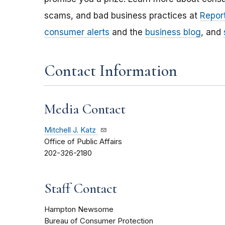
scams, and bad business practices at
Report
consumer alerts
and the
business blog
, and
Contact Information
Media Contact
Mitchell J. Katz
Office of Public Affairs
202-326-2180
Staff Contact
Hampton Newsome
Bureau of Consumer Protection