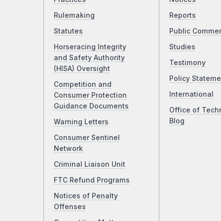
Rulemaking
Reports
Statutes
Public Comme
Horseracing Integrity
Studies
and Safety Authority
Testimony
(HISA) Oversight
Policy Stateme
Competition and
International
Consumer Protection
Guidance Documents
Office of Tech
Blog
Warning Letters
Consumer Sentinel
Network
Criminal Liaison Unit
FTC Refund Programs
Notices of Penalty
Offenses