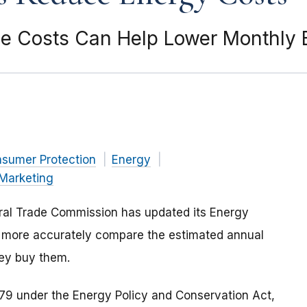
 Costs Can Help Lower Monthly E
nsumer Protection
Energy
Marketing
eral Trade Commission has updated its Energy
o more accurately compare the estimated annual
ey buy them.
979 under the Energy Policy and Conservation Act,