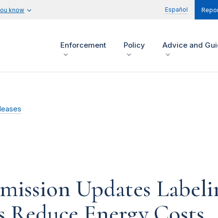
Español
you know
Repor
Enforcement
Policy
Advice and Gu
leases
mission Updates Labeli
 Reduce Energy Costs