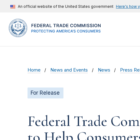
An official website of the United States government
Here's how 
Home
News and Events
News
Press Re
For Release
Federal Trade Com
to Help Consumers