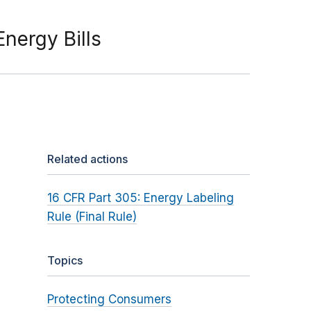
nergy Bills
Related actions
16 CFR Part 305: Energy Labeling
Rule (Final Rule)
Topics
Protecting Consumers