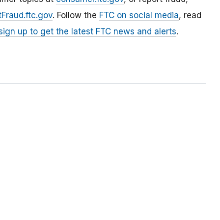
Fraud.ftc.gov
. Follow the
FTC on social media
, read
sign up to get the latest FTC news and alerts
.