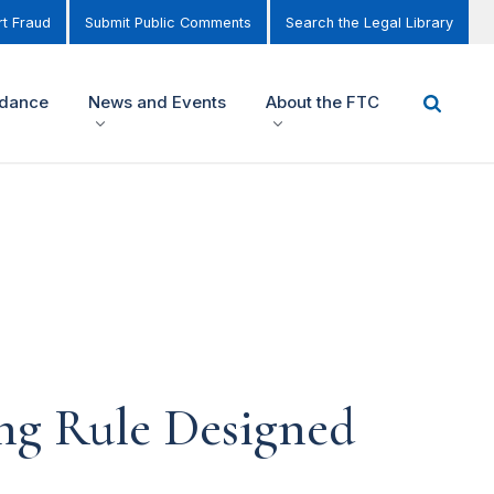
t Fraud
Submit Public Comments
Search the Legal Library
idance
News and Events
About the FTC
ng Rule Designed