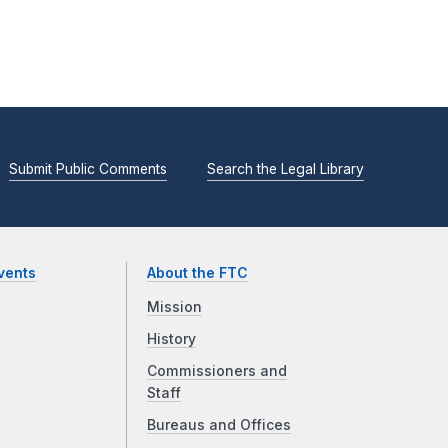
Submit Public Comments
Search the Legal Library
vents
About the FTC
Mission
History
Commissioners and
Staff
Bureaus and Offices