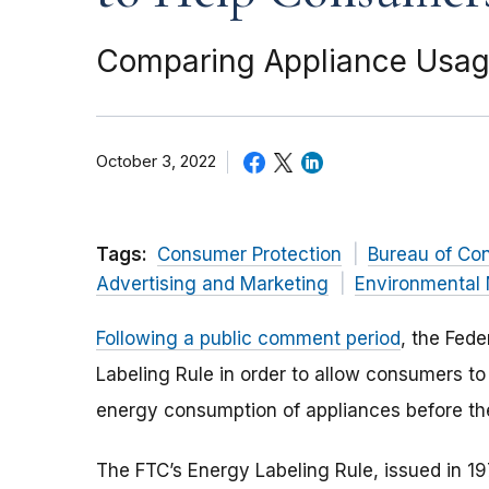
Comparing Appliance Usage
October 3, 2022
Tags:
Consumer Protection
Bureau of Co
Advertising and Marketing
Environmental 
Following a public comment period
, the Fed
Labeling Rule in order to allow consumers t
energy consumption of appliances before th
The FTC’s Energy Labeling Rule, issued in 1