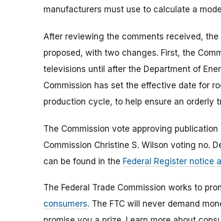
manufacturers must use to calculate a model
After reviewing the comments received, the F
proposed, with two changes. First, the Commi
televisions until after the Department of E
Commission has set the effective date for ro
production cycle, to help ensure an orderly t
The Commission vote approving publication of
Commission Christine S. Wilson voting no. D
can be found in the
Federal Register notice
The Federal Trade Commission works to pro
consumers
. The FTC will never demand money
promise you a prize. Learn more about cons