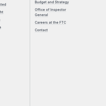
Budget and Strategy
cted
Office of Inspector
ht
General
a
Careers at the FTC
a
Contact