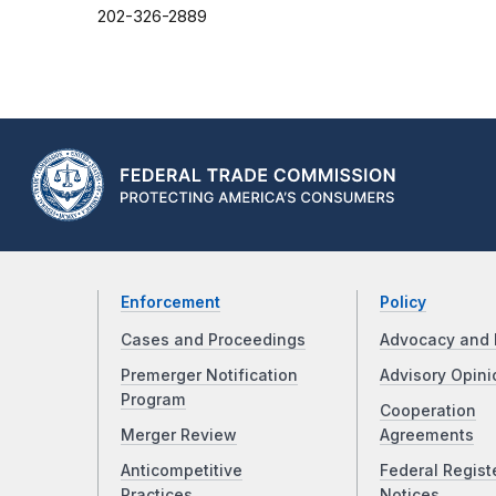
202-326-2889
Enforcement
Policy
Cases and Proceedings
Advocacy and 
Premerger Notification
Advisory Opini
Program
Cooperation
Merger Review
Agreements
Anticompetitive
Federal Regist
Practices
Notices