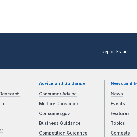
Report Fraud
Advice and Guidance
News and E
Research
Consumer Advice
News
ons
Military Consumer
Events
Consumer.gov
Features
Business Guidance
Topics
er
Competition Guidance
Contests