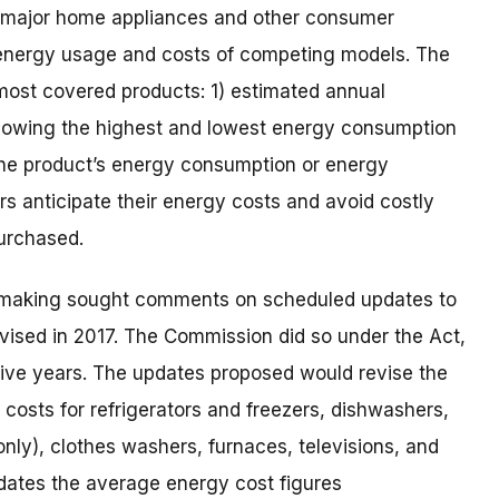
to major home appliances and other consumer
energy usage and costs of competing models. The
 most covered products: 1) estimated annual
showing the highest and lowest energy consumption
) the product’s energy consumption or energy
rs anticipate their energy costs and avoid costly
purchased.
emaking sought comments on scheduled updates to
evised in 2017. The Commission did so under the Act,
 five years. The updates proposed would revise the
costs for refrigerators and freezers, dishwashers,
only), clothes washers, furnaces, televisions, and
pdates the average energy cost figures