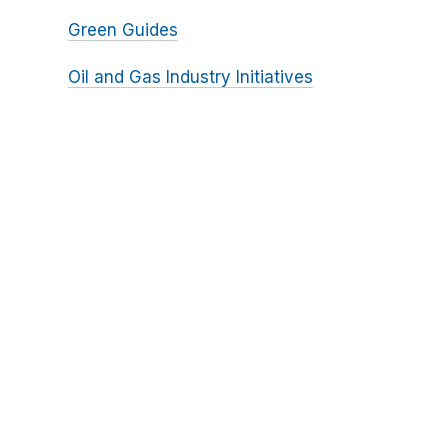
Green Guides
Oil and Gas Industry Initiatives