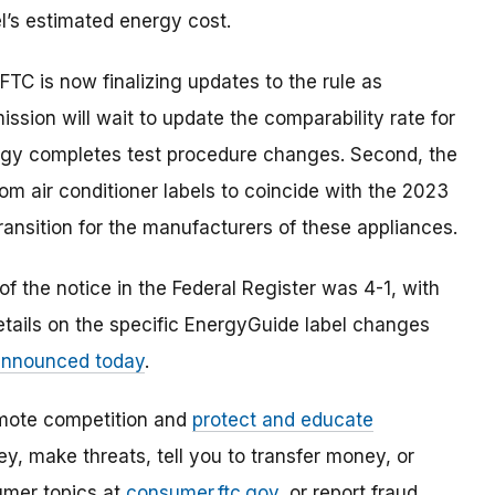
’s estimated energy cost.
TC is now finalizing updates to the rule as
ssion will wait to update the comparability rate for
nergy completes test procedure changes. Second, the
om air conditioner labels to coincide with the 2023
ransition for the manufacturers of these appliances.
 the notice in the Federal Register was 4-1, with
etails on the specific EnergyGuide label changes
 announced today
.
mote competition and
protect and educate
, make threats, tell you to transfer money, or
umer topics at
consumer.ftc.gov
, or report fraud,