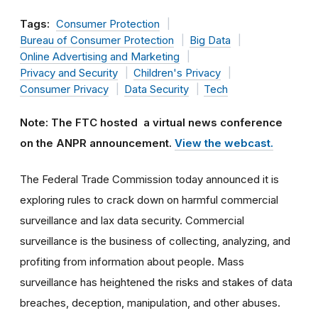
Tags:
Consumer Protection
Bureau of Consumer Protection
Big Data
Online Advertising and Marketing
Privacy and Security
Children's Privacy
Consumer Privacy
Data Security
Tech
Note: The FTC hosted a virtual news conference
on the ANPR announcement.
View the webcast.
The Federal Trade Commission today announced it is
exploring rules to crack down on harmful commercial
surveillance and lax data security. Commercial
surveillance is the business of collecting, analyzing, and
profiting from information about people. Mass
surveillance has heightened the risks and stakes of data
breaches, deception, manipulation, and other abuses.