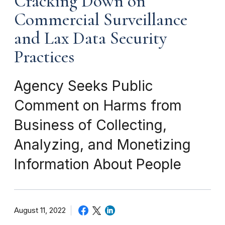
Cracking Down on
Commercial Surveillance
and Lax Data Security
Practices
Agency Seeks Public
Comment on Harms from
Business of Collecting,
Analyzing, and Monetizing
Information About People
August 11, 2022