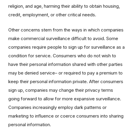
religion, and age, harming their ability to obtain housing,
credit, employment, or other critical needs.
Other concerns stem from the ways in which companies
make commercial surveillance difficult to avoid. Some
companies require people to sign up for surveillance as a
condition for service. Consumers who do not wish to
have their personal information shared with other parties
may be denied service– or required to pay a premium to
keep their personal information private. After consumers
sign up,
companies may change their privacy terms
going forward to allow for more expansive surveillance.
Companies increasingly employ dark patterns or
marketing to influence or coerce consumers into sharing
personal information.