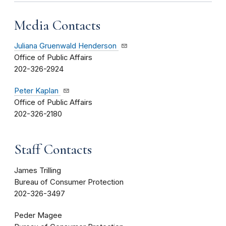
Media Contacts
Juliana Gruenwald Henderson
Office of Public Affairs
202-326-2924
Peter Kaplan
Office of Public Affairs
202-326-2180
Staff Contacts
James Trilling
Bureau of Consumer Protection
202-326-3497
Peder Magee