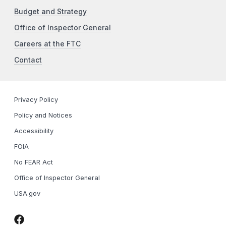
Budget and Strategy
Office of Inspector General
Careers at the FTC
Contact
Privacy Policy
Policy and Notices
Accessibility
FOIA
No FEAR Act
Office of Inspector General
USA.gov