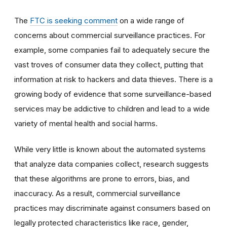
The
FTC is seeking comment
on a wide range of
concerns about commercial surveillance practices. For
example, some companies fail to adequately secure the
vast troves of consumer data they collect, putting that
information at risk to hackers and data thieves. There is a
growing body of evidence that some surveillance-based
services may be addictive to children and lead to a wide
variety of mental health and social harms.
While very little is known about the automated systems
that analyze data companies collect, research suggests
that these algorithms are prone to errors, bias, and
inaccuracy.
As a result, commercial surveillance
practices may discriminate against consumers based on
legally protected characteristics like race, gender,