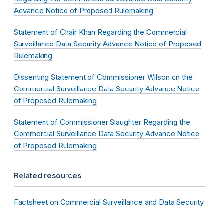
Advance Notice of Proposed Rulemaking
Statement of Chair Khan Regarding the Commercial
Surveillance Data Security Advance Notice of Proposed
Rulemaking
Dissenting Statement of Commissioner Wilson on the
Commercial Surveillance Data Security Advance Notice
of Proposed Rulemaking
Statement of Commissioner Slaughter Regarding the
Commercial Surveillance Data Security Advance Notice
of Proposed Rulemaking
Related resources
Factsheet on Commercial Surveillance and Data Security