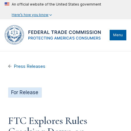
An official website of the United States government
Here’s how you know
Menu
Press Releases
For Release
FTC Explores Rules