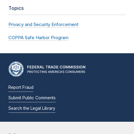
Topics
Privacy and Security Enforcement
COPPA Safe Harbor Program
Report Fraud
Submit Public Comments
Search the Legal Library