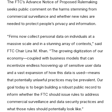
The FTC’s Advance Notice of Proposed Rulemaking
seeks public comment on the harms stemming from
commercial surveillance and whether new rules are
needed to protect people’s privacy and information.
“Firms now collect personal data on individuals at a
massive scale and in a stunning array of contexts,” said
FTC Chair Lina M. Khan. “The growing digitization of our
economy—coupled with business models that can
incentivize endless hoovering up of sensitive user data
and a vast expansion of how this data is used—means
that potentially unlawful practices may be prevalent. Our
goal today is to begin building a robust public record to
inform whether the FTC should issue rules to address
commercial surveillance and data security practices and
what those rules should potentially look like.”