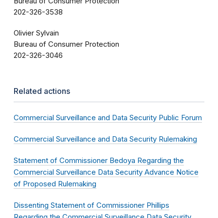
Bureau of Consumer Protection
202-326-3538
Olivier Sylvain
Bureau of Consumer Protection
202-326-3046
Related actions
Commercial Surveillance and Data Security Public Forum
Commercial Surveillance and Data Security Rulemaking
Statement of Commissioner Bedoya Regarding the
Commercial Surveillance Data Security Advance Notice
of Proposed Rulemaking
Dissenting Statement of Commissioner Phillips
Regarding the Commercial Surveillance Data Security