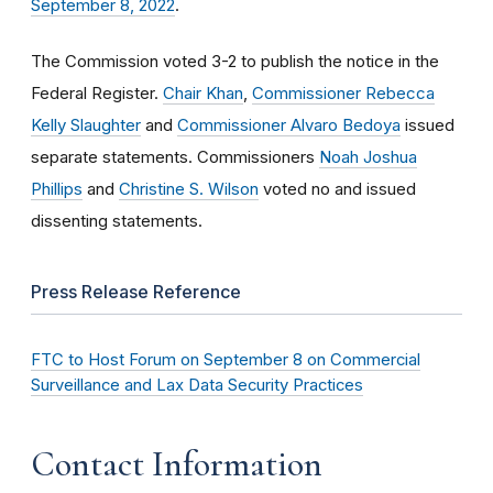
September 8, 2022
.
The Commission voted 3-2 to publish the notice in the
Federal Register.
Chair Khan
,
Commissioner Rebecca
Kelly Slaughter
and
Commissioner Alvaro Bedoya
issued
separate statements. Commissioners
Noah Joshua
Phillips
and
Christine S. Wilson
voted no and issued
dissenting statements.
Press Release Reference
FTC to Host Forum on September 8 on Commercial
Surveillance and Lax Data Security Practices
Contact Information