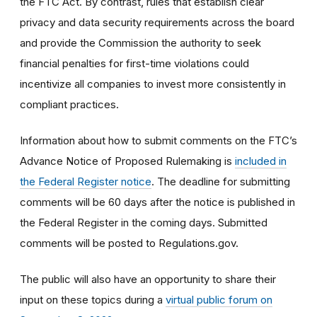
the FTC Act. By contrast, rules that establish clear
privacy and data security requirements across the board
and provide the Commission the authority to seek
financial penalties for first-time violations could
incentivize all companies to invest more consistently in
compliant practices.
Information about how to submit comments on the FTC’s
Advance Notice of Proposed Rulemaking is
included in
the Federal Register notice
. The deadline for submitting
comments will be 60 days after the notice is published in
the Federal Register in the coming days. Submitted
comments will be posted to Regulations.gov.
The public will also have an opportunity to share their
input on these topics during a
virtual public forum on