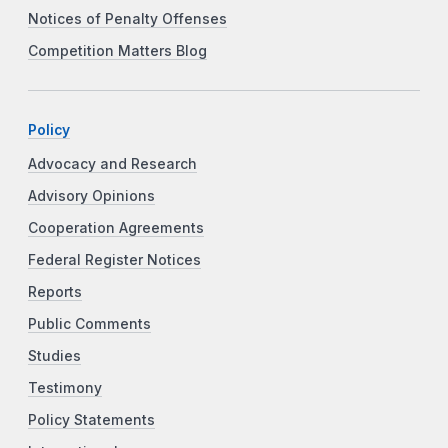
Notices of Penalty Offenses
Competition Matters Blog
Policy
Advocacy and Research
Advisory Opinions
Cooperation Agreements
Federal Register Notices
Reports
Public Comments
Studies
Testimony
Policy Statements