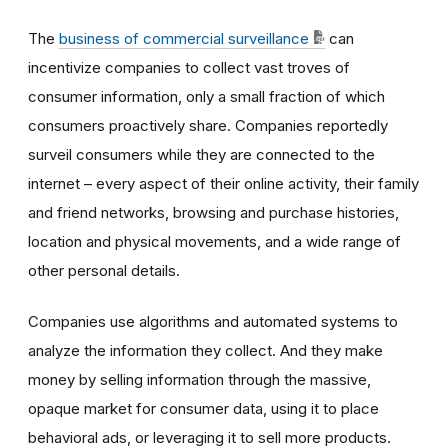
The
business of commercial surveillance
can
incentivize companies to collect vast troves of
consumer information, only a small fraction of which
consumers proactively share. Companies reportedly
surveil consumers while they are connected to the
internet – every aspect of their online activity, their family
and friend networks, browsing and purchase histories,
location and physical movements, and a wide range of
other personal details.
Companies use algorithms and automated systems to
analyze the information they collect. And they make
money by selling information through the massive,
opaque market for consumer data, using it to place
behavioral ads, or leveraging it to sell more products.