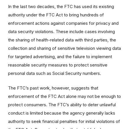
In the last two decades, the FTC has used its existing
authority under the FTC Act to bring hundreds of
enforcement actions against companies for privacy and
data security violations.
These include cases involving
the sharing of health-related data with third parties, the
collection and sharing of sensitive television viewing data
for targeted advertising, and the failure to implement
reasonable security measures to protect sensitive
personal data such as Social Security numbers.
The FTC’s past work, however, suggests that
enforcement of the FTC Act alone may not be enough to
protect consumers. The FTC’s ability to deter unlawful
conduct is limited because the agency generally lacks
authority to seek financial penalties for initial violations of