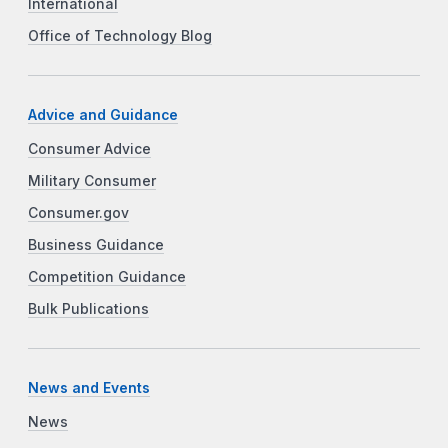
International
Office of Technology Blog
Advice and Guidance
Consumer Advice
Military Consumer
Consumer.gov
Business Guidance
Competition Guidance
Bulk Publications
News and Events
News