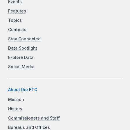
Events
Features
Topics
Contests
Stay Connected
Data Spotlight
Explore Data
Social Media
About the FTC
Mission
History
Commissioners and Staff
Bureaus and Offices