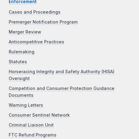
Enforcement
Cases and Proceedings
Premerger Notification Program
Merger Review
Anticompetitive Practices
Rulemaking
Statutes
Horseracing Integrity and Safety Authority (HISA)
Oversight
Competition and Consumer Protection Guidance
Documents
Warning Letters
Consumer Sentinel Network
Criminal Liaison Unit
FTC Refund Programs