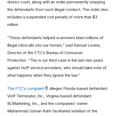
district court, along with an order permanently stopping
the defendants from such illegal conduct. The order also
includes a suspended civil penalty of more than $3
million.
“These defendants helped scammers blast millions of
illegal robocalls into our homes,” said Samuel Levine,
Director of the FTC’s Bureau of Consumer
Protection. “This is our third case in the last two years
against VoIP service providers, who should take note of
what happens when they ignore the law.”
The FTC’s complaint
alleges Florida-based defendant
VoIP Terminator, Inc., Virginia-based defendant
BLMarketing, Inc., and the companies’ owner
Muhammad Usman Kahn facilitated violation of the