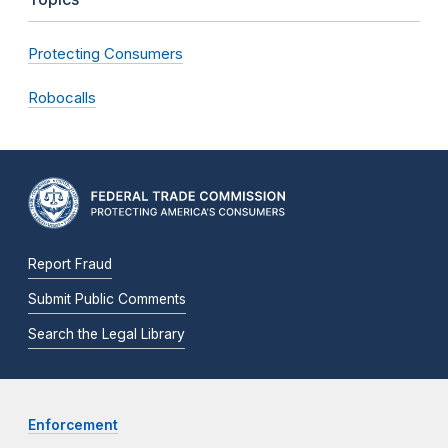
Protecting Consumers
Robocalls
Report Fraud
Submit Public Comments
Search the Legal Library
Enforcement