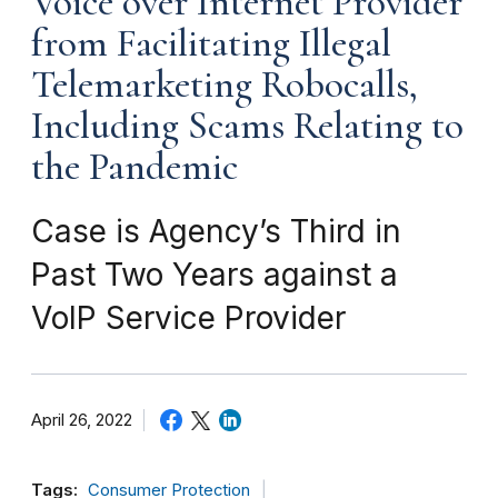
Voice over Internet Provider
from Facilitating Illegal
Telemarketing Robocalls,
Including Scams Relating to
the Pandemic
Case is Agency’s Third in
Past Two Years against a
VoIP Service Provider
April 26, 2022
Tags:
Consumer Protection