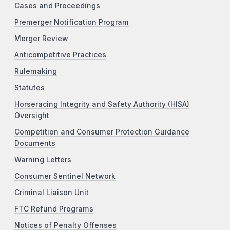
Cases and Proceedings
Premerger Notification Program
Merger Review
Anticompetitive Practices
Rulemaking
Statutes
Horseracing Integrity and Safety Authority (HISA)
Oversight
Competition and Consumer Protection Guidance
Documents
Warning Letters
Consumer Sentinel Network
Criminal Liaison Unit
FTC Refund Programs
Notices of Penalty Offenses