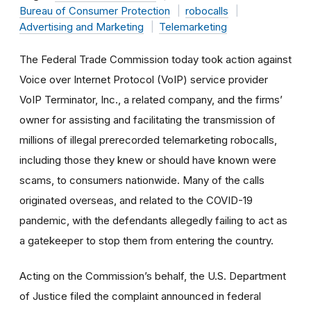
Bureau of Consumer Protection
robocalls
Advertising and Marketing
Telemarketing
The Federal Trade Commission today took action against
Voice over Internet Protocol (
VoIP) service provider
VoIP Terminator, Inc., a related company, and the firms’
owner for assisting and facilitating the transmission of
millions of illegal prerecorded telemarketing robocalls,
including those they knew or should have known were
scams, to consumers nationwide. Many of the calls
originated overseas, and related to the COVID-19
pandemic, with the defendants allegedly failing to act as
a gatekeeper to stop them from entering the country.
Acting on the Commission’s behalf, the U.S. Department
of Justice filed the complaint announced in federal