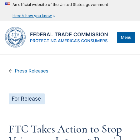
An official website of the United States government
Here’s how you know
Menu
Press Releases
For Release
FTC Takes Action to Stop