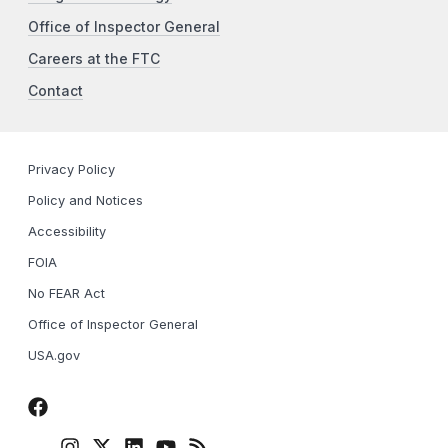
Office of Inspector General
Careers at the FTC
Contact
Privacy Policy
Policy and Notices
Accessibility
FOIA
No FEAR Act
Office of Inspector General
USA.gov