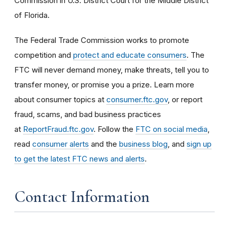
Commission in U.S. District Court for the Middle District
of Florida.
The Federal Trade Commission works to promote
competition and
protect and educate consumers
. The
FTC will never demand money, make threats, tell you to
transfer money, or promise you a prize. Learn more
about consumer topics at
consumer.ftc.gov
, or report
fraud, scams, and bad business practices
at
ReportFraud.ftc.gov
. Follow the
FTC on social media
,
read
consumer alerts
and the
business blog
, and
sign up
to get the latest FTC news and alerts
.
Contact Information