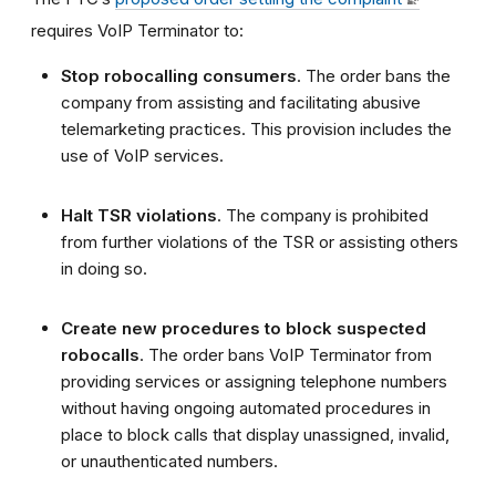
requires
VoIP Terminator
to:
Stop robocalling consumers
. The order bans the
company from assisting and facilitating abusive
telemarketing practices. This provision includes the
use of VoIP services.
Halt
TSR violations
. The company is prohibited
from further violations of the TSR
or assisting others
in doing so.
Create new procedures to block suspected
robocalls
. The order bans
VoIP Terminator
from
providing services or assigning telephone numbers
without having ongoing automated procedures in
place to block calls that display unassigned, invalid,
or unauthenticated numbers.