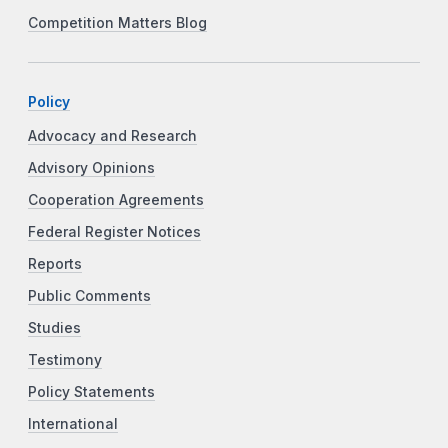
Competition Matters Blog
Policy
Advocacy and Research
Advisory Opinions
Cooperation Agreements
Federal Register Notices
Reports
Public Comments
Studies
Testimony
Policy Statements
International