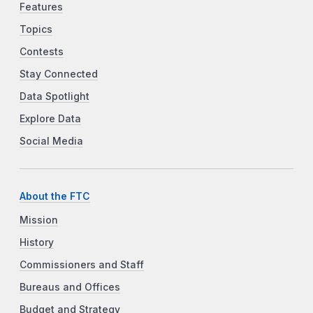
Features
Topics
Contests
Stay Connected
Data Spotlight
Explore Data
Social Media
About the FTC
Mission
History
Commissioners and Staff
Bureaus and Offices
Budget and Strategy