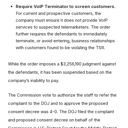
Require
VoIP Terminator
to screen customers
.
For current and prospective customers, the
company must ensure it does not provide VoIP
services to suspected telemarketers. The order
further requires the defendants to immediately
terminate, or avoid entering, business relationships
with customers found to be violating the TSR.
While the order imposes a $3,256,190 judgment against
the defendants, it has been suspended based on the
company’s inability to pay.
The Commission vote to authorize the staff to refer the
complaint to the DOJ and to approve the proposed
consent decree was 4-0. The DOJ filed the complaint
and proposed consent decree on behalf of the