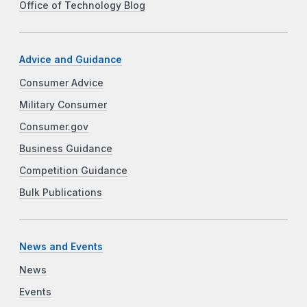
Office of Technology Blog
Advice and Guidance
Consumer Advice
Military Consumer
Consumer.gov
Business Guidance
Competition Guidance
Bulk Publications
News and Events
News
Events