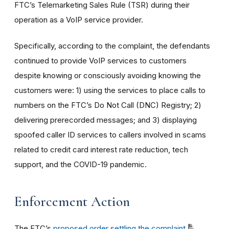
FTC’s Telemarketing Sales Rule (TSR) during their
operation as a VoIP service provider.
Specifically, according to the complaint, the defendants
continued to provide VoIP services to customers
despite knowing or consciously avoiding knowing the
customers were: 1) using the services to place calls to
numbers on the FTC’s Do Not Call (DNC) Registry; 2)
delivering prerecorded messages; and 3) displaying
spoofed caller ID services to callers involved in scams
related to credit card interest rate reduction, tech
support, and the COVID-19 pandemic.
Enforcement Action
The FTC’s
proposed order settling the complaint