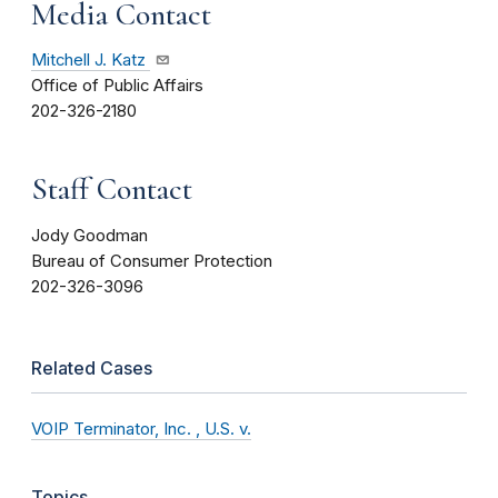
Media Contact
Mitchell J. Katz
Office of Public Affairs
202-326-2180
Staff Contact
Jody Goodman
Bureau of Consumer Protection
202-326-3096
Related Cases
VOIP Terminator, Inc. , U.S. v.
Topics