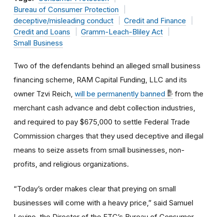
Bureau of Consumer Protection
deceptive/misleading conduct
Credit and Finance
Credit and Loans
Gramm-Leach-Bliley Act
Small Business
Two of the defendants behind an alleged small business
financing scheme, RAM Capital Funding, LLC and its
owner Tzvi Reich,
will be permanently banned
from the
merchant cash advance and debt collection industries,
and required to pay $675,000 to settle Federal Trade
Commission charges that they used deceptive and illegal
means to seize assets from small businesses, non-
profits, and religious organizations.
“Today’s order makes clear that preying on small
businesses will come with a heavy price,” said Samuel
Levine, the Director of the FTC’s Bureau of Consumer