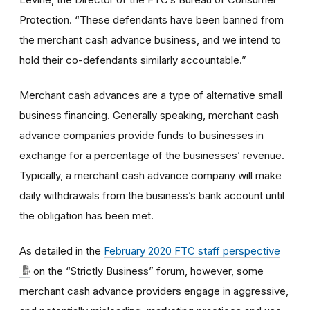
Protection. “These defendants have been banned from
the merchant cash advance business, and we intend to
hold their co-defendants similarly accountable.”
Merchant cash advances are a type of alternative small
business financing. Generally speaking, m
erchant cash
advance companies provide funds to businesses in
exchange for a percentage of the businesses’ revenue.
Typically, a merchant cash advance company will make
daily withdrawals from the business’s bank account until
the obligation has been met.
As detailed in the
February 2020 FTC staff perspective
on the “Strictly Business” forum, however, some
merchant cash advance providers
engage in aggressive,