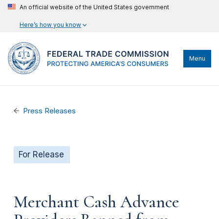
An official website of the United States government
Here’s how you know
Menu
Press Releases
For Release
Merchant Cash Advance