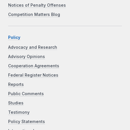
Notices of Penalty Offenses
Competition Matters Blog
Policy
Advocacy and Research
Advisory Opinions
Cooperation Agreements
Federal Register Notices
Reports
Public Comments
Studies
Testimony
Policy Statements