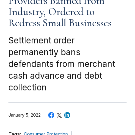
Providers Banned from
Industry, Ordered to
Redress Small Businesses
Settlement order
permanently bans
defendants from merchant
cash advance and debt
collection
January 5, 2022
Tags:
Consumer Protection