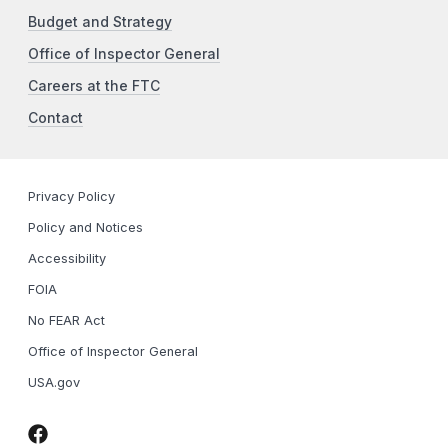
Budget and Strategy
Office of Inspector General
Careers at the FTC
Contact
Privacy Policy
Policy and Notices
Accessibility
FOIA
No FEAR Act
Office of Inspector General
USA.gov