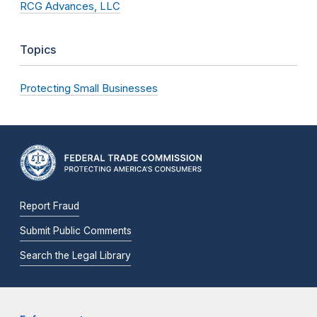
RCG Advances, LLC
Topics
Protecting Small Businesses
Report Fraud
Submit Public Comments
Search the Legal Library