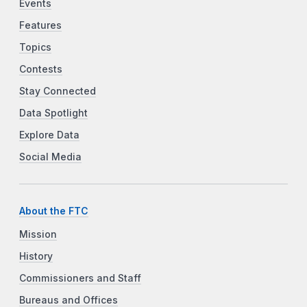
Events
Features
Topics
Contests
Stay Connected
Data Spotlight
Explore Data
Social Media
About the FTC
Mission
History
Commissioners and Staff
Bureaus and Offices