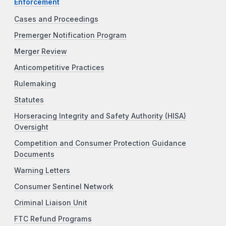
Enforcement
Cases and Proceedings
Premerger Notification Program
Merger Review
Anticompetitive Practices
Rulemaking
Statutes
Horseracing Integrity and Safety Authority (HISA)
Oversight
Competition and Consumer Protection Guidance
Documents
Warning Letters
Consumer Sentinel Network
Criminal Liaison Unit
FTC Refund Programs