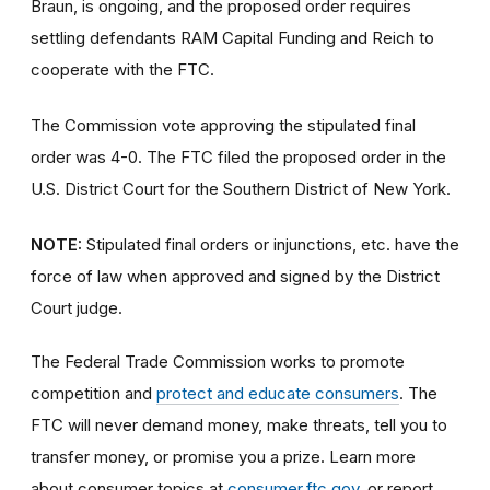
Braun, is ongoing, and the proposed order requires
settling defendants RAM Capital Funding and Reich to
cooperate with the FTC.
The Commission vote approving the stipulated final
order was 4-0. The FTC filed the proposed order
in the
U.S. District Court for the Southern District of New York.
NOTE:
Stipulated final orders or injunctions, etc. have the
force of law when approved and signed by the District
Court judge.
The Federal Trade Commission works to promote
competition and
protect and educate consumers
. The
FTC will never demand money, make threats, tell you to
transfer money, or promise you a prize. Learn more
about consumer topics at
consumer.ftc.gov
, or report