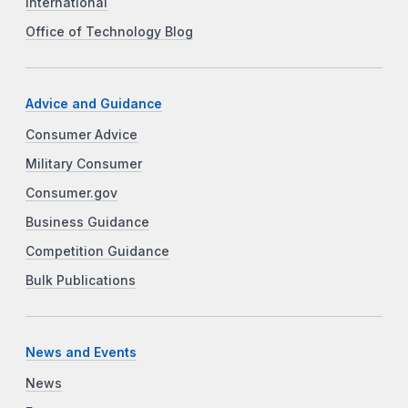
International
Office of Technology Blog
Advice and Guidance
Consumer Advice
Military Consumer
Consumer.gov
Business Guidance
Competition Guidance
Bulk Publications
News and Events
News