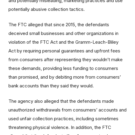
and potentially misleading, marketing practices and use
potentially abusive collection tactics.
The FTC alleged that since 2015, the defendants
deceived small businesses and other organizations in
violation of the FTC Act and the Gramm-Leach-Bliley
Act by requiring personal guarantees and upfront fees
from consumers after representing they wouldn’t make
these demands, providing less funding to consumers
than promised, and by debiting more from consumers’
bank accounts than they said they would.
The agency also alleged that the defendants made
unauthorized withdrawals from consumers’ accounts and
used unfair collection practices, including sometimes
threatening physical violence. In addition, the FTC