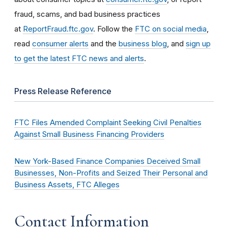
fraud, scams, and bad business practices
at
ReportFraud.ftc.gov
. Follow the
FTC on social media
,
read
consumer alerts
and the
business blog
, and
sign up
to get the latest FTC news and alerts
.
Press Release Reference
FTC Files Amended Complaint Seeking Civil Penalties
Against Small Business Financing Providers
New York-Based Finance Companies Deceived Small
Businesses, Non-Profits and Seized Their Personal and
Business Assets, FTC Alleges
Contact Information