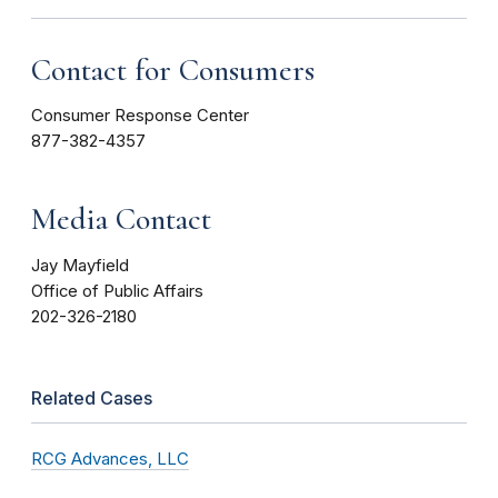
Contact for Consumers
Consumer Response Center
877-382-4357
Media Contact
Jay Mayfield
Office of Public Affairs
202-326-2180
Related Cases
RCG Advances, LLC