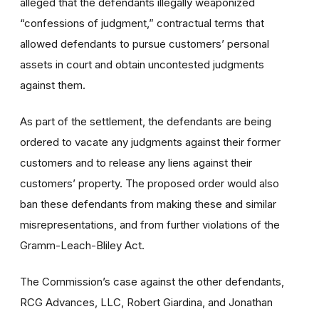
alleged that the defendants illegally weaponized
“confessions of judgment,” contractual terms that
allowed defendants to pursue customers’ personal
assets in court and obtain uncontested judgments
against them.
As part of the settlement, the defendants are being
ordered to vacate any judgments against their former
customers and to release any liens against their
customers’ property. The proposed order would also
ban these defendants from making these and similar
misrepresentations, and from further violations of the
Gramm-Leach-Bliley Act.
The Commission’s case against the other defendants,
RCG Advances, LLC, Robert Giardina, and Jonathan