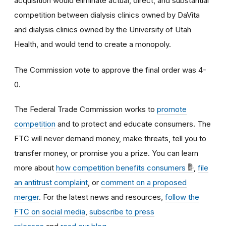
acquisition would eliminate actual, direct, and substantial
competition between dialysis clinics owned by DaVita
and dialysis clinics owned by the University of Utah
Health, and would tend to create a monopoly
.
The Commission vote to approve the final order was 4-
0.
The Federal Trade Commission works to
promote
competition
and to protect and educate consumers. The
FTC will never demand money, make threats, tell you to
transfer money, or promise you a prize. You can learn
more about
how competition benefits consumers
,
file
an antitrust complaint
, or
comment on a proposed
merger
. For the latest news and resources,
follow the
FTC on social media
,
subscribe to press