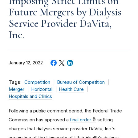
Imposing Strict Limits on
Future Mergers by Dialysis
Service Provider DaVita,
Inc.
January 12, 2022
Tags:
Competition
Bureau of Competition
Merger
Horizontal
Health Care
Hospitals and Clinics
Following a public comment period, the Federal Trade
Commission has approved a
final order
settling
charges
that dialysis service provider
DaVita, Inc.’s
acquisition of the University of Utah Health’s dialysis