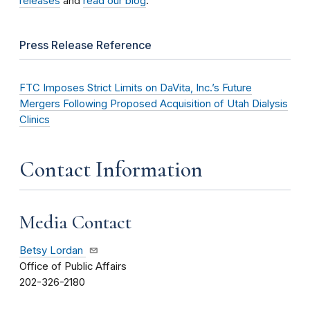
releases
and
read our blog
.
Press Release Reference
FTC Imposes Strict Limits on DaVita, Inc.’s Future
Mergers Following Proposed Acquisition of Utah Dialysis
Clinics
Contact Information
Media Contact
Betsy Lordan
Office of Public Affairs
202-326-2180