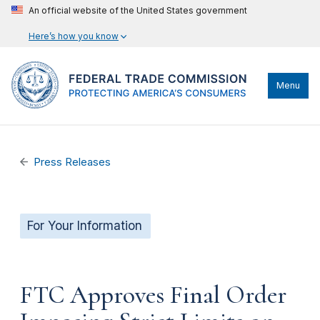
An official website of the United States government
Here’s how you know
Menu
Press Releases
For Your Information
FTC Approves Final Order