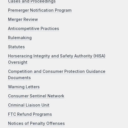
Cases and Proceedings
Premerger Notification Program
Merger Review
Anticompetitive Practices
Rulemaking
Statutes
Horseracing Integrity and Safety Authority (HISA)
Oversight
Competition and Consumer Protection Guidance
Documents
Warning Letters
Consumer Sentinel Network
Criminal Liaison Unit
FTC Refund Programs
Notices of Penalty Offenses