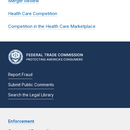
Merger Review
Health Care Competition
Competition in the Health Care Marketplace
Report Fraud
Submit Public Comments
Search the Legal Library
Enforcement