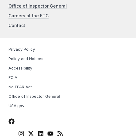
Office of Inspector General
Careers at the FTC
Contact
Privacy Policy
Policy and Notices
Accessibility
FOIA
No FEAR Act
Office of Inspector General
USA.gov