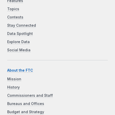
Features
Topics
Contests
Stay Connected
Data Spotlight
Explore Data
Social Media
About the FTC
Mission
History
Commissioners and Staff
Bureaus and Offices
Budget and Strategy