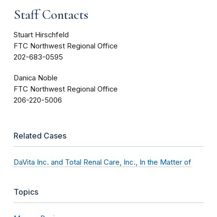
Staff Contacts
Stuart Hirschfeld
FTC Northwest Regional Office
202-683-0595
Danica Noble
FTC Northwest Regional Office
206-220-5006
Related Cases
DaVita Inc. and Total Renal Care, Inc., In the Matter of
Topics