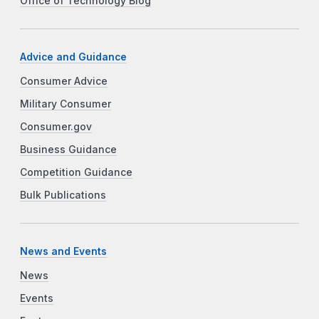
Office of Technology Blog
Advice and Guidance
Consumer Advice
Military Consumer
Consumer.gov
Business Guidance
Competition Guidance
Bulk Publications
News and Events
News
Events