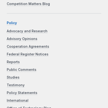
Competition Matters Blog
Policy
Advocacy and Research
Advisory Opinions
Cooperation Agreements
Federal Register Notices
Reports
Public Comments
Studies
Testimony
Policy Statements
International