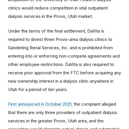
clinics would reduce competition in vital outpatient
dialysis services in the Provo, Utah market.
Under the terms of the final settlement,
DaVita is
required to divest three Provo-area dialysis clinics to
Sanderling Renal Services, Inc. and is prohibited from
entering into or enforcing non-compete agreements and
other employee restrictions. DaVita is also required to
receive prior approval from the FTC before acquiring any
new ownership interest in a dialysis clinic anywhere in
Utah for a period of ten years.
First announced in October 2021
, the complaint
alleged
that t
here are only three providers of outpatient dialysis
services in the greater Provo, Utah area, and the