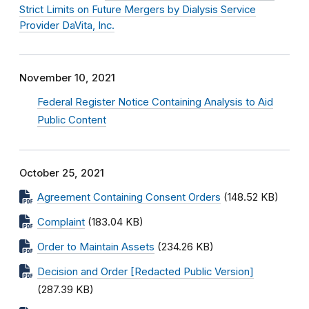
Strict Limits on Future Mergers by Dialysis Service
Provider DaVita, Inc.
November 10, 2021
Federal Register Notice Containing Analysis to Aid
Public Content
October 25, 2021
Agreement Containing Consent Orders
(148.52 KB)
Complaint
(183.04 KB)
Order to Maintain Assets
(234.26 KB)
Decision and Order [Redacted Public Version]
(287.39 KB)