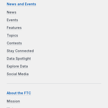
News and Events
News
Events
Features
Topics
Contests
Stay Connected
Data Spotlight
Explore Data
Social Media
About the FTC
Mission