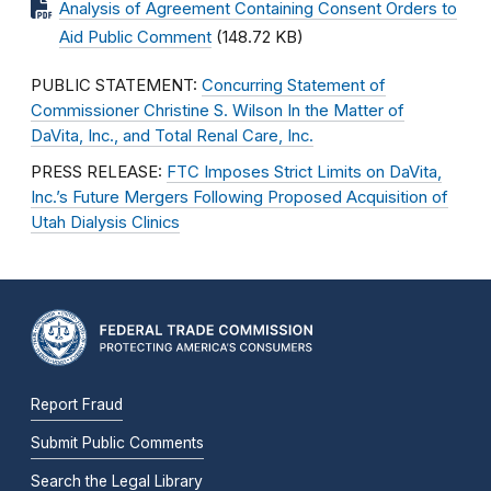
Analysis of Agreement Containing Consent Orders to
Aid Public Comment
(148.72 KB)
PUBLIC STATEMENT:
Concurring Statement of
Commissioner Christine S. Wilson In the Matter of
DaVita, Inc., and Total Renal Care, Inc.
PRESS RELEASE:
FTC Imposes Strict Limits on DaVita,
Inc.’s Future Mergers Following Proposed Acquisition of
Utah Dialysis Clinics
Report Fraud
Submit Public Comments
Search the Legal Library