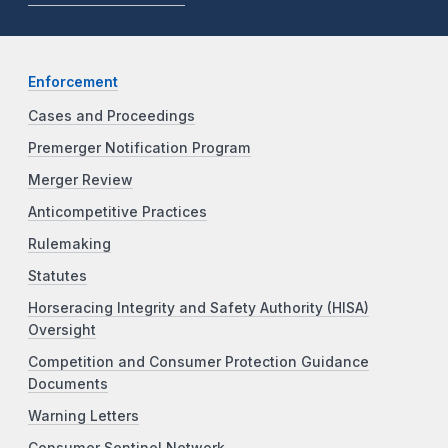
Enforcement
Cases and Proceedings
Premerger Notification Program
Merger Review
Anticompetitive Practices
Rulemaking
Statutes
Horseracing Integrity and Safety Authority (HISA)
Oversight
Competition and Consumer Protection Guidance
Documents
Warning Letters
Consumer Sentinel Network