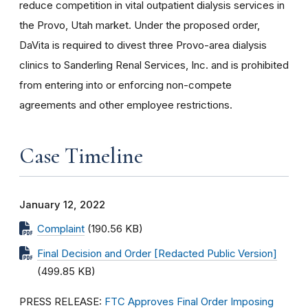
reduce competition in vital outpatient dialysis services in
the Provo, Utah market. Under the proposed order,
DaVita is required to divest three Provo-area dialysis
clinics to Sanderling Renal Services, Inc. and is prohibited
from entering into or enforcing non-compete
agreements and other employee restrictions.
Case Timeline
January 12, 2022
Complaint
(190.56 KB)
Final Decision and Order [Redacted Public Version]
(499.85 KB)
PRESS RELEASE:
FTC Approves Final Order Imposing