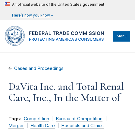
An official website of the United States government
Here’s how you know
Menu
Cases and Proceedings
DaVita Inc. and Total Renal
Care, Inc., In the Matter of
Tags:
Competition
Bureau of Competition
Merger
Health Care
Hospitals and Clinics