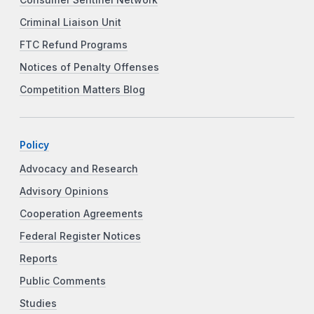
Criminal Liaison Unit
FTC Refund Programs
Notices of Penalty Offenses
Competition Matters Blog
Policy
Advocacy and Research
Advisory Opinions
Cooperation Agreements
Federal Register Notices
Reports
Public Comments
Studies