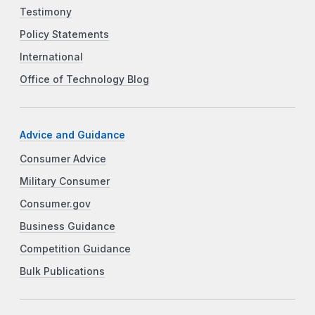
Testimony
Policy Statements
International
Office of Technology Blog
Advice and Guidance
Consumer Advice
Military Consumer
Consumer.gov
Business Guidance
Competition Guidance
Bulk Publications