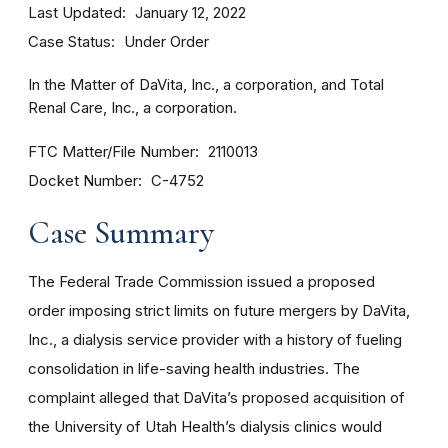
Last Updated
January 12, 2022
Case Status
Under Order
In the Matter of DaVita, Inc., a corporation, and Total
Renal Care, Inc., a corporation.
FTC Matter/File Number
2110013
Docket Number
C-4752
Case Summary
The Federal Trade Commission issued a
proposed
order
imposing strict limits on future mergers by DaVita,
Inc., a dialysis service provider with a history of fueling
consolidation in life-saving health industries. The
complaint alleged that DaVita’s proposed acquisition of
the University of Utah Health’s dialysis clinics would