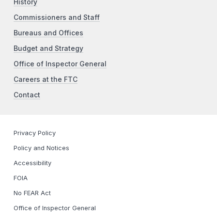
History
Commissioners and Staff
Bureaus and Offices
Budget and Strategy
Office of Inspector General
Careers at the FTC
Contact
Privacy Policy
Policy and Notices
Accessibility
FOIA
No FEAR Act
Office of Inspector General