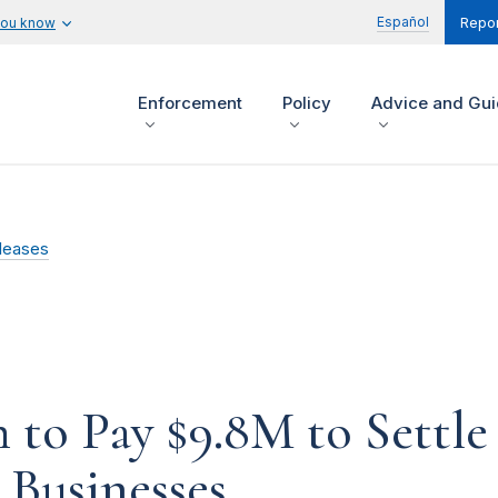
Español
you know
Repor
Enforcement
Policy
Advice and Gu
leases
 to Pay $9.8M to Settl
 Businesses