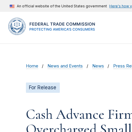
An official website of the United States government
Here's how 
Home
News and Events
News
Press Re
For Release
Cash Advance Firm
Overcharged Small