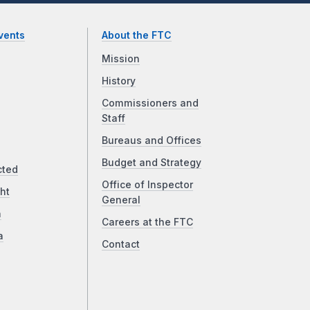
vents
About the FTC
Mission
History
Commissioners and
Staff
Bureaus and Offices
Budget and Strategy
cted
Office of Inspector
ht
General
a
Careers at the FTC
a
Contact