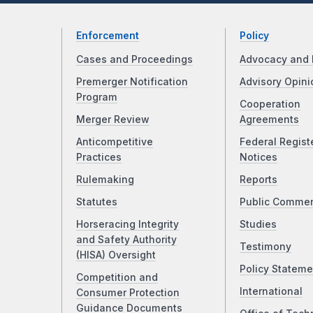
Enforcement
Policy
Cases and Proceedings
Advocacy and 
Premerger Notification
Advisory Opini
Program
Cooperation
Merger Review
Agreements
Anticompetitive
Federal Regist
Practices
Notices
Rulemaking
Reports
Statutes
Public Comme
Horseracing Integrity
Studies
and Safety Authority
Testimony
(HISA) Oversight
Policy Stateme
Competition and
International
Consumer Protection
Guidance Documents