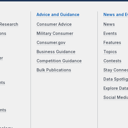
Advice and Guidance
News and E
Research
Consumer Advice
News
ons
Military Consumer
Events
Consumer.gov
Features
Business Guidance
Topics
er
Competition Guidance
Contests
Bulk Publications
Stay Conne
Data Spotlig
nts
Explore Dat
Social Medi
nts