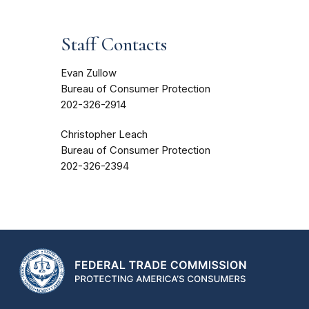
Staff Contacts
Evan Zullow
Bureau of Consumer Protection
202-326-2914
Christopher Leach
Bureau of Consumer Protection
202-326-2394