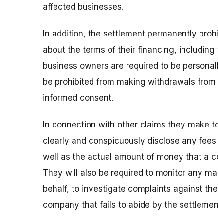
affected businesses.
In addition, the settlement permanently pro
about the terms of their financing, includin
business owners are required to be personally
be prohibited from making withdrawals from
informed consent.
In connection with other claims they make t
clearly and conspicuously disclose any fees 
well as the actual amount of money that a co
They will also be required to monitor any ma
behalf, to investigate complaints against the
company that fails to abide by the settlemen