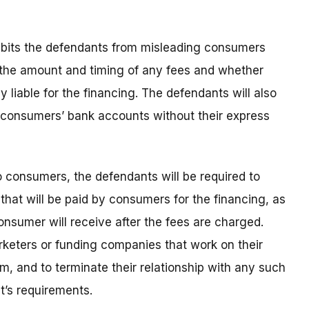
hibits the defendants from misleading consumers
g the amount and timing of any fees and whether
 liable for the financing. The defendants will also
 consumers’ bank accounts without their express
o consumers, the defendants will be required to
that will be paid by consumers for the financing, as
nsumer will receive after the fees are charged.
rketers or funding companies that work on their
m, and to terminate their relationship with any such
t’s requirements.