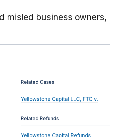
d misled business owners,
Related Cases
Yellowstone Capital LLC, FTC v.
Related Refunds
Yellowstone Capital Refunds