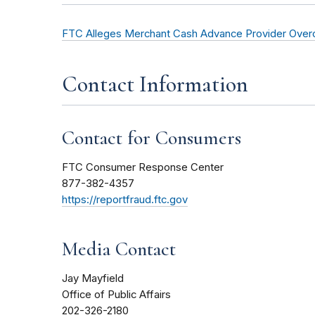
FTC Alleges Merchant Cash Advance Provider Overc
Contact Information
Contact for Consumers
FTC Consumer Response Center
877-382-4357
https://reportfraud.ftc.gov
Media Contact
Jay Mayfield
Office of Public Affairs
202-326-2180