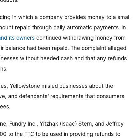
roducts.
cing in which a company provides money to a small
amount repaid through daily automatic payments. In
and its owners
continued withdrawing money from
eir balance had been repaid. The complaint alleged
sinesses without needed cash and that any refunds
hs.
ses, Yellowstone misled businesses about the
ive, and defendants’ requirements that consumers
ees.
e, Fundry Inc., Yitzhak (Isaac) Stern, and Jeffrey
00 to the FTC to be used in providing refunds to