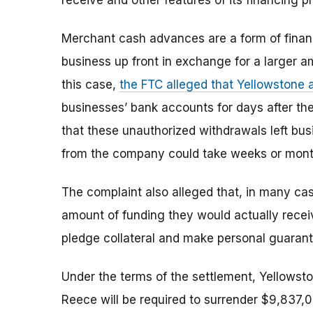
receive and other features of its financing p
Merchant cash advances are a form of finan
business up front in exchange for a larger 
this case,
the FTC alleged that Yellowstone 
businesses’ bank accounts for days after th
that these unauthorized withdrawals left bu
from the company could take weeks or mont
The complaint also alleged that, in many ca
amount of funding they would actually rece
pledge collateral and make personal guarant
Under the terms of the settlement, Yellowston
Reece will be required to surrender $9,837,0