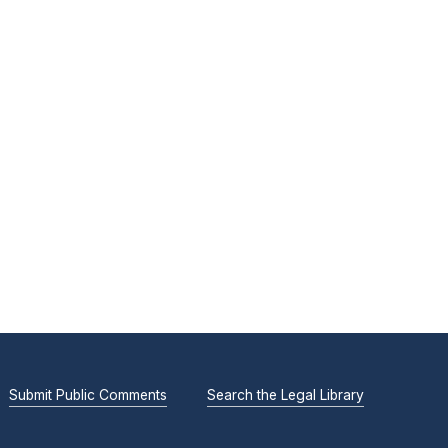
Submit Public Comments
Search the Legal Library