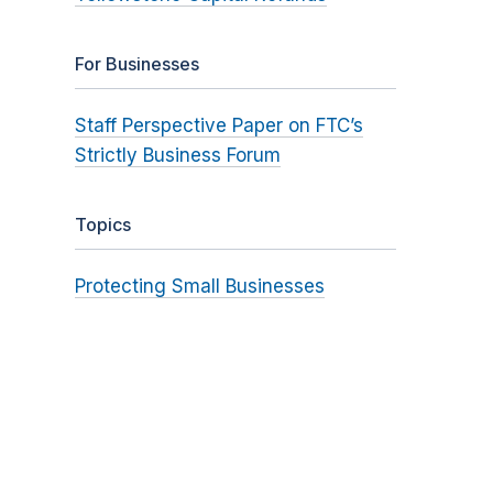
For Businesses
Staff Perspective Paper on FTC’s
Strictly Business Forum
Topics
Protecting Small Businesses