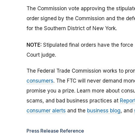
The Commission vote approving the stipulate
order
signed by the Commission and the defend
for the Southern District of New York.
NOTE:
Stipulated final orders have the forc
Court judge.
The Federal Trade Commission works to pro
consumers
. The FTC will never demand money
promise you a prize. Learn more about cons
scams, and bad business practices at
Report
consumer alerts
and the
business blog
, and
Press Release Reference