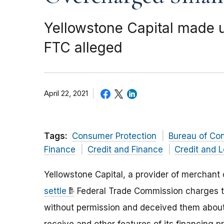
Yellowstone Capital made 
FTC alleged
April 22, 2021
Tags:
Consumer Protection
Bureau of Co
Finance
Credit and Finance
Credit and 
Yellowstone Capital, a provider of merchan
settle
Federal Trade Commission charges t
without permission and deceived them about