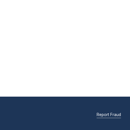
Report Fraud