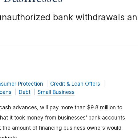
unauthorized bank withdrawals an
nsumer Protection
Credit & Loan Offers
Loans
Debt
Small Business
t cash advances,
will pay more than $9.8 million to
hat it took money from businesses’ bank accounts
 the amount of financing business owners would