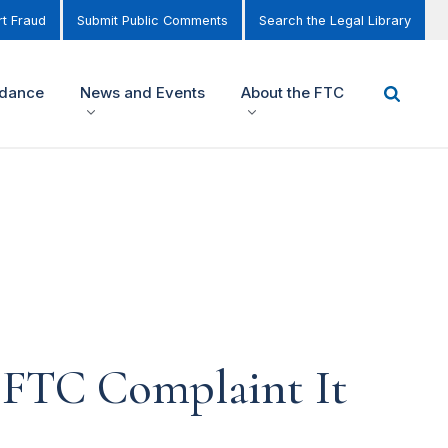
t Fraud
Submit Public Comments
Search the Legal Library
idance
News and Events
About the FTC
e FTC Complaint It