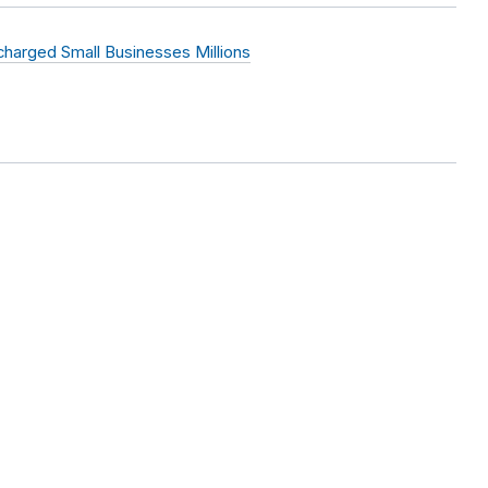
harged Small Businesses Millions