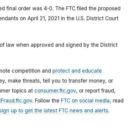
d final order was 4-0. The FTC filed the proposed
ants on April 21, 2021 in the U.S. District Court
e of law when approved and signed by the District
mote competition and
protect and educate
, make threats, tell you to transfer money, or
umer topics at
consumer.ftc.gov
, or report fraud,
Fraud.ftc.gov
. Follow the
FTC on social media
, read
sign up to get the latest FTC news and alerts
.