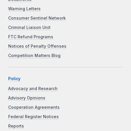
Warning Letters
Consumer Sentinel Network
Criminal Liaison Unit
FTC Refund Programs
Notices of Penalty Offenses
Competition Matters Blog
Policy
Advocacy and Research
Advisory Opinions
Cooperation Agreements
Federal Register Notices
Reports