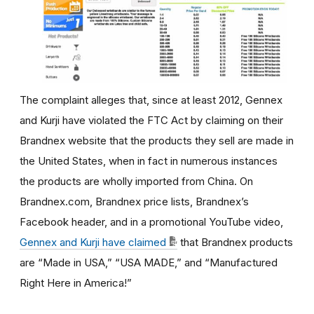
The complaint alleges that,
since at least 2012,
Gennex
and Kurji have violated the FTC Act by claiming
on their
Brandnex website that the products they sell are made in
the United States, when in fact in numerous instances
the products are wholly imported from China. On
Brandnex.com, Brandnex price lists, Brandnex’s
Facebook header, and in a promotional YouTube video,
Gennex and Kurji have claimed
that Brandnex products
are “Made in USA,” “USA MADE,” and “Manufactured
Right Here in America!”