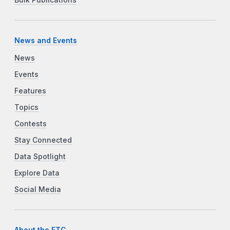
News and Events
News
Events
Features
Topics
Contests
Stay Connected
Data Spotlight
Explore Data
Social Media
About the FTC