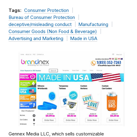
Tags:
Consumer Protection
Bureau of Consumer Protection
deceptive/misleading conduct
Manufacturing
Consumer Goods (Non Food & Beverage)
Advertising and Marketing
Made in USA
Gennex Media LLC, which sells customizable