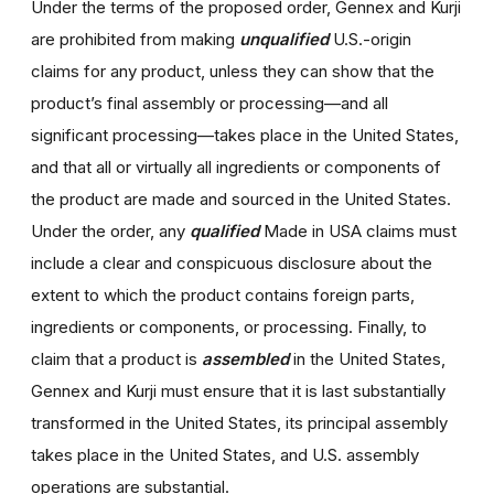
Under the terms of the proposed order, Gennex and Kurji
are prohibited from making
unqualified
U.S.-origin
claims for any product, unless they can show that the
product’s final assembly or processing—and all
significant processing—takes place in the United States,
and that all or virtually all ingredients or components of
the product are made and sourced in the United States.
Under the order, any
qualified
Made in USA claims must
include a clear and conspicuous disclosure about the
extent to which the product contains foreign parts,
ingredients or components, or processing. Finally, to
claim that a product is
assembled
in the United States,
Gennex and Kurji must ensure that it is last substantially
transformed in the United States, its principal assembly
takes place in the United States, and U.S. assembly
operations are substantial.