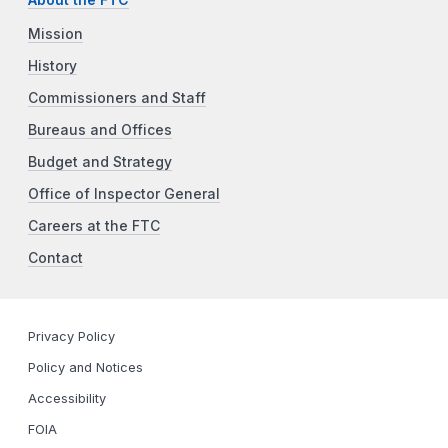
Mission
History
Commissioners and Staff
Bureaus and Offices
Budget and Strategy
Office of Inspector General
Careers at the FTC
Contact
Privacy Policy
Policy and Notices
Accessibility
FOIA