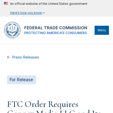
An official website of the United States government
Here’s how you know
Menu
Press Releases
For Release
FTC Order Requires