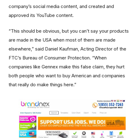
company’s social media content, and created and
approved its YouTube content.
“This should be obvious, but you can’t say your products
are made in the USA when most of them are made
elsewhere,” said Daniel Kaufman, Acting Director of the
FTC’s Bureau of Consumer Protection. “When
companies like Gennex make this false claim, they hurt
both people who want to buy American and companies
that really do make things here.”