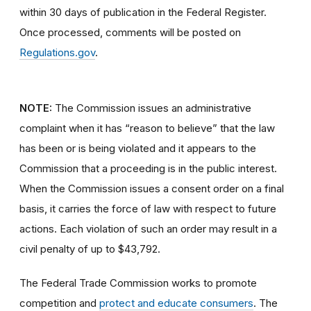
within 30 days of publication in the Federal Register.
Once processed, comments will be posted on
Regulations.gov
.
NOTE:
The Commission issues an administrative
complaint when it has “reason to believe” that the law
has been or is being violated and it appears to the
Commission that a proceeding is in the public interest.
When the Commission issues a consent order on a final
basis, it carries the force of law with respect to future
actions. Each violation of such an order may result in a
civil penalty of up to $43,792.
The Federal Trade Commission works to promote
competition and
protect and educate consumers
. The