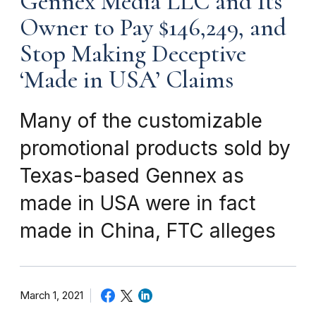
Gennex Media LLC and Its
Owner to Pay $146,249, and
Stop Making Deceptive
‘Made in USA’ Claims
Many of the customizable
promotional products sold by
Texas-based Gennex as
made in USA were in fact
made in China, FTC alleges
March 1, 2021