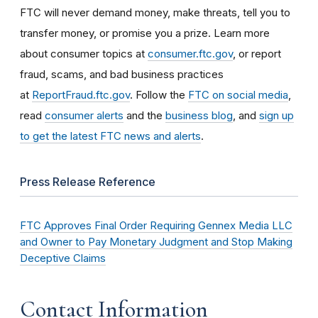
FTC will never demand money, make threats, tell you to
transfer money, or promise you a prize. Learn more
about consumer topics at
consumer.ftc.gov
, or report
fraud, scams, and bad business practices
at
ReportFraud.ftc.gov
. Follow the
FTC on social media
,
read
consumer alerts
and the
business blog
, and
sign up
to get the latest FTC news and alerts
.
Press Release Reference
FTC Approves Final Order Requiring Gennex Media LLC
and Owner to Pay Monetary Judgment and Stop Making
Deceptive Claims
Contact Information