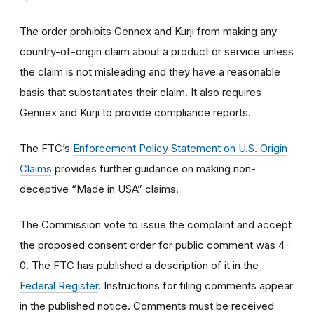
The order prohibits Gennex and Kurji from making any
country-of-origin claim about a product or service unless
the claim is not misleading and they have a reasonable
basis that substantiates their claim. It also requires
Gennex and Kurji to provide compliance reports.
The FTC’s
Enforcement Policy Statement on U.S. Origin
Claims
provides further guidance on making non-
deceptive “Made in USA” claims.
The Commission vote to issue the complaint and accept
the proposed consent order for public comment was 4-
0. The FTC has published a description of it in the
Federal Register
. Instructions for filing comments appear
in the published notice. Comments must be received