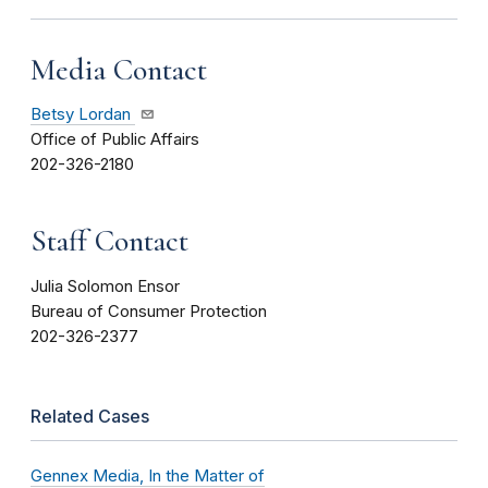
Media Contact
Betsy Lordan
Office of Public Affairs
202-326-2180
Staff Contact
Julia Solomon Ensor
Bureau of Consumer Protection
202-326-2377
Related Cases
Gennex Media, In the Matter of