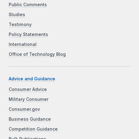
Public Comments
Studies
Testimony
Policy Statements
International
Office of Technology Blog
Advice and Guidance
Consumer Advice
Military Consumer
Consumer.gov
Business Guidance
Competition Guidance
Bulk Publications