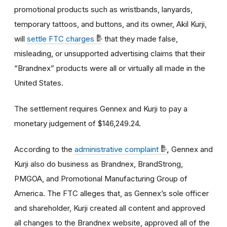
promotional products such as wristbands, lanyards,
temporary tattoos, and buttons, and its owner, Akil Kurji,
will
settle FTC charges
that they made false,
misleading, or unsupported advertising claims that their
“Brandnex” products were all or virtually all made in the
United States.
The settlement requires Gennex and Kurji to pay a
monetary judgement of
$146,249.24.
According to the
administrative complaint
,
Gennex and
Kurji also do business as
Brandnex, BrandStrong,
PMGOA, and Promotional Manufacturing Group of
America. The FTC alleges that, as Gennex’s sole officer
and shareholder, Kurji created all content and approved
all changes to the Brandnex website, approved all of the