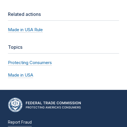
Related actions
Made in USA Rule
Topics
Protecting Consumers
Made in USA
Report Fraud