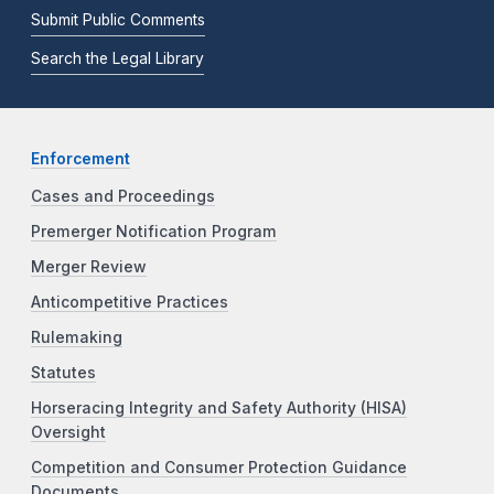
Submit Public Comments
Search the Legal Library
Enforcement
Cases and Proceedings
Premerger Notification Program
Merger Review
Anticompetitive Practices
Rulemaking
Statutes
Horseracing Integrity and Safety Authority (HISA)
Oversight
Competition and Consumer Protection Guidance
Documents