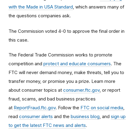
with the Made in USA Standard
, which answers many of
the questions companies ask.
The Commission voted 4-0 to approve the final order in
this case.
The Federal Trade Commission works to promote
competition and
protect and educate consumers
. The
FTC will never demand money, make threats, tell you to
transfer money, or promise you a prize. Learn more
about consumer topics at
consumer.ftc.gov
, or report
fraud, scams, and bad business practices
at
ReportFraud.ftc.gov
. Follow the
FTC on social media
,
read
consumer alerts
and the
business blog
, and
sign up
to get the latest FTC news and alerts
.