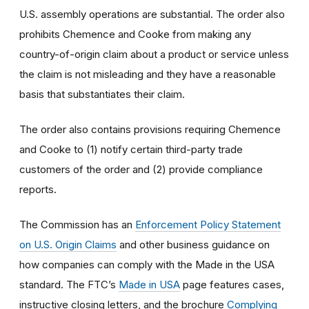
U.S. assembly operations are substantial. The order also
prohibits Chemence and Cooke from making any
country-of-origin claim about a product or service unless
the claim is not misleading and they have a reasonable
basis that substantiates their claim.
The order also contains provisions requiring Chemence
and Cooke to (1) notify certain third-party trade
customers of the order and (2) provide compliance
reports.
The Commission has an
Enforcement Policy Statement
on U.S. Origin Claims
and other business guidance on
how companies can comply with the Made in the USA
standard. The FTC’s
Made in USA
page features cases,
instructive closing letters, and the brochure
Complying