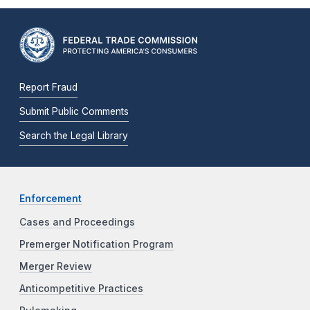
Report Fraud
Submit Public Comments
Search the Legal Library
Enforcement
Cases and Proceedings
Premerger Notification Program
Merger Review
Anticompetitive Practices