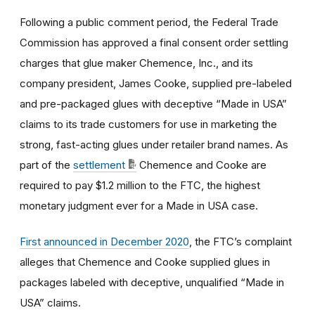
Following a public comment period, the Federal Trade
Commission has approved a final consent order settling
charges that
glue maker Chemence, Inc., and its
company president, James Cooke, supplied pre-labeled
and pre-packaged glues with deceptive “Made in USA”
claims to its trade customers for use in marketing the
strong, fast-acting glues under retailer brand names. As
part of the
settlement
Chemence and Cooke are
required to pay $1.2 million to the FTC, the highest
monetary judgment ever for a Made in USA case.
First announced in December 2020
, the
FTC’s complaint
alleges that
Chemence and Cooke
supplied glues in
packages labeled with deceptive, unqualified “Made in
USA” claims
.