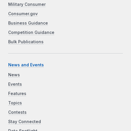
Military Consumer
Consumer.gov
Business Guidance
Competition Guidance
Bulk Publications
News and Events
News
Events
Features
Topics
Contests
Stay Connected
Data Spotlight