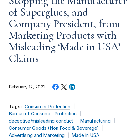
Stopping the Manufacturer
of Superglues, and
Company President, from
Marketing Products with
Misleading ‘Made in USA’
Claims
February 12, 2021
Tags:
Consumer Protection
Bureau of Consumer Protection
deceptive/misleading conduct
Manufacturing
Consumer Goods (Non Food & Beverage)
Advertising and Marketing
Made in USA