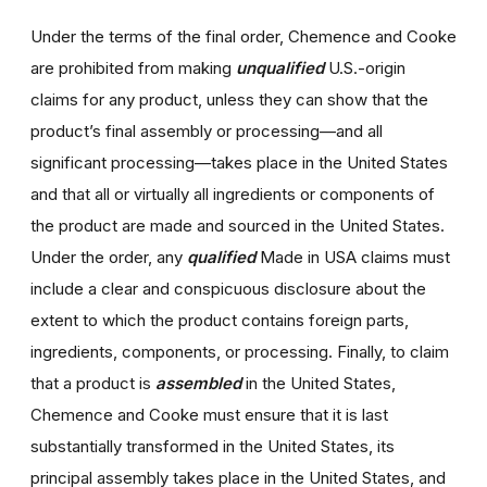
Under the terms of the final order, Chemence and Cooke
are prohibited from making
unqualified
U.S.-origin
claims for any product, unless they can show that the
product’s final assembly or processing—and all
significant processing—takes place in the United States
and that all or virtually all ingredients or components of
the product are made and sourced in the United States.
Under the order, any
qualified
Made in USA claims must
include a clear and conspicuous disclosure about the
extent to which the product contains foreign parts,
ingredients, components, or processing. Finally, to claim
that a product is
assembled
in the United States,
Chemence and Cooke must ensure that it is last
substantially transformed in the United States, its
principal assembly takes place in the United States, and