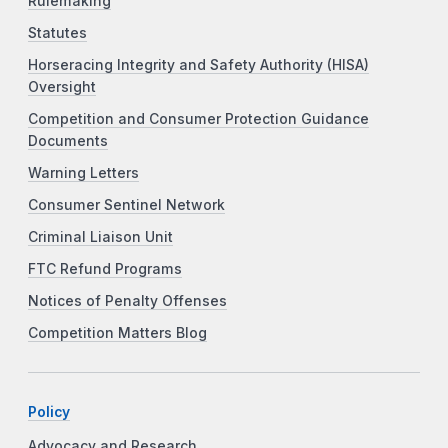
Rulemaking
Statutes
Horseracing Integrity and Safety Authority (HISA)
Oversight
Competition and Consumer Protection Guidance
Documents
Warning Letters
Consumer Sentinel Network
Criminal Liaison Unit
FTC Refund Programs
Notices of Penalty Offenses
Competition Matters Blog
Policy
Advocacy and Research