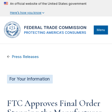
An official website of the United States government
Here’s how you know
Menu
Press Releases
For Your Information
FTC Approves Final Order