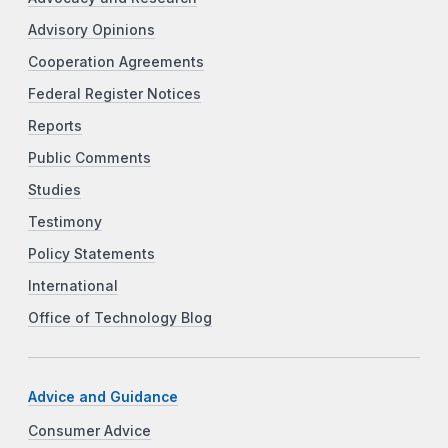
Advisory Opinions
Cooperation Agreements
Federal Register Notices
Reports
Public Comments
Studies
Testimony
Policy Statements
International
Office of Technology Blog
Advice and Guidance
Consumer Advice