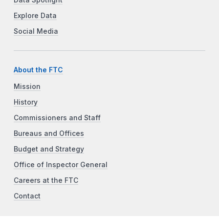
Explore Data
Social Media
About the FTC
Mission
History
Commissioners and Staff
Bureaus and Offices
Budget and Strategy
Office of Inspector General
Careers at the FTC
Contact