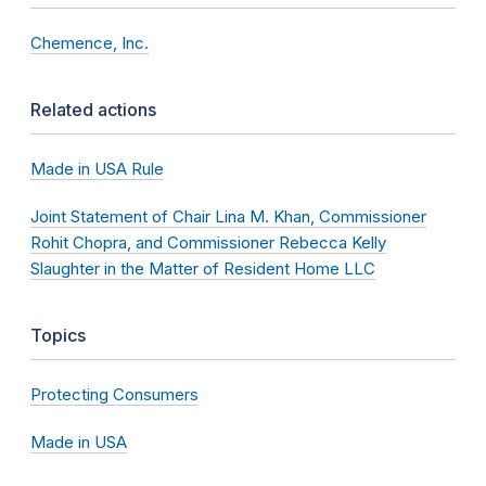
Chemence, Inc.
Related actions
Made in USA Rule
Joint Statement of Chair Lina M. Khan, Commissioner
Rohit Chopra, and Commissioner Rebecca Kelly
Slaughter in the Matter of Resident Home LLC
Topics
Protecting Consumers
Made in USA