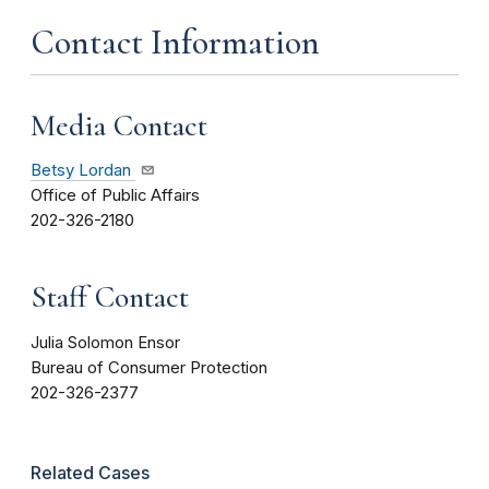
Contact Information
Media Contact
Betsy Lordan
Office of Public Affairs
202-326-2180
Staff Contact
Julia Solomon Ensor
Bureau of Consumer Protection
202-326-2377
Related Cases