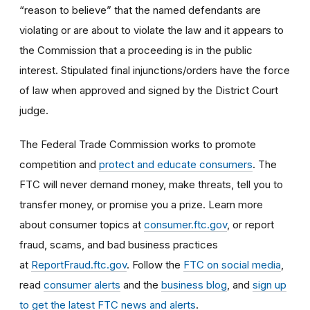
“reason to believe” that the named defendants are
violating or are about to violate the law and it appears to
the Commission that a proceeding is in the public
interest. Stipulated final injunctions/orders have the force
of law when approved and signed by the District Court
judge.
The Federal Trade Commission works to promote
competition and
protect and educate consumers
. The
FTC will never demand money, make threats, tell you to
transfer money, or promise you a prize. Learn more
about consumer topics at
consumer.ftc.gov
, or report
fraud, scams, and bad business practices
at
ReportFraud.ftc.gov
. Follow the
FTC on social media
,
read
consumer alerts
and the
business blog
, and
sign up
to get the latest FTC news and alerts
.