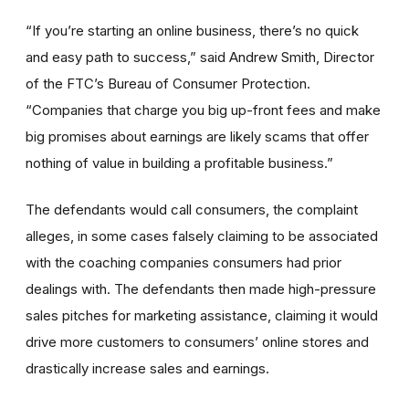
“If you’re starting an online business, there’s no quick
and easy path to success,” said Andrew Smith, Director
of the FTC’s Bureau of Consumer Protection.
“Companies that charge you big up-front fees and make
big promises about earnings are likely scams that offer
nothing of value in building a profitable business.”
The defendants would call consumers, the complaint
alleges, in some cases falsely claiming to be associated
with the coaching companies consumers had prior
dealings with. The defendants then made high-pressure
sales pitches for marketing assistance, claiming it would
drive more customers to consumers’ online stores and
drastically increase sales and earnings.