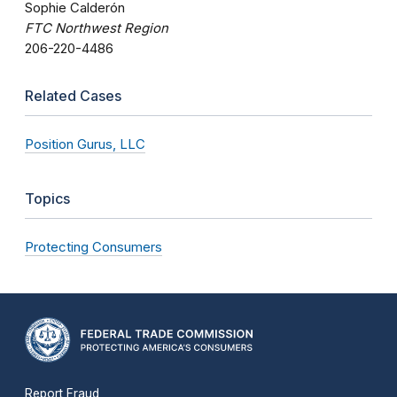
Sophie Calderón
FTC Northwest Region
206-220-4486
Related Cases
Position Gurus, LLC
Topics
Protecting Consumers
Report Fraud