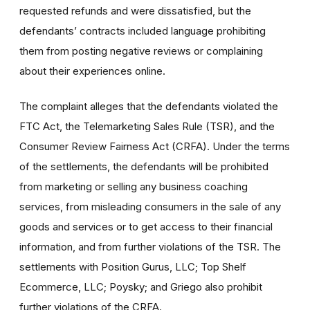
requested refunds and were dissatisfied, but the
defendants’ contracts included language prohibiting
them from posting negative reviews or complaining
about their experiences online.
The complaint alleges that the defendants violated the
FTC Act, the Telemarketing Sales Rule (TSR), and the
Consumer Review Fairness Act (CRFA). Under the terms
of the settlements, the defendants will be prohibited
from marketing or selling any business coaching
services, from misleading consumers in the sale of any
goods and services or to get access to their financial
information, and from further violations of the TSR. The
settlements with Position Gurus, LLC; Top Shelf
Ecommerce, LLC; Poysky; and Griego also prohibit
further violations of the CRFA.