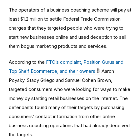
The operators of a business coaching scheme will pay at
least $1.2 million to settle Federal Trade Commission
charges that they targeted people who were trying to
start new businesses online and used deception to sell
them bogus marketing products and services.
According to the
FTC’s complaint, Position Gurus and
Top Shelf Ecommerce, and their owners
Aaron
Poysky, Stacy Griego and Samuel Cohen Brown,
targeted consumers who were looking for ways to make
money by starting retail businesses on the Internet. The
defendants found many of their targets by purchasing
consumers’ contact information from other online
business coaching operations that had already deceived
the targets.