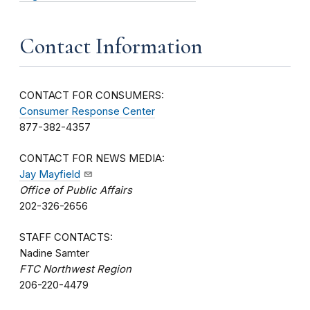
Contact Information
CONTACT FOR CONSUMERS:
Consumer Response Center
877-382-4357
CONTACT FOR NEWS MEDIA:
Jay Mayfield
Office of Public Affairs
202-326-2656
STAFF CONTACTS:
Nadine Samter
FTC Northwest Region
206-220-4479