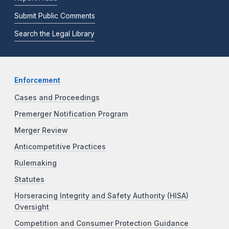
Submit Public Comments
Search the Legal Library
Enforcement
Cases and Proceedings
Premerger Notification Program
Merger Review
Anticompetitive Practices
Rulemaking
Statutes
Horseracing Integrity and Safety Authority (HISA)
Oversight
Competition and Consumer Protection Guidance