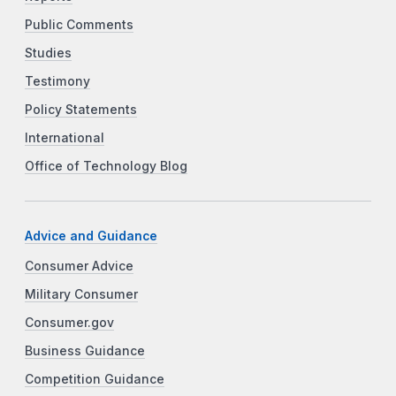
Public Comments
Studies
Testimony
Policy Statements
International
Office of Technology Blog
Advice and Guidance
Consumer Advice
Military Consumer
Consumer.gov
Business Guidance
Competition Guidance