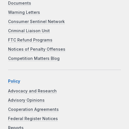
Documents
Warning Letters
Consumer Sentinel Network
Criminal Liaison Unit
FTC Refund Programs
Notices of Penalty Offenses
Competition Matters Blog
Policy
Advocacy and Research
Advisory Opinions
Cooperation Agreements
Federal Register Notices
Reports