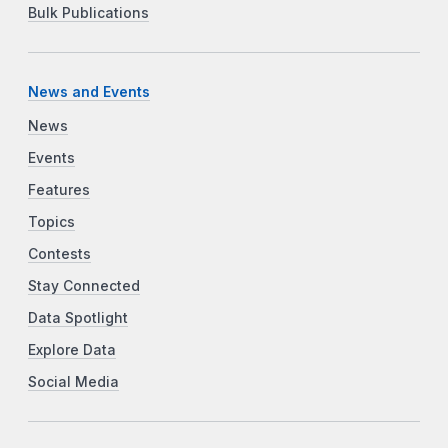
Bulk Publications
News and Events
News
Events
Features
Topics
Contests
Stay Connected
Data Spotlight
Explore Data
Social Media