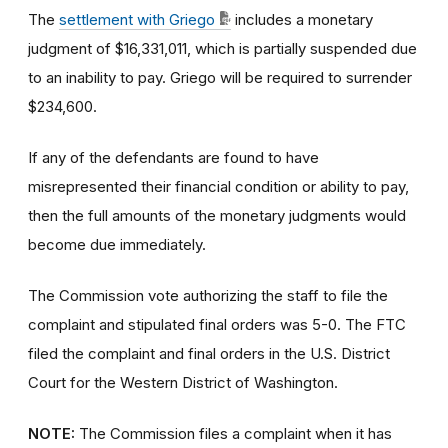
The
settlement with Griego
includes a monetary
judgment of $16,331,011, which is partially suspended due
to an inability to pay. Griego will be required to surrender
$234,600.
If any of the defendants are found to have
misrepresented their financial condition or ability to pay,
then the full amounts of the monetary judgments would
become due immediately.
The Commission vote authorizing the staff to file the
complaint and stipulated final orders was 5-0. The FTC
filed the complaint and final orders in the U.S. District
Court for the Western District of Washington.
NOTE:
The Commission files a complaint when it has