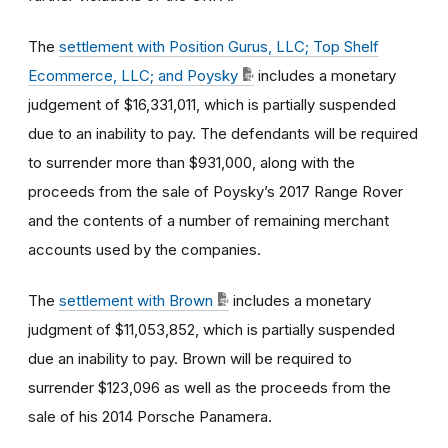
The
settlement with Position Gurus, LLC; Top Shelf
Ecommerce, LLC; and Poysky
includes a monetary
judgement of $16,331,011, which is partially suspended
due to an inability to pay. The defendants will be required
to surrender more than $931,000, along with the
proceeds from the sale of Poysky’s 2017 Range Rover
and the contents of a number of remaining merchant
accounts used by the companies.
The
settlement with Brown
includes a monetary
judgment of $11,053,852, which is partially suspended
due an inability to pay. Brown will be required to
surrender $123,096 as well as the proceeds from the
sale of his 2014 Porsche Panamera.