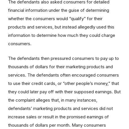
The defendants also asked consumers for detailed
financial information under the guise of determining
whether the consumers would “qualify” for their
products and services, but instead allegedly used this
information to determine how much they could charge
consumers.
The defendants then pressured consumers to pay up to
thousands of dollars for their marketing products and
services. The defendants often encouraged consumers
to use their credit cards, or “other people’s money,” that
they could later pay off with their supposed earnings. But
the complaint alleges that, in many instances,
defendants’ marketing products and services did not
increase sales or result in the promised earnings of
thousands of dollars per month. Many consumers