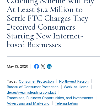
Coaching Scheme Will Pay
At Least $1.2 Million to
Settle FTC Charges They
Deceived Consumers
Starting New Internet-
based Businesses
May 13, 2020
Tags:
Consumer Protection
Northwest Region
Bureau of Consumer Protection
Work-at-Home
deceptive/misleading conduct
Franchises, Business Opportunities, and Investments
Advertising and Marketing
Telemarketing