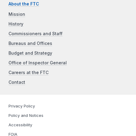
About the FTC
Mission
History
Commissioners and Staff
Bureaus and Offices
Budget and Strategy
Office of Inspector General
Careers at the FTC
Contact
Privacy Policy
Policy and Notices
Accessibility
FOIA