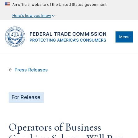
An official website of the United States government
Here’s how you know
Menu
Press Releases
For Release
Operators of Business