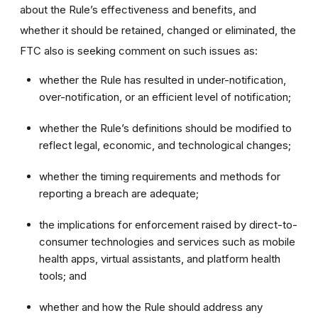
about the Rule’s effectiveness and benefits, and
whether it should be retained, changed or eliminated, the
FTC also is seeking comment on such issues as:
whether the Rule has resulted in under-notification,
over-notification, or an efficient level of notification;
whether the Rule’s definitions should be modified to
reflect legal, economic, and technological changes;
whether the timing requirements and methods for
reporting a breach are adequate;
the implications for enforcement raised by direct-to-
consumer technologies and services such as mobile
health apps, virtual assistants, and platform health
tools; and
whether and how the Rule should address any