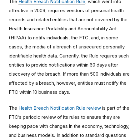
The
Health Breach Notification Rule
, which went into
effective in 2009, requires vendors of personal health
records and related entities that are not covered by the
Health Insurance Portability and Accountability Act
(HIPAA) to notify individuals, the FTC, and, in some
cases, the media of a breach of unsecured personally
identifiable health data. Currently, the Rule requires such
entities to provide notifications within 60 days after
discovery of the breach. If more than 500 individuals are
affected by a breach, however, entities must notify the
FTC within 10 business days.
The
Health Breach Notification Rule review
is part of the
FTC’s periodic review of its rules to ensure they are
keeping pace with changes in the economy, technology,
and business models. In addition to standard questions