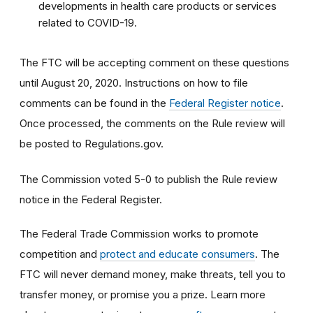
developments in health care products or services
related to COVID-19.
The FTC will be accepting comment on these questions
until August 20, 2020. Instructions on how to file
comments can be found in the
Federal Register notice
.
Once processed, the comments on the Rule review will
be posted to Regulations.gov.
The Commission voted 5-0 to publish the Rule review
notice in the Federal Register.
The Federal Trade Commission works to promote
competition and
protect and educate consumers
. The
FTC will never demand money, make threats, tell you to
transfer money, or promise you a prize. Learn more