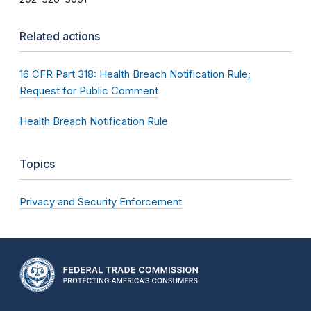
Related actions
16 CFR Part 318: Health Breach Notification Rule;
Request for Public Comment
Health Breach Notification Rule
Topics
Privacy and Security Enforcement