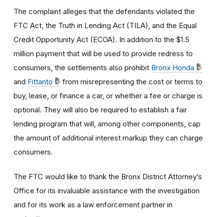
The complaint alleges that the defendants violated the
FTC Act, the Truth in Lending Act (TILA), and the Equal
Credit Opportunity Act (ECOA). In addition to the $1.5
million payment that will be used to provide redress to
consumers, the settlements
also prohibit
Bronx Honda
and
Fittanto
from misrepresenting the cost or terms to
buy, lease, or finance a car, or whether a fee or charge is
optional. They will also be required to establish a fair
lending program that will, among other components, cap
the amount of additional interest markup they can charge
consumers.
The FTC would like to thank the Bronx District Attorney’s
Office for its invaluable assistance with the investigation
and for its work as a law enforcement partner in