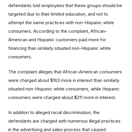
defendants told employees that these groups should be
targeted due to their limited education, and not to
attempt the same practices with non-Hispanic white
consumers. According to the complaint, African-
American and Hispanic customers paid more for
financing than similarly situated non-Hispanic white
consumers.
The complaint alleges that African-American consumers
were charged about $163 more in interest than similarly
situated non-Hispanic white consumers, while Hispanic
consumers were charged about $211 more in interest.
In addition to alleged racial discrimination, the
defendants are charged with numerous illegal practices
in the advertising and sales process that caused