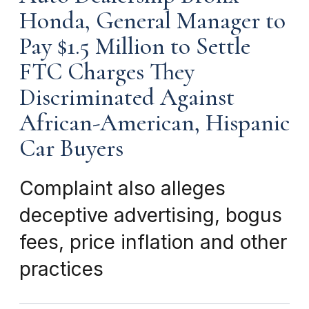
Honda, General Manager to
Pay $1.5 Million to Settle
FTC Charges They
Discriminated Against
African-American, Hispanic
Car Buyers
Complaint also alleges
deceptive advertising, bogus
fees, price inflation and other
practices