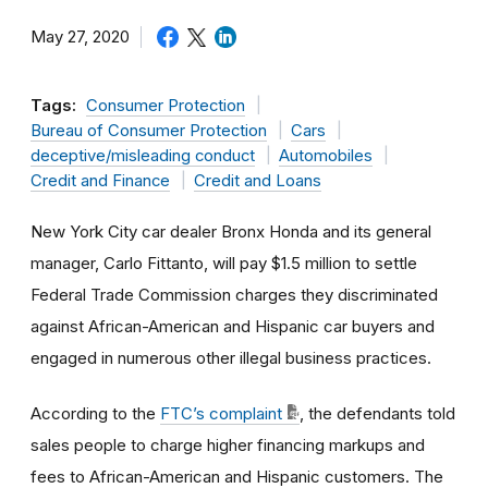
May 27, 2020
Tags:
Consumer Protection
Bureau of Consumer Protection
Cars
deceptive/misleading conduct
Automobiles
Credit and Finance
Credit and Loans
New York City car dealer Bronx Honda and its general
manager, Carlo Fittanto, will pay $1.5 million to settle
Federal Trade Commission charges they discriminated
against African-American and Hispanic car buyers and
engaged in numerous other illegal business practices.
According to the
FTC’s complaint
, the defendants told
sales people to charge higher financing markups and
fees to African-American and Hispanic customers. The