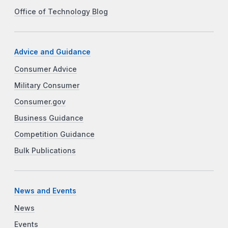
Office of Technology Blog
Advice and Guidance
Consumer Advice
Military Consumer
Consumer.gov
Business Guidance
Competition Guidance
Bulk Publications
News and Events
News
Events