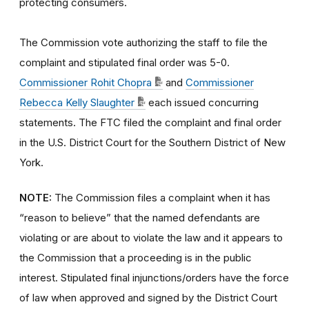
protecting consumers.
The Commission vote authorizing the staff to file the
complaint and stipulated final order was 5-0.
Commissioner Rohit Chopra
and
Commissioner
Rebecca Kelly Slaughter
each issued concurring
statements. The FTC filed the complaint and final order
in the U.S. District Court for the Southern District of New
York.
NOTE:
The Commission files a complaint when it has
“reason to believe” that the named defendants are
violating or are about to violate the law and it appears to
the Commission that a proceeding is in the public
interest. Stipulated final injunctions/orders have the force
of law when approved and signed by the District Court