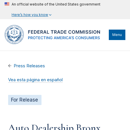
An official website of the United States government
Here’s how you know
Menu
Press Releases
Vea esta página en español
For Release
Auto Dealership Bronx