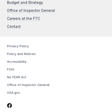
Budget and Strategy
Office of Inspector General
Careers at the FTC
Contact
Privacy Policy
Policy and Notices
Accessibility
FOIA
No FEAR Act
Office of Inspector General
USA.gov