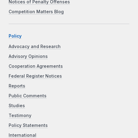
Notices of Penalty Offenses
Competition Matters Blog
Policy
Advocacy and Research
Advisory Opinions
Cooperation Agreements
Federal Register Notices
Reports
Public Comments
Studies
Testimony
Policy Statements
International