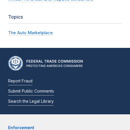
Topics
The Auto Marketplace
Report Fraud
Submit Public Comments
Search the Legal Library
Enforcement