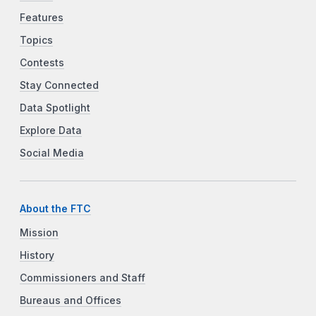
Features
Topics
Contests
Stay Connected
Data Spotlight
Explore Data
Social Media
About the FTC
Mission
History
Commissioners and Staff
Bureaus and Offices