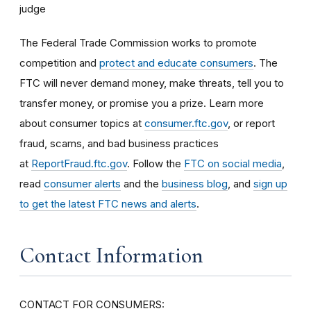
judge
The Federal Trade Commission works to promote
competition and
protect and educate consumers
. The
FTC will never demand money, make threats, tell you to
transfer money, or promise you a prize. Learn more
about consumer topics at
consumer.ftc.gov
, or report
fraud, scams, and bad business practices
at
ReportFraud.ftc.gov
. Follow the
FTC on social media
,
read
consumer alerts
and the
business blog
, and
sign up
to get the latest FTC news and alerts
.
Contact Information
CONTACT FOR CONSUMERS: