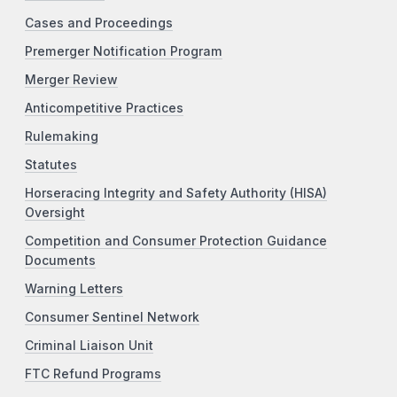
Cases and Proceedings
Premerger Notification Program
Merger Review
Anticompetitive Practices
Rulemaking
Statutes
Horseracing Integrity and Safety Authority (HISA)
Oversight
Competition and Consumer Protection Guidance
Documents
Warning Letters
Consumer Sentinel Network
Criminal Liaison Unit
FTC Refund Programs