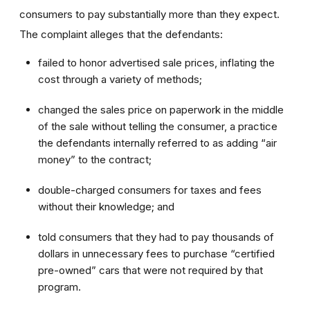
consumers to pay substantially more than they expect.
The complaint alleges that the defendants:
failed to honor advertised sale prices, inflating the
cost through a variety of methods;
changed the sales price on paperwork in the middle
of the sale without telling the consumer, a practice
the defendants internally referred to as adding “air
money” to the contract;
double-charged consumers for taxes and fees
without their knowledge; and
told consumers that they had to pay thousands of
dollars in unnecessary fees to purchase “certified
pre-owned” cars that were not required by that
program.