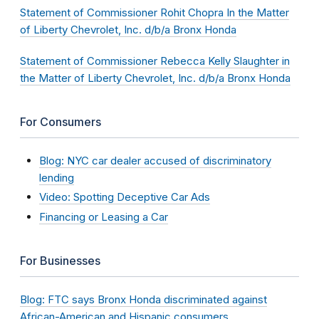
Statement of Commissioner Rohit Chopra In the Matter
of Liberty Chevrolet, Inc. d/b/a Bronx Honda
Statement of Commissioner Rebecca Kelly Slaughter in
the Matter of Liberty Chevrolet, Inc. d/b/a Bronx Honda
For Consumers
Blog: NYC car dealer accused of discriminatory
lending
Video: Spotting Deceptive Car Ads
Financing or Leasing a Car
For Businesses
Blog: FTC says Bronx Honda discriminated against
African-American and Hispanic consumers