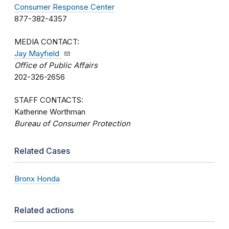
Consumer Response Center
877-382-4357
MEDIA CONTACT:
Jay Mayfield
Office of Public Affairs
202-326-2656
STAFF CONTACTS:
Katherine Worthman
Bureau of Consumer Protection
Related Cases
Bronx Honda
Related actions