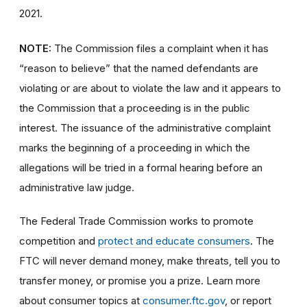
2021.
NOTE:
The Commission files a complaint when it has
“reason to believe” that the named defendants are
violating or are about to violate the law and it appears to
the Commission that a proceeding is in the public
interest. The issuance of the administrative complaint
marks the beginning of a proceeding in which the
allegations will be tried in a formal hearing before an
administrative law judge.
The Federal Trade Commission works to promote
competition and
protect and educate consumers
. The
FTC will never demand money, make threats, tell you to
transfer money, or promise you a prize. Learn more
about consumer topics at
consumer.ftc.gov
, or report