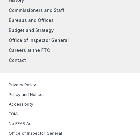
History
Commissioners and Staff
Bureaus and Offices
Budget and Strategy
Office of Inspector General
Careers at the FTC
Contact
Privacy Policy
Policy and Notices
Accessibility
FOIA
No FEAR Act
Office of Inspector General