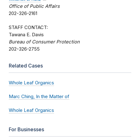
Office of Public Affairs
202-326-2161
STAFF CONTACT:
Tawana E. Davis
Bureau of Consumer Protection
202-326-2755
Related Cases
Whole Leaf Organics
Marc Ching, In the Matter of
Whole Leaf Organics
For Businesses