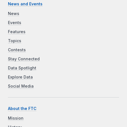
News and Events
News
Events
Features
Topics
Contests
Stay Connected
Data Spotlight
Explore Data
Social Media
About the FTC
Mission