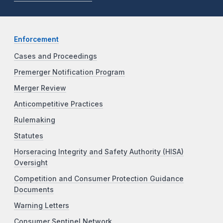
Enforcement
Cases and Proceedings
Premerger Notification Program
Merger Review
Anticompetitive Practices
Rulemaking
Statutes
Horseracing Integrity and Safety Authority (HISA)
Oversight
Competition and Consumer Protection Guidance
Documents
Warning Letters
Consumer Sentinel Network