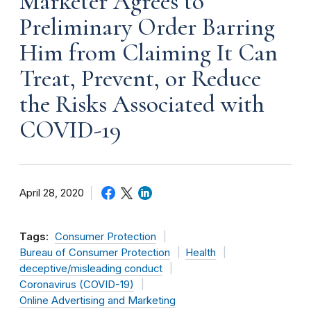
Marketer Agrees to
Preliminary Order Barring
Him from Claiming It Can
Treat, Prevent, or Reduce
the Risks Associated with
COVID-19
April 28, 2020
Tags:
Consumer Protection
Bureau of Consumer Protection
Health
deceptive/misleading conduct
Coronavirus (COVID-19)
Online Advertising and Marketing