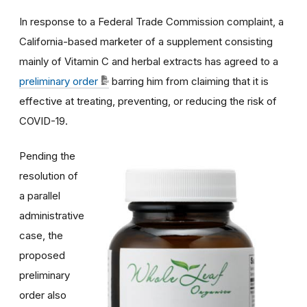
In response to a Federal Trade Commission complaint, a
California-based marketer of a supplement consisting
mainly of Vitamin C and herbal extracts has agreed to a
preliminary order
barring him from claiming that it is
effective at treating, preventing, or reducing the risk of
COVID-19.
Pending the
resolution of
a parallel
administrative
case, the
proposed
preliminary
order also