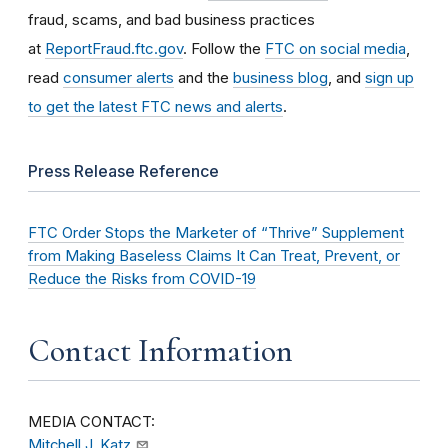
fraud, scams, and bad business practices
at
ReportFraud.ftc.gov
. Follow the
FTC on social media
,
read
consumer alerts
and the
business blog
, and
sign up
to get the latest FTC news and alerts
.
Press Release Reference
FTC Order Stops the Marketer of “Thrive” Supplement
from Making Baseless Claims It Can Treat, Prevent, or
Reduce the Risks from COVID-19
Contact Information
MEDIA CONTACT:
Mitchell J. Katz