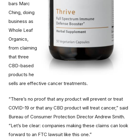
bars Marc
Ching, doing
business as
Whole Leaf
Organics,
from claiming
that three
CBD-based
products he
sells are effective cancer treatments.
“There’s no proof that any product will prevent or treat
COVID-19 or that any CBD product will treat cancer,” said
Bureau of Consumer Protection Director Andrew Smith.
“Let’s be clear: companies making these claims can look
forward to an FTC lawsuit like this one.”