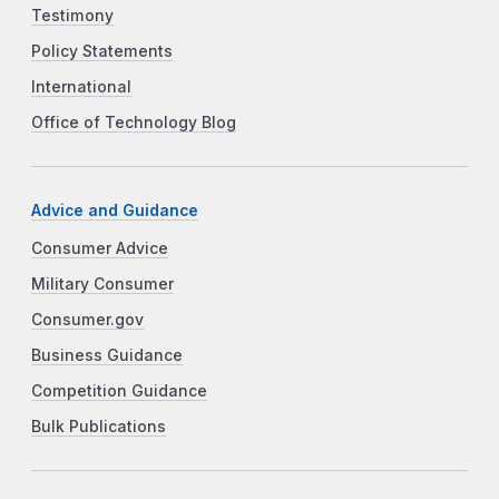
Testimony
Policy Statements
International
Office of Technology Blog
Advice and Guidance
Consumer Advice
Military Consumer
Consumer.gov
Business Guidance
Competition Guidance
Bulk Publications