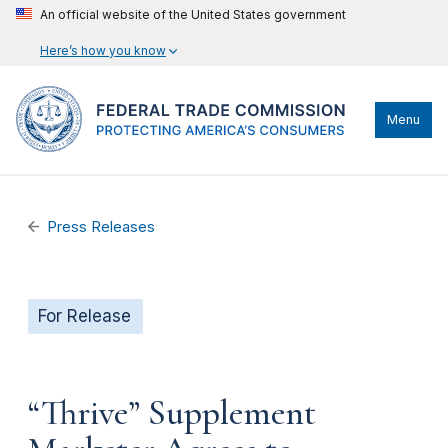
An official website of the United States government
Here’s how you know
Menu
Press Releases
For Release
“Thrive” Supplement