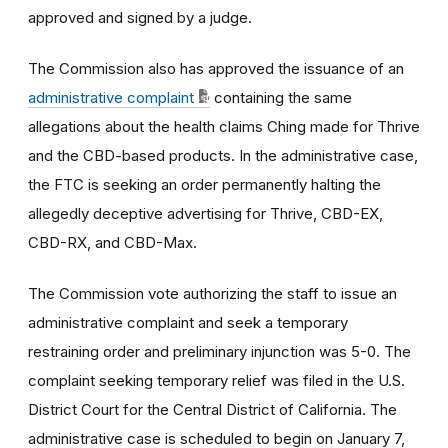
approved and signed by a judge.
The Commission also has approved the issuance of an
administrative complaint
containing the same
allegations about the health claims Ching made for Thrive
and the CBD-based products. In the administrative case,
the FTC is seeking an order permanently halting the
allegedly deceptive advertising for Thrive, CBD-EX,
CBD-RX, and CBD-Max.
The Commission vote authorizing the staff to issue an
administrative complaint and seek a temporary
restraining order and preliminary injunction was 5-0. The
complaint seeking temporary relief was filed in the U.S.
District Court for the Central District of California. The
administrative case is scheduled to begin on January 7,