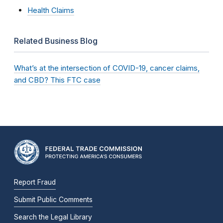
Health Claims
Related Business Blog
What’s at the intersection of COVID-19, cancer claims,
and CBD? This FTC case
Report Fraud
Submit Public Comments
Search the Legal Library