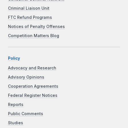
Criminal Liaison Unit
FTC Refund Programs
Notices of Penalty Offenses
Competition Matters Blog
Policy
Advocacy and Research
Advisory Opinions
Cooperation Agreements
Federal Register Notices
Reports
Public Comments
Studies