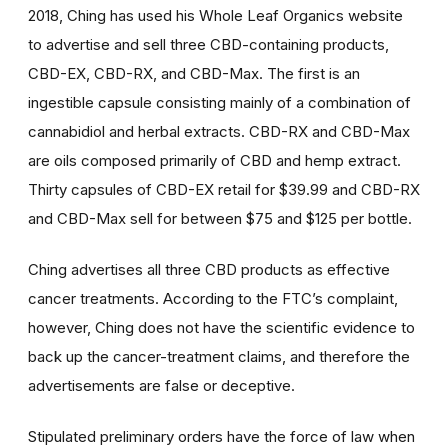
2018, Ching has used his Whole Leaf Organics website
to advertise and sell three CBD-containing products,
CBD-EX, CBD-RX, and CBD-Max. The first is an
ingestible capsule consisting mainly of a combination of
cannabidiol and herbal extracts. CBD-RX and CBD-Max
are oils composed primarily of CBD and hemp extract.
Thirty capsules of CBD-EX retail for $39.99 and CBD-RX
and CBD-Max sell for between $75 and $125 per bottle.
Ching advertises all three CBD products as effective
cancer treatments. According to the FTC’s complaint,
however, Ching does not have the scientific evidence to
back up the cancer-treatment claims, and therefore the
advertisements are false or deceptive.
Stipulated preliminary orders have the force of law when