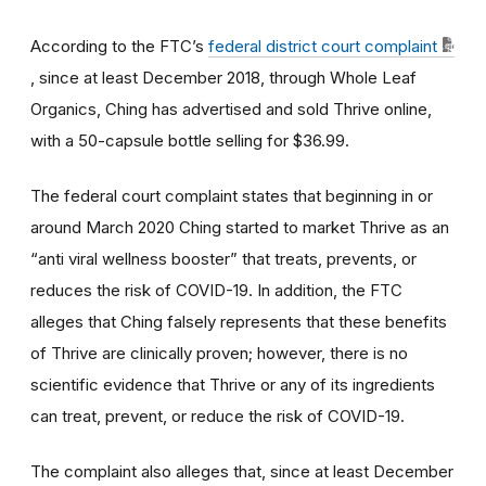
According to the FTC’s
federal district court complaint
, since at least December 2018, through Whole Leaf
Organics, Ching has advertised and sold Thrive online,
with a 50-capsule bottle selling for $36.99.
The federal court complaint states that beginning in or
around March 2020 Ching started to market Thrive as an
“anti viral wellness booster” that treats, prevents, or
reduces the risk of COVID-19. In addition, the FTC
alleges that Ching falsely represents that these benefits
of Thrive are clinically proven; however, there is no
scientific evidence that Thrive or any of its ingredients
can treat, prevent, or reduce the risk of COVID-19.
The complaint also alleges that, since at least December