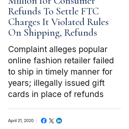
Million for Consumer
Refunds To Settle FTC
Charges It Violated Rules
On Shipping, Refunds
Complaint alleges popular
online fashion retailer failed
to ship in timely manner for
years; illegally issued gift
cards in place of refunds
April 21, 2020