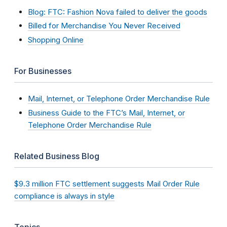
Blog: FTC: Fashion Nova failed to deliver the goods
Billed for Merchandise You Never Received
Shopping Online
For Businesses
Mail, Internet, or Telephone Order Merchandise Rule
Business Guide to the FTC’s Mail, Internet, or
Telephone Order Merchandise Rule
Related Business Blog
$9.3 million FTC settlement suggests Mail Order Rule
compliance is always in style
Topics