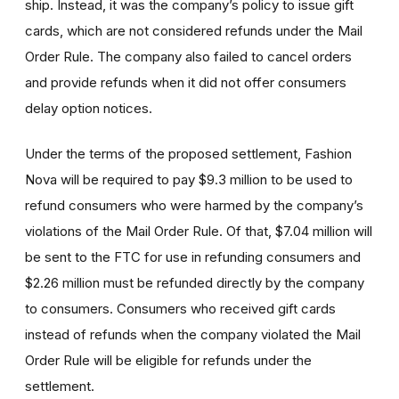
ship. Instead, it was the company’s policy to issue gift
cards, which are not considered refunds under the Mail
Order Rule. The company also failed to cancel orders
and provide refunds when it did not offer consumers
delay option notices.
Under the terms of the proposed settlement, Fashion
Nova will be required to pay $9.3 million to be used to
refund consumers who were harmed by the company’s
violations of the Mail Order Rule. Of that, $7.04 million will
be sent to the FTC for use in refunding consumers and
$2.26 million must be refunded directly by the company
to consumers. Consumers who received gift cards
instead of refunds when the company violated the Mail
Order Rule will be eligible for refunds under the
settlement.