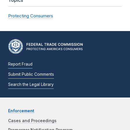
Protecting Consumers
Report Fraud
Submit Public Comments
Search the Legal Library
Enforcement
Cases and Proceedings
Premerger Notification Program