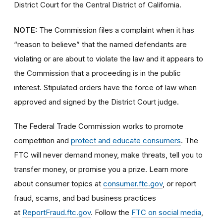
District Court for the Central District of California.
NOTE:
The Commission files a complaint when it has
“reason to believe” that the named defendants are
violating or are about to violate the law and it appears to
the Commission that a proceeding is in the public
interest. Stipulated orders have the force of law when
approved and signed by the District Court judge.
The Federal Trade Commission works to promote
competition and
protect and educate consumers
. The
FTC will never demand money, make threats, tell you to
transfer money, or promise you a prize. Learn more
about consumer topics at
consumer.ftc.gov
, or report
fraud, scams, and bad business practices
at
ReportFraud.ftc.gov
. Follow the
FTC on social media
,