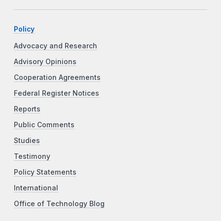
Policy
Advocacy and Research
Advisory Opinions
Cooperation Agreements
Federal Register Notices
Reports
Public Comments
Studies
Testimony
Policy Statements
International
Office of Technology Blog