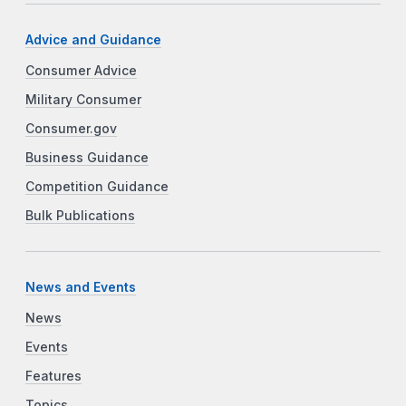
Advice and Guidance
Consumer Advice
Military Consumer
Consumer.gov
Business Guidance
Competition Guidance
Bulk Publications
News and Events
News
Events
Features
Topics