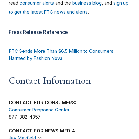
read
consumer alerts
and the
business blog
, and
sign up
to get the latest FTC news and alerts
.
Press Release Reference
FTC Sends More Than $6.5 Million to Consumers
Harmed by Fashion Nova
Contact Information
CONTACT FOR CONSUMERS:
Consumer Response Center
877-382-4357
CONTACT FOR NEWS MEDIA:
Jay Mayfield