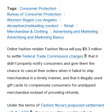
Tags:
Consumer Protection
Bureau of Consumer Protection
Western Region Los Angeles
deceptive/misleading conduct
Retail
Merchandise & Clothing
Advertising and Marketing
Advertising and Marketing Basics
Online fashion retailer Fashion Nova will pay $9.3 million
to settle
Federal Trade Commission charges
that it
didn’t properly notify consumers and give them the
chance to cancel their orders when it failed to ship
merchandise in a timely manner, and that it illegally used
gift cards to compensate consumers for unshipped
merchandise instead of providing refunds.
Under the terms of
Fashion Nova’s proposed settlement