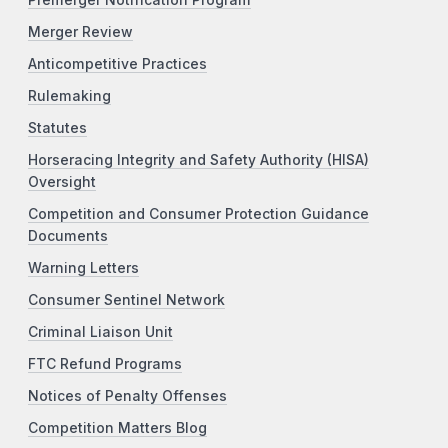
Merger Review
Anticompetitive Practices
Rulemaking
Statutes
Horseracing Integrity and Safety Authority (HISA)
Oversight
Competition and Consumer Protection Guidance
Documents
Warning Letters
Consumer Sentinel Network
Criminal Liaison Unit
FTC Refund Programs
Notices of Penalty Offenses
Competition Matters Blog