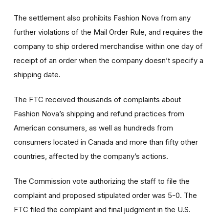
The settlement also prohibits Fashion Nova from any
further violations of the Mail Order Rule, and requires the
company to ship ordered merchandise within one day of
receipt of an order when the company doesn’t specify a
shipping date.
The FTC received thousands of complaints about
Fashion Nova’s shipping and refund practices from
American consumers, as well as hundreds from
consumers located in Canada and more than fifty other
countries, affected by the company’s actions.
The Commission vote authorizing the staff to file the
complaint and proposed stipulated order was 5-0. The
FTC filed the complaint and final judgment in the U.S.