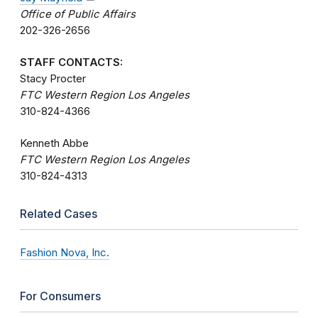
Office of Public Affairs
202-326-2656
STAFF CONTACTS:
Stacy Procter
FTC Western Region Los Angeles
310-824-4366
Kenneth Abbe
FTC Western Region Los Angeles
310-824-4313
Related Cases
Fashion Nova, Inc.
For Consumers