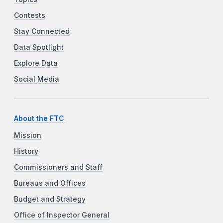
Contests
Stay Connected
Data Spotlight
Explore Data
Social Media
About the FTC
Mission
History
Commissioners and Staff
Bureaus and Offices
Budget and Strategy
Office of Inspector General