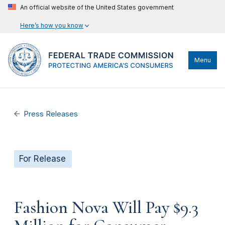
An official website of the United States government
Here’s how you know
Menu
Press Releases
For Release
Fashion Nova Will Pay $9.3