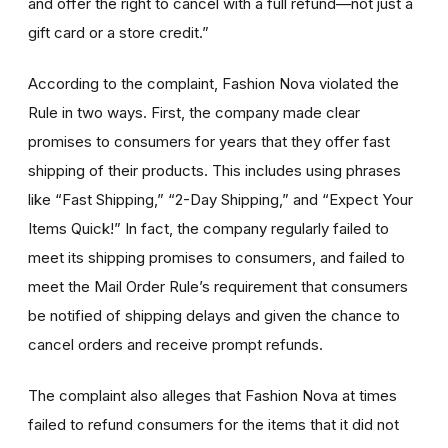
and offer the right to cancel with a full refund—not just a
gift card or a store credit.”
According to the complaint, Fashion Nova violated the
Rule in two ways. First, the company made clear
promises to consumers for years that they offer fast
shipping of their products. This includes using phrases
like “Fast Shipping,” “2-Day Shipping,” and “Expect Your
Items Quick!” In fact, the company regularly failed to
meet its shipping promises to consumers, and failed to
meet the Mail Order Rule’s requirement that consumers
be notified of shipping delays and given the chance to
cancel orders and receive prompt refunds.
The complaint also alleges that Fashion Nova at times
failed to refund consumers for the items that it did not