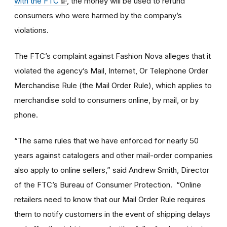
with the FTC
, the money will be used to refund
consumers who were harmed by the company’s
violations.
The FTC’s complaint against Fashion Nova alleges that it
violated the agency’s Mail, Internet, Or Telephone Order
Merchandise Rule (the Mail Order Rule), which applies to
merchandise sold to consumers online, by mail, or by
phone.
“The same rules that we have enforced for nearly 50
years against catalogers and other mail-order companies
also apply to online sellers,” said Andrew Smith, Director
of the FTC’s Bureau of Consumer Protection. “Online
retailers need to know that our Mail Order Rule requires
them to notify customers in the event of shipping delays