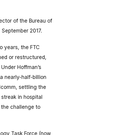
ector of the Bureau of
e September 2017.
wo years, the FTC
ed or restructured,
n. Under Hoffman’s
 nearly-half-billion
lcomm, settling the
streak in hospital
 the challenge to
logy Task Force (now