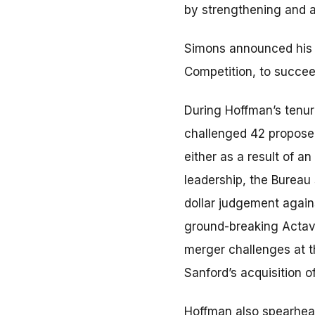
by strengthening and 
Simons announced his in
Competition, to succe
During Hoffman’s tenure
challenged 42 proposed
either as a result of an
leadership, the Bureau s
dollar judgement again
ground-breaking Actavis
merger challenges at th
Sanford’s acquisition o
Hoffman also spearhead