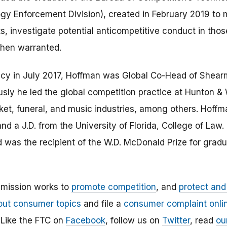
y Enforcement Division), created in February 2019 to m
s, investigate potential anticompetitive conduct in tho
hen warranted.
ncy in July 2017, Hoffman was Global Co-Head of Shearm
usly he led the global competition practice at Hunton & 
rket, funeral, and music industries, among others. Hoffm
nd a J.D. from the University of Florida, College of Law
was the recipient of the W.D. McDonald Prize for graduat
mission works to
promote competition
, and
protect an
out consumer topics
and file a
consumer complaint onli
Like the FTC on
Facebook
, follow us on
Twitter
, read
ou