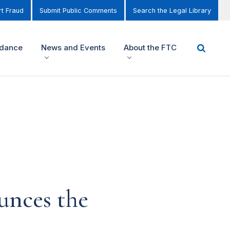
t Fraud
Submit Public Comments
Search the Legal Library
idance
News and Events
About the FTC
nces the