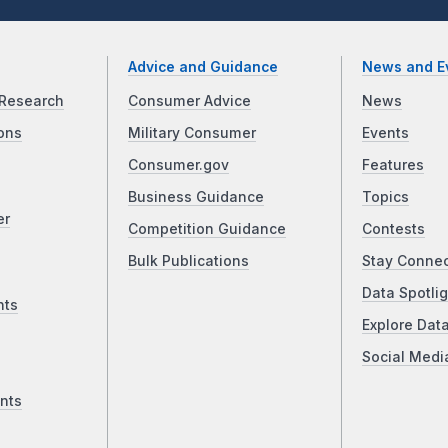
Advice and Guidance
News and E
Research
Consumer Advice
News
ons
Military Consumer
Events
Consumer.gov
Features
Business Guidance
Topics
er
Competition Guidance
Contests
Bulk Publications
Stay Conne
Data Spotlig
nts
Explore Dat
Social Medi
nts