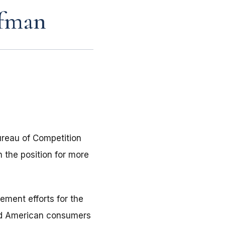
ffman
reau of Competition
 the position for more
ement efforts for the
ted American consumers