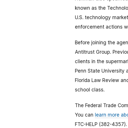
known as the Technolog
U.S. technology market
enforcement actions w
Before joining the age
Antitrust Group. Previo
clients in the superma
Penn State University a
Florida Law Review and 
school class.
The Federal Trade Com
You can
learn more ab
FTC-HELP (382-4357). 