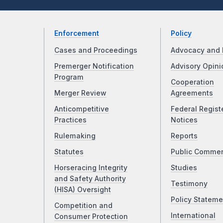
Enforcement
Policy
Cases and Proceedings
Advocacy and 
Premerger Notification
Advisory Opini
Program
Cooperation
Merger Review
Agreements
Anticompetitive
Federal Regist
Practices
Notices
Rulemaking
Reports
Statutes
Public Comme
Horseracing Integrity
Studies
and Safety Authority
Testimony
(HISA) Oversight
Policy Stateme
Competition and
International
Consumer Protection