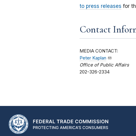
to press releases
for t
Contact Infor
MEDIA CONTACT:
Peter Kaplan
Office of Public Affairs
202-326-2334