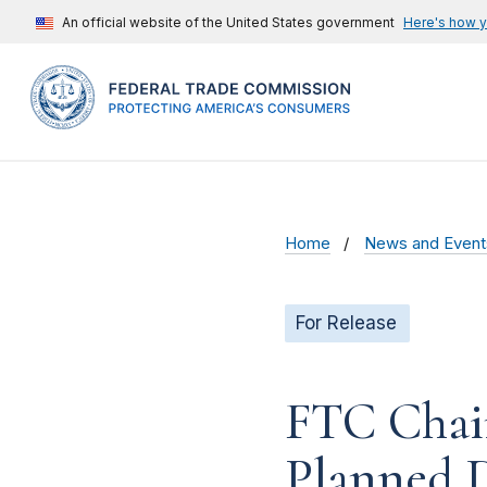
An official website of the United States government
Here's how 
Home
News and Event
For Release
FTC Chai
Planned D