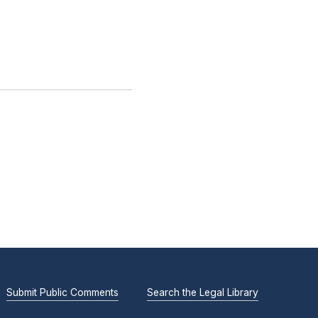
Submit Public Comments
Search the Legal Library