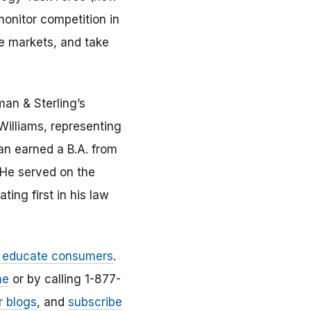
onitor competition in
se markets, and take
an & Sterling’s
Williams, representing
an earned a B.A. from
. He served on the
ing first in his law
d educate consumers
.
ne
or by calling 1-877-
r blogs
, and
subscribe