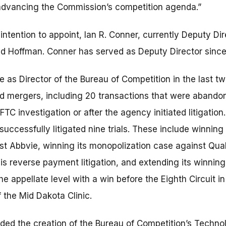
advancing the Commission’s competition agenda.”
tention to appoint, Ian R. Conner, currently Deputy Dir
ed Hoffman. Conner has served as Deputy Director sinc
 as Director of the Bureau of Competition in the last t
 mergers, including 20 transactions that were abandon
 FTC investigation or after the agency initiated litigatio
uccessfully litigated nine trials. These include winning a
st Abbvie, winning its monopolization case against Qua
 reverse payment litigation, and extending its winning 
e appellate level with a win before the Eighth Circuit in
f the Mid Dakota Clinic.
ed the creation of the Bureau of Competition’s Techno