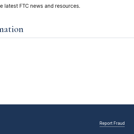
he latest FTC news and resources.
mation
Report Fraud