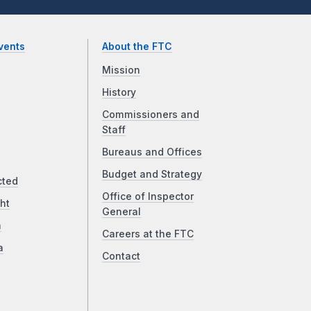
vents
About the FTC
Mission
History
Commissioners and
Staff
Bureaus and Offices
Budget and Strategy
cted
Office of Inspector
ht
General
a
Careers at the FTC
a
Contact