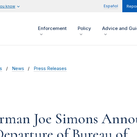
Español
you know
Repor
Enforcement
Policy
Advice and Gu
s
News
Press Releases
rman Joe Simons Annou
eparture of Bureau of