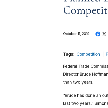
Competit
October 11, 2019
Tags:
Competition
F
Federal Trade Commiss
Director Bruce Hoffman
than two years.
“Bruce has done an outs
last two years,” Simon