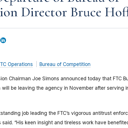
ion Director Bruce Ho
TC Operations
Bureau of Competition
ion Chairman Joe Simons announced today that FTC Bu
 will be leaving the agency in November after serving in
tanding job leading the FTC’s vigorous antitrust enforc
s said. “His keen insight and tireless work have benefi