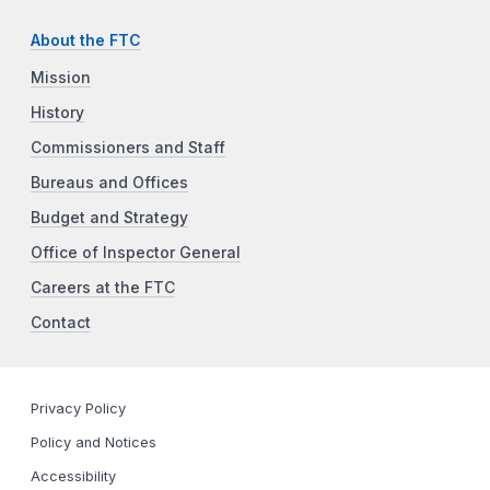
About the FTC
Mission
History
Commissioners and Staff
Bureaus and Offices
Budget and Strategy
Office of Inspector General
Careers at the FTC
Contact
Privacy Policy
Policy and Notices
Accessibility