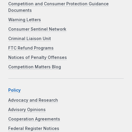
Competition and Consumer Protection Guidance
Documents
Warning Letters
Consumer Sentinel Network
Criminal Liaison Unit
FTC Refund Programs
Notices of Penalty Offenses
Competition Matters Blog
Policy
Advocacy and Research
Advisory Opinions
Cooperation Agreements
Federal Register Notices