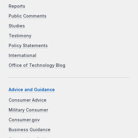
Reports
Public Comments
Studies
Testimony
Policy Statements
International
Office of Technology Blog
Advice and Guidance
Consumer Advice
Military Consumer
Consumer.gov
Business Guidance