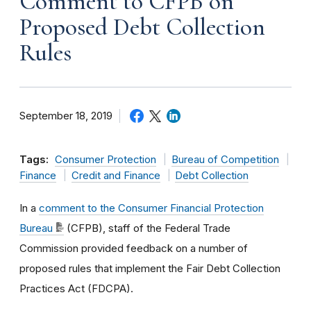
Comment to CFPB on
Proposed Debt Collection
Rules
September 18, 2019
Tags:
Consumer Protection
Bureau of Competition
Finance
Credit and Finance
Debt Collection
In a
comment to the Consumer Financial Protection
Bureau
(CFPB), staff of the Federal Trade
Commission provided feedback on a number of
proposed rules that implement the Fair Debt Collection
Practices Act (FDCPA).