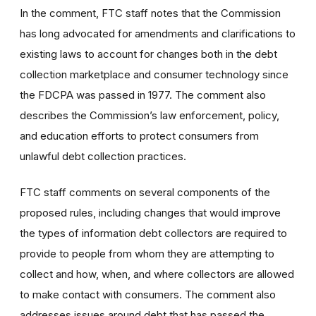
In the comment, FTC staff notes that the Commission
has long advocated for amendments and clarifications to
existing laws to account for changes both in the debt
collection marketplace and consumer technology since
the FDCPA was passed in 1977. The comment also
describes the Commission’s law enforcement, policy,
and education efforts to protect consumers from
unlawful debt collection practices.
FTC staff comments on several components of the
proposed rules, including changes that would improve
the types of information debt collectors are required to
provide to people from whom they are attempting to
collect and how, when, and where collectors are allowed
to make contact with consumers. The comment also
addresses issues around debt that has passed the