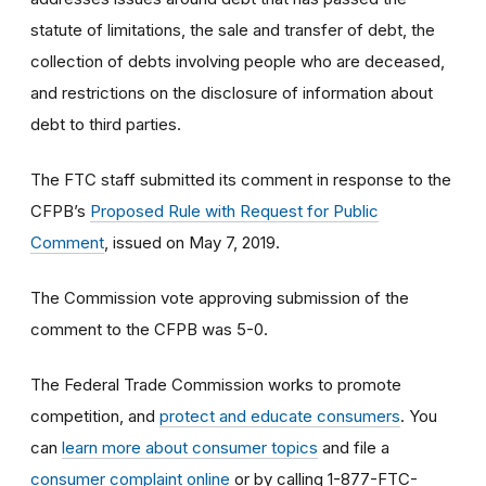
statute of limitations, the sale and transfer of debt, the
collection of debts involving people who are deceased,
and restrictions on the disclosure of information about
debt to third parties.
The FTC staff submitted its comment in response to the
CFPB’s
Proposed Rule with Request for Public
Comment
, issued on May 7, 2019.
The Commission vote approving submission of the
comment to the CFPB was 5-0.
The Federal Trade Commission works to promote
competition, and
protect and educate consumers
. You
can
learn more about consumer topics
and file a
consumer complaint online
or by calling 1-877-FTC-