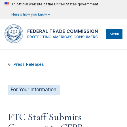
An official website of the United States government
Here’s how you know
Menu
Press Releases
For Your Information
FTC Staff Submits