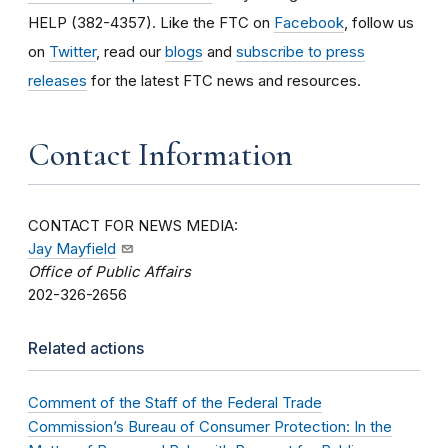
HELP (382-4357). Like the FTC on
Facebook
, follow us
on
Twitter
, read our
blogs
and
subscribe to press
releases
for the latest FTC news and resources.
Contact Information
CONTACT FOR NEWS MEDIA:
Jay Mayfield
Office of Public Affairs
202-326-2656
Related actions
Comment of the Staff of the Federal Trade
Commission’s Bureau of Consumer Protection: In the