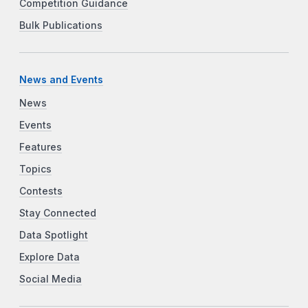
Competition Guidance
Bulk Publications
News and Events
News
Events
Features
Topics
Contests
Stay Connected
Data Spotlight
Explore Data
Social Media