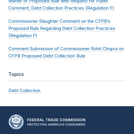
Matter of Proposed Rule with Request for Public
Comment, Debt Collection Practices (Regulation F)
Commissioner Slaughter Comment on the CFPB’s
Proposed Rule Regarding Debt Collection Practices
(Regulation F)
Comment Submission of Commissioner Rohit Chopra on
CFPB Proposed Debt Collection Rule
Topics
Debt Collection