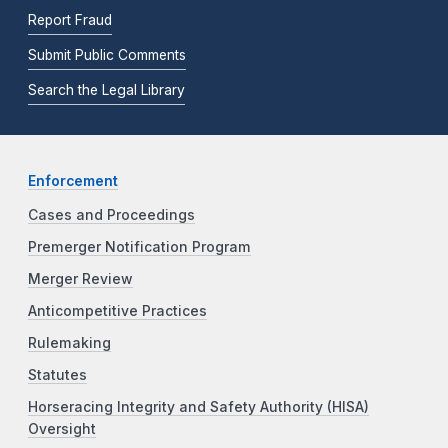
Report Fraud
Submit Public Comments
Search the Legal Library
Enforcement
Cases and Proceedings
Premerger Notification Program
Merger Review
Anticompetitive Practices
Rulemaking
Statutes
Horseracing Integrity and Safety Authority (HISA)
Oversight