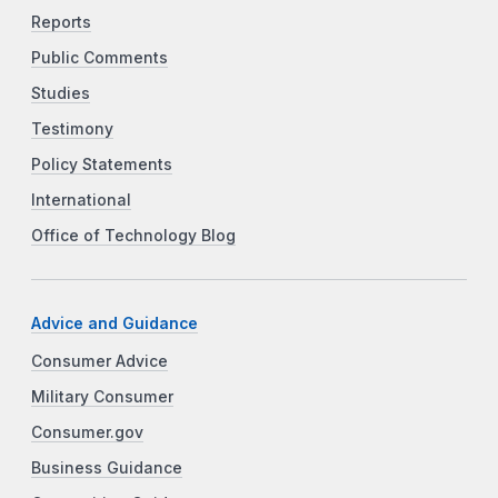
Reports
Public Comments
Studies
Testimony
Policy Statements
International
Office of Technology Blog
Advice and Guidance
Consumer Advice
Military Consumer
Consumer.gov
Business Guidance