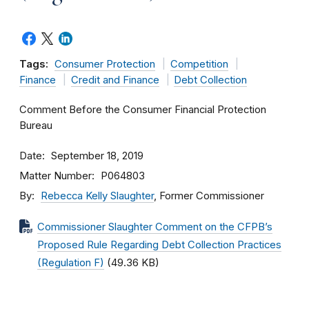
Tags:
Consumer Protection
Competition
Finance
Credit and Finance
Debt Collection
Comment Before the Consumer Financial Protection
Bureau
Date
September 18, 2019
Matter Number
P064803
By
Rebecca Kelly Slaughter
, Former Commissioner
Commissioner Slaughter Comment on the CFPB’s
Proposed Rule Regarding Debt Collection Practices
(Regulation F)
(49.36 KB)