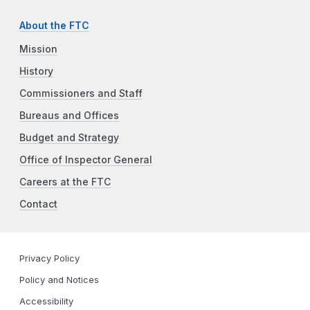
About the FTC
Mission
History
Commissioners and Staff
Bureaus and Offices
Budget and Strategy
Office of Inspector General
Careers at the FTC
Contact
Privacy Policy
Policy and Notices
Accessibility