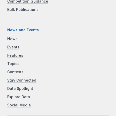
Competition Guidance
Bulk Publications
News and Events
News
Events
Features
Topics
Contests
Stay Connected
Data Spotlight
Explore Data
Social Media