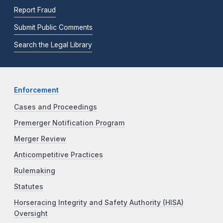
Report Fraud
Submit Public Comments
Search the Legal Library
Enforcement
Cases and Proceedings
Premerger Notification Program
Merger Review
Anticompetitive Practices
Rulemaking
Statutes
Horseracing Integrity and Safety Authority (HISA)
Oversight