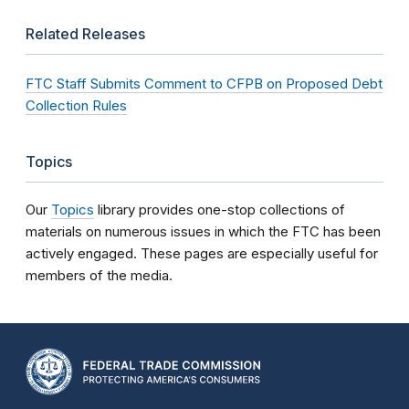
Related Releases
FTC Staff Submits Comment to CFPB on Proposed Debt
Collection Rules
Topics
Our
Topics
library provides one-stop collections of
materials on numerous issues in which the FTC has been
actively engaged. These pages are especially useful for
members of the media.