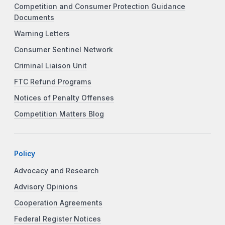
Competition and Consumer Protection Guidance
Documents
Warning Letters
Consumer Sentinel Network
Criminal Liaison Unit
FTC Refund Programs
Notices of Penalty Offenses
Competition Matters Blog
Policy
Advocacy and Research
Advisory Opinions
Cooperation Agreements
Federal Register Notices