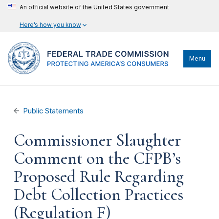
An official website of the United States government
Here’s how you know
Menu
Public Statements
Commissioner Slaughter
Comment on the CFPB’s
Proposed Rule Regarding
Debt Collection Practices
(Regulation F)