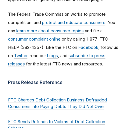
The Federal Trade Commission works to promote
competition, and
protect and educate consumers
. You
can
learn more about consumer topics
and file a
consumer complaint online
or by calling 1-877-FTC-
HELP (382-4357). Like the FTC on
Facebook
, follow us
on
Twitter
, read our
blogs
, and
subscribe to press
releases
for the latest FTC news and resources.
Press Release Reference
FTC Charges Debt Collection Business Defrauded
Consumers into Paying Debts They Did Not Owe
FTC Sends Refunds to Victims of Debt Collection