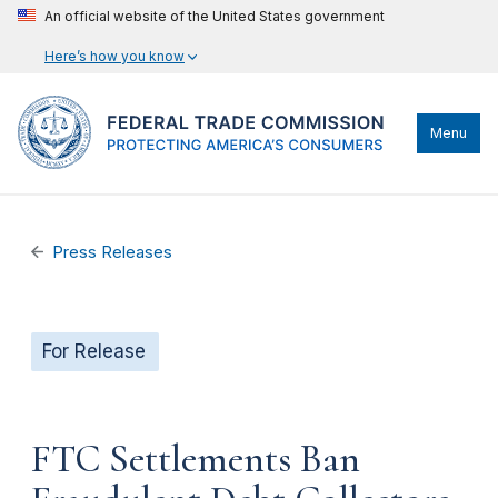
An official website of the United States government
Here’s how you know
Menu
Press Releases
For Release
FTC Settlements Ban