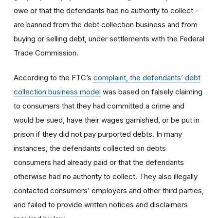
owe or that the defendants had no authority to collect –
are banned from the debt collection business and from
buying or selling debt, under settlements with the Federal
Trade Commission.
According to the FTC’s
complaint, the defendants’ debt
collection business model
was based on falsely claiming
to consumers that they had committed a crime and
would be sued, have their wages garnished, or be put in
prison if they did not pay purported debts. In many
instances, the defendants collected on debts
consumers had already paid or that the defendants
otherwise had no authority to collect. They also illegally
contacted consumers’ employers and other third parties,
and failed to provide written notices and disclaimers