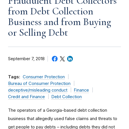
Fraudulent Debt Collectors
from Debt Collection
Business and from Buying
or Selling Debt
September 7, 2018
Tags:
Consumer Protection
Bureau of Consumer Protection
deceptive/misleading conduct
Finance
Credit and Finance
Debt Collection
The operators of a Georgia-based debt collection
business that allegedly used false claims and threats to
get people to pay debts – including debts they did not