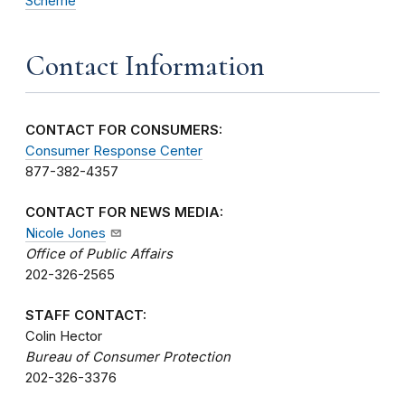
Scheme
Contact Information
CONTACT FOR CONSUMERS:
Consumer Response Center
877-382-4357
CONTACT FOR NEWS MEDIA:
Nicole Jones
Office of Public Affairs
202-326-2565
STAFF CONTACT:
Colin Hector
Bureau of Consumer Protection
202-326-3376