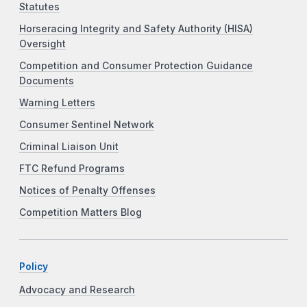
Statutes
Horseracing Integrity and Safety Authority (HISA)
Oversight
Competition and Consumer Protection Guidance
Documents
Warning Letters
Consumer Sentinel Network
Criminal Liaison Unit
FTC Refund Programs
Notices of Penalty Offenses
Competition Matters Blog
Policy
Advocacy and Research