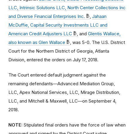
LLC, Intrinsic Solutions LLC, North Center Collections Inc
and Diverse Financial Enterprises Inc.
,
Jahaan
McDuffie, Capital Security Investments LLC and
American Credit Adjusters LLC
, and
Glentis Wallace,
also known as Glen Wallace
, was 5-0. The U.S. District
Court for the Northern District of Georgia, Atlanta
Division, entered the orders on July 17, 2018.
The Court entered default judgment against the
remaining defendants—Advanced Mediation Group,
LLC, Apex National Services, LLC, Mirage Distribution,
LLC, and Mitchell & Maxwell, LLC—on September 4,
2018.
NOTE:
Stipulated final orders have the force of law when
approved and signed by the District Court judge.