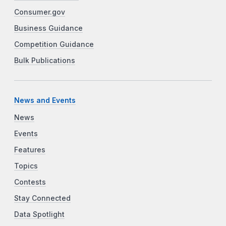
Consumer.gov
Business Guidance
Competition Guidance
Bulk Publications
News and Events
News
Events
Features
Topics
Contests
Stay Connected
Data Spotlight