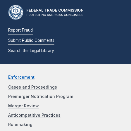
Report Fraud
Submit Public Comments
Search the Legal Library
Enforcement
Cases and Proceedings
Premerger Notification Program
Merger Review
Anticompetitive Practices
Rulemaking