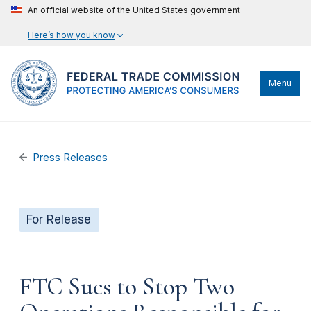
An official website of the United States government
Here’s how you know
Menu
Press Releases
For Release
FTC Sues to Stop Two