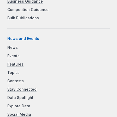
Business Guidance
Competition Guidance
Bulk Publications
News and Events
News
Events
Features
Topics
Contests
Stay Connected
Data Spotlight
Explore Data
Social Media