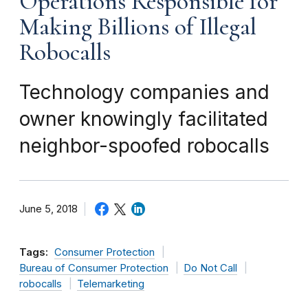
Operations Responsible for
Making Billions of Illegal
Robocalls
Technology companies and
owner knowingly facilitated
neighbor-spoofed robocalls
June 5, 2018
Tags:
Consumer Protection
Bureau of Consumer Protection
Do Not Call
robocalls
Telemarketing