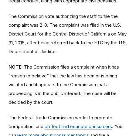
illegal conduct, along with appropriate civil penalties.
The Commission vote authorizing the staff to file the
complaint was 2-0. The complaint was filed in the U.S.
District Court for the Central District of California on May
31, 2018, after being referred back to the FTC by the U.S.
Department of Justice.
NOTE:
The Commission files a complaint when it has
“reason to believe” that the law has been or is being
violated and it appears to the Commission that a
proceeding is in the public interest. The case will be
decided by the court.
The Federal Trade Commission works to promote
competition, and
protect and educate consumers
. You
can
learn more about consumer topics
and file a