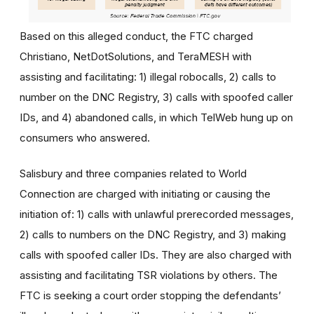
Based on this alleged conduct, the FTC charged
Christiano, NetDotSolutions, and TeraMESH with
assisting and facilitating: 1) illegal robocalls, 2) calls to
number on the DNC Registry, 3) calls with spoofed caller
IDs, and 4) abandoned calls, in which TelWeb hung up on
consumers who answered.
Salisbury and three companies related to World
Connection are charged with initiating or causing the
initiation of: 1) calls with unlawful prerecorded messages,
2) calls to numbers on the DNC Registry, and 3) making
calls with spoofed caller IDs. They are also charged with
assisting and facilitating TSR violations by others. The
FTC is seeking a court order stopping the defendants’