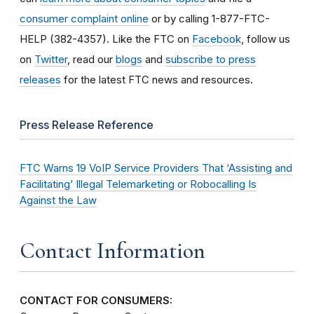
consumer complaint online
or by calling 1-877-FTC-
HELP (382-4357). Like the FTC on
Facebook
, follow us
on
Twitter
, read our
blogs
and
subscribe to press
releases
for the latest FTC news and resources.
Press Release Reference
FTC Warns 19 VoIP Service Providers That ‘Assisting and
Facilitating’ Illegal Telemarketing or Robocalling Is
Against the Law
Contact Information
CONTACT FOR CONSUMERS: