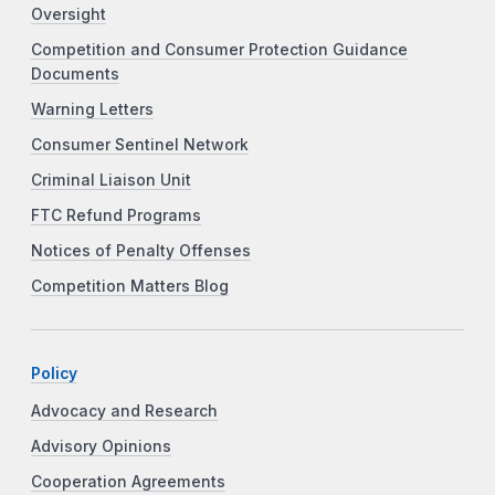
Oversight
Competition and Consumer Protection Guidance
Documents
Warning Letters
Consumer Sentinel Network
Criminal Liaison Unit
FTC Refund Programs
Notices of Penalty Offenses
Competition Matters Blog
Policy
Advocacy and Research
Advisory Opinions
Cooperation Agreements