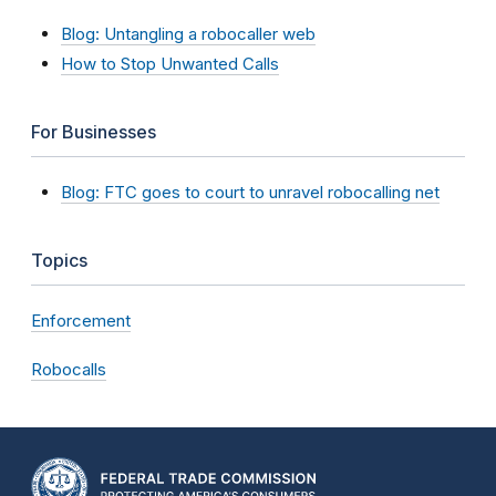
Blog: Untangling a robocaller web
How to Stop Unwanted Calls
For Businesses
Blog: FTC goes to court to unravel robocalling net
Topics
Enforcement
Robocalls