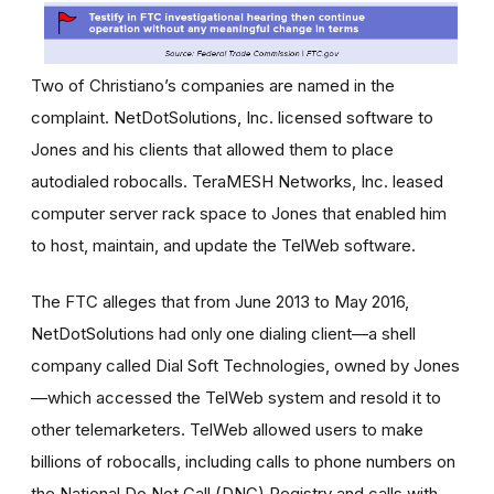
Two of Christiano’s companies are named in the
complaint. NetDotSolutions, Inc. licensed software to
Jones and his clients that allowed them to place
autodialed robocalls. TeraMESH Networks, Inc. leased
computer server rack space to Jones that enabled him
to host, maintain, and update the TelWeb software.
The FTC alleges that from June 2013 to May 2016,
NetDotSolutions had only one dialing client—a shell
company called Dial Soft Technologies, owned by Jones
—which accessed the TelWeb system and resold it to
other telemarketers. TelWeb allowed users to make
billions of robocalls, including calls to phone numbers on
the National Do Not Call (DNC) Registry and calls with