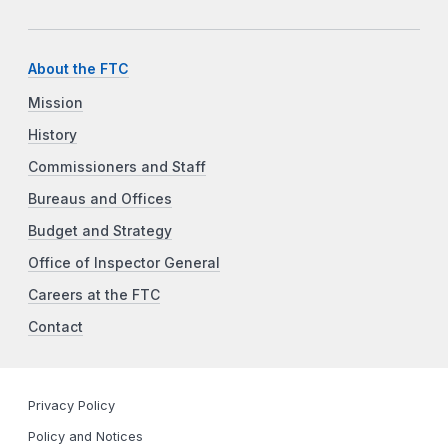
About the FTC
Mission
History
Commissioners and Staff
Bureaus and Offices
Budget and Strategy
Office of Inspector General
Careers at the FTC
Contact
Privacy Policy
Policy and Notices