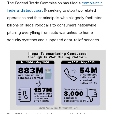
The Federal Trade Commission has filed a
complaint in
federal district court
seeking to stop two related
operations and their principals who allegedly facilitated
billions of illegal robocalls to consumers nationwide,
pitching everything from auto warranties to home
security systems and supposed debt-relief services.