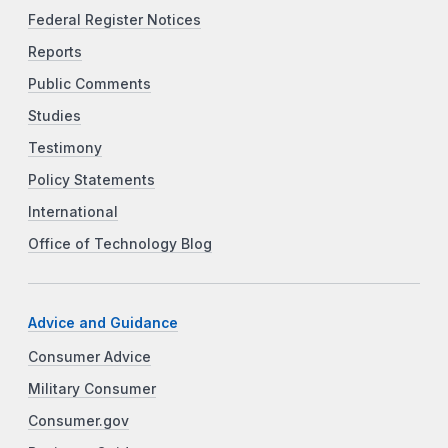
Federal Register Notices
Reports
Public Comments
Studies
Testimony
Policy Statements
International
Office of Technology Blog
Advice and Guidance
Consumer Advice
Military Consumer
Consumer.gov