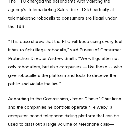
The FTC charged the defendants with violating the
agency’s Telemarketing Sales Rule (TSR). Virtually all
telemarketing robocalls to consumers are illegal under
the TSR.
“This case shows that the FTC will keep using every tool
it has to fight illegal robocalls,” said Bureau of Consumer
Protection Director Andrew Smith. “We will go after not
only robocallers, but also companies -- like these -- who
give robocallers the platform and tools to deceive the
public and violate the law.”
According to the Commission, James “Jamie” Christiano
and the companies he controls operate “TelWeb,” a
computer-based telephone dialing platform that can be
used to blast out a large volume of telephone calls—