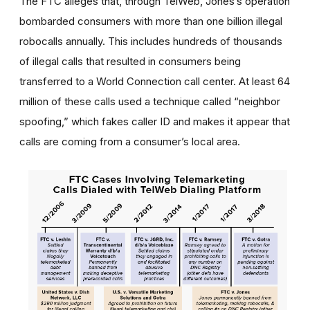
The FTC alleges that, through TelWeb, Jones’s operation
bombarded consumers with more than one billion illegal
robocalls annually. This includes hundreds of thousands
of illegal calls that resulted in consumers being
transferred to a World Connection call center. At least 64
million of these calls used a technique called “neighbor
spoofing,” which fakes caller ID and makes it appear that
calls are coming from a consumer’s local area.