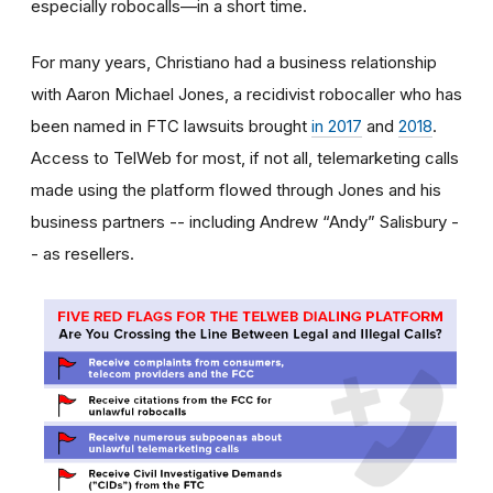
especially robocalls—in a short time.
For many years, Christiano had a business relationship
with Aaron Michael Jones, a recidivist robocaller who has
been named in FTC lawsuits brought
in 2017
and
2018
.
Access to TelWeb for most, if not all, telemarketing calls
made using the platform flowed through Jones and his
business partners -- including Andrew “Andy” Salisbury -
- as resellers.