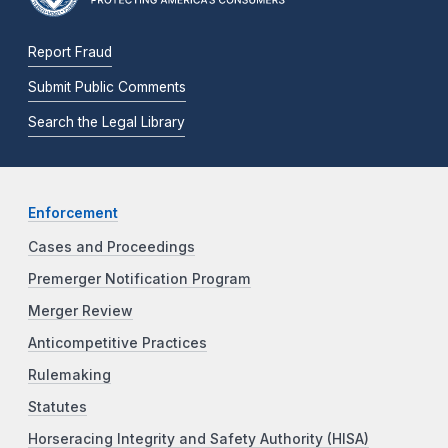
Report Fraud
Submit Public Comments
Search the Legal Library
Enforcement
Cases and Proceedings
Premerger Notification Program
Merger Review
Anticompetitive Practices
Rulemaking
Statutes
Horseracing Integrity and Safety Authority (HISA)