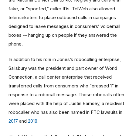
fake, or “spoofed,” caller IDs. TelWeb also allowed
telemarketers to place outbound calls in campaigns
designed to leave messages in consumers’ voicemail
boxes -- hanging up on people if they answered the
phone.
In addition to his role in Jones’s robocalling enterprise,
Salisbury was the president and part owner of World
Connection, a call center enterprise that received
transferred calls from consumers who “pressed 1” in
response to a robocall message. Those robocalls often
were placed with the help of Justin Ramsey, a recidivist
robocaller who has also been named in FTC lawsuits in
2017
and
2018
.