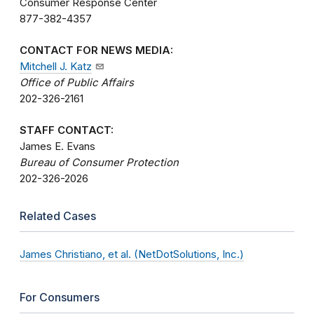
Consumer Response Center
877-382-4357
CONTACT FOR NEWS MEDIA:
Mitchell J. Katz
Office of Public Affairs
202-326-2161
STAFF CONTACT:
James E. Evans
Bureau of Consumer Protection
202-326-2026
Related Cases
James Christiano, et al. (NetDotSolutions, Inc.)
For Consumers