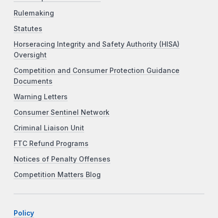
Rulemaking
Statutes
Horseracing Integrity and Safety Authority (HISA)
Oversight
Competition and Consumer Protection Guidance
Documents
Warning Letters
Consumer Sentinel Network
Criminal Liaison Unit
FTC Refund Programs
Notices of Penalty Offenses
Competition Matters Blog
Policy