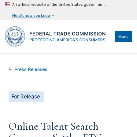
An official website of the United States government
Here’s how you know
Menu
Press Releases
For Release
Online Talent Search