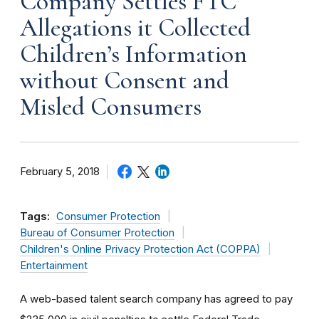
Company Settles FTC
Allegations it Collected
Children’s Information
without Consent and
Misled Consumers
February 5, 2018
Tags:
Consumer Protection
Bureau of Consumer Protection
Children's Online Privacy Protection Act (COPPA)
Entertainment
A web-based talent search company has agreed to pay