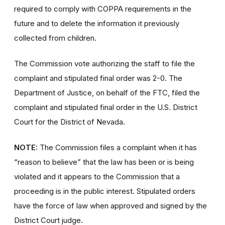
required to comply with COPPA requirements in the
future and to delete the information it previously
collected from children.
The Commission vote authorizing the staff to file the
complaint and stipulated final order was 2-0. The
Department of Justice, on behalf of the FTC, filed the
complaint and stipulated final order
in the U.S. District
Court for the District of Nevada.
NOTE:
The Commission files a complaint when it has
“reason to believe” that the law has been or is being
violated and it appears to the Commission that a
proceeding is in the public interest. Stipulated orders
have the force of law when approved and signed by the
District Court judge.