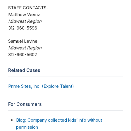
STAFF CONTACTS:
Matthew Wernz
Midwest Region
312-960-5596
Samuel Levine
Midwest Region
312-960-5602
Related Cases
Prime Sites, Inc. (Explore Talent)
For Consumers
Blog: Company collected kids’ info without
permission