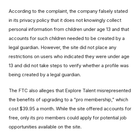
According to the complaint, the company falsely stated
in its privacy policy that it does not knowingly collect
personal information from children under age 13 and that
accounts for such children needed to be created by a
legal guardian. However, the site did not place any
restrictions on users who indicated they were under age
13 and did not take steps to verify whether a profile was
being created by a legal guardian.
The FTC also alleges that Explore Talent misrepresented
the benefits of upgrading to a “pro membership,” which
cost $39.95 a month. While the site offered accounts for
free, only its pro members could apply for potential job
opportunities available on the site.