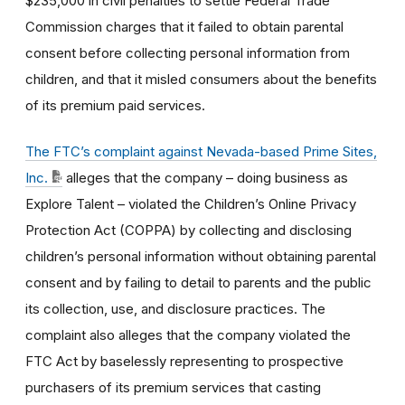
$235,000 in civil penalties to settle Federal Trade
Commission charges that it failed to obtain parental
consent before collecting personal information from
children, and that it misled consumers about the benefits
of its premium paid services.
The FTC’s complaint against Nevada-based Prime Sites,
Inc.
alleges that the company – doing business as
Explore Talent – violated the Children’s Online Privacy
Protection Act (COPPA) by collecting and disclosing
children’s personal information without obtaining parental
consent and by failing to detail to parents and the public
its collection, use, and disclosure practices. The
complaint also alleges that the company violated the
FTC Act by baselessly representing to prospective
purchasers of its premium services that casting