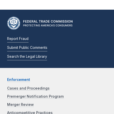
Report Fraud
Submit Public Comments
Search the Legal Library
Enforcement
Cases and Proceedings
Premerger Notification Program
Merger Review
Anticompetitive Practices