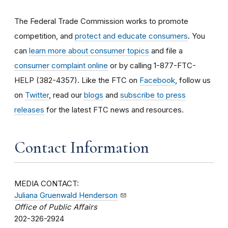
The Federal Trade Commission works to promote
competition, and
protect and educate consumers
. You
can
learn more about consumer topics
and file a
consumer complaint online
or by calling 1-877-FTC-
HELP (382-4357). Like the FTC on
Facebook
, follow us
on
Twitter
, read our
blogs
and
subscribe to press
releases
for the latest FTC news and resources.
Contact Information
MEDIA CONTACT:
Juliana Gruenwald Henderson
Office of Public Affairs
202-326-2924