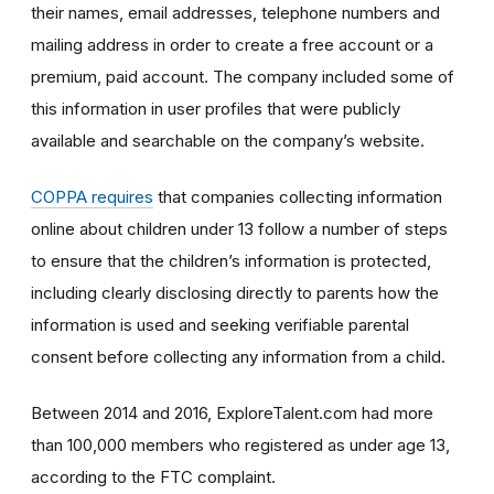
their names, email addresses, telephone numbers and
mailing address in order to create a free account or a
premium, paid account. The company included some of
this information in user profiles that were publicly
available and searchable on the company’s website.
COPPA requires
that companies collecting information
online about children under 13 follow a number of steps
to ensure that the children’s information is protected,
including clearly disclosing directly to parents how the
information is used and seeking verifiable parental
consent before collecting any information from a child.
Between 2014 and 2016, ExploreTalent.com had more
than 100,000 members who registered as under age 13,
according to the FTC complaint.