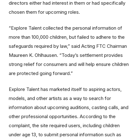
directors either had interest in them or had specifically
chosen them for upcoming roles.
“Explore Talent collected the personal information of
more than 100,000 children, but failed to adhere to the
safeguards required by law,” said Acting FTC Chairman
Maureen K. Ohlhausen. “Today’s settlement provides
strong relief for consumers and will help ensure children
are protected going forward.”
Explore Talent has marketed itself to aspiring actors,
models, and other artists as a way to search for
information about upcoming auditions, casting calls, and
other professional opportunities. According to the
complaint, the site required users, including children
under age 13, to submit personal information such as