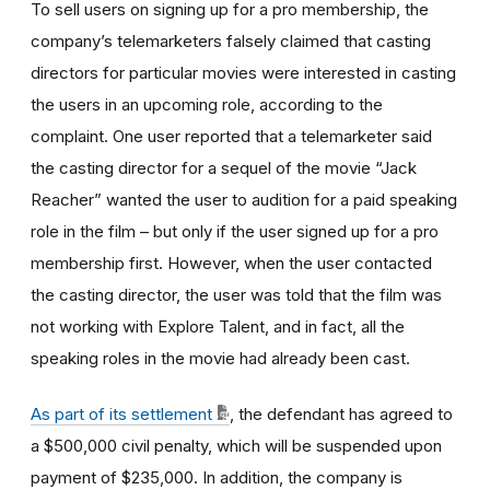
To sell users on signing up for a pro membership, the
company’s telemarketers falsely claimed that casting
directors for particular movies were interested in casting
the users in an upcoming role, according to the
complaint. One user reported that a telemarketer said
the casting director for a sequel of the movie “Jack
Reacher” wanted the user to audition for a paid speaking
role in the film – but only if the user signed up for a pro
membership first. However, when the user contacted
the casting director, the user was told that the film was
not working with Explore Talent, and in fact, all the
speaking roles in the movie had already been cast.
As part of its settlement
, the defendant has agreed to
a $500,000 civil penalty, which will be suspended upon
payment of $235,000. In addition, the company is