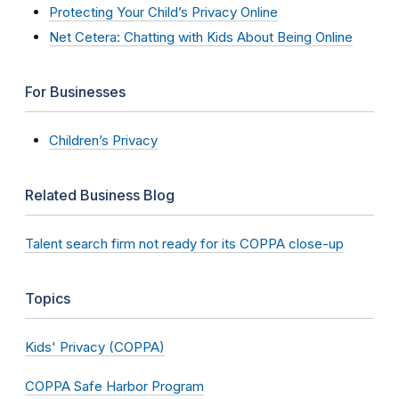
Protecting Your Child’s Privacy Online
Net Cetera: Chatting with Kids About Being Online
For Businesses
Children’s Privacy
Related Business Blog
Talent search firm not ready for its COPPA close-up
Topics
Kids' Privacy (COPPA)
COPPA Safe Harbor Program