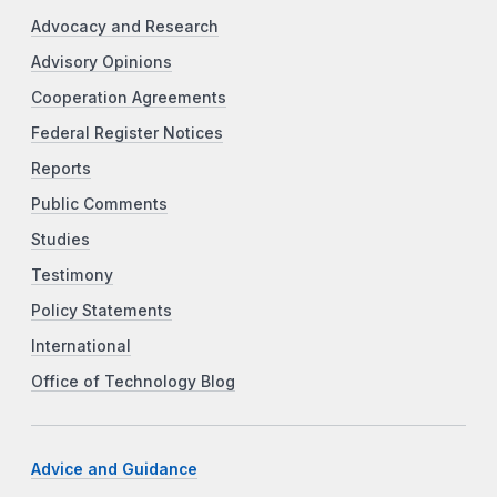
Advocacy and Research
Advisory Opinions
Cooperation Agreements
Federal Register Notices
Reports
Public Comments
Studies
Testimony
Policy Statements
International
Office of Technology Blog
Advice and Guidance