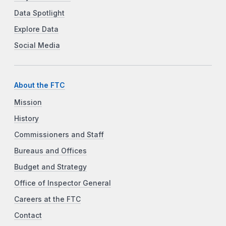
Data Spotlight
Explore Data
Social Media
About the FTC
Mission
History
Commissioners and Staff
Bureaus and Offices
Budget and Strategy
Office of Inspector General
Careers at the FTC
Contact