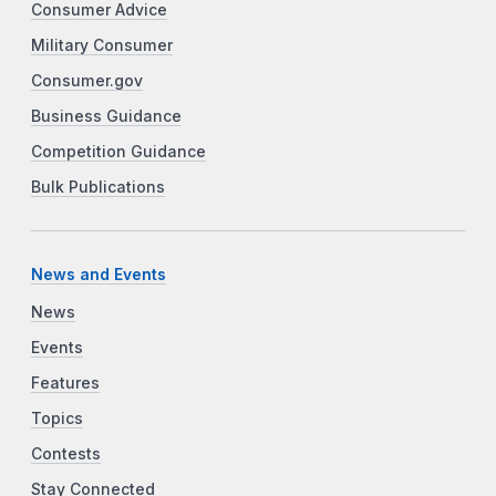
Consumer Advice
Military Consumer
Consumer.gov
Business Guidance
Competition Guidance
Bulk Publications
News and Events
News
Events
Features
Topics
Contests
Stay Connected