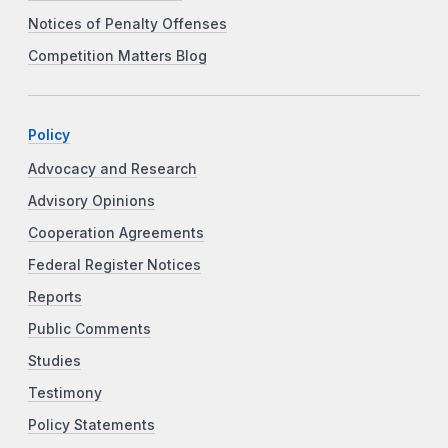
Notices of Penalty Offenses
Competition Matters Blog
Policy
Advocacy and Research
Advisory Opinions
Cooperation Agreements
Federal Register Notices
Reports
Public Comments
Studies
Testimony
Policy Statements