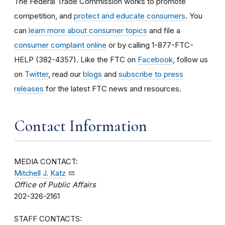
The Federal Trade Commission works to promote
competition, and
protect and educate consumers
. You
can
learn more about consumer topics
and file a
consumer complaint online
or by calling 1-877-FTC-
HELP (382-4357). Like the FTC on
Facebook
, follow us
on
Twitter
, read our
blogs
and
subscribe to press
releases
for the latest FTC news and resources.
Contact Information
MEDIA CONTACT:
Mitchell J. Katz
Office of Public Affairs
202-326-2161
STAFF CONTACTS: