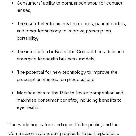
Consumers’ ability to comparison shop for contact
lenses;
The use of electronic health records, patient portals,
and other technology to improve prescription
portability;
The interaction between the Contact Lens Rule and
emerging telehealth business models;
The potential for new technology to improve the
prescription verification process; and
Modifications to the Rule to foster competition and
maximize consumer benefits, including benefits to
eye health.
The workshop is free and open to the public, and the
Commission is accepting requests to participate as a