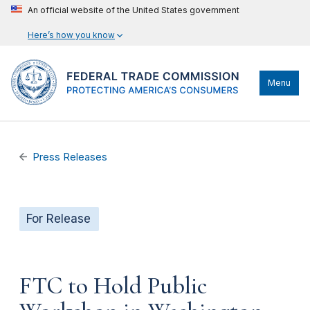
An official website of the United States government
Here’s how you know
Menu
Press Releases
For Release
FTC to Hold Public