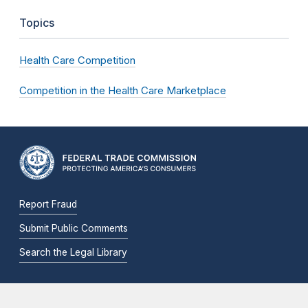
Topics
Health Care Competition
Competition in the Health Care Marketplace
Report Fraud
Submit Public Comments
Search the Legal Library