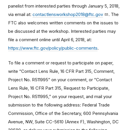
panelist from interested parties through January 5, 2018,
via email at:
contactlensworkshop2018@ftc.gov
. The
FTC also welcomes written comments on the issues to
be discussed at the workshop. Interested parties may
file a comment online until April 6, 2018, at:
https://www.ftc.gov/policy/public-comments
.
To file a comment or request to participate on paper,
write “Contact Lens Rule, 16 CFR Part 315, Comment,
Project No. R511995” on your comment, or “Contact
Lens Rule, 16 CFR Part 315, Request to Participate,
Project No. R511995,” on your request, and mail your
submission to the following address: Federal Trade
Commission, Office of the Secretary, 600 Pennsylvania
Avenue, NW, Suite CC-5610 (Annex F), Washington, DC