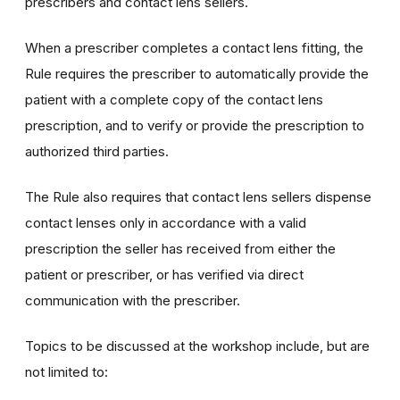
prescribers and contact lens sellers.
When a prescriber completes a contact lens fitting, the
Rule requires the prescriber to automatically provide the
patient with a complete copy of the contact lens
prescription, and to verify or provide the prescription to
authorized third parties.
The Rule also requires that contact lens sellers dispense
contact lenses only in accordance with a valid
prescription the seller has received from either the
patient or prescriber, or has verified via direct
communication with the prescriber.
Topics to be discussed at the workshop include, but are
not limited to: