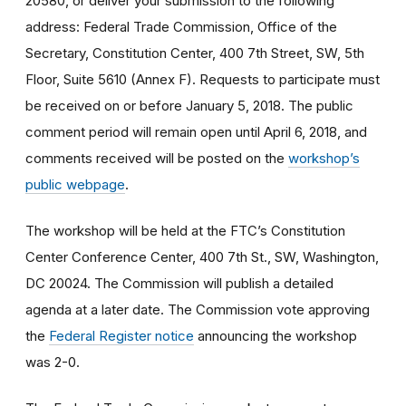
20580, or deliver your submission to the following
address: Federal Trade Commission, Office of the
Secretary, Constitution Center, 400 7th Street, SW, 5th
Floor, Suite 5610 (Annex F). Requests to participate must
be received on or before January 5, 2018. The public
comment period will remain open until April 6, 2018, and
comments received will be posted on the
workshop’s
public webpage
.
The workshop will be held at the FTC’s Constitution
Center Conference Center, 400 7th St., SW, Washington,
DC 20024. The Commission will publish a detailed
agenda at a later date. The Commission vote approving
the
Federal Register notice
announcing the workshop
was 2-0.