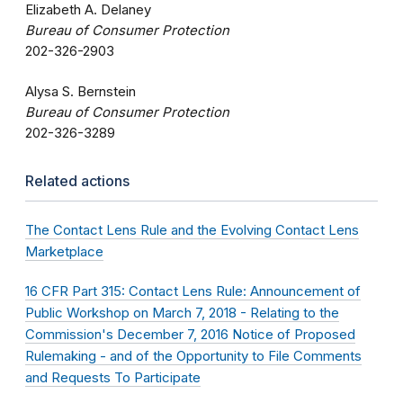
Elizabeth A. Delaney
Bureau of Consumer Protection
202-326-2903
Alysa S. Bernstein
Bureau of Consumer Protection
202-326-3289
Related actions
The Contact Lens Rule and the Evolving Contact Lens
Marketplace
16 CFR Part 315: Contact Lens Rule: Announcement of
Public Workshop on March 7, 2018 - Relating to the
Commission's December 7, 2016 Notice of Proposed
Rulemaking - and of the Opportunity to File Comments
and Requests To Participate