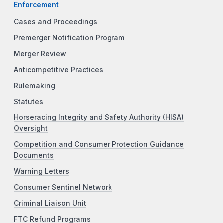
Enforcement
Cases and Proceedings
Premerger Notification Program
Merger Review
Anticompetitive Practices
Rulemaking
Statutes
Horseracing Integrity and Safety Authority (HISA)
Oversight
Competition and Consumer Protection Guidance
Documents
Warning Letters
Consumer Sentinel Network
Criminal Liaison Unit
FTC Refund Programs