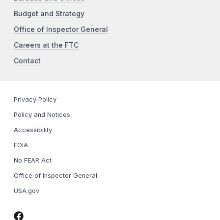
Budget and Strategy
Office of Inspector General
Careers at the FTC
Contact
Privacy Policy
Policy and Notices
Accessibility
FOIA
No FEAR Act
Office of Inspector General
USA.gov