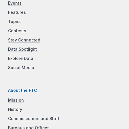
Events
Features
Topics
Contests
Stay Connected
Data Spotlight
Explore Data
Social Media
About the FTC
Mission
History
Commissioners and Staff
Bureaus and Offices