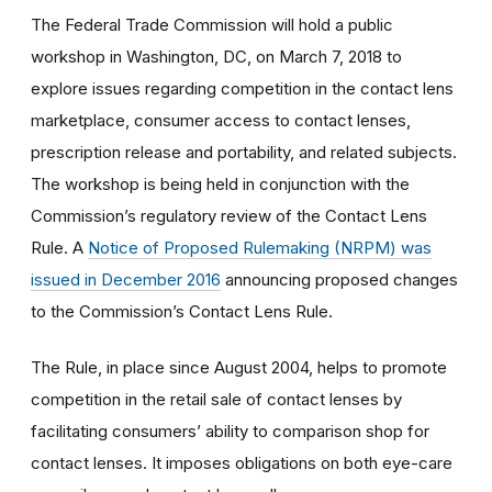
The Federal Trade Commission will hold a public
workshop in Washington, DC, on March 7, 2018 to
explore issues regarding competition in the contact lens
marketplace, consumer access to contact lenses,
prescription release and portability, and related subjects.
The workshop is being held in conjunction with the
Commission’s regulatory review of the Contact Lens
Rule. A
Notice of Proposed Rulemaking (NRPM) was
issued in December 2016
announcing proposed changes
to the Commission’s Contact Lens Rule.
The Rule, in place since August 2004, helps to promote
competition in the retail sale of contact lenses by
facilitating consumers’ ability to comparison shop for
contact lenses. It imposes obligations on both eye-care