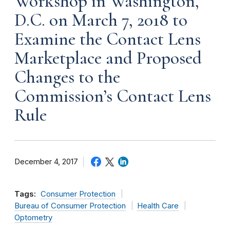
Workshop in Washington,
D.C. on March 7, 2018 to
Examine the Contact Lens
Marketplace and Proposed
Changes to the
Commission’s Contact Lens
Rule
December 4, 2017
Tags:
Consumer Protection
Bureau of Consumer Protection
Health Care
Optometry