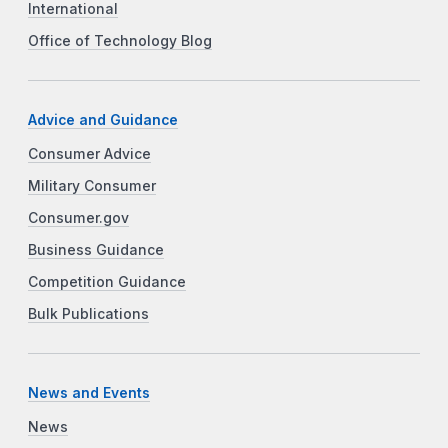
International
Office of Technology Blog
Advice and Guidance
Consumer Advice
Military Consumer
Consumer.gov
Business Guidance
Competition Guidance
Bulk Publications
News and Events
News