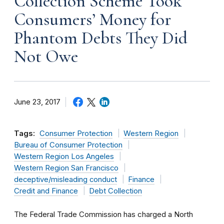
Collection Scheme Took
Consumers’ Money for
Phantom Debts They Did
Not Owe
June 23, 2017
Tags:
Consumer Protection
Western Region
Bureau of Consumer Protection
Western Region Los Angeles
Western Region San Francisco
deceptive/misleading conduct
Finance
Credit and Finance
Debt Collection
The Federal Trade Commission has charged a North