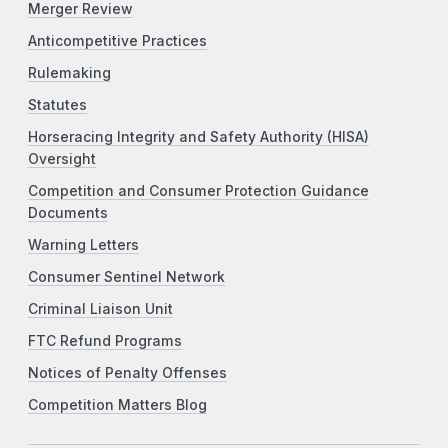
Merger Review
Anticompetitive Practices
Rulemaking
Statutes
Horseracing Integrity and Safety Authority (HISA)
Oversight
Competition and Consumer Protection Guidance
Documents
Warning Letters
Consumer Sentinel Network
Criminal Liaison Unit
FTC Refund Programs
Notices of Penalty Offenses
Competition Matters Blog