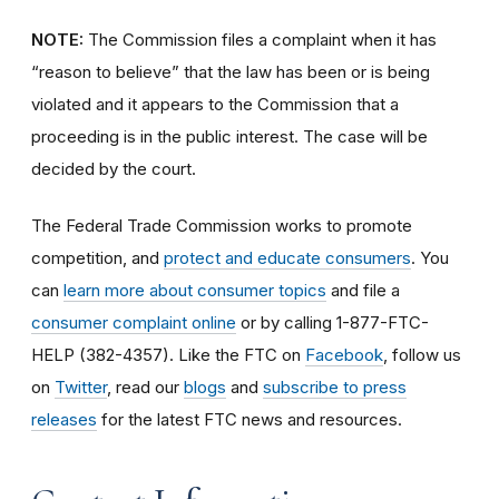
NOTE:
The Commission files a complaint when it has
“reason to believe” that the law has been or is being
violated and it appears to the Commission that a
proceeding is in the public interest. The case will be
decided by the court.
The Federal Trade Commission works to promote
competition, and
protect and educate consumers
. You
can
learn more about consumer topics
and file a
consumer complaint online
or by calling 1-877-FTC-
HELP (382-4357). Like the FTC on
Facebook
, follow us
on
Twitter
, read our
blogs
and
subscribe to press
releases
for the latest FTC news and resources.