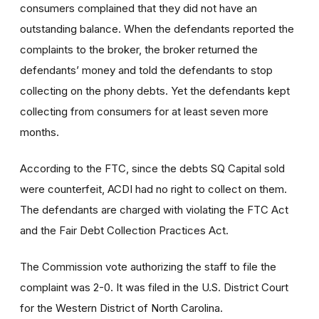
consumers complained that they did not have an
outstanding balance. When the defendants reported the
complaints to the broker, the broker returned the
defendants’ money and told the defendants to stop
collecting on the phony debts. Yet the defendants kept
collecting from consumers for at least seven more
months.
According to the FTC, since the debts SQ Capital sold
were counterfeit, ACDI had no right to collect on them.
The defendants are charged with violating the FTC Act
and the Fair Debt Collection Practices Act.
The Commission vote authorizing the staff to file the
complaint was 2-0. It was filed in the U.S. District Court
for the Western District of North Carolina.