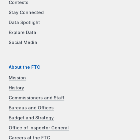
Contests
Stay Connected
Data Spotlight
Explore Data
Social Media
About the FTC
Mission
History
Commissioners and Staff
Bureaus and Offices
Budget and Strategy
Office of Inspector General
Careers at the FTC