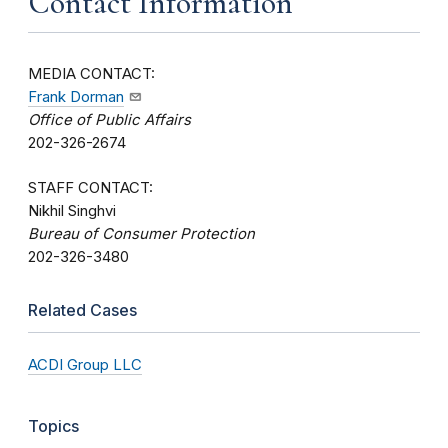
Contact Information
MEDIA CONTACT:
Frank Dorman
Office of Public Affairs
202-326-2674
STAFF CONTACT:
Nikhil Singhvi
Bureau of Consumer Protection
202-326-3480
Related Cases
ACDI Group LLC
Topics