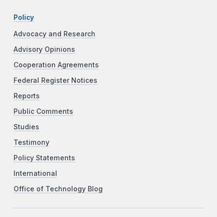
Policy
Advocacy and Research
Advisory Opinions
Cooperation Agreements
Federal Register Notices
Reports
Public Comments
Studies
Testimony
Policy Statements
International
Office of Technology Blog