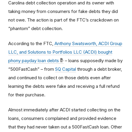
Carolina debt collection operation and its owner with
taking money from consumers for fake debts they did
not owe. The action is part of the FTC’s crackdown on
“phantom” debt collection.
According to the FTC,
Anthony Swatsworth, ACDI Group
LLC, and Solutions to Portfolios LLC (ACDI) bought
phony payday loan debts
– loans supposedly made by
“500FastCash” – from
SQ Capital
through a debt broker,
and continued to collect on those debts even after
learning the debts were fake and receiving a full refund
for their purchase.
Almost immediately after ACDI started collecting on the
loans, consumers complained and provided evidence
that they had never taken out a 500FastCash loan. Other