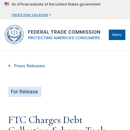
An official website of the United States government
Here’s how you know
Menu
Press Releases
For Release
FTC Charges Debt