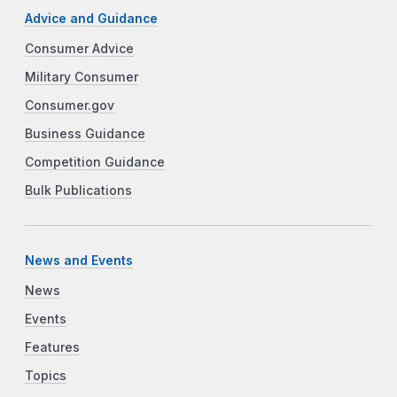
Advice and Guidance
Consumer Advice
Military Consumer
Consumer.gov
Business Guidance
Competition Guidance
Bulk Publications
News and Events
News
Events
Features
Topics