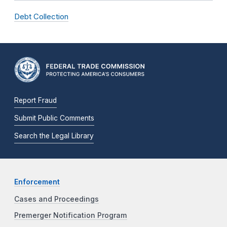
Debt Collection
Report Fraud
Submit Public Comments
Search the Legal Library
Enforcement
Cases and Proceedings
Premerger Notification Program