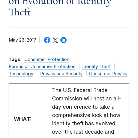
on Evolution of Identity
Theft
May 23, 2017
Tags:
Consumer Protection
Bureau of Consumer Protection
Identity Theft
Technology
Privacy and Security
Consumer Privacy
The U.S. Federal Trade
Commission will host an all-
day conference to take a
comprehensive look at how
WHAT:
identity theft has evolved
over the last decade and