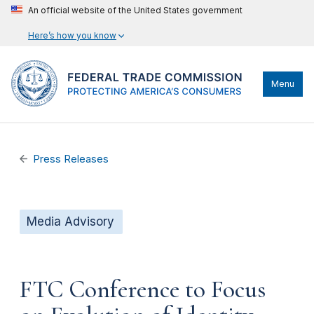
An official website of the United States government
Here’s how you know
Menu
Press Releases
Media Advisory
FTC Conference to Focus