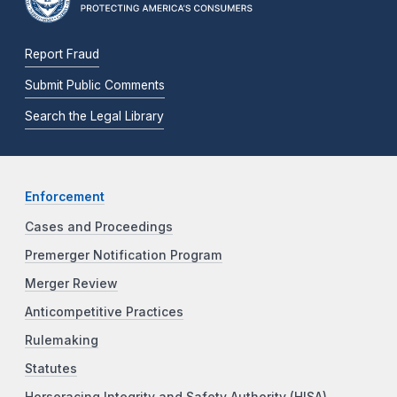
Report Fraud
Submit Public Comments
Search the Legal Library
Enforcement
Cases and Proceedings
Premerger Notification Program
Merger Review
Anticompetitive Practices
Rulemaking
Statutes