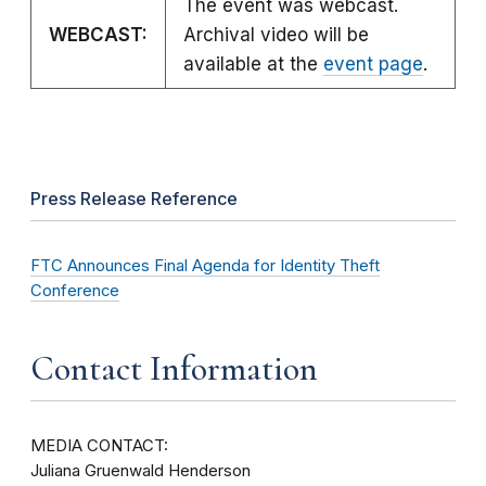
The event was webcast.
WEBCAST:
Archival video will be
available at the
event page
.
Press Release Reference
FTC Announces Final Agenda for Identity Theft
Conference
Contact Information
MEDIA CONTACT:
Juliana Gruenwald Henderson