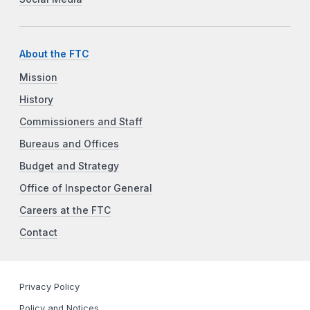
About the FTC
Mission
History
Commissioners and Staff
Bureaus and Offices
Budget and Strategy
Office of Inspector General
Careers at the FTC
Contact
Privacy Policy
Policy and Notices