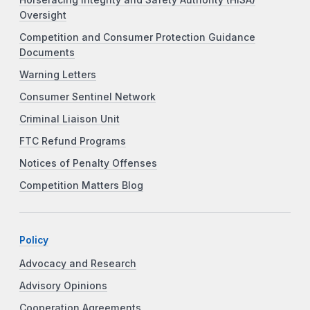
Horseracing Integrity and Safety Authority (HISA)
Oversight
Competition and Consumer Protection Guidance
Documents
Warning Letters
Consumer Sentinel Network
Criminal Liaison Unit
FTC Refund Programs
Notices of Penalty Offenses
Competition Matters Blog
Policy
Advocacy and Research
Advisory Opinions
Cooperation Agreements