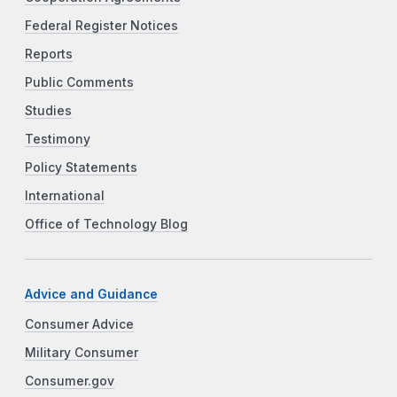
Federal Register Notices
Reports
Public Comments
Studies
Testimony
Policy Statements
International
Office of Technology Blog
Advice and Guidance
Consumer Advice
Military Consumer
Consumer.gov