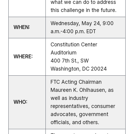
what we can do to address
this challenge in the future.
Wednesday, May 24, 9:00
WHEN:
a.m.-4:00 p.m. EDT
Constitution Center
Auditorium
WHERE:
400 7th St., SW
Washington, DC 20024
FTC Acting Chairman
Maureen K. Ohlhausen, as
well as industry
WHO:
representatives, consumer
advocates, government
officials, and others.