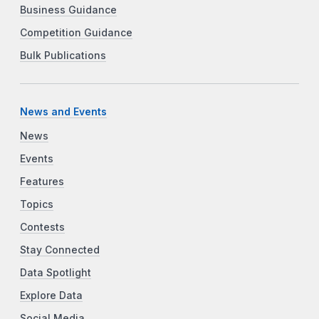
Business Guidance
Competition Guidance
Bulk Publications
News and Events
News
Events
Features
Topics
Contests
Stay Connected
Data Spotlight
Explore Data
Social Media