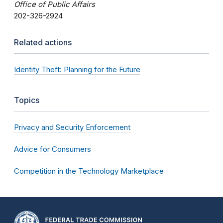
Office of Public Affairs
202-326-2924
Related actions
Identity Theft: Planning for the Future
Topics
Privacy and Security Enforcement
Advice for Consumers
Competition in the Technology Marketplace