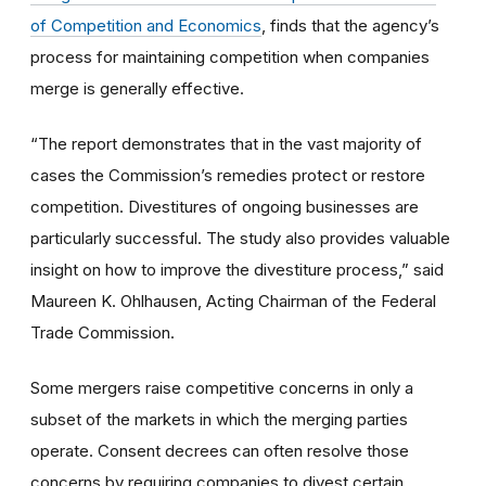
of Competition and Economics
, finds that the agency’s
process for maintaining competition when companies
merge is generally effective.
“The report demonstrates that in the vast majority of
cases the Commission’s remedies protect or restore
competition. Divestitures of ongoing businesses are
particularly successful. The study also provides valuable
insight on how to improve the divestiture process,” said
Maureen K. Ohlhausen, Acting Chairman of the Federal
Trade Commission.
Some mergers raise competitive concerns in only a
subset of the markets in which the merging parties
operate. Consent decrees can often resolve those
concerns by requiring companies to divest certain