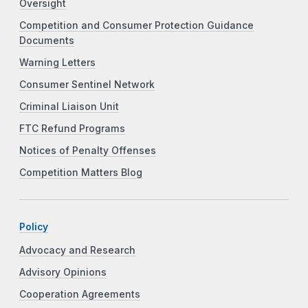
Oversight
Competition and Consumer Protection Guidance
Documents
Warning Letters
Consumer Sentinel Network
Criminal Liaison Unit
FTC Refund Programs
Notices of Penalty Offenses
Competition Matters Blog
Policy
Advocacy and Research
Advisory Opinions
Cooperation Agreements