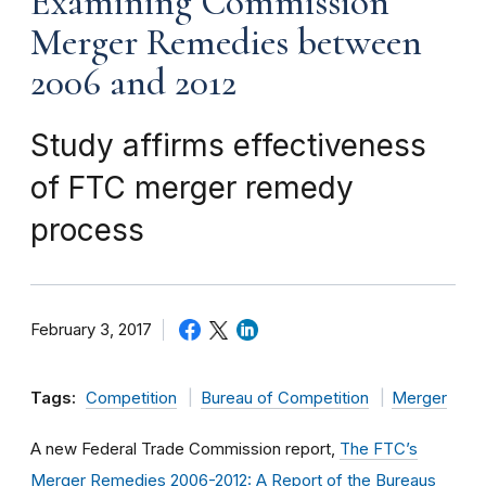
Examining Commission
Merger Remedies between
2006 and 2012
Study affirms effectiveness
of FTC merger remedy
process
February 3, 2017
Tags:
Competition
Bureau of Competition
Merger
A new Federal Trade Commission report,
The FTC’s
Merger Remedies 2006-2012: A Report of the Bureaus