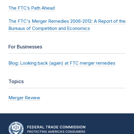
The FTC’s Path Ahead
The FTC's Merger Remedies 2006-2012: A Report of the
Bureaus of Competition and Economics
For Businesses
Blog: Looking back (again) at FTC merger remedies
Topics
Merger Review