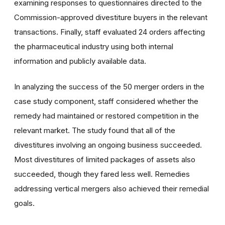
examining responses to questionnaires directed to the
Commission-approved divestiture buyers in the relevant
transactions. Finally, staff evaluated 24 orders affecting
the pharmaceutical industry using both internal
information and publicly available data.
In analyzing the success of the 50 merger orders in the
case study component, staff considered whether the
remedy had maintained or restored competition in the
relevant market. The study found that all of the
divestitures involving an ongoing business succeeded.
Most divestitures of limited packages of assets also
succeeded, though they fared less well. Remedies
addressing vertical mergers also achieved their remedial
goals.