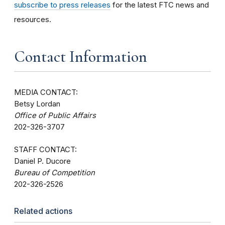
subscribe to press releases
for the latest FTC news and
resources.
Contact Information
MEDIA CONTACT:
Betsy Lordan
Office of Public Affairs
202-326-3707
STAFF CONTACT:
Daniel P. Ducore
Bureau of Competition
202-326-2526
Related actions