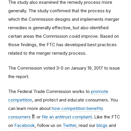
The study also examined the remedy process more
generally. The study confirmed that the process by
which the Commission designs and implements merger
remedies is generally effective, but also identified
certain areas the Commission could improve. Based on
those findings, the FTC has developed best practices
related to the merger remedy process.
The Commission voted 3-0 on January 19, 2017 to issue
the report.
The Federal Trade Commission works to
promote
competition
, and protect and educate consumers. You
can learn more about
how competition benefits
consumers
or
file an antitrust complaint
. Like the FTC
on
Facebook
, follow us on
Twitter
, read our
blogs
and