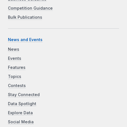
Competition Guidance
Bulk Publications
News and Events
News
Events
Features
Topics
Contests
Stay Connected
Data Spotlight
Explore Data
Social Media