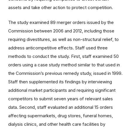
assets and take other action to protect competition.
The study examined 89 merger orders issued by the
Commission between 2006 and 2012, including those
requiring divestitures, as well as non-structural relief, to
address anticompetitive effects. Staff used three
methods to conduct the study. First, staff examined 50
orders using a case study method similar to that used in
the Commission’s previous remedy study, issued in 1999.
Staff then supplemented its findings by interviewing
additional market participants and requiring significant
competitors to submit seven years of relevant sales
data. Second, staff evaluated an additional 15 orders
affecting supermarkets, drug stores, funeral homes,
dialysis clinics, and other health care facilities by