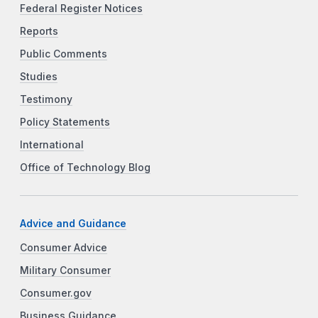
Federal Register Notices
Reports
Public Comments
Studies
Testimony
Policy Statements
International
Office of Technology Blog
Advice and Guidance
Consumer Advice
Military Consumer
Consumer.gov
Business Guidance