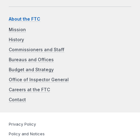
About the FTC
Mission
History
Commissioners and Staff
Bureaus and Offices
Budget and Strategy
Office of Inspector General
Careers at the FTC
Contact
Privacy Policy
Policy and Notices