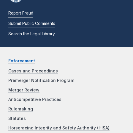
Report Fraud
Submit Public Comments
Search the Legal Library
Enforcement
Cases and Proceedings
Premerger Notification Program
Merger Review
Anticompetitive Practices
Rulemaking
Statutes
Horseracing Integrity and Safety Authority (HISA)