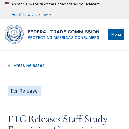
An official website of the United States government
Here’s how you know
Menu
Press Releases
For Release
FTC Releases Staff Study