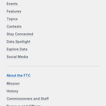
Events
Features
Topics
Contests
Stay Connected
Data Spotlight
Explore Data
Social Media
About the FTC
Mission
History
Commissioners and Staff