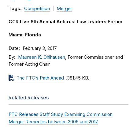
Tags:
Competition
Merger
GCR Live 6th Annual Antitrust Law Leaders Forum
Miami, Florida
Date
February 3, 2017
By
Maureen K. Ohlhausen
, Former Commissioner and
Former Acting Chair
The FTC’s Path Ahead
(381.45 KB)
Related Releases
FTC Releases Staff Study Examining Commission
Merger Remedies between 2006 and 2012