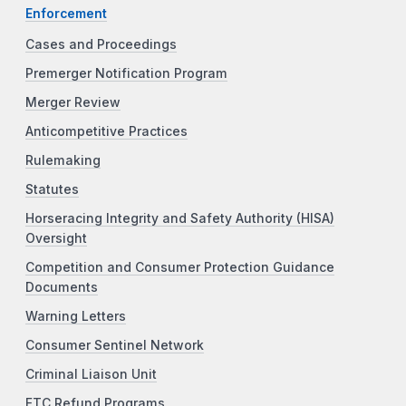
Enforcement
Cases and Proceedings
Premerger Notification Program
Merger Review
Anticompetitive Practices
Rulemaking
Statutes
Horseracing Integrity and Safety Authority (HISA)
Oversight
Competition and Consumer Protection Guidance
Documents
Warning Letters
Consumer Sentinel Network
Criminal Liaison Unit
FTC Refund Programs