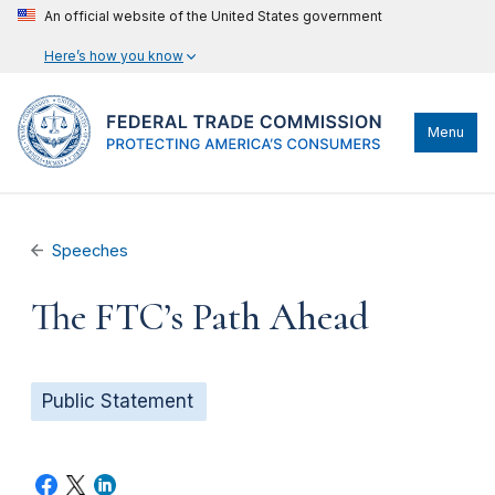
An official website of the United States government
Here’s how you know
Menu
Speeches
The FTC’s Path Ahead
Public Statement