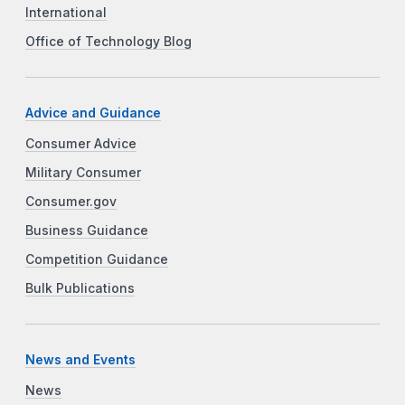
International
Office of Technology Blog
Advice and Guidance
Consumer Advice
Military Consumer
Consumer.gov
Business Guidance
Competition Guidance
Bulk Publications
News and Events
News