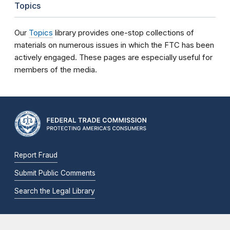
Topics
Our
Topics
library provides one-stop collections of
materials on numerous issues in which the FTC has been
actively engaged. These pages are especially useful for
members of the media.
Report Fraud
Submit Public Comments
Search the Legal Library