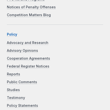
Notices of Penalty Offenses
Competition Matters Blog
Policy
Advocacy and Research
Advisory Opinions
Cooperation Agreements
Federal Register Notices
Reports
Public Comments
Studies
Testimony
Policy Statements