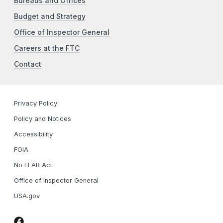
Bureaus and Offices
Budget and Strategy
Office of Inspector General
Careers at the FTC
Contact
Privacy Policy
Policy and Notices
Accessibility
FOIA
No FEAR Act
Office of Inspector General
USA.gov