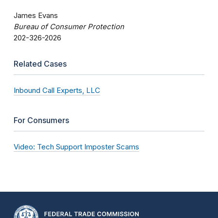
James Evans
Bureau of Consumer Protection
202-326-2026
Related Cases
Inbound Call Experts, LLC
For Consumers
Video: Tech Support Imposter Scams