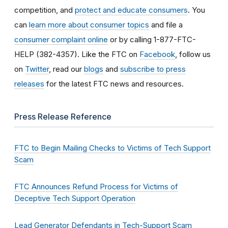
competition, and
protect and educate consumers
. You
can
learn more about consumer topics
and file a
consumer complaint online
or by calling 1-877-FTC-
HELP (382-4357). Like the FTC on
Facebook
, follow us
on
Twitter
, read our
blogs
and
subscribe to press
releases
for the latest FTC news and resources.
Press Release Reference
FTC to Begin Mailing Checks to Victims of Tech Support
Scam
FTC Announces Refund Process for Victims of
Deceptive Tech Support Operation
Lead Generator Defendants in Tech-Support Scam