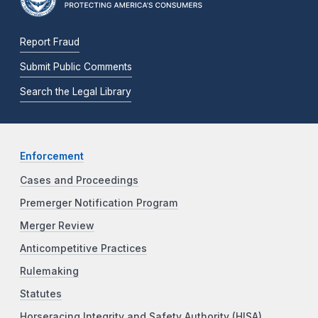
Report Fraud
Submit Public Comments
Search the Legal Library
Enforcement
Cases and Proceedings
Premerger Notification Program
Merger Review
Anticompetitive Practices
Rulemaking
Statutes
Horseracing Integrity and Safety Authority (HISA)