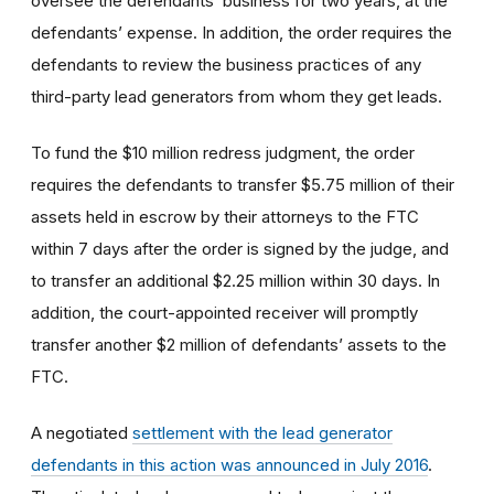
oversee the defendants’ business for two years, at the
defendants’ expense. In addition, the order requires the
defendants to review the business practices of any
third-party lead generators from whom they get leads.
To fund the $10 million redress judgment, the order
requires the defendants to transfer $5.75 million of their
assets held in escrow by their attorneys to the FTC
within 7 days after the order is signed by the judge, and
to transfer an additional $2.25 million within 30 days. In
addition, the court-appointed receiver will promptly
transfer another $2 million of defendants’ assets to the
FTC.
A negotiated
settlement with the lead generator
defendants in this action was announced in July 2016
.