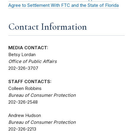
Agree to Settlement With FTC and the State of Florida
Contact Information
MEDIA CONTACT:
Betsy Lordan
Office of Public Affairs
202-326-3707
STAFF CONTACTS:
Colleen Robbins
Bureau of Consumer Protection
202-326-2548
Andrew Hudson
Bureau of Consumer Protection
202-326-2213