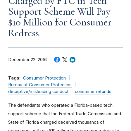
Charged by FTC in Tech
Support Scheme Will Pay
$10 Million for Consumer
Redress
December 22, 2016
Tags:
Consumer Protection
Bureau of Consumer Protection
deceptive/misleading conduct
consumer refunds
The defendants who operated a Florida-based tech
support scheme that the Federal Trade Commission and
State of Florida charged deceived thousands of
consumers, will pay $10 million for consumer redress to