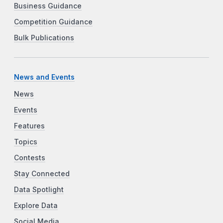
Business Guidance
Competition Guidance
Bulk Publications
News and Events
News
Events
Features
Topics
Contests
Stay Connected
Data Spotlight
Explore Data
Social Media