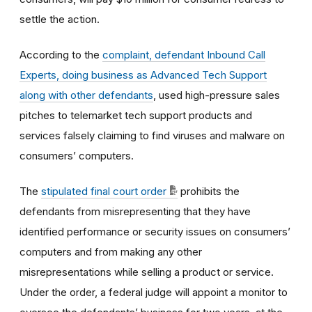
settle the action.
According to the
complaint, defendant Inbound Call
Experts, doing business as Advanced Tech Support
along with other defendants
, used high-pressure sales
pitches to telemarket tech support products and
services falsely claiming to find viruses and malware on
consumers’ computers.
The
stipulated final court order
prohibits the
defendants from misrepresenting that they have
identified performance or security issues on consumers’
computers and from making any other
misrepresentations while selling a product or service.
Under the order, a federal judge will appoint a monitor to