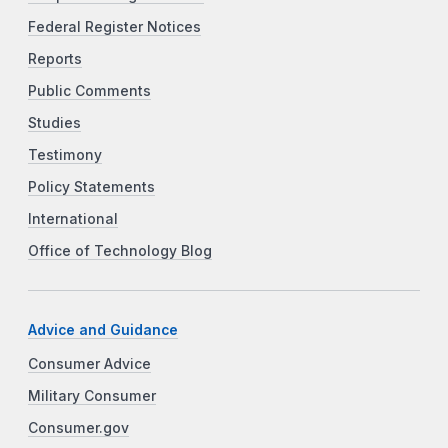
Federal Register Notices
Reports
Public Comments
Studies
Testimony
Policy Statements
International
Office of Technology Blog
Advice and Guidance
Consumer Advice
Military Consumer
Consumer.gov