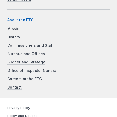
About the FTC
Mission
History
Commissioners and Staff
Bureaus and Offices
Budget and Strategy
Office of Inspector General
Careers at the FTC
Contact
Privacy Policy
Policy and Notices