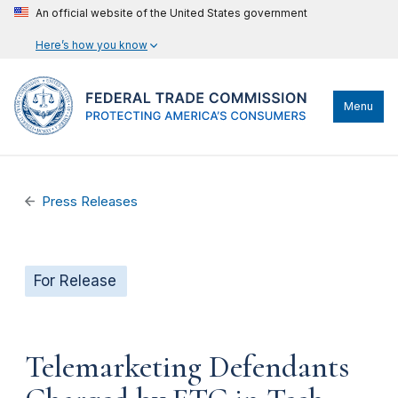
An official website of the United States government
Here’s how you know
Menu
Press Releases
For Release
Telemarketing Defendants