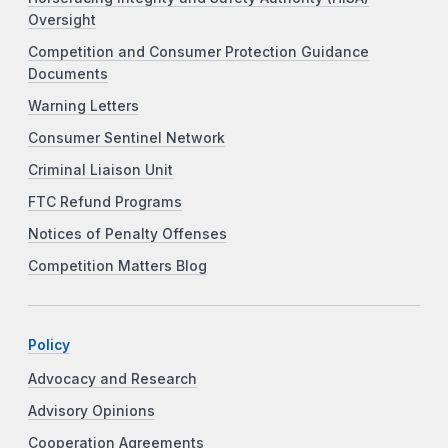
Oversight
Competition and Consumer Protection Guidance
Documents
Warning Letters
Consumer Sentinel Network
Criminal Liaison Unit
FTC Refund Programs
Notices of Penalty Offenses
Competition Matters Blog
Policy
Advocacy and Research
Advisory Opinions
Cooperation Agreements