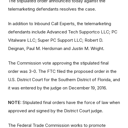
The stipulated order announced today against the
telemarketing defendants resolves the case.
In addition to Inbound Call Experts, the telemarketing
defendants include Advanced Tech Supportco LLC; PC
Vitalware LLC; Super PC Support LLC; Robert D.
Deignan, Paul M. Herdsman and Justin M. Wright.
The Commission vote approving the stipulated final
order was 3-0. The FTC filed the proposed order in the
U.S. District Court for the Southern District of Florida, and
it was entered by the judge on December 19, 2016.
NOTE:
Stipulated final orders have the force of law when
approved and signed by the District Court judge.
The Federal Trade Commission works to promote