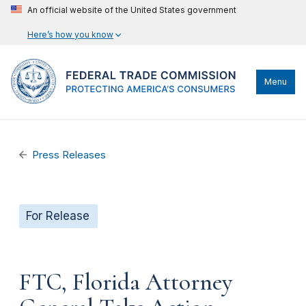
An official website of the United States government
Here’s how you know
Menu
Press Releases
For Release
FTC, Florida Attorney