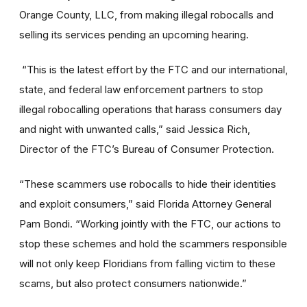
Orange County, LLC, from making illegal robocalls and
selling its services pending an upcoming hearing.
“This is the latest effort by the FTC and our international,
state, and federal law enforcement partners to stop
illegal robocalling operations that harass consumers day
and night with unwanted calls,” said Jessica Rich,
Director of the FTC’s Bureau of Consumer Protection.
“These scammers use robocalls to hide their identities
and exploit consumers,” said Florida Attorney General
Pam Bondi. “Working jointly with the FTC, our actions to
stop these schemes and hold the scammers responsible
will not only keep Floridians from falling victim to these
scams, but also protect consumers nationwide.”