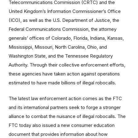
Telecommunications Commission (CRTC) and the
United Kingdom’s Information Commissioner’s Office
(ICO), as well as the U.S. Department of Justice, the
Federal Communications Commission, the attorney
generals’ offices of Colorado, Florida, Indiana, Kansas,
Mississippi, Missouri, North Carolina, Ohio, and
Washington State, and the Tennessee Regulatory
Authority. Through their collective enforcement efforts,
these agencies have taken action against operations
estimated to have made billions of illegal robocalls.
The latest law enforcement action comes as the FTC
and its international partners seek to forge a stronger
alliance to combat the nuisance of illegal robocalls. The
FTC today also issued a new consumer education
document that provides information about how