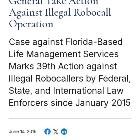
General Take Action
Against Illegal Robocall
Operation
Case against Florida-Based
Life Management Services
Marks 39th Action against
Illegal Robocallers by Federal,
State, and International Law
Enforcers since January 2015
June 14, 2016