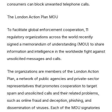
consumers can block unwanted telephone calls.
The London Action Plan MOU
To facilitate global enforcement cooperation, 11
regulatory organizations across the world recently
signed a memorandum of understanding (MOU) to share
information and intelligence in the worldwide fight against
unsolicited messages and calls.
The organizations are members of the London Action
Plan, a network of public agencies and private-sector
representatives that promotes cooperation to target
spam and unsolicited calls and their related problems,
such as online fraud and deception, phishing, and
dissemination of viruses. Each of the MOU signatories