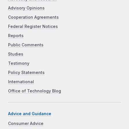
Advisory Opinions
Cooperation Agreements
Federal Register Notices
Reports
Public Comments
Studies
Testimony
Policy Statements
International
Office of Technology Blog
Advice and Guidance
Consumer Advice