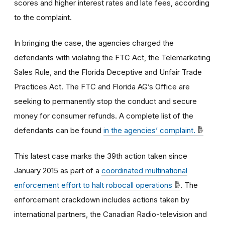
scores and higher interest rates and late fees, according
to the complaint.
In bringing the case, the agencies charged the
defendants with violating the FTC Act, the Telemarketing
Sales Rule, and the Florida Deceptive and Unfair Trade
Practices Act. The FTC and Florida AG’s Office are
seeking to permanently stop the conduct and secure
money for consumer refunds. A complete list of the
defendants can be found
in the agencies’ complaint
.
This latest case marks the 39th action taken since
January 2015 as part of a
coordinated multinational
enforcement effort to halt robocall operations
. The
enforcement crackdown includes actions taken by
international partners, the Canadian Radio-television and