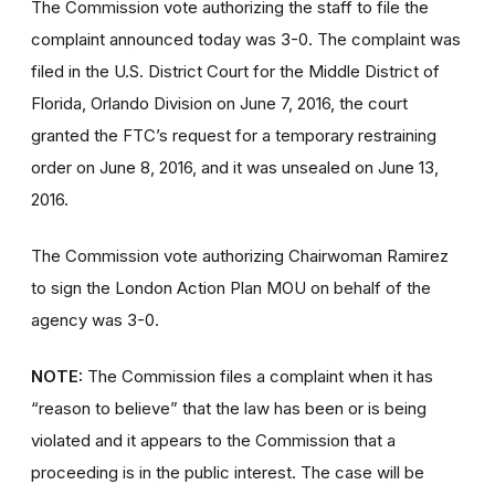
The Commission vote authorizing the staff to file the
complaint announced today was 3-0. The complaint was
filed in the U.S. District Court for the Middle District of
Florida, Orlando Division on June 7, 2016, the court
granted the FTC’s request for a temporary restraining
order on June 8, 2016, and it was unsealed on June 13,
2016.
The Commission vote authorizing Chairwoman Ramirez
to sign the London Action Plan MOU on behalf of the
agency was 3-0.
NOTE:
The Commission files a complaint when it has
“reason to believe” that the law has been or is being
violated and it appears to the Commission that a
proceeding is in the public interest. The case will be