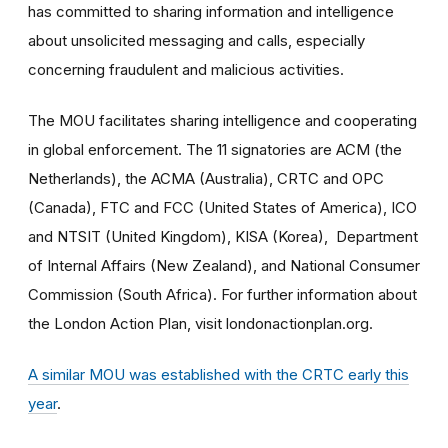
has committed to sharing information and intelligence
about unsolicited messaging and calls, especially
concerning fraudulent and malicious activities.
The MOU facilitates sharing intelligence and cooperating
in global enforcement. The 11 signatories are ACM (the
Netherlands), the ACMA (Australia), CRTC and OPC
(Canada), FTC and FCC (United States of America), ICO
and NTSIT (United Kingdom), KISA (Korea), Department
of Internal Affairs (New Zealand), and National Consumer
Commission (South Africa). For further information about
the London Action Plan, visit londonactionplan.org.
A similar MOU was established with the CRTC early this
year
.