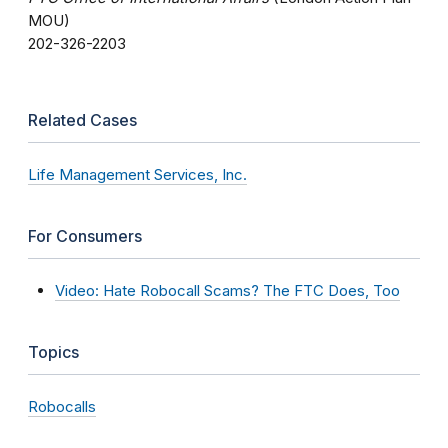
MOU)
202-326-2203
Related Cases
Life Management Services, Inc.
For Consumers
Video: Hate Robocall Scams? The FTC Does, Too
Topics
Robocalls