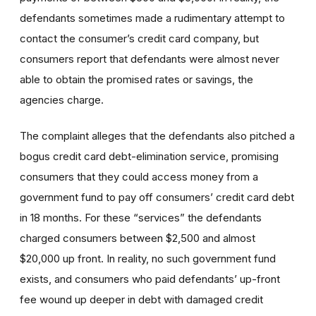
defendants sometimes made a rudimentary attempt to
contact the consumer’s credit card company, but
consumers report that defendants were almost never
able to obtain the promised rates or savings, the
agencies charge.
The complaint alleges that the defendants also pitched a
bogus credit card debt-elimination service, promising
consumers that they could access money from a
government fund to pay off consumers’ credit card debt
in 18 months. For these “services” the defendants
charged consumers between $2,500 and almost
$20,000 up front. In reality, no such government fund
exists, and consumers who paid defendants’ up-front
fee wound up deeper in debt with damaged credit