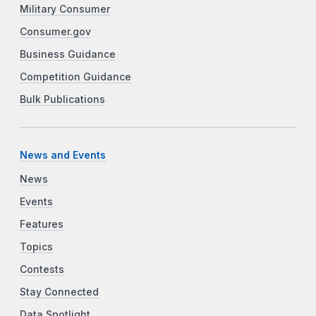
Military Consumer
Consumer.gov
Business Guidance
Competition Guidance
Bulk Publications
News and Events
News
Events
Features
Topics
Contests
Stay Connected
Data Spotlight