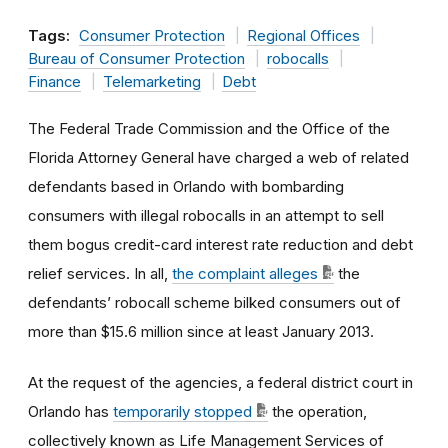
Tags:
Consumer Protection
Regional Offices
Bureau of Consumer Protection
robocalls
Finance
Telemarketing
Debt
The Federal Trade Commission and the Office of the
Florida Attorney General have charged a web of related
defendants based in Orlando with bombarding
consumers with illegal robocalls in an attempt to sell
them bogus credit-card interest rate reduction and debt
relief services. In all,
the complaint alleges
the
defendants’ robocall scheme bilked consumers out of
more than $15.6 million since at least January 2013.
At the request of the agencies, a federal district court in
Orlando has
temporarily stopped
the operation,
collectively known as Life Management Services of