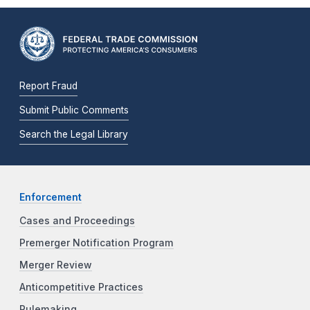
Report Fraud
Submit Public Comments
Search the Legal Library
Enforcement
Cases and Proceedings
Premerger Notification Program
Merger Review
Anticompetitive Practices
Rulemaking