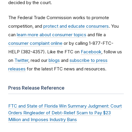
decided by the court.
The Federal Trade Commission works to promote
competition, and
protect and educate consumers
. You
can
learn more about consumer topics
and file a
consumer complaint online
or by calling 1-877-FTC-
HELP (382-4357). Like the FTC on
Facebook
, follow us
on
Twitter
, read our
blogs
and
subscribe to press
releases
for the latest FTC news and resources.
Press Release Reference
FTC and State of Florida Win Summary Judgment: Court
Orders Ringleader of Debt-Relief Scam to Pay $23
Million and Imposes Industry Bans