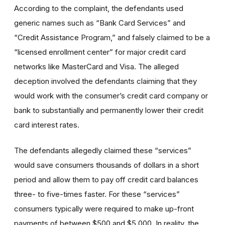
According to the complaint, the defendants used
generic names such as “Bank Card Services” and
“Credit Assistance Program,” and falsely claimed to be a
“licensed enrollment center” for major credit card
networks like MasterCard and Visa. The alleged
deception involved the defendants claiming that they
would work with the consumer’s credit card company or
bank to substantially and permanently lower their credit
card interest rates.
The defendants allegedly claimed these “services”
would save consumers thousands of dollars in a short
period and allow them to pay off credit card balances
three- to five-times faster. For these “services”
consumers typically were required to make up-front
payments of between $500 and $5,000. In reality, the