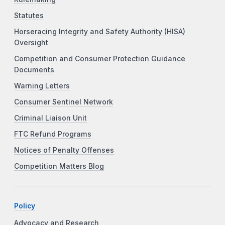
Statutes
Horseracing Integrity and Safety Authority (HISA)
Oversight
Competition and Consumer Protection Guidance
Documents
Warning Letters
Consumer Sentinel Network
Criminal Liaison Unit
FTC Refund Programs
Notices of Penalty Offenses
Competition Matters Blog
Policy
Advocacy and Research