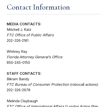
Contact Information
MEDIA CONTACTS:
Mitchell J. Katz
FTC Office of Public Affairs
202-326-2161
Whitney Ray
Florida Attorney General’s Office
850-245-0150
STAFF CONTACTS:
Bikram Bandy
FTC Bureau of Consumer Protection
(robocall actions)
202-326-2978
Melinda Claybaugh
FTC Office of International Affairs
(London Action Plan