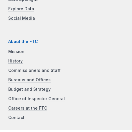
Explore Data
Social Media
About the FTC
Mission
History
Commissioners and Staff
Bureaus and Offices
Budget and Strategy
Office of Inspector General
Careers at the FTC
Contact