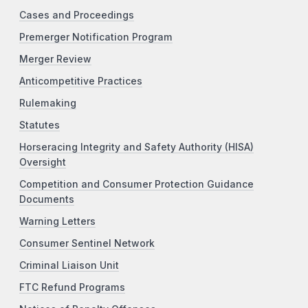
Cases and Proceedings
Premerger Notification Program
Merger Review
Anticompetitive Practices
Rulemaking
Statutes
Horseracing Integrity and Safety Authority (HISA)
Oversight
Competition and Consumer Protection Guidance
Documents
Warning Letters
Consumer Sentinel Network
Criminal Liaison Unit
FTC Refund Programs