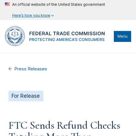
An official website of the United States government
Here’s how you know
Menu
Press Releases
For Release
FTC Sends Refund Checks