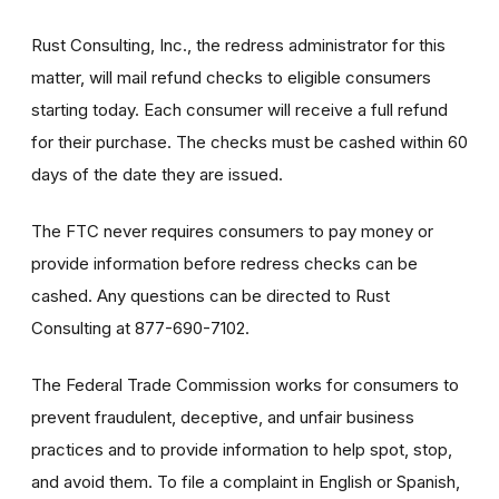
Rust Consulting, Inc., the redress administrator for this
matter, will mail refund checks to eligible consumers
starting today. Each consumer will receive a full refund
for their purchase. The checks must be cashed within 60
days of the date they are issued.
The FTC never requires consumers to pay money or
provide information before redress checks can be
cashed. Any questions can be directed to Rust
Consulting at 877-690-7102.
The Federal Trade Commission works for consumers to
prevent fraudulent, deceptive, and unfair business
practices and to provide information to help spot, stop,
and avoid them. To file a complaint in English or Spanish,