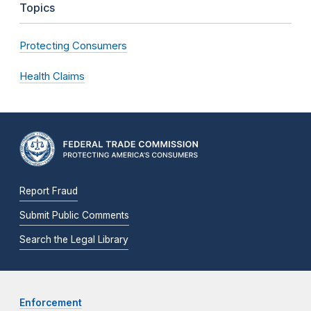
Topics
Protecting Consumers
Health Claims
Report Fraud
Submit Public Comments
Search the Legal Library
Enforcement