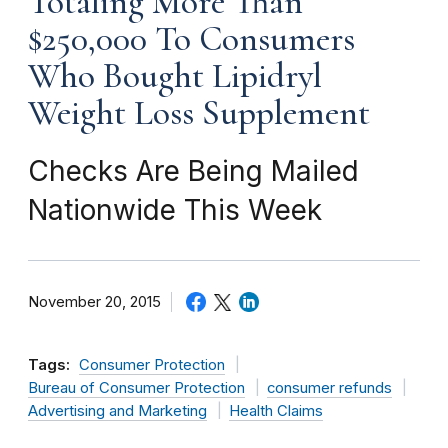
Totaling More Than
$250,000 To Consumers
Who Bought Lipidryl
Weight Loss Supplement
Checks Are Being Mailed
Nationwide This Week
November 20, 2015
Tags:
Consumer Protection
Bureau of Consumer Protection
consumer refunds
Advertising and Marketing
Health Claims