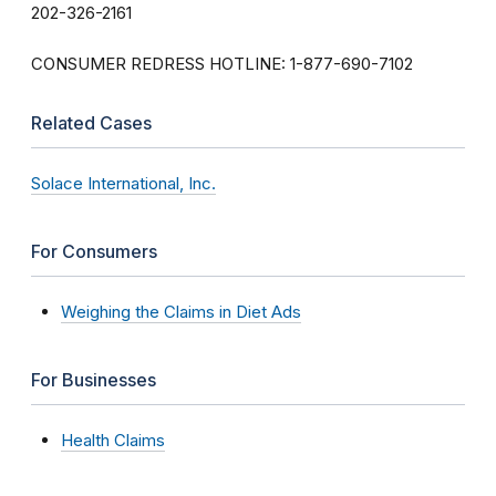
202-326-2161
CONSUMER REDRESS HOTLINE: 1-877-690-7102
Related Cases
Solace International, Inc.
For Consumers
Weighing the Claims in Diet Ads
For Businesses
Health Claims