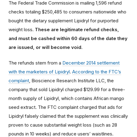
The Federal Trade Commission is mailing 1,596 refund
checks totaling $250,485 to consumers nationwide who
bought the dietary supplement Lipidryl for purported
weight loss.
These are legitimate refund checks,
and must be cashed within 60 days of the date they
are issued, or will become void
.
The refunds stem from a
December 2014 settlement
with the marketers of Lipidryl
.
According to the FTC’s
complaint
, Bioscience Research Institute LLC, the
company that sold Lipidryl charged $129.99 for a three-
month supply of Lipidryl, which contains African mango
seed extract. The FTC complaint charged that ads for
Lipidryl falsely claimed that the supplement was clinically
proven to cause substantial weight loss (such as 28
pounds in 10 weeks) and reduce users’ waistlines.