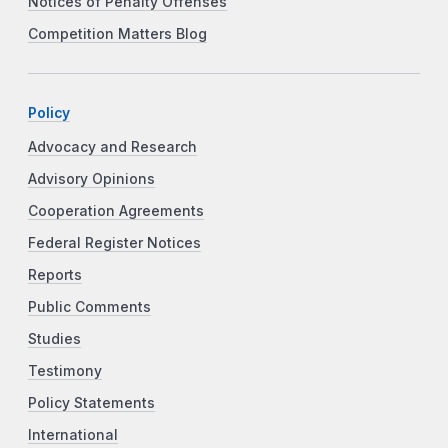
Notices of Penalty Offenses
Competition Matters Blog
Policy
Advocacy and Research
Advisory Opinions
Cooperation Agreements
Federal Register Notices
Reports
Public Comments
Studies
Testimony
Policy Statements
International