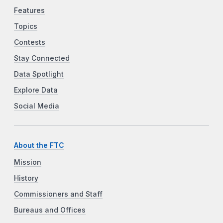
Features
Topics
Contests
Stay Connected
Data Spotlight
Explore Data
Social Media
About the FTC
Mission
History
Commissioners and Staff
Bureaus and Offices