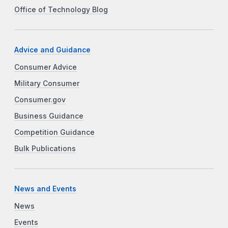
Office of Technology Blog
Advice and Guidance
Consumer Advice
Military Consumer
Consumer.gov
Business Guidance
Competition Guidance
Bulk Publications
News and Events
News
Events