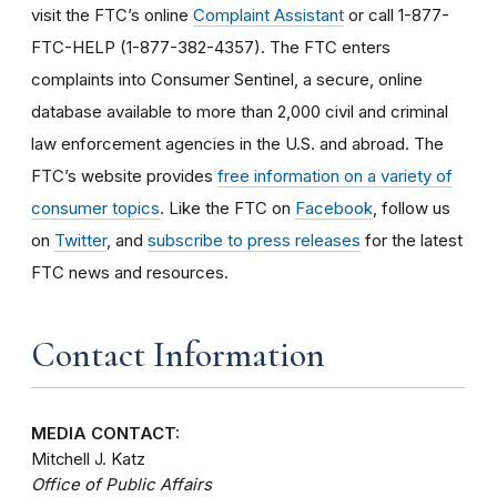
visit the FTC’s online
Complaint Assistant
or call 1-877-
FTC-HELP (1-877-382-4357). The FTC enters
complaints into Consumer Sentinel, a secure, online
database available to more than 2,000 civil and criminal
law enforcement agencies in the U.S. and abroad. The
FTC’s website provides
free information on a variety of
consumer topics
. Like the FTC on
Facebook
, follow us
on
Twitter
, and
subscribe to press releases
for the latest
FTC news and resources.
Contact Information
MEDIA CONTACT:
Mitchell J. Katz
Office of Public Affairs