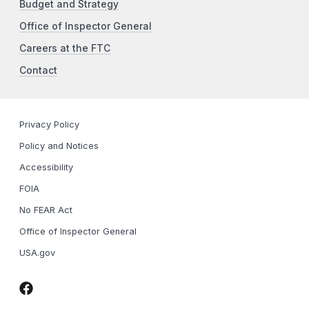
Budget and Strategy
Office of Inspector General
Careers at the FTC
Contact
Privacy Policy
Policy and Notices
Accessibility
FOIA
No FEAR Act
Office of Inspector General
USA.gov