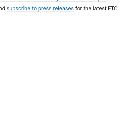
and
subscribe to press releases
for the latest FTC