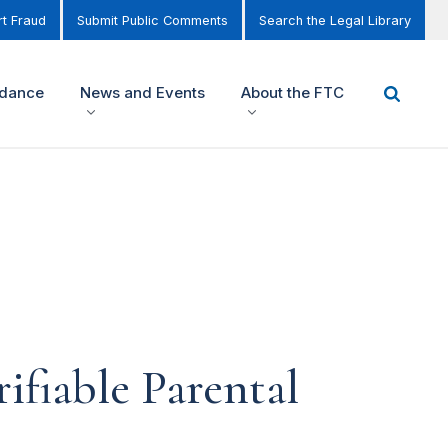
t Fraud
Submit Public Comments
Search the Legal Library
idance
News and Events
About the FTC
fiable Parental