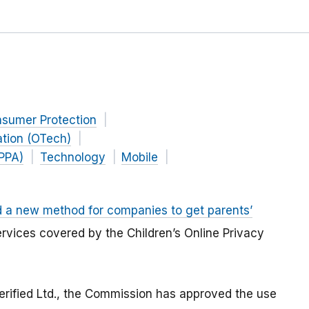
nsumer Protection
ation (OTech)
OPPA)
Technology
Mobile
 a new method for companies to get parents’
services covered by the Children’s Online Privacy
erified Ltd., the Commission has approved the use