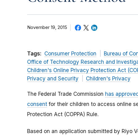
November 19, 2015
Tags:
Consumer Protection
Bureau of Co
Office of Technology Research and Investig
Children's Online Privacy Protection Act (C
Privacy and Security
Children's Privacy
The Federal Trade Commission
has approved
consent
for their children to access online 
Protection Act (COPPA) Rule.
Based on an application submitted by Riyo V