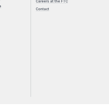
Careers at the FTC
a
Contact