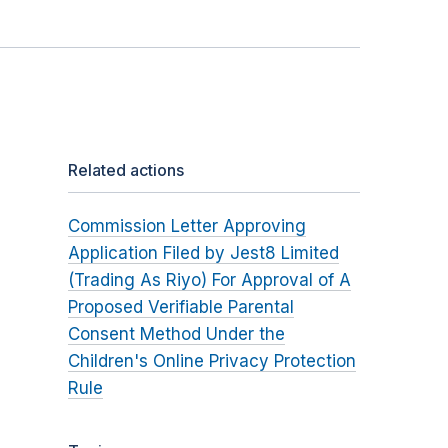
Related actions
Commission Letter Approving
Application Filed by Jest8 Limited
(Trading As Riyo) For Approval of A
Proposed Verifiable Parental
Consent Method Under the
Children's Online Privacy Protection
Rule