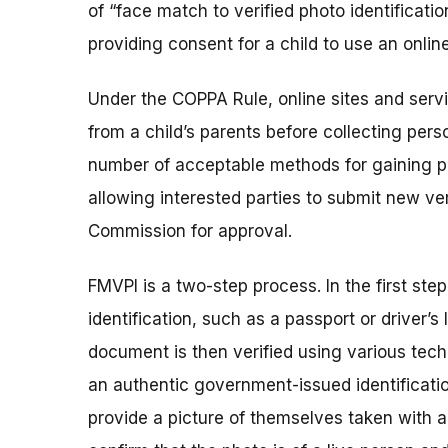
of “face match to verified photo identificati
providing consent for a child to use an online 
Under the COPPA Rule, online sites and servi
from a child’s parents before collecting perso
number of acceptable methods for gaining pa
allowing interested parties to submit new ve
Commission for approval.
FMVPI is a two-step process. In the first ste
identification, such as a passport or driver’s
document is then verified using various tech
an authentic government-issued identificatio
provide a picture of themselves taken with 