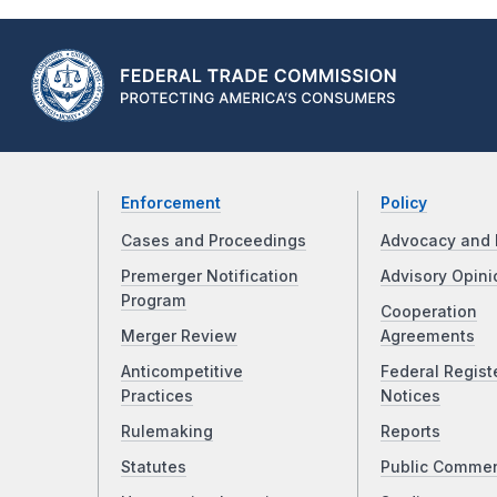
Enforcement
Policy
Cases and Proceedings
Advocacy and 
Premerger Notification
Advisory Opini
Program
Cooperation
Merger Review
Agreements
Anticompetitive
Federal Regist
Practices
Notices
Rulemaking
Reports
Statutes
Public Comme