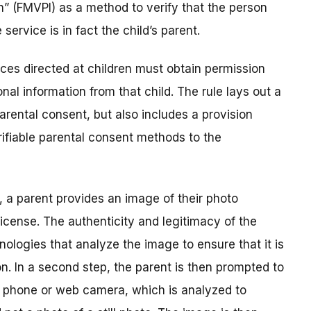
on” (FMVPI) as a method to verify that the person
service is in fact the child’s parent.
ces directed at children must obtain permission
nal information from that child. The rule lays out a
rental consent, but also includes a provision
rifiable parental consent methods to the
p, a parent provides an image of their photo
 license. The authenticity and legitimacy of the
nologies that analyze the image to ensure that it is
n. In a second step, the parent is then prompted to
a phone or web camera, which is analyzed to