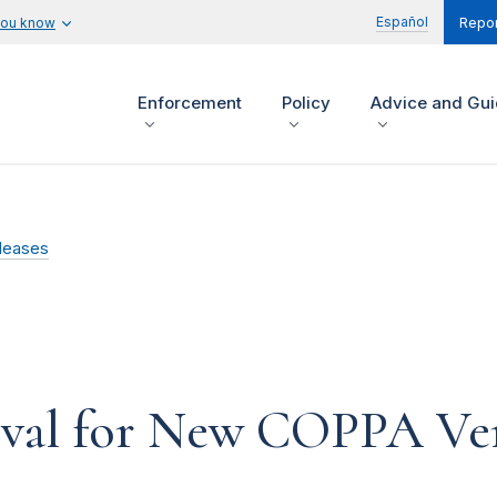
Español
you know
Repor
Enforcement
Policy
Advice and Gu
leases
al for New COPPA Veri