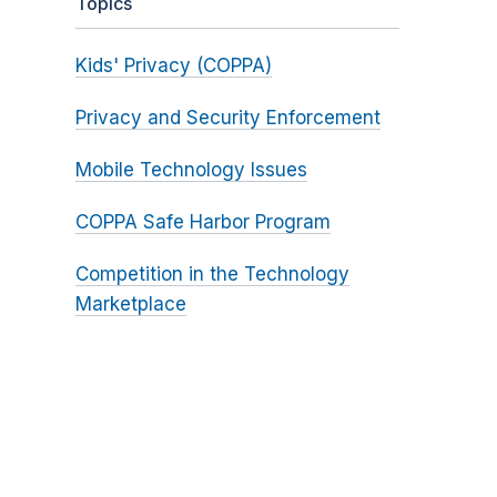
Topics
Kids' Privacy (COPPA)
Privacy and Security Enforcement
Mobile Technology Issues
COPPA Safe Harbor Program
Competition in the Technology
Marketplace