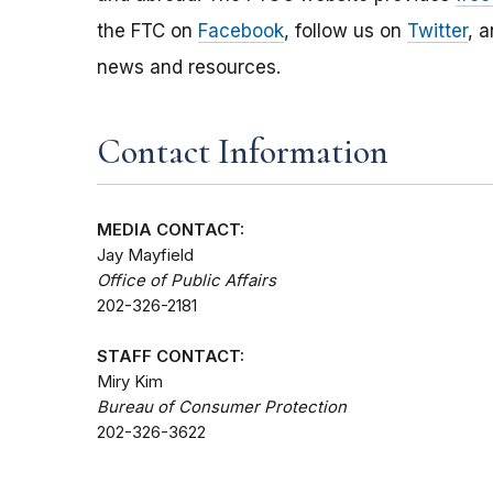
the FTC on
Facebook
, follow us on
Twitter
, 
news and resources.
Contact Information
MEDIA CONTACT:
Jay Mayfield
Office of Public Affairs
202-326-2181
STAFF CONTACT:
Miry Kim
Bureau of Consumer Protection
202-326-3622