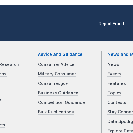
Report Fraud
Advice and Guidance
News and E
Research
Consumer Advice
News
ons
Military Consumer
Events
Consumer.gov
Features
Business Guidance
Topics
er
Competition Guidance
Contests
Bulk Publications
Stay Conne
Data Spotlig
nts
Explore Dat