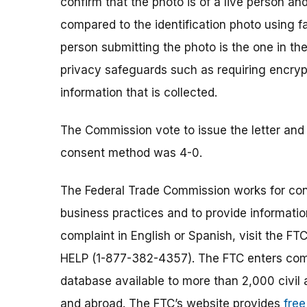
confirm that the photo is of a live person and
compared to the identification photo using f
person submitting the photo is the one in the
privacy safeguards such as requiring encryp
information that is collected.
The Commission vote to issue the letter and
consent method was 4-0.
The Federal Trade Commission works for cons
business practices and to provide information
complaint in English or Spanish, visit the FT
HELP (1-877-382-4357). The FTC enters comp
database available to more than 2,000 civil 
and abroad. The FTC’s website provides
free