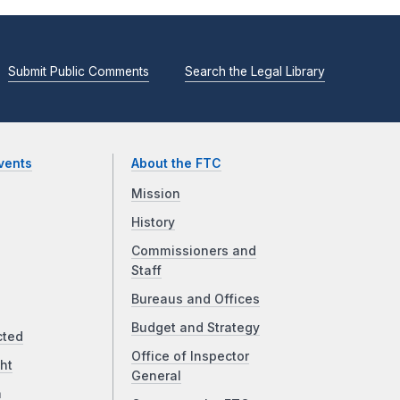
Submit Public Comments
Search the Legal Library
vents
About the FTC
Mission
History
Commissioners and
Staff
Bureaus and Offices
Budget and Strategy
cted
Office of Inspector
ht
General
a