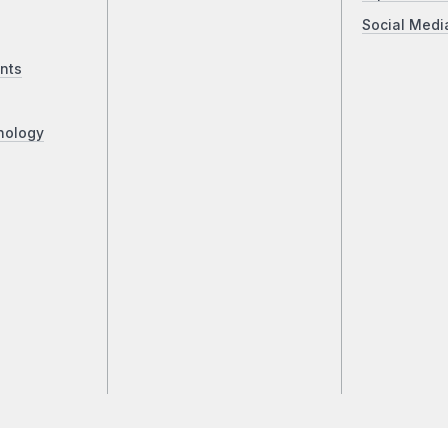
Social Medi
nts
nology