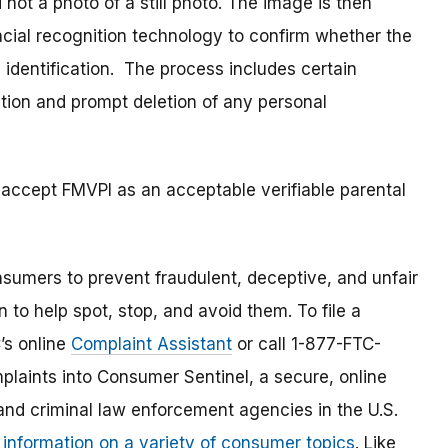
 not a photo of a still photo. The image is then
acial recognition technology to confirm whether the
 identification. The process includes certain
tion and prompt deletion of any personal
 accept FMVPI as an acceptable verifiable parental
umers to prevent fraudulent, deceptive, and unfair
 to help spot, stop, and avoid them. To file a
C’s online
Complaint Assistant
or call 1-877-FTC-
laints into Consumer Sentinel, a secure, online
and criminal law enforcement agencies in the U.S.
 information on a variety of consumer topics
. Like