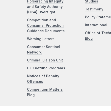
Horseracing Integrity
Studies
and Safety Authority
Testimony
(HISA) Oversight
Policy Stateme
Competition and
International
Consumer Protection
Guidance Documents
Office of Tech
Blog
Warning Letters
Consumer Sentinel
Network
Criminal Liaison Unit
FTC Refund Programs
Notices of Penalty
Offenses
Competition Matters
Blog