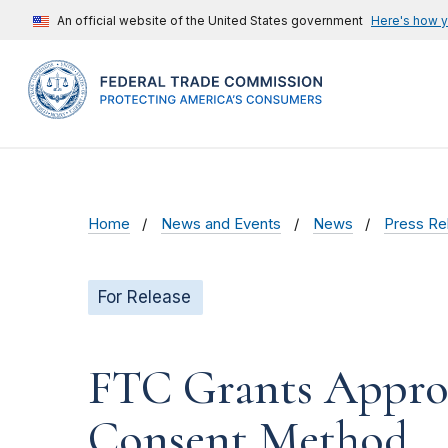
An official website of the United States government
Here's how 
Home
News and Events
News
Press Re
For Release
FTC Grants Approv
Consent Method