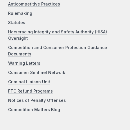
Anticompetitive Practices
Rulemaking
Statutes
Horseracing Integrity and Safety Authority (HISA)
Oversight
Competition and Consumer Protection Guidance
Documents
Warning Letters
Consumer Sentinel Network
Criminal Liaison Unit
FTC Refund Programs
Notices of Penalty Offenses
Competition Matters Blog