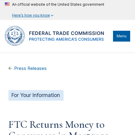
An official website of the United States government
Here’s how you know
Menu
Press Releases
For Your Information
FTC Returns Money to