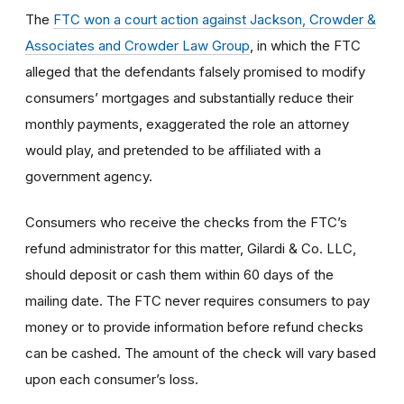
The
FTC won a court action against Jackson, Crowder &
Associates and Crowder Law Group
, in which the FTC
alleged that the defendants falsely promised to modify
consumers’ mortgages and substantially reduce their
monthly payments, exaggerated the role an attorney
would play, and pretended to be affiliated with a
government agency.
Consumers who receive the checks from the FTC’s
refund administrator for this matter, Gilardi & Co. LLC,
should deposit or cash them within 60 days of the
mailing date. The FTC never requires consumers to pay
money or to provide information before refund checks
can be cashed. The amount of the check will vary based
upon each consumer’s loss.