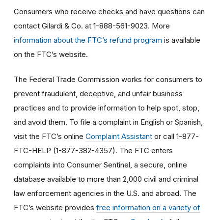
Consumers who receive checks and have questions can
contact Gilardi & Co. at 1-888-561-9023. More
information about the FTC’s refund program
is available
on the FTC’s website.
The Federal Trade Commission works for consumers to
prevent fraudulent, deceptive, and unfair business
practices and to provide information to help spot, stop,
and avoid them. To file a complaint in English or Spanish,
visit the FTC’s online
Complaint Assistant
or call 1-877-
FTC-HELP (1-877-382-4357). The FTC enters
complaints into Consumer Sentinel, a secure, online
database available to more than 2,000 civil and criminal
law enforcement agencies in the U.S. and abroad. The
FTC’s website provides
free information on a variety of