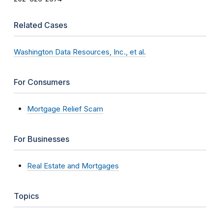
Related Cases
Washington Data Resources, Inc., et al.
For Consumers
Mortgage Relief Scam
For Businesses
Real Estate and Mortgages
Topics