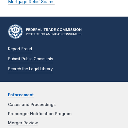
Mortgage Relief Scams
Report Fraud
Submit Public Comments
Search the Legal Library
Enforcement
Cases and Proceedings
Premerger Notification Program
Merger Review