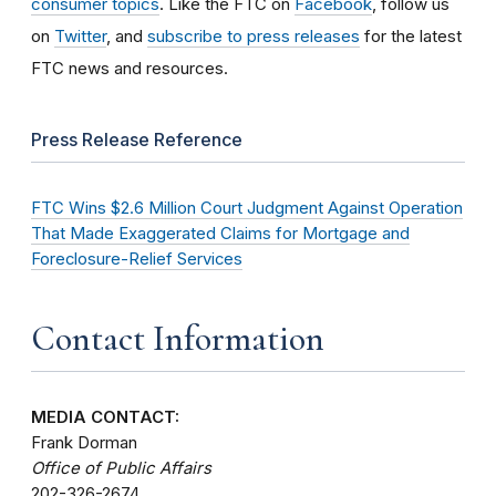
consumer topics
. Like the FTC on
Facebook
, follow us
on
Twitter
, and
subscribe to press releases
for the latest
FTC news and resources.
Press Release Reference
FTC Wins $2.6 Million Court Judgment Against Operation
That Made Exaggerated Claims for Mortgage and
Foreclosure-Relief Services
Contact Information
MEDIA CONTACT:
Frank Dorman
Office of Public Affairs
202-326-2674