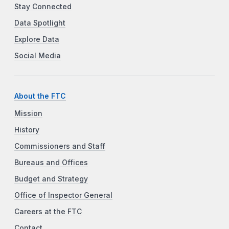
Stay Connected
Data Spotlight
Explore Data
Social Media
About the FTC
Mission
History
Commissioners and Staff
Bureaus and Offices
Budget and Strategy
Office of Inspector General
Careers at the FTC
Contact