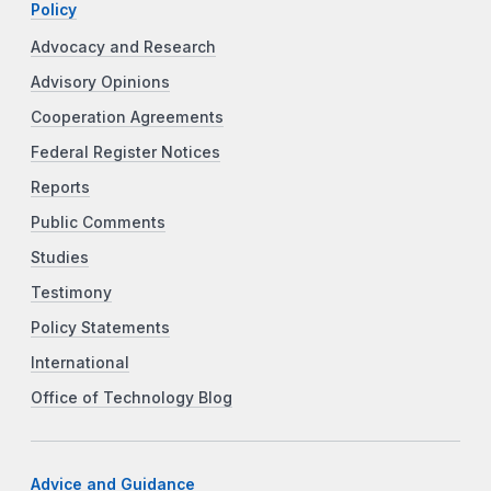
Policy
Advocacy and Research
Advisory Opinions
Cooperation Agreements
Federal Register Notices
Reports
Public Comments
Studies
Testimony
Policy Statements
International
Office of Technology Blog
Advice and Guidance