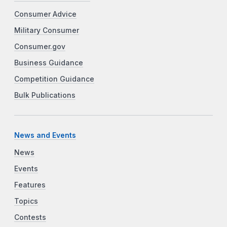
Consumer Advice
Military Consumer
Consumer.gov
Business Guidance
Competition Guidance
Bulk Publications
News and Events
News
Events
Features
Topics
Contests