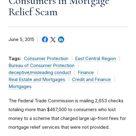
Consumers in Mortgage
Relief Scam
June 5, 2015
Tags:
Consumer Protection
East Central Region
Bureau of Consumer Protection
deceptive/misleading conduct
Finance
Real Estate and Mortgages
Credit and Finance
Mortgages
The Federal Trade Commission is mailing 2,653 checks
totaling more than $467,000 to consumers who lost
money to a scheme that charged large up-front fees for
mortgage relief services that were not provided.