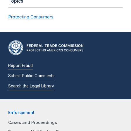
Topics
Protecting Consumers
Report Fraud
Submit Public Comments
Search the Legal Library
Enforcement
Cases and Proceedings