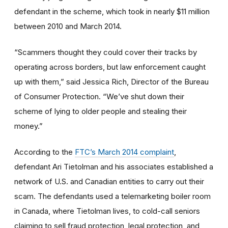
defendant in the scheme, which took in nearly $11 million
between 2010 and March 2014.
“Scammers thought they could cover their tracks by
operating across borders, but law enforcement caught
up with them,” said Jessica Rich, Director of the Bureau
of Consumer Protection. “We’ve shut down their
scheme of lying to older people and stealing their
money.”
According to the
FTC’s March 2014 complaint
,
defendant Ari Tietolman and his associates established a
network of U.S. and Canadian entities to carry out their
scam. The defendants used a telemarketing boiler room
in Canada, where Tietolman lives, to cold-call seniors
claiming to sell fraud protection, legal protection, and