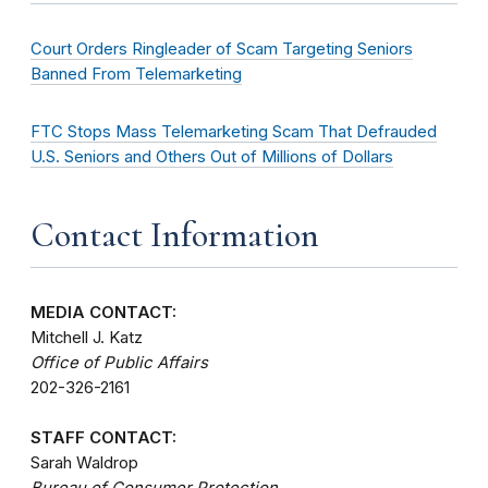
Court Orders Ringleader of Scam Targeting Seniors
Banned From Telemarketing
FTC Stops Mass Telemarketing Scam That Defrauded
U.S. Seniors and Others Out of Millions of Dollars
Contact Information
MEDIA CONTACT:
Mitchell J. Katz
Office of Public Affairs
202-326-2161
STAFF CONTACT:
Sarah Waldrop
Bureau of Consumer Protection