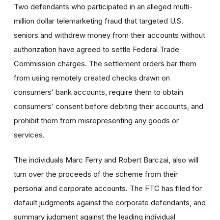
Two defendants who participated in an alleged multi-
million dollar telemarketing fraud that targeted U.S.
seniors and withdrew money from their accounts without
authorization have agreed to settle Federal Trade
Commission charges. The settlement orders bar them
from using remotely created checks drawn on
consumers’ bank accounts, require them to obtain
consumers’ consent before debiting their accounts, and
prohibit them from misrepresenting any goods or
services.
The individuals Marc Ferry and Robert Barczai, also will
turn over the proceeds of the scheme from their
personal and corporate accounts. The FTC has filed for
default judgments against the corporate defendants, and
summary judgment against the leading individual