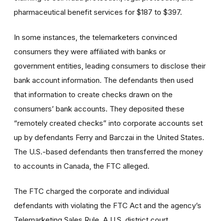
pharmaceutical benefit services for $187 to $397.
In some instances, the telemarketers convinced
consumers they were affiliated with banks or
government entities, leading consumers to disclose their
bank account information. The defendants then used
that information to create checks drawn on the
consumers’ bank accounts. They deposited these
“remotely created checks” into corporate accounts set
up by defendants Ferry and Barczai in the United States.
The U.S.-based defendants then transferred the money
to accounts in Canada, the FTC alleged.
The FTC charged the corporate and individual
defendants with violating the FTC Act and the agency’s
Telemarketing Sales Rule. A U.S. district court