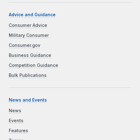
Advice and Guidance
Consumer Advice
Military Consumer
Consumer.gov
Business Guidance
Competition Guidance
Bulk Publications
News and Events
News
Events
Features