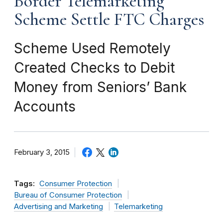
Border Telemarketing
Scheme Settle FTC Charges
Scheme Used Remotely
Created Checks to Debit
Money from Seniors’ Bank
Accounts
February 3, 2015
Tags:
Consumer Protection
Bureau of Consumer Protection
Advertising and Marketing
Telemarketing