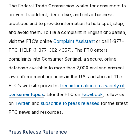
The Federal Trade Commission works for consumers to
prevent fraudulent, deceptive, and unfair business
practices and to provide information to help spot, stop,
and avoid them. To file a complaint in English or Spanish,
visit the FTC’s online
Complaint Assistant
or call 1-877-
FTC-HELP (1-877-382-4357). The FTC enters
complaints into Consumer Sentinel, a secure, online
database available to more than 2,000 civil and criminal
law enforcement agencies in the U.S. and abroad. The
FTC’s website provides
free information on a variety of
consumer topics
. Like the FTC on
Facebook
, follow us
on
Twitter
, and
subscribe to press releases
for the latest
FTC news and resources.
Press Release Reference