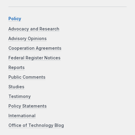
Policy
Advocacy and Research
Advisory Opinions
Cooperation Agreements
Federal Register Notices
Reports
Public Comments
Studies
Testimony
Policy Statements
International
Office of Technology Blog