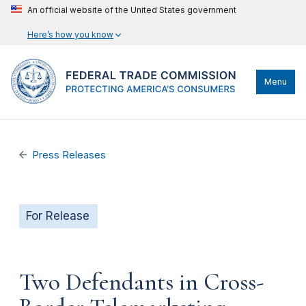
An official website of the United States government
Here’s how you know
Menu
Press Releases
For Release
Two Defendants in Cross-