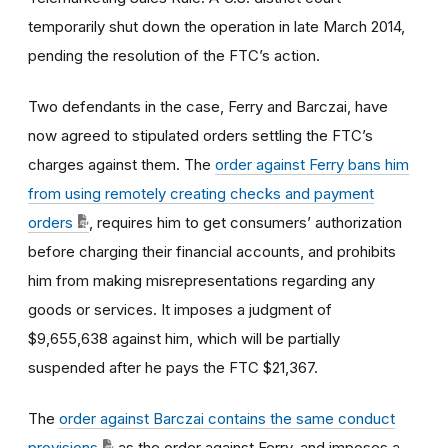
temporarily shut down the operation in late March 2014,
pending the resolution of the FTC’s action.
Two defendants in the case, Ferry and Barczai, have
now agreed to stipulated orders settling the FTC’s
charges against them. The
order against Ferry bans him
from using remotely creating checks and payment
orders
, requires him to get consumers’ authorization
before charging their financial accounts, and prohibits
him from making misrepresentations regarding any
goods or services. It imposes a judgment of
$
9,655,638
against him, which will be partially
suspended after he pays the FTC $
21,367
.
The
order against Barczai contains the same conduct
provisions
as the order against Ferry, and imposes a