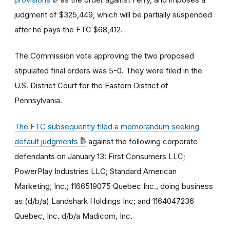
judgment of $
325,449
, which will be partially suspended
after he pays the FTC $
68,412
.
The Commission vote approving the two proposed
stipulated final orders was 5-0. They were filed in the
U.S. District Court for the Eastern District of
Pennsylvania.
The FTC subsequently filed a memorandum seeking
default judgments
against the following corporate
defendants on January 13: First Consumers LLC;
PowerPlay Industries LLC; Standard American
Marketing, Inc.; 1166519075 Quebec Inc., doing business
as (d/b/a) Landshark Holdings Inc; and 1164047236
Quebec, Inc. d/b/a Madicom, Inc.