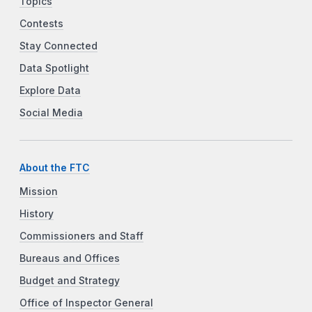
Topics
Contests
Stay Connected
Data Spotlight
Explore Data
Social Media
About the FTC
Mission
History
Commissioners and Staff
Bureaus and Offices
Budget and Strategy
Office of Inspector General