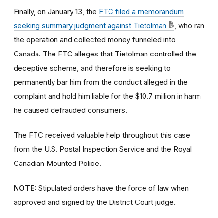
Finally, on January 13, the
FTC filed a memorandum
seeking summary judgment against Tietolman
, who ran
the operation and collected money funneled into
Canada. The FTC alleges that Tietolman controlled the
deceptive scheme, and therefore is seeking to
permanently bar him from the conduct alleged in the
complaint and hold him liable for the $10.7 million in harm
he caused defrauded consumers.
The FTC received valuable help throughout this case
from the U.S. Postal Inspection Service and the Royal
Canadian Mounted Police.
NOTE:
Stipulated orders have the force of law when
approved and signed by the District Court judge.