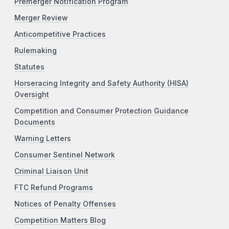
Premerger Notification Program
Merger Review
Anticompetitive Practices
Rulemaking
Statutes
Horseracing Integrity and Safety Authority (HISA)
Oversight
Competition and Consumer Protection Guidance
Documents
Warning Letters
Consumer Sentinel Network
Criminal Liaison Unit
FTC Refund Programs
Notices of Penalty Offenses
Competition Matters Blog