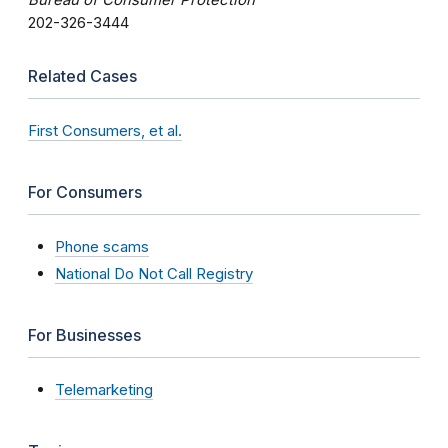
202-326-3444
Related Cases
First Consumers, et al.
For Consumers
Phone scams
National Do Not Call Registry
For Businesses
Telemarketing