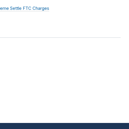
heme Settle FTC Charges