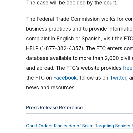
The case will be decided by the court.
The Federal Trade Commission works for cons
business practices and to provide information
complaint in English or Spanish, visit the FT
HELP (1-877-382-4357). The FTC enters comp
database available to more than 2,000 civil 
and abroad. The FTC’s website provides
free
the FTC on
Facebook
, follow us on
Twitter
, 
news and resources.
Press Release Reference
Court Orders Ringleader of Scam Targeting Seniors