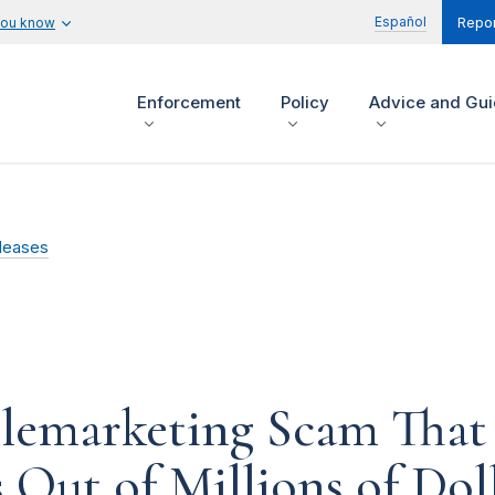
Español
you know
Repor
Enforcement
Policy
Advice and Gu
leases
lemarketing Scam That 
 Out of Millions of Dol