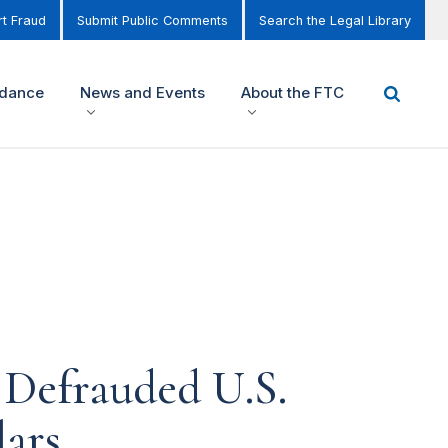
t Fraud
Submit Public Comments
Search the Legal Library
idance
News and Events
About the FTC
Defrauded U.S.
lars