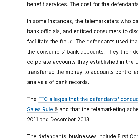
benefit services. The cost for the defendan
In some instances, the telemarketers who c
bank officials, and enticed consumers to dis
facilitate the fraud. The defendants used t
the consumers’ bank accounts. They then de
corporate accounts they established in the 
transferred the money to accounts controlle
analysis of bank records.
The
FTC alleges that the defendants’ conduc
Sales Rule
and that the telemarketing sch
2011 and December 2013.
The defendants’ businesses include First Co