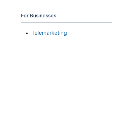
For Businesses
Telemarketing