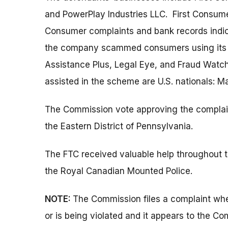
and PowerPlay Industries LLC. First Consum
Consumer complaints and bank records indica
the company scammed consumers using its 
Assistance Plus, Legal Eye, and Fraud Watch
assisted in the scheme are U.S. nationals: Ma
The Commission vote approving the complaint w
the Eastern District of Pennsylvania.
The FTC received valuable help throughout th
the Royal Canadian Mounted Police.
NOTE:
The Commission files a complaint when
or is being violated and it appears to the Co