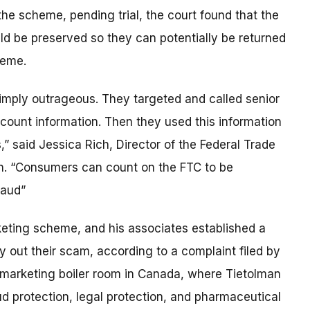
he scheme, pending trial, the court found that the
uld be preserved so they can potentially be returned
heme.
imply outrageous. They targeted and called senior
ccount information. Then they used this information
 said Jessica Rich, Director of the Federal Trade
n. “Consumers can count on the FTC to be
raud”
keting scheme, and his associates established a
y out their scam, according to a complaint filed by
marketing boiler room in Canada, where Tietolman
raud protection, legal protection, and pharmaceutical