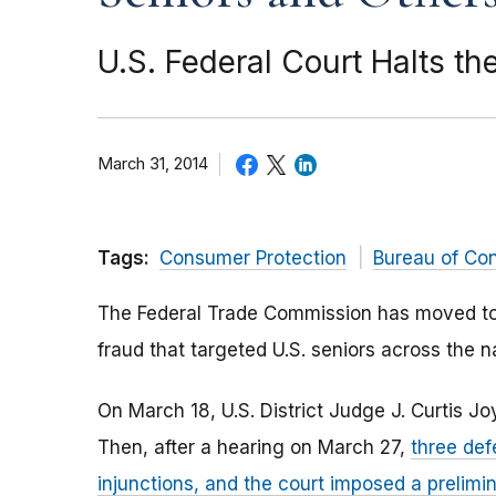
U.S. Federal Court Halts t
March 31, 2014
Tags:
Consumer Protection
Bureau of Co
The Federal Trade Commission has moved to c
fraud that targeted U.S. seniors across the
On March 18, U.S. District Judge J. Curtis J
Then, after a hearing on March 27,
three def
injunctions, and the court imposed a prelimin