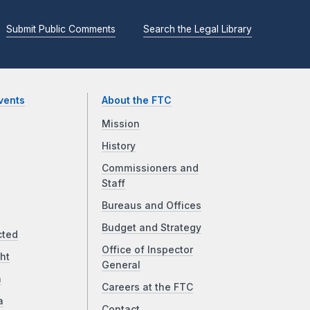
Submit Public Comments
Search the Legal Library
vents
About the FTC
Mission
History
Commissioners and
Staff
Bureaus and Offices
Budget and Strategy
cted
Office of Inspector
ht
General
a
Careers at the FTC
a
Contact