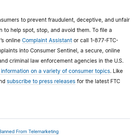
umers to prevent fraudulent, deceptive, and unfair
 to help spot, stop, and avoid them. To file a
C’s online
Complaint Assistant
or call 1-877-FTC-
laints into Consumer Sentinel, a secure, online
and criminal law enforcement agencies in the U.S.
 information on a variety of consumer topics
. Like
and
subscribe to press releases
for the latest FTC
 Banned From Telemarketing