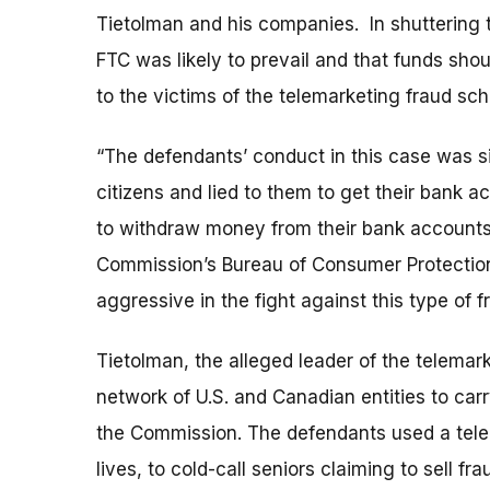
Tietolman and his companies. In shuttering t
FTC was likely to prevail and that funds sho
to the victims of the telemarketing fraud sc
“The defendants’ conduct in this case was s
citizens and lied to them to get their bank a
to withdraw money from their bank accounts,”
Commission’s Bureau of Consumer Protectio
aggressive in the fight against this type of f
Tietolman, the alleged leader of the telemar
network of U.S. and Canadian entities to carr
the Commission. The defendants used a tele
lives, to cold-call seniors claiming to sell f