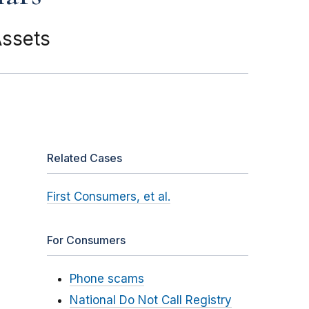
Assets
Related Cases
First Consumers, et al.
For Consumers
Phone scams
National Do Not Call Registry