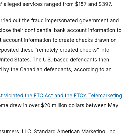
ts’ alleged services ranged from $187 and $397.
arried out the fraud impersonated government and
close their confidential bank account information to
hat account information to create checks drawn on
posited these “remotely created checks” into
United States. The U.S.-based defendants then
d by the Canadian defendants, according to an
t violated the FTC Act and the FTC’s Telemarketing
eme drew in over $20 million dollars between May
nsumers, LLC, Standard American Marketing, Inc.,