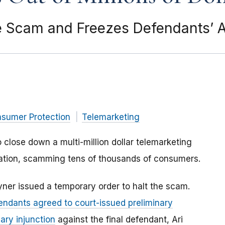
he Scam and Freezes Defendants’ 
nsumer Protection
Telemarketing
lose down a multi-million dollar telemarketing
 nation, scamming tens of thousands of consumers.
oyner issued a temporary order to halt the scam.
endants agreed to court-issued preliminary
ary injunction
against the final defendant, Ari