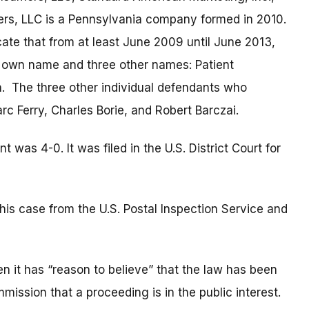
ers, LLC is a Pennsylvania company formed in 2010.
te that from at least June 2009 until June 2013,
own name and three other names: Patient
. The three other individual defendants who
rc Ferry, Charles Borie, and Robert Barczai.
as 4-0. It was filed in the U.S. District Court for
is case from the U.S. Postal Inspection Service and
 it has “reason to believe” that the law has been
mmission that a proceeding is in the public interest.