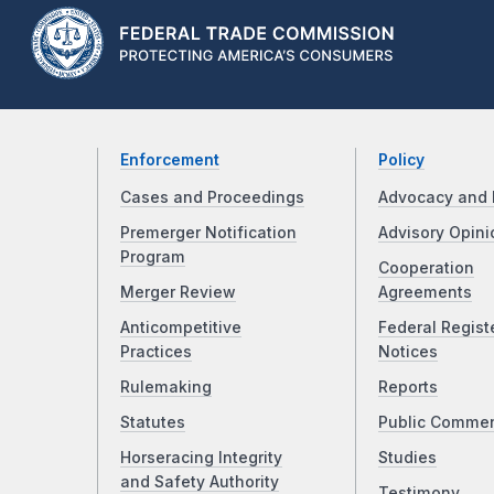
Enforcement
Policy
Cases and Proceedings
Advocacy and 
Premerger Notification
Advisory Opini
Program
Cooperation
Merger Review
Agreements
Anticompetitive
Federal Regist
Practices
Notices
Rulemaking
Reports
Statutes
Public Comme
Horseracing Integrity
Studies
and Safety Authority
Testimony