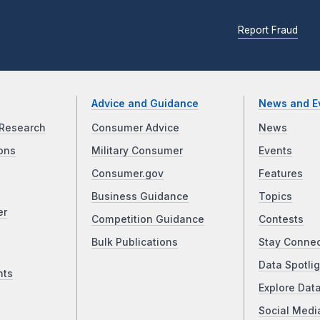
Report Fraud
Advice and Guidance
News and E
Research
Consumer Advice
News
ons
Military Consumer
Events
Consumer.gov
Features
Business Guidance
Topics
er
Competition Guidance
Contests
Bulk Publications
Stay Conne
Data Spotlig
nts
Explore Dat
Social Medi