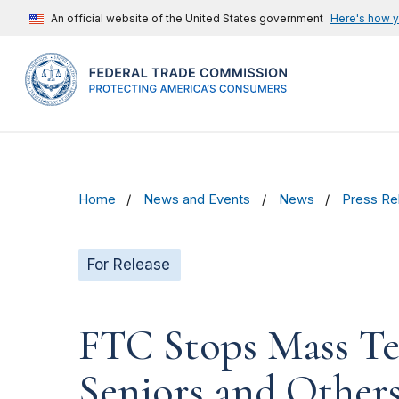
An official website of the United States government
Here's how 
Home
News and Events
News
Press Re
For Release
FTC Stops Mass Te
Seniors and Others