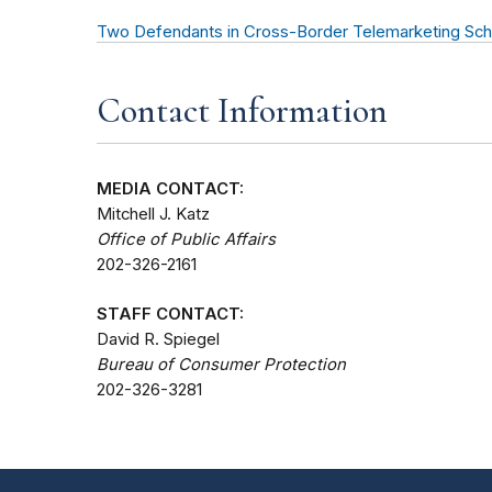
Two Defendants in Cross-Border Telemarketing Sc
Contact Information
MEDIA CONTACT:
Mitchell J. Katz
Office of Public Affairs
202-326-2161
STAFF CONTACT:
David R. Spiegel
Bureau of Consumer Protection
202-326-3281