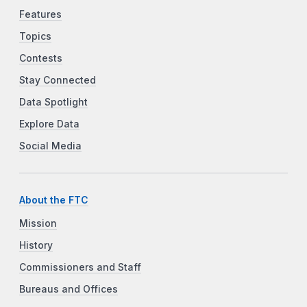
Features
Topics
Contests
Stay Connected
Data Spotlight
Explore Data
Social Media
About the FTC
Mission
History
Commissioners and Staff
Bureaus and Offices