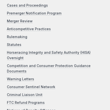
Cases and Proceedings
Premerger Notification Program
Merger Review
Anticompetitive Practices
Rulemaking
Statutes
Horseracing Integrity and Safety Authority (HISA)
Oversight
Competition and Consumer Protection Guidance
Documents
Warning Letters
Consumer Sentinel Network
Criminal Liaison Unit
FTC Refund Programs