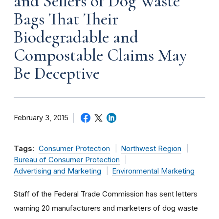
and Sellers of Dog Waste
Bags That Their
Biodegradable and
Compostable Claims May
Be Deceptive
February 3, 2015
Tags:
Consumer Protection
Northwest Region
Bureau of Consumer Protection
Advertising and Marketing
Environmental Marketing
Staff of the Federal Trade Commission has sent letters
warning 20 manufacturers and marketers of dog waste