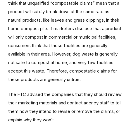
think that unqualified “compostable claims” mean that a
product will safely break down at the same rate as
natural products, like leaves and grass clippings, in their
home compost pile. If marketers disclose that a product
will only compost in commercial or municipal facilities,
consumers think that those facilities are generally
available in their area. However, dog waste is generally
not safe to compost at home, and very few facilities
accept this waste. Therefore, compostable claims for
these products are generally untrue.
The FTC advised the companies that they should review
their marketing materials and contact agency staff to tell
them how they intend to revise or remove the claims, or
explain why they won’t.