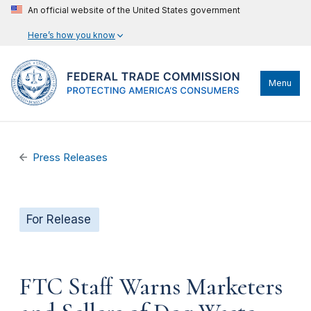
An official website of the United States government
Here’s how you know
Menu
Press Releases
For Release
FTC Staff Warns Marketers