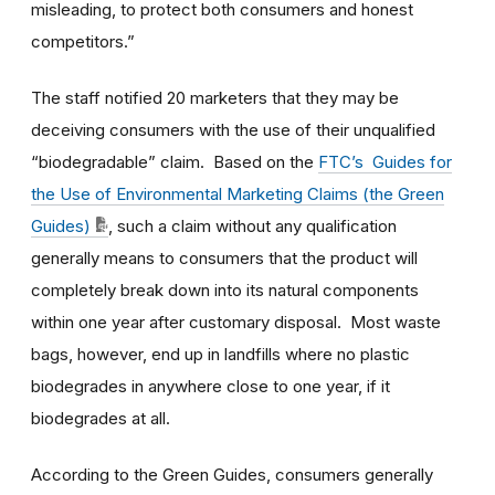
misleading, to protect both consumers and honest
competitors.”
The staff notified 20 marketers that they may be
deceiving consumers with the use of their unqualified
“biodegradable” claim. Based on the
FTC’s Guides for
the Use of Environmental Marketing Claims (the Green
Guides)
, such a claim without any qualification
generally means to consumers that the product will
completely break down into its natural components
within one year after customary disposal. Most waste
bags, however, end up in landfills where no plastic
biodegrades in anywhere close to one year, if it
biodegrades at all.
According to the Green Guides, consumers generally