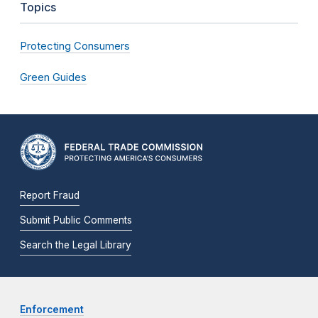
Topics
Protecting Consumers
Green Guides
Report Fraud
Submit Public Comments
Search the Legal Library
Enforcement