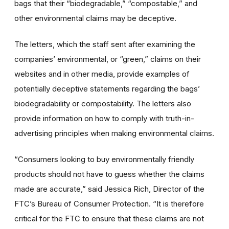
bags that their “biodegradable,” “compostable,” and
other environmental claims may be deceptive.
The letters, which the staff sent after examining the
companies’ environmental, or “green,” claims on their
websites and in other media, provide examples of
potentially deceptive statements regarding the bags’
biodegradability or compostability. The letters also
provide information on how to comply with truth-in-
advertising principles when making environmental claims.
“Consumers looking to buy environmentally friendly
products should not have to guess whether the claims
made are accurate,” said Jessica Rich, Director of the
FTC’s Bureau of Consumer Protection. “It is therefore
critical for the FTC to ensure that these claims are not