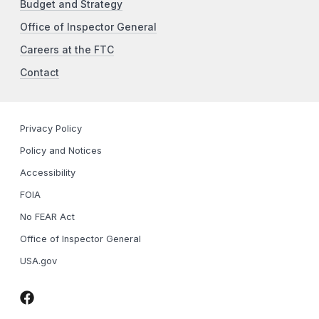
Budget and Strategy
Office of Inspector General
Careers at the FTC
Contact
Privacy Policy
Policy and Notices
Accessibility
FOIA
No FEAR Act
Office of Inspector General
USA.gov