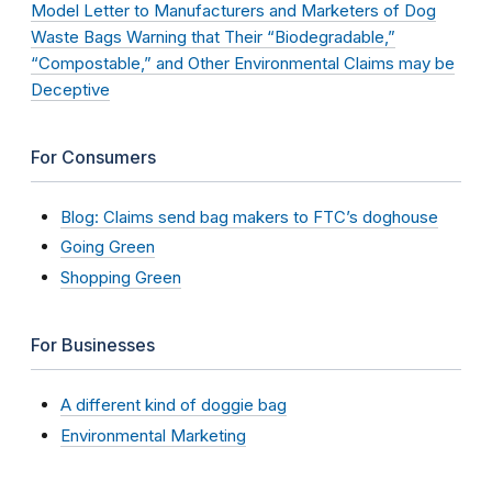
Model Letter to Manufacturers and Marketers of Dog
Waste Bags Warning that Their “Biodegradable,”
“Compostable,” and Other Environmental Claims may be
Deceptive
For Consumers
Blog: Claims send bag makers to FTC’s doghouse
Going Green
Shopping Green
For Businesses
A different kind of doggie bag
Environmental Marketing