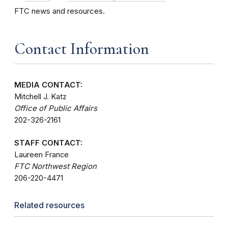
FTC news and resources.
Contact Information
MEDIA CONTACT:
Mitchell J. Katz
Office of Public Affairs
202-326-2161
STAFF CONTACT:
Laureen France
FTC Northwest Region
206-220-4471
Related resources