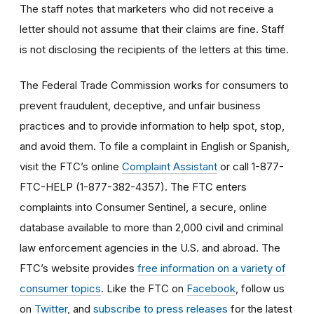
The staff notes that marketers who did not receive a
letter should not assume that their claims are fine. Staff
is not disclosing the recipients of the letters at this time.
The Federal Trade Commission works for consumers to
prevent fraudulent, deceptive, and unfair business
practices and to provide information to help spot, stop,
and avoid them. To file a complaint in English or Spanish,
visit the FTC’s online
Complaint Assistant
or call 1-877-
FTC-HELP (1-877-382-4357). The FTC enters
complaints into Consumer Sentinel, a secure, online
database available to more than 2,000 civil and criminal
law enforcement agencies in the U.S. and abroad. The
FTC’s website provides
free information on a variety of
consumer topics
. Like the FTC on
Facebook
, follow us
on
Twitter
, and
subscribe to press releases
for the latest