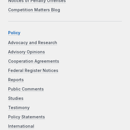
Notices of Penalty Offenses
Competition Matters Blog
Policy
Advocacy and Research
Advisory Opinions
Cooperation Agreements
Federal Register Notices
Reports
Public Comments
Studies
Testimony
Policy Statements
International