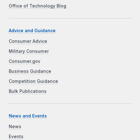
Office of Technology Blog
Advice and Guidance
Consumer Advice
Military Consumer
Consumer.gov
Business Guidance
Competition Guidance
Bulk Publications
News and Events
News
Events