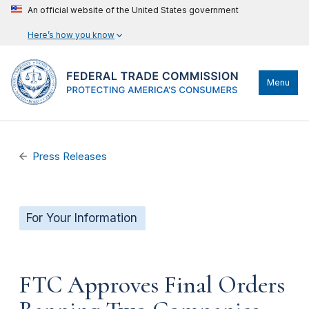
An official website of the United States government
Here’s how you know
Menu
Press Releases
For Your Information
FTC Approves Final Orders