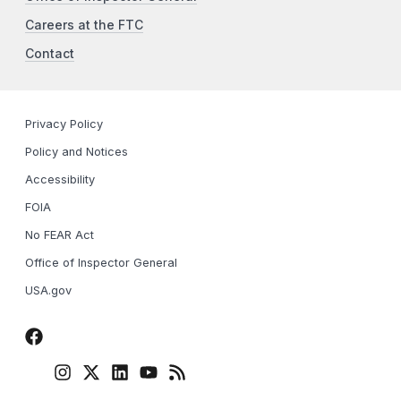
Careers at the FTC
Contact
Privacy Policy
Policy and Notices
Accessibility
FOIA
No FEAR Act
Office of Inspector General
USA.gov