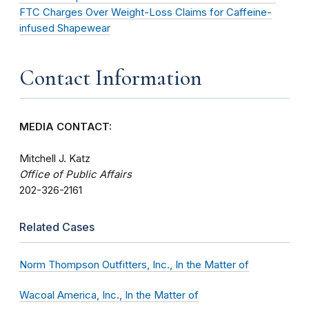
FTC Charges Over Weight-Loss Claims for Caffeine-
infused Shapewear
Contact Information
MEDIA CONTACT:
Mitchell J. Katz
Office of Public Affairs
202-326-2161
Related Cases
Norm Thompson Outfitters, Inc., In the Matter of
Wacoal America, Inc., In the Matter of