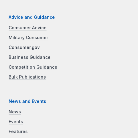
Advice and Guidance
Consumer Advice
Military Consumer
Consumer.gov
Business Guidance
Competition Guidance
Bulk Publications
News and Events
News
Events
Features