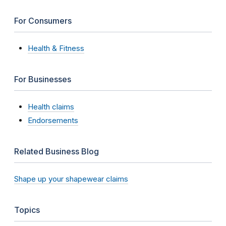
For Consumers
Health & Fitness
For Businesses
Health claims
Endorsements
Related Business Blog
Shape up your shapewear claims
Topics