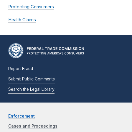
Protecting Consumers
Health Claims
Report Fraud
Submit Public Comments
Search the Legal Library
Enforcement
Cases and Proceedings