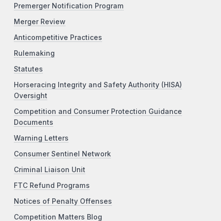
Premerger Notification Program
Merger Review
Anticompetitive Practices
Rulemaking
Statutes
Horseracing Integrity and Safety Authority (HISA)
Oversight
Competition and Consumer Protection Guidance
Documents
Warning Letters
Consumer Sentinel Network
Criminal Liaison Unit
FTC Refund Programs
Notices of Penalty Offenses
Competition Matters Blog