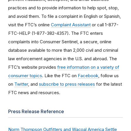
practices and to provide information to help spot, stop,
and avoid them. To file a complaint in English or Spanish,
visit the FTC’s online
Complaint Assistant
or call 1-877-
FTC-HELP (1-877-382-4357). The FTC enters
complaints into Consumer Sentinel, a secure, online
database available to more than 2,000 civil and criminal
law enforcement agencies in the U.S. and abroad. The
FTC’s website provides
free information on a variety of
consumer topics
. Like the FTC on
Facebook
, follow us
on
Twitter
, and
subscribe to press releases
for the latest
FTC news and resources.
Press Release Reference
Norm Thompson Outfitters and Wacoal America Settle