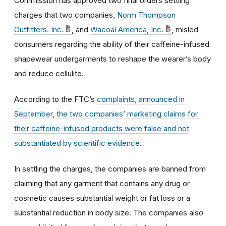
Commission has approved two final orders settling
charges that two companies,
Norm Thompson
Outfitters. Inc.
, and
Wacoal America, Inc.
, misled
consumers regarding the ability of their caffeine-infused
shapewear undergarments to reshape the wearer’s body
and reduce cellulite.
According to the FTC’s
complaints, announced in
September, the two companies’ marketing claims for
their caffeine-infused products were false and not
substantiated by scientific evidence
.
In settling the charges, the companies are banned from
claiming that any garment that contains any drug or
cosmetic causes substantial weight or fat loss or a
substantial reduction in body size. The companies also