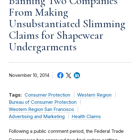
Banning Two Companies
From Making
Unsubstantiated Slimming
Claims for Shapewear
Undergarments
November 10, 2014
Tags:
Consumer Protection
Western Region
Bureau of Consumer Protection
Western Region San Francisco
Advertising and Marketing
Health Claims
Following a public comment period, the Federal Trade