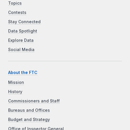
Topics
Contests
Stay Connected
Data Spotlight
Explore Data
Social Media
About the FTC
Mission
History
Commissioners and Staff
Bureaus and Offices
Budget and Strategy
Office of Inspector General