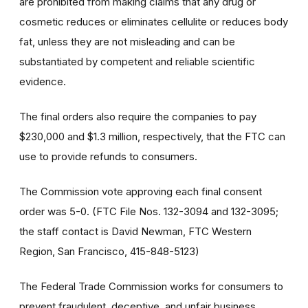
are prohibited from making claims that any drug or
cosmetic reduces or eliminates cellulite or reduces body
fat, unless they are not misleading and can be
substantiated by competent and reliable scientific
evidence.
The final orders also require the companies to pay
$230,000 and $1.3 million, respectively, that the FTC can
use to provide refunds to consumers.
The Commission vote approving each final consent
order was 5-0. (FTC File Nos. 132-3094 and 132-3095;
the staff contact is David Newman, FTC Western
Region, San Francisco, 415-848-5123)
The Federal Trade Commission works for consumers to
prevent fraudulent, deceptive, and unfair business