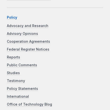
Policy
Advocacy and Research
Advisory Opinions
Cooperation Agreements
Federal Register Notices
Reports
Public Comments
Studies
Testimony
Policy Statements
International
Office of Technology Blog