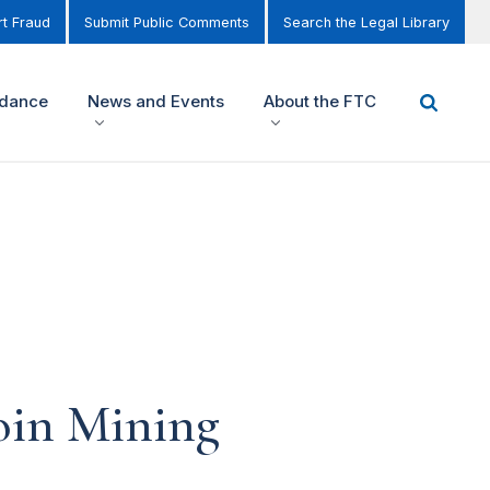
t Fraud
Submit Public Comments
Search the Legal Library
idance
News and Events
About the FTC
oin Mining