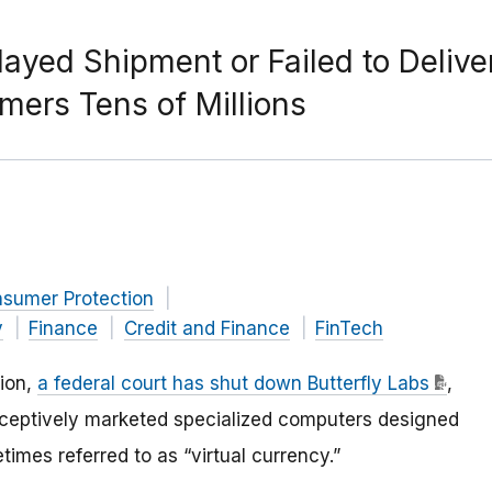
layed Shipment or Failed to Delive
ers Tens of Millions
nsumer Protection
y
Finance
Credit and Finance
FinTech
sion,
a federal court has shut down Butterfly Labs
,
ceptively marketed specialized computers designed
mes referred to as “virtual currency.”