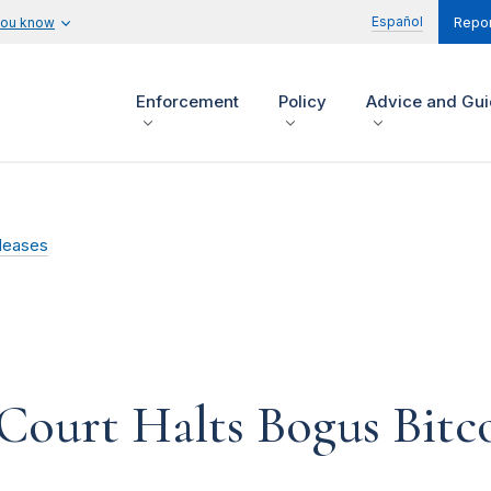
Español
you know
Repor
Enforcement
Policy
Advice and Gu
leases
 Court Halts Bogus Bitc