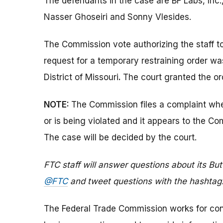
The defendants in the case are BF Labs, Inc.
Nasser Ghoseiri and Sonny Vlesides.
The Commission vote authorizing the staff t
request for a temporary restraining order was 
District of Missouri
.
The court granted the or
NOTE:
The Commission files a complaint when
or is being violated and it appears to the Co
The case will be decided by the court.
FTC staff will answer questions about its But
@FTC
and tweet questions with the hashtag
The Federal Trade Commission works for cons