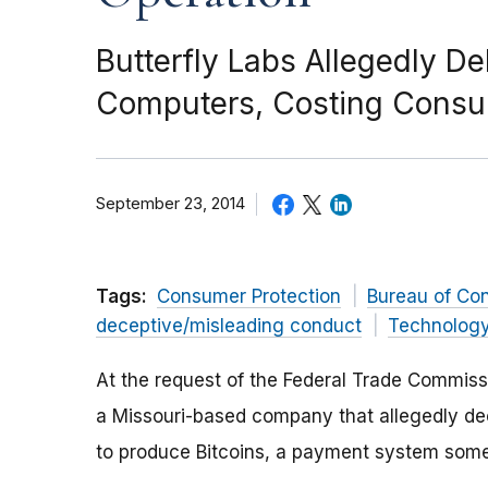
Butterfly Labs Allegedly De
Computers, Costing Consum
September 23, 2014
Tags:
Consumer Protection
Bureau of Co
deceptive/misleading conduct
Technolog
At the request of the Federal Trade Commis
a Missouri-based company that allegedly de
to produce Bitcoins, a payment system someti