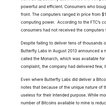
powerful and efficient. Consumers who bough
front. The computers ranged in price from 
computing power. According to the FTC’s c
consumers had not received the computers 
Despite failing to deliver tens of thousands 
Butterfly Labs in August 2013 announced a 
called the Monarch, which was available for
complaint, the company had delivered few, 
Even where Butterfly Labs did deliver a Bit
notes that because of the unique nature of 
useless for their intended purpose. While mo
number of Bitcoins available to mine is redu