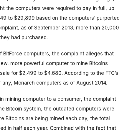
t the computers were required to pay in full, up
$149 to $29,899 based on the computers’ purported
omplaint, as of September 2013, more than 20,000
they had purchased.
of BitForce computers, the complaint alleges that
new, more powerful computer to mine Bitcoins
 sale for $2,499 to $4,680. According to the FTC’s
if any, Monarch computers as of August 2014.
coin mining computer to a consumer, the complaint
the Bitcoin system, the outdated computers were
re Bitcoins are being mined each day, the total
ced in half each year. Combined with the fact that