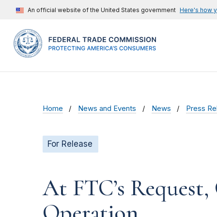
An official website of the United States government
Here's how 
Home
News and Events
News
Press Re
For Release
At FTC’s Request,
Operation