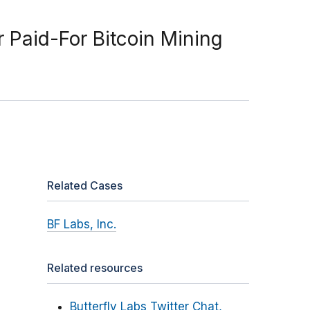
r Paid-For Bitcoin Mining
Related Cases
BF Labs, Inc.
Related resources
Butterfly Labs Twitter Chat,