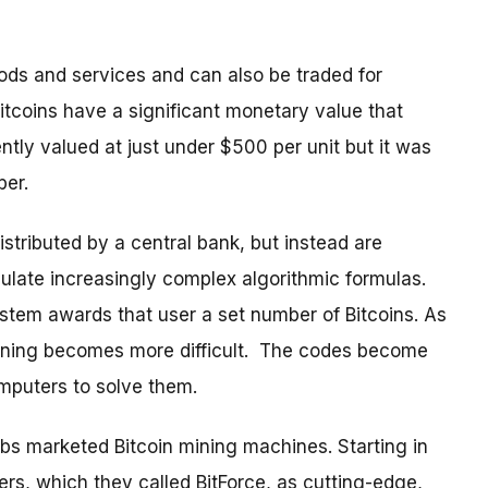
ods and services and can also be traded for
Bitcoins have a significant monetary value that
ently valued at just under $500 per unit but it was
ber.
distributed by a central bank, but instead are
late increasingly complex algorithmic formulas.
ystem awards that user a set number of Bitcoins. As
ining becomes more difficult. The codes become
mputers to solve them.
abs marketed Bitcoin mining machines. Starting in
rs, which they called BitForce, as cutting-edge,