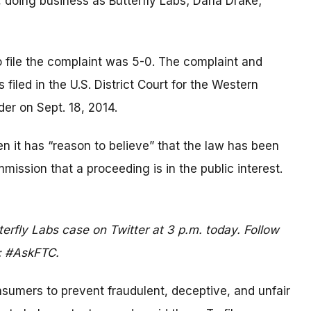
, doing business as Butterfly Labs; Darla Drake;
o file the complaint was 5-0. The complaint and
filed in the U.S. District Court for the Western
der on Sept. 18, 2014.
 it has “reason to believe” that the law has been
mmission that a proceeding is in the public interest.
terfly Labs case on Twitter at 3 p.m. today. Follow
: #AskFTC.
umers to prevent fraudulent, deceptive, and unfair