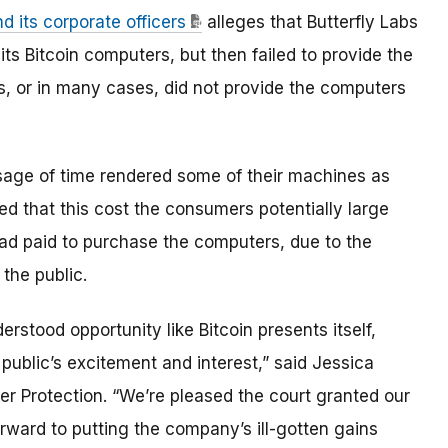
 its corporate officers
alleges that Butterfly Labs
ts Bitcoin computers, but then failed to provide the
s, or in many cases, did not provide the computers
sage of time rendered some of their machines as
d that this cost the consumers potentially large
ad paid to purchase the computers, due to the
the public.
rstood opportunity like Bitcoin presents itself,
public’s excitement and interest,” said Jessica
er Protection. “We’re pleased the court granted our
orward to putting the company’s ill-gotten gains