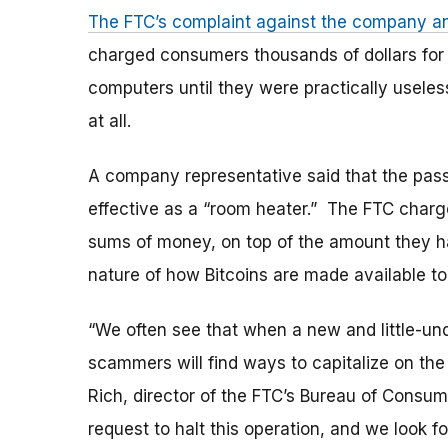
The FTC’s complaint against the company and
charged consumers thousands of dollars for i
computers until they were practically useles
at all.
A company representative said that the pas
effective as a “room heater.” The FTC charge
sums of money, on top of the amount they h
nature of how Bitcoins are made available to 
“We often see that when a new and little-unde
scammers will find ways to capitalize on the 
Rich, director of the FTC’s Bureau of Consum
request to halt this operation, and we look f