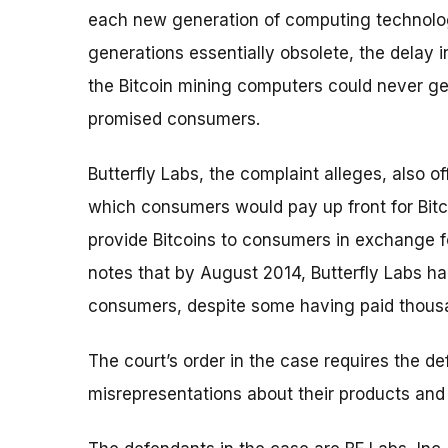
each new generation of computing technolog
generations essentially obsolete, the delay
the Bitcoin mining computers could never gen
promised consumers.
Butterfly Labs, the complaint alleges, also 
which consumers would pay up front for Bit
provide Bitcoins to consumers in exchange 
notes that by August 2014, Butterfly Labs ha
consumers, despite some having paid thousan
The court’s order in the case requires the 
misrepresentations about their products and 