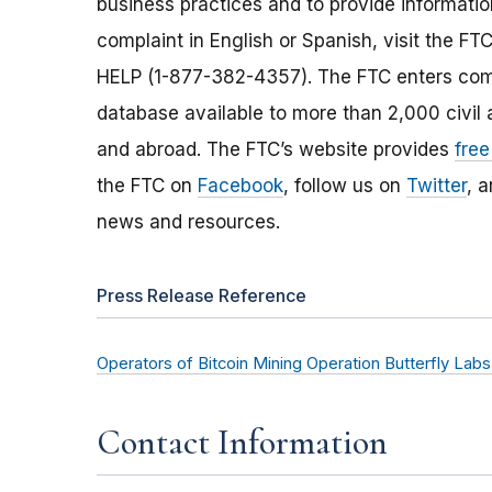
business practices and to provide information
complaint in English or Spanish, visit the FT
HELP (1-877-382-4357). The FTC enters comp
database available to more than 2,000 civil 
and abroad. The FTC’s website provides
free
the FTC on
Facebook
, follow us on
Twitter
, 
news and resources.
Press Release Reference
Operators of Bitcoin Mining Operation Butterfly L
Contact Information