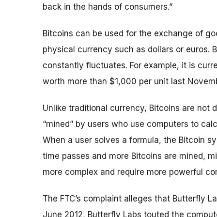
back in the hands of consumers.”
Bitcoins can be used for the exchange of go
physical currency such as dollars or euros. 
constantly fluctuates. For example, it is curr
worth more than $1,000 per unit last Novem
Unlike traditional currency, Bitcoins are not 
“mined” by users who use computers to calcu
When a user solves a formula, the Bitcoin s
time passes and more Bitcoins are mined, m
more complex and require more powerful co
The FTC’s complaint alleges that Butterfly L
June 2012, Butterfly Labs touted the compute