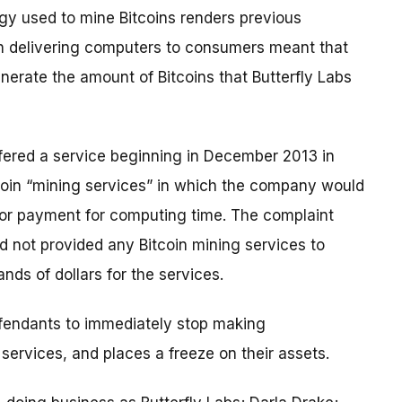
y used to mine Bitcoins renders previous
 in delivering computers to consumers meant that
erate the amount of Bitcoins that Butterfly Labs
offered a service beginning in December 2013 in
coin “mining services” in which the company would
for payment for computing time. The complaint
d not provided any Bitcoin mining services to
ds of dollars for the services.
defendants to immediately stop making
services, and places a freeze on their assets.