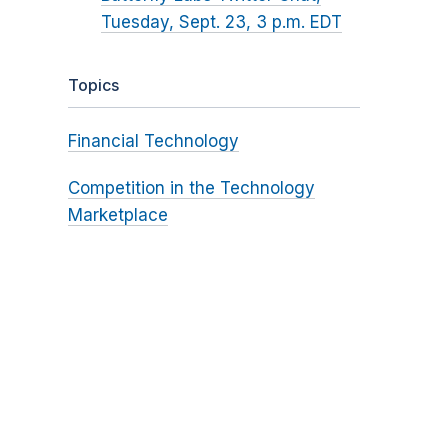
Tuesday, Sept. 23, 3 p.m. EDT
Topics
Financial Technology
Competition in the Technology
Marketplace