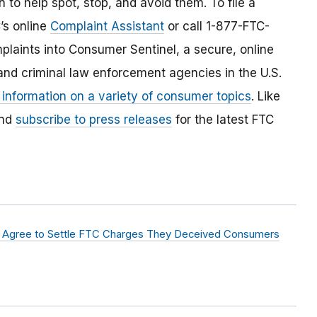
 to help spot, stop, and avoid them. To file a
C’s online
Complaint Assistant
or call 1-877-FTC-
laints into Consumer Sentinel, a secure, online
and criminal law enforcement agencies in the U.S.
 information on a variety of consumer topics
. Like
and
subscribe to press releases
for the latest FTC
abs Agree to Settle FTC Charges They Deceived Consumers